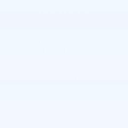
465 MILES
ELECTRIC RANGE
*
Cadillac-estimated
0 TO 60 IN 4.7
SECONDS
*
ACCELERATION
Cadillac-estimated in Velocity Max
24" WHEELS
LARGEST EVER OFFERED ON ESCALADE
Available