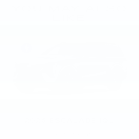
YOU MAY ALSO
LIKE
2026 ESCALADE IQL
From: $130,405
*