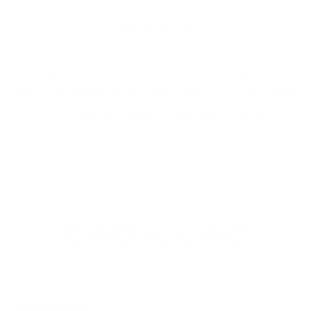
VIEW INVENTORY
Your safety is very important to us. If you want to
determine whether or not there is a recall on your current
vehicle or on a vehicle you are considering, visit
www.nhtsa.gov/recalls
or call (888) 327-4236.
INVENTORY