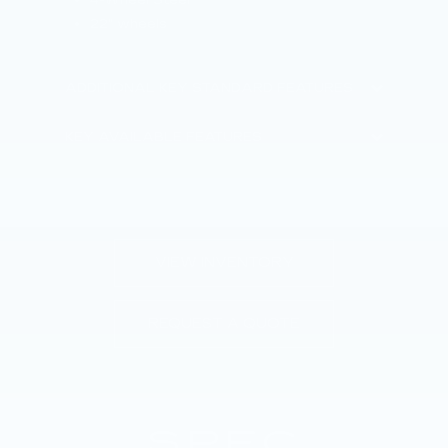
S
22" wheels
2
ADDITIONAL KEY STANDARD FEATURES
KEY
KEY AVAILABLE FEATURES
VIEW INVENTORY
REQUEST A QUOTE
SPEC