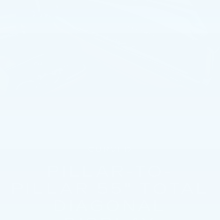
CURVED
PILLAR-TO-
PILLAR 55" TOTAL
DIAGONAL