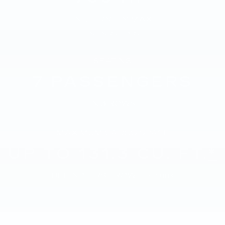
IN VELOCITY MAX
Cadillac-estimated
SEATING
7
PASSENGERS
IN 3 ROWS
MAXIMUM CARGO SPACE
UP TO 131.3
CU. FT.
*
BEHIND FIRST ROW + eTrunk