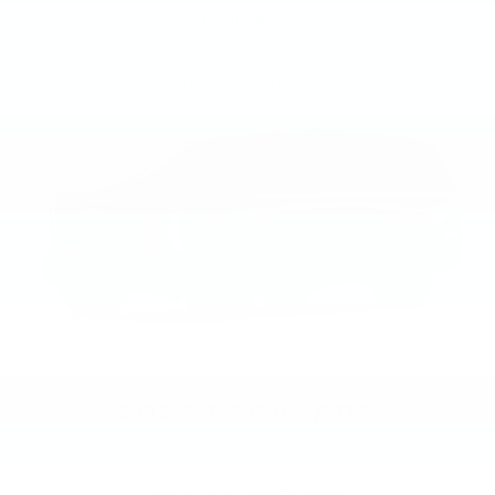
As shown: $132,130
*
VIEW INVENTORY
2025 ESCALADE
From: $87,595
*