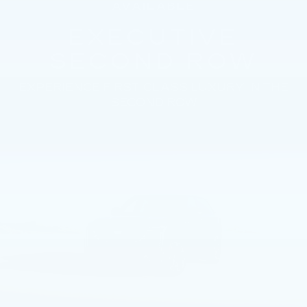
AVAILABLE
EXECUTIVE
SECOND ROW
EXPERIENCE FIRST-CLASS LUXURY IN THE
SECOND ROW