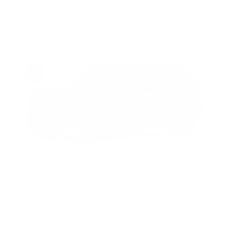
As shown: $122,320
*
VIEW INVENTORY
2026 VISTIQ
From: $77,395
*
As shown: $92,895
*