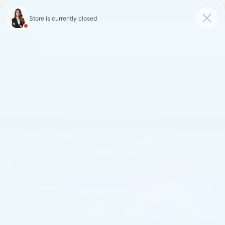
FAULKNER CADILLAC
MECHANICSBURG
SAVED
CALL
SERVICE
DIRECTIONS
SAVINGS ON LOANER AND
DEMO VEHICLES
VIEW INVENTORY