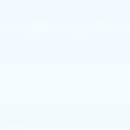
ENGINEERED
SPECIFICALLY
FOR ELECTRIC
PROPULSION
This electric SUV was built from the ground up on
our proprietary EV architecture.
GALLERY