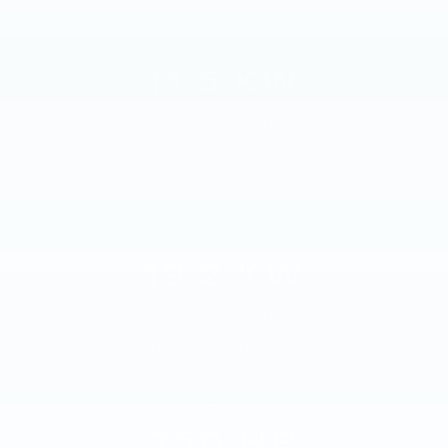
STANDARD
Luxury and Sport
11.5 KW
LEVEL 2 AC CHARGING
Up to 22 miles of range in about an hour
*
STANDARD
Premium Luxury and Premium Sport
19.2 KW
LEVEL 2 AC CHARGING
Up to 36 miles of range in about an hour
*
POWERTRAIN
750 HP