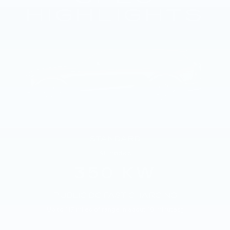
HIGHLIGHTS
STANDARD
All models
350 KW
PUBLIC DC FAST CHARGING
Up to 117 miles of range in about 10 minutes
*