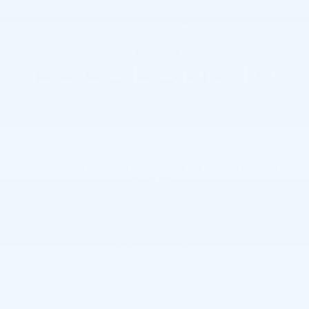
ALL-ELECTRIC
2026
ESCALADE IQ
THE LONGEST RANGE OF ANY EV SUV
*
7-SEATER LUXURY ELECTRIC
SUV
FROM: $127,405
*
VIEW INVENTORY
REQUEST A QUOTE