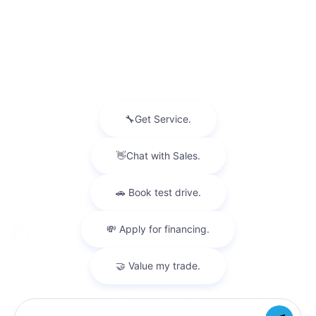
NEW INVENTORY
USED INVENTORY
SPECIAL OFFERS
SCHEDULE TEST DRIVE
SERVICES
MORE INFO
FOLLOW US
Copyright © 2026
by
DealerOn
|
Sitemap
|
Privacy
| Faulkner
Cadillac Mechanicsburg
|
6726 Carlisle