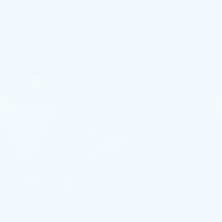
DISPLAY
A SCREEN THAT SPANS THE FRONT ROW