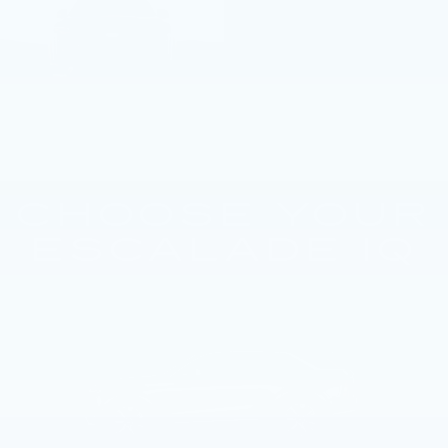
CHOOSE YOUR
ESCALADE IQ