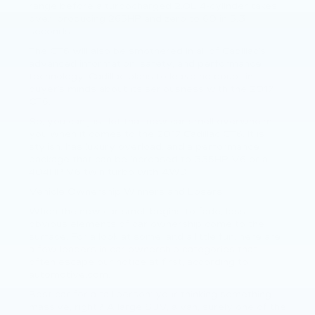
range before a turbocharged 2.0L 4-cylinder takes
over, producing 265HP and zero to 60 in 5.3
seconds.
The CT6 will also be smothered in all of Cadillac’s
advanced information, safety, and performance
technology. Cadillac plans to leave no doubt in
buyer’s minds about its seriousness with the 2017
CT6.
So, you can just let that new car smell overwhelm
you when it comes to the 2017 Cadillac CT6. It is
stylish, has luxury overload, and a performance
package that can be increased to 335HP V6 or a
404HP V6 twin turbo with AWD.
Vehicle Ownership Winners and Losers
When the new car smell begins to fade, less
obvious elements of car ownership come to the
surface. For a look at some, and a little fun, here are
a few leaders in car ownership categories that
often escape our notice at first, according to
automotive.com.
Best car for a tall person: your thinking something
massive, right? A large SUV, a van, surely one of the