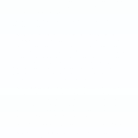
It can switch from two-wheel or four-wheel drive as
needed. Three different types of terrain settings
can be achieved as well.
Exterior that Blends Classic Cadillac Luxury with
Modern Sleek Lines
There is no mistaking “the Cadillac” in the Cadillac
Escalade. Unique and well thought out architecture
blends in seamlessly with new modern, sleek lines in
the Escalade ESV’s exterior. Artistic is the best way
to describe the exterior design aesthetic. It is the
biggest and boldest expression of that in the
Cadillac line-up. Signature head and tail lights and
Cadillacs distinct chrome finned grille all have a
home on the 2017 Escalade’s exterior.
The Escalade is also decked out in LED lighting which
provides better illumination and delivers rapid fire
turn signals. In the back, a rear window wiper blade
is cleverly concealed. The dynamic, long and modern
lines of the Escalade balance out the overall look,
delivering a wholly attractive large SUV.
The 2017 Escalade ESV Interior is Bigger and Better
The Cadillac Escalade ESV interior has more room