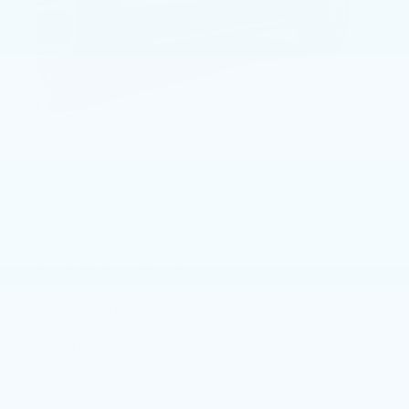
The 2017 Cadillac XT5,precise and perfectly
balanced, is an impeccable luxury SUV vehicle.
Cadillac’s recent racing success is infused into the
XT5’s profile. It has a lighter weight body, electronic
precision shift, magnetic ride control, and an
excellent braking system.
It all combines to present to the driver an agile,
highly responsive, smooth and effortless
experience on the road.
The XT5’s power plant is a hearty 3.6L V6,
delivering 310HP with automatic start and stop. The
dynamic engine is new for 2017. Available AWD twin
clutch provides refined handling for any type of
road conditions.
It is hard to deliver a design that truly stands out.
Cadillac achieves it in the 2017 XT5. Like so many