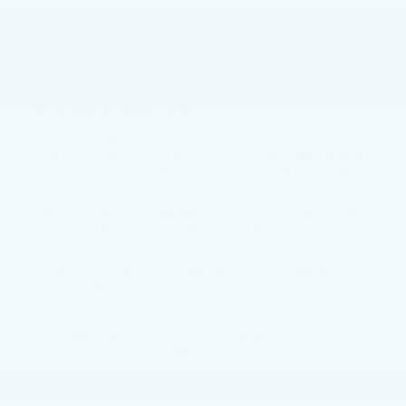
summer? By smoking your meat with wood chips,
you can gain an added dimension to your meatman
empire. But before you lay your first bag of wood
chips over that glorious flame, you first must
consider some very important wood wisdom.Use
and understand these woods and you’ll be well on
your way to grilling glory.
Fruit bearing trees like apple, cherry, and peach are
great for smoking meat. These woods impart a mild
sweetness to the flavor of meats and are excellent
choices for chicken and fish and pork.
Birch wood is considered a good mild wood to use
and is great for salmon and pork. Mixing birch with
fruit bearing woods can increase the flavor profile.
Medium woods to consider are hickory, maple,
pecan, oak. They also happen to be the most
available. These woods are the workhorses of wood
smoking. Pork does excellent with any one of these
and beef benefits from these medium woods by
receiving a smooth, mild but rich flavor profile.
However, to kick things up a notch and go for grilling
immortality, mesquite wood is the most intense and