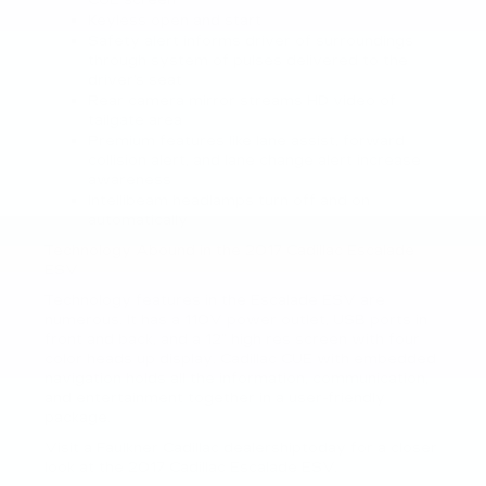
CUE screen
Keyless open and start
Safety alert informs driver of surroundings
through system of pulses delivered to the
driver’s seat
Rear camera mirror streams HD video of
tailgate area
Premium features like lane assist, forward
collision alert, and lane change alert increase
awareness
Intellibeam headlamps turn off and on
automatically
Technology Abound in the 2017 Cadillac Escalade
ESV
Technology features in the Escalade ESV are
numerous. It has a 110V power outlet, USB ports in
front and back, and a 12” high res screen with four
color heads up display. Cadillac CUE with embedded
navigation holds all the information, communication,
and entertainment together in a user-friendly
package.
Visit a Faulkner Cadillac dealershiptoday for a closer
look at the 2017 Cadillac Escalade ESV.