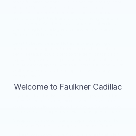
many full sized sedans? No, it’s actually the Hyundai
Elantra. With 40 inches of head room, multi-
adjustable driver seat, and unusual space in the
driver’s cockpit, the Elantra is a surprising winner in
this category. So, if you see someone pulling into
the parking lot of a big and tall store in a Hyundai
Elantra, you’ll know why.
Least ticketed vehicle: Not sure what’s going on
here but the Jaguar XJ is the vehicle less likely to
get ticketed. It could point to the demographics of
typical Jag owner being older but other vehicle have
similar demographics with this British automobile. Oh
well, cheerio, no need to step on it, we’ve only just
said goodbye!
Least stolen vehicle: Mercedes Benz E class is the
least stolen vehicle. Valet parking, protected by
large estates, the Benz E class is simply out of the
reach of car thief’s. Oh, and its security system is
world class.Ugliest vehicle: The Dodge Caliber takes
the top spot for ugliest vehicle – no argument here.
Cheapest vehicle to Insure: a top-notch vehicle like
the Nissan Frontier is cheapest to insure. Fantastic!
Highest cost to own: the Audi 8 is a great vehicle to