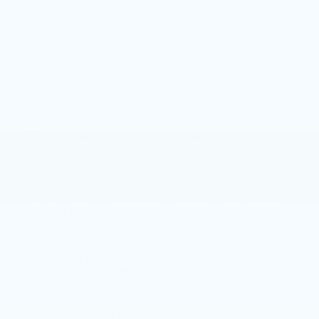
There are essentially five types of vehicle tires
drivers can choose from. Here is a look at them all.
All season tires: the name sums it up, these tires are
versatile and the most common choice, and are
designed as the optimum choice for most types
weather conditions. All-seasons are also
constructed to withstand normal driving and the
standard terrain most drivers experience.
Winter tires: for those living closer to the north pole
or drivers who prefer some extra security in winter
driving conditions, tire manufacturers have
developed the winter tire. Their tread compound is
engineered to stay pliable as the temperature drops
below 45and grooves are widened to take on slush,
ice, and snow.
All-terrain tires: best suited for trucks and SUV’s, all-
terrains help give drivers that extra oomph in
various off road scenarios. These tires have traction
lugs that are spread wide apart and act like cleats on
a pair of athletic shoes. They also have the wider
grooves of the winter tire.
Run-flat tires: run-flat tires maybe a final answer to