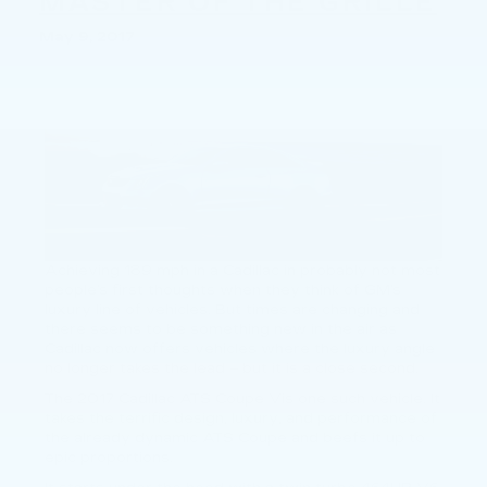
MASTER OF THE GRILLE
May 9, 2017
Achieving 189 mph in a Cadillac in probably not most
people’s first thoughts when they think of GM’s
luxury line of vehicles. But times are changing and
there seems to be something new in the air as
Cadillac now offers vehicles where the luxury angle
no longer takes the lead – but it is a close second.
The 2017 Cadillac ATS Coupe Vis one such vehicle. It
takes the terrific design, luxury, and performance of
the already dynamic ATS Coupe and beefs it up to
epic proportions.