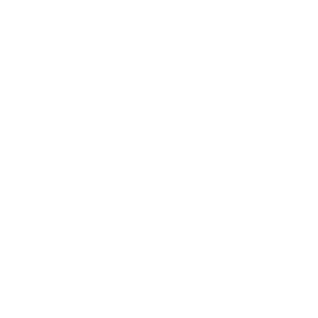
not Into it
Are you in a relationship with your vehicle but not
fully committed? If you are in this category, you can
be indifferent to the care of your vehicle. You
oftentimes ask more out of the relationship than you
put in. Yes, there are motions toward establishing
good care. You keep it somewhat clean and try not
to miss oil changes. But overall your care can be
inconsistent.
But there is hope. You can move up from “just not
that into” your car maintenance, to good partner
with relative ease. Be consistent with oil changes
and drive your vehicle in way that best preserves it.
These are good places to start. Before you know it,
you can begin to reap the rewards. And maybe, just
maybe, you can wear the supreme title of sugar
daddy or sugar mama and your vehicle will show its
love with many happy miles.
The 2017 Cadillac ATS Coupe, with its sophisticated
art deco styling, new lighter weight chassis, and a
choice of two pulsating power trains, make it the
new American hope in finally dethroning BMW and
Audi from the top of the luxury performance coupe