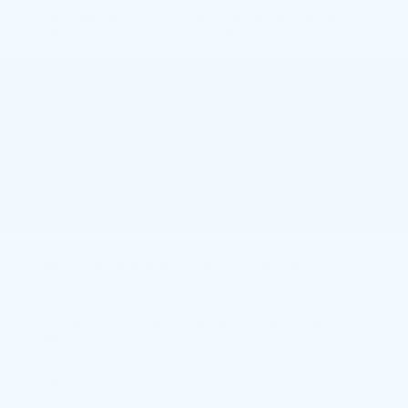
It starts under the hood with a twin turbo 464HP V6
that is paired with an either a six-speed manual
transmission or an eight-speed automatic with
paddle shifters.
With launch control, Brembo high performance
brakes, no lift shift, and magnetic ride control, the
ATS-V coupe has the tools and technology to forget
about luxury for a while and take aim at the
racetrack.
In the ultra-refined styling expectations experienced
in the luxury performance car segment, it is hard to
deliver a design that truly stands out. Cadillac
achieves it in the 2017 ATS-V, incorporating its
signature style grille and headlights and adding
performance detail in the form of a hood air intake,
rear spoiler, and quad exhaust to the rear.
It is decked out in interior luxury, safety, technology
as well and presents an overall package that is
exceeds in every possible category and then
delivers a bit more.
Barbecuing Excellence Means Smoking with Wood
Chips
Looking to up your game on the barbecue this