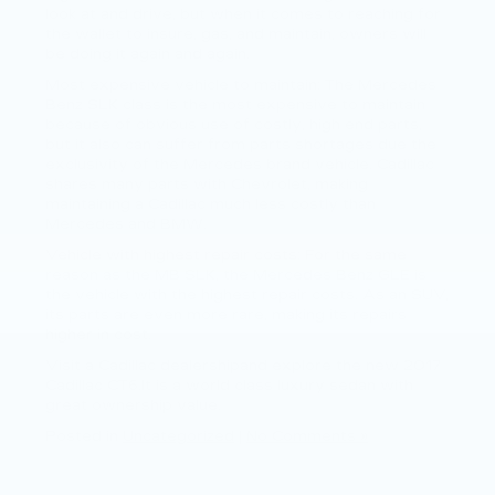
look at and drive, but when it comes to reaching for
the wallet to insure, gas, and maintain, owners will
be doing it again and again.
Most expensive vehicle to maintain: The Mercedes
Benz SLK class is the most expensive to maintain
because of obvious use of costly, high end parts,
but it also can suffer from parts shortages due the
exclusivity of the Mercedes brand vehicle. Cadillac
shares many parts with Chevrolet, making
maintaining a Cadillac much less costly than
Mercedes and BMW.
Vehicle with highest repair costs: For the same
reason as the MB SLK, the Mercedes Benz GLE is
the vehicle with the highest repair costs. As an SUV,
its parts are even more rare, making its repairs
higher in cost.
Visit a Cadillac dealershipand explore the new 2017
Cadillac CT6.It is a world class luxury sedan with
great ownership value.
Posted in
Uncategorized
|
No Comments »