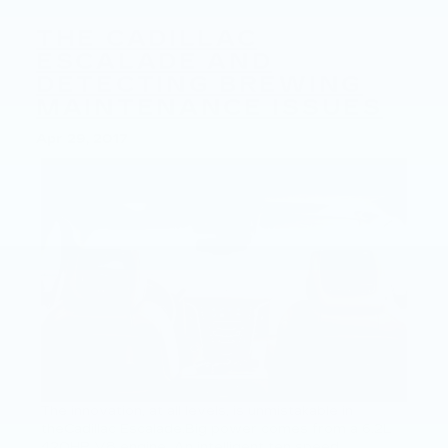
THE CADILLAC
ESCALADE AND
DETECTING BREWING
MAINTENANCE ISSUES
Apr 29, 2017
The innovation, at all levels, is unmistakable in
theCadillac Escalade.Big power comes from a 6.2L
420HP V8 engine. An intelligent ten speed