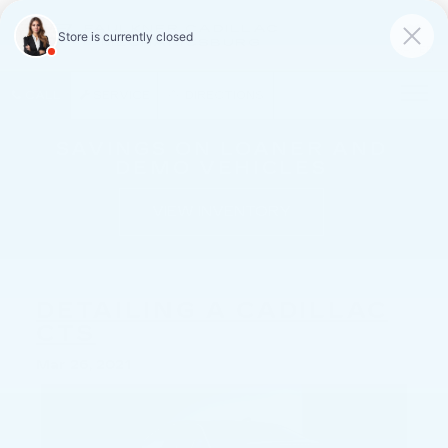
FAULKNER CADILLAC
MECHANICSBURG
SAVED
CALL
SERVICE
DIRECTIONS
SAVINGS ON LOANER AND
DEMO VEHICLES
VIEW INVENTORY
DETAILING A CADILLAC
CTS
Mar 26, 2021