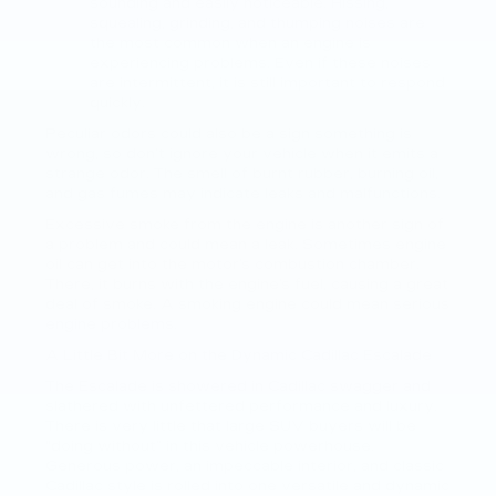
sounding and easily noticeable. Hissing,
squealing, grinding, and thumping noises are
the most common when an engine is
experiencing problems. Even if these noises
are intermittent, it is still important to respond
quickly.
Peculiar odors could also be a sign something is
wrong, so don’t ignore your vehicle when it emits a
strange odor. The smell of burnt rubber, burning oil,
and gas fumes may indicate leaks and malfunctions.
Excessive smoke from the engine is another sign of
a problem and could mean a leak. Sometimes engine
oil can get into the motor’s combustion chamber.
There, it burns with the engine’s fuel, causing a great
deal of smoke. A smoking engine could mean serious
engine problems.
A Little Bit More on the Dynamic Cadillac Escalade
The Escalade is showered in Cadillac swagger and
slathered with unfettered performance and luxury.
There is very little that large SUV buyers will be
“doing without” in this vehicle powerhouse.
Generous power, an impeccable interior, and classic
Cadillac style is rolled into one versatile and dynamic