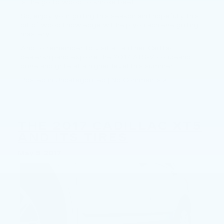
is the go to wood to smoke beef.
So, enjoy your grilling this season and hopefully this
bit of wood knowledge will help you achieve grilling
mastery.
And to remember to visit a Faulkner Cadillac
dealershipand explore the 2017 ATS-V coupeand
drive and grille at a higher level this summer.
Posted in
Uncategorized
|
No Comments »
THE 2017 CADILLAC XT5
AND ITS TIRES
May 5, 2017