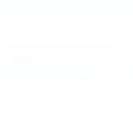
Posted in
Uncategorized
|
No Comments »
THE 2017 CADILLAC ATS
COUPE IS DESERVING
OF GOOD CARE
Apr 24, 2017
Precise and perfectly balanced, Cadillac delivers an
impeccable luxury performance vehicle. And with
the 2017 ATS Coupe, it does so in every way
possible.
Two dynamic engine choices are available in the