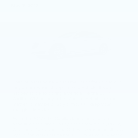
May 3, 2017
That intoxicating new car smell can often cloud our
judgement when shopping for a vehicle. If you
happen to be exploring a vehicle like the 2017
Cadillac CT6, or any other Cadillac vehicle for that
matter, it may be doubly difficult to keep your
thoughts in order.
With the 2017 CT6, Cadillac launches an all-out
assault on the large luxury sedan market i.e., BMW,
Audi, and Mercedes. The CT6 will come in an all new
hybrid for 2017 that delivers 30 miles of all electric