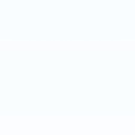
improving quality. It may seem like we can relax
when it comes to paying attention to our cars,
trucks, and SUV’s. To a certain degree that is true
but as mechanical entities, vehicles are still
susceptible to having something fail.
Respond to Cadillac’s Many Sensory Indicators
It is not always easy to detect if there is a potential
problem brewing under the hood but it is important
to make ourselves aware of the signs.
One of the most obvious is the engine light.
Responding to this early warning sign and
examining the problem is an important first
step in preventing a large and costly repair
from occurring.
When an engine light illuminates, it could indicate
that the ignition, fuel injection, or emissions control
are malfunctioning.Rely on and Trust Your Senses in
Detecting Problems: Noises, Smells, the Sight of
Smoke
Unusual noises coming from the motor could
also be a que that something is going wrong.
Noises that indicate problems often are harsh