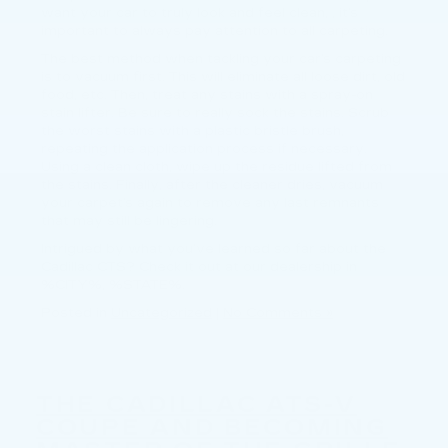
want your car to truly look and feel clean, , it’s
important to always pay attention to all carpeting.
The best method when tackling your car’s carpeting
is to vacuum first. This will eliminate all loose dirt, old
food, etc. Then, treat any stains with a spray-on
stain lifter. Be sure to really sock the stains. Scrub
the worst stains with a plastic bristle brush,
repeating the application process if necessary.
Using a clean cloth, wipe up the residue lifted from
the stains. Finally, after the cleaner dries, vacuum
your carpet’s again to remove any last remnants
that may still be lingering.
Intrigued by what you’ve learned so far about the
Cadillac CTS? Check it out at our dealership in
%CITY%, %STATE%.
Posted in
Uncategorized
|
No Comments »
THE CADILLAC ATS-V
COUPE AND BECOMING