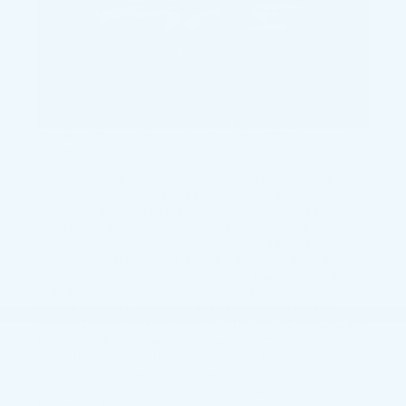
Detailing Tips to Keep Your Cadillac CTS’s Interior
Shining Like New
Like luxury leather seats and premium features?
What about sports appeal like power and speed? If
you answered yes to either or both of these
questions, then you should check out theNew
Cadillac CTS.The CTS is a midsize sedan that
provides sharp styling, a well-trimmed cabin, and an
engaging performance – all things that make it a
standout amongst luxury sedans.But when you own
a luxury sedan, you want it to keep its premium
appeal for as long as possible. There are many ways
to do this. For instance, to keep the CTS running
smoothly and quietly, it’s important to stay on top of
regular maintenance services like oil changes, tire
care and so on. Another way to keep your CTS