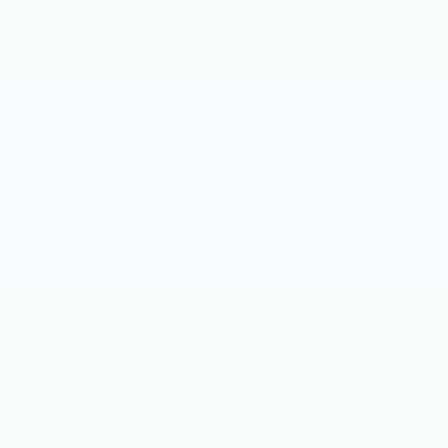
automatic transmission smoothly changes gears
with tight rope precision. The Escalade’s stunning
power is strong enough for an 8,300LB towing
capacity.
Cadillac follows through with its innovative with the
safety platform it delivers. An ultra-high-strength
steel alloy safety cage begins Cadillac’s ground up
approach to safety design. Radar, camera and
ultrasonic sensors are in all the right places to
detect potential hazards. The Escalade is designed
to help you feel reassured in every scenario.
Given the world class design, quality, performance,
and safety of the Cadillac Escalade, it may be
tempting to forego using our own senses in
monitoring possible maintenance problems –
assuming everything is ok.
But paying attention to what our vehicles are telling
us, even in a Cadillac, is still necessary and is
essential in preventing problems from escalating
into costly repairs.
Maintenance care in today’s vehicles is becoming
increasingly easier with technology and ever-