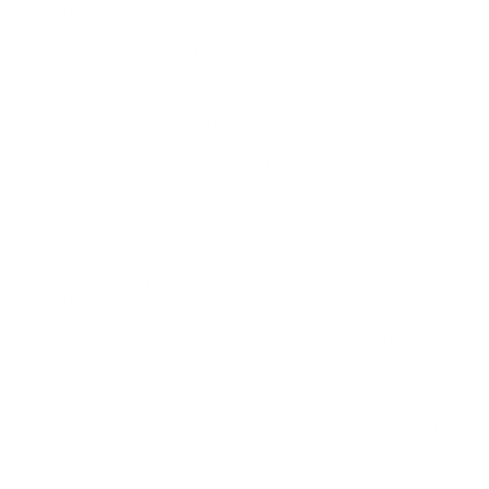
2017 Cadillac ATS Coupe – the 2.0L Turbo engine
offering a high-performance 272-hp and 295 lb.-ft.
of torque. And for those looking to increase the
performance even more, the 3.6L V6 engine
bringing a commanding 335-hp.
All that luxury and performance is deserving of a
good relationship with its lucky owner. Determine
your level of commitment to maintenance when
considering the incredible ATS Coupe.
Sugar Daddy or Mama, Good Partner, or Just Not
Into You
If your car could rate you as a caretaker, what do
you think the results would be? Are you a sugar
daddy or sugar mama? If you are, then you do
everything you can to treat your car like it’s
something special. You shower it with regularly
scheduled maintenance check-ups, give it oil
changes with synthetic oil as soon as it asks you,
and you always drive it with its well fair in mind.
You also do little extra things like winterize it, keep it
clean both inside and out, and respond quickly when
it tells you something is wrong. Other things a sugar
daddy or sugar mama does for their vehicles are