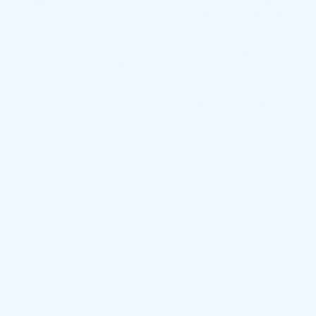
feeling as fresh as the day you bought it is to keep
its exterior and interior clean. This can be a hard feat
considering many of us live in our cars several hours
a week, collecting dirt, grime and trash. To keep your
CTS’s interior shining like new, here are some helpful
tips on how to detail your car.
Leather
An easy way to pick out a luxury car is by its leather
upholstery and seating. As upscale as leather can
feel and look, over time it becomes worn and dull.
Leather requires special cleaners and conditioners in
order to keep it supple and soft. Ignoring cleaning
and conditioning the leather in your car can actually
lead to cracks, which will require new seat covers to
fix. Opt for spray cleaners, applying them onto a
clean, soft cloth or directly onto the leather. Wipe
dirty areas until clean, but be sure not to scrub too
hard because you may clean straight through the
color.
Nooks, Crannies and Crevices
When you look around the interior of your car, you’ll
notice a mega amount of nooks, crannies and
crevices. Spots like these quickly and easily become