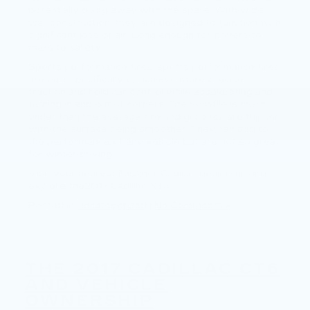
potentially doing away with the spare. With wide
wall construction, they are designed to function with
significant loss of air. Long enough for drivers to
make to safety.
Sports performance tires: sports performance tires
are built specifically to achieve more precise
traction and hold car control while accelerating and
turning in and out of corners. Their profile is much
wider than the average tire and grooves are thinner
with the surface being smoother. They can add to
the performance of any vehicle but are not so great
for winter driving.
Visit your nearest Faulkner Cadillac dealershipand
explore the2017 Cadillac XT5.
Posted in
Uncategorized
|
No Comments »
THE 2017 CADILLAC CT6
AND VEHICLE
OWNERSHIP