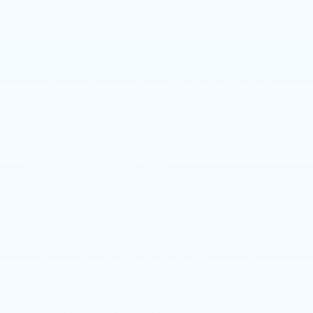
Cadillac’s, the XT5 incorporates its signature style
grille and headlights.It then adds a long, sleek lines
with subtle detail that combine to create an
exceptional and elegant looking vehicle.
The wheels in the XT5 have been pushed further
out to increase interior space.The 2017 Cadillac XT5
gets the job done in safety at the highest levels. Its
comprehensive safety package includes eight
ultrasonic sensors, six radars, and two cameras. A
high-strength steel safety cage, eight airbags and
electronic stability control completes.
The Five Categories of Tires
Tires, tires, tires, our friend’s underneath.
Unheralded and probably underrated, vehicle tires
are more than just the rubber workhorses that get
us down the road. They deliver added performance,
play a significant role in safety, and can even help us
improve fuel mileage.
That’s not all. Tires are also engineered for specific
purposes as tire manufacturers have spent millions
of dollars in discovering and developing the magical
combinations of compound materials and tread
configurations to enhance our drive.