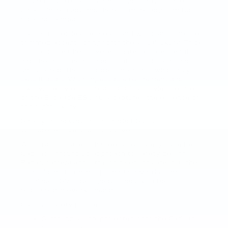
inside for 2017. Doors are bigger, cargo space in
back is increased, and there is more legroom for
back passengers.
Hand stitched leather seats and wood and chrome
trimmed accents bring forth the visual luxury. Thick
soft touch leather covered materials are plentiful
and the Instrument panel is futuristic looking and
uncluttered. The Escalade’s interior is what truly
sets it apart. With impeccable refinement and
luxury, plenty of room, and Cadillac style, the interior
of the Escalade ESV fully captures the essence of
top flight luxury.
Safety in the Cadillac Escalade ESV is
Comprehensive and Innovative
An ultra-high-strength steel alloy safety cage begins
Cadillac’s ground up approach to safety design.
Radar, camera and ultrasonic sensors are in all the
right places to detect potential hazards. The
Escalade ESV is designed to help you feel
reassured in every scenario.
Cadillac safety profile:
Surround vision, projected onto the Cadillac