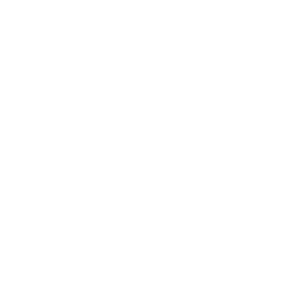
protect it against the elements with products that
keep the exterior and interior free from harm. And
give it a good place to rest at night in either a
garage, carport, or at least off the street.
A Good Partner to Your Vehicle
If you are not a sugar daddy or sugar mama for your
vehicle, are you a good partner, then? If you are a
good partner, you love your vehicle but sometimes
you have tendency to let things slide. Overall, you
do a good job of taking care of your car but an
occasional oil change is scheduled later than it
should, or when it comes to regularly scheduled
check-ups, one or two might get missed. This is
where most people fall, so give yourself a pat on
the back if this is you.
Being at least a good partner to your car is
commendable and can go a long way in preserving a
long life for your vehicle. With our busy lifestyles,
rising to the level of sugar daddy or sugar mama in
the care of our cars can take near herculean
dedication, but you are not too far off.
Committed to Your Vehicle Maintenance but Just