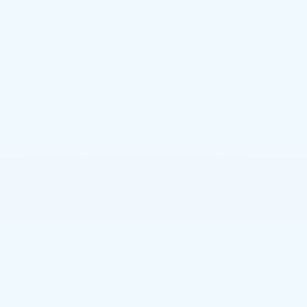
caked with grit and grime. To clean spots like these,
Q-tips are the optimal tool. Q-tips have just the right
size, shape and strength to get into all those hard to
reach places that a regular cloth can’t. You may
bypass areas like these, but when you take the time
to really focus on detailing, you’ll be amazed by how
nice your car shines.
Clean the Grain
If you look at the leather in your car, you will notice it
is full of little crevices along seat arms, the
dashboard, etc. Dirt can hide in between these
crevices or “grain”, which can cause your car’s
interior to look dirty and dull. Areas like these are
often overlooked, but they are definitely worth
cleaning. To clean the grin, use a soft bristle
toothbrush in a slow, circular direction. This will loose
and remove any dirt.
Carpet
Carpets are easily one of the dirtiest, albeit,
grossest, parts of a car’s interior. Even if you
haven’t owned your car for that long, carpets
quickly become filled with stains from food, drinks
and pets, and dirt our shoes have tracked in. If you