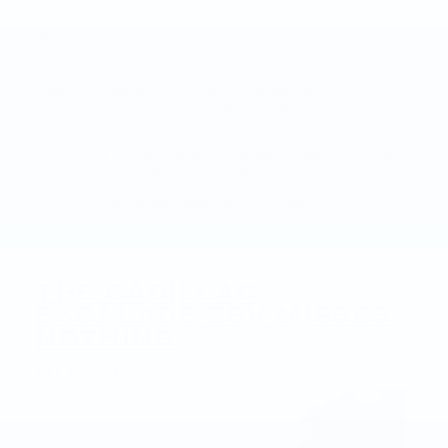
vehicle.
Remember to trust and rely on your senses to
detect any maintenance issues. Contact a Cadillac
dealership immediately if something doesn’t seem
right. A Cadillac technician would be happy to
examine the problem and answer any questions you
may have.
Visit your nearestFaulkner Cadillac Dealershiptoday
and Explore thelatest Escalade models.
Posted in
Uncategorized
|
No Comments »
THE CADILLAC
ESCALADE ESV MISSES
NOTHING
Apr 27, 2017