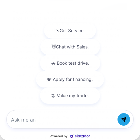
The 2017 Cadillac XT5luxury SUV, with its
sophisticated art deco styling, new lighter weight
chassis, and an exceptional GM power train, make it
the new American hope in finally dethroning BMW
and Audi from the top of the luxury performance
SUV market.Precise and perfectly balanced, Cadillac
delivers an impeccable luxury performance vehicle.
And with the 2017 XT5 crossover vehicle, it does so
in every way possible.
It all Starts with the XT5’s Performance
The XT5’s power plant is a hearty 3.6L V6,
delivering 310HP with automatic start and stop. The
dynamic engine is new for 2017. Available AWD twin
clutch provides refined handling for any type of
road conditions.
An eight-speed automatic transmission in the
Cadillac is the standard for all others and in the XT5,
it performs flawlessly. Three settings are available
in the XT5 to match various driving styles and
Chat with us
needs: Touring Mode, AWD, and Sport Mode.
Cadillac’s recent racing success is infused into the