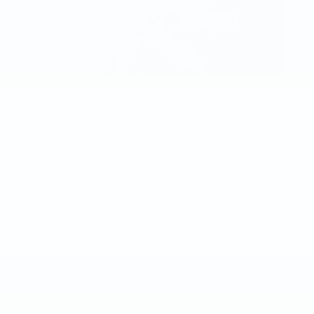
The 2017 Escalade ESVis showered in Cadillac
swagger and slathered with unfettered
performance and luxury. There is very little that
large SUV buyers will be “doing without” in this
vehicle powerhouse. Generous power, an
impeccable interior, and classic Cadillac style is
rolled into one versatile and dynamic vehicle.
The 2017 Escalade ESV’s Performance is Colossal
Big power comes from a 6.2L 420HP V8 engine. An
intelligent eight speed automatic transmission
smoothly changes gears with tight rope precision.
The Escalade’s stunning power is strong enough for
an 8,300LB towing capacity.
Magnetic ride control and Stabilitrak creates a silky-
smooth ride, making time in the Escalade a joyful and
ultra-plush experience. Available 4WD autonomously
alternates between drive modes while on the road.