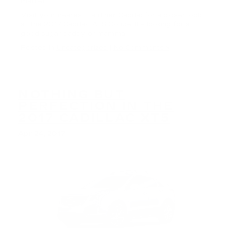
market.
Visit your nearest Faulkner Cadillacfor a closer look
at the 2017 Cadillac ATS Coupe. It’s looking for a
good sugar daddy or mamma.
Posted in
Uncategorized
|
No Comments »
NOTHING BUT
PERFECTION IN THE
2017 CADILLAC XT5
Apr 24, 2017