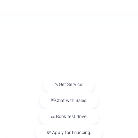
INVENTORY
NEW INVENTORY
USED INVENTORY
SPECIAL OFFERS
SCHEDULE TEST DRIVE
SERVICES
MORE INFO
FOLLOW US