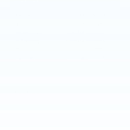
Sales Hours
Monday
9:00AM - 8:00PM
Tuesday
9:00AM - 8:00PM
Wednesday
9:00AM - 8:00PM
Thursday
9:00AM - 8:00PM
Friday
9:00AM - 8:00PM
Saturday
9:00AM - 5:00PM
Sunday
Closed
Service Hours
Parts Hours