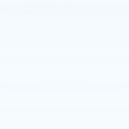
repaired by skilled professionals.
At the Faulkner Cadillac Mechanicsburg service center near
Camp Hill, PA, our certified technicians are prepared to take
care of any car trouble you may be dealing with. We work
hard for our customers to always leave with the peace of
mind that their vehicle is driving its best again. We have
assisted a lot of Camp Hill, PA drivers with the whole
spectrum, from regular maintenance and car tune-ups to
serious repairs. You can schedule an appointment online
with us by completing a short form. Or you can contact us
at +01
877-564-4197
if you have any questions about which
auto services and parts that we offer and pricing.
SCHEDULE SERVICE
ORDER PARTS
SERVICE SPECIALS