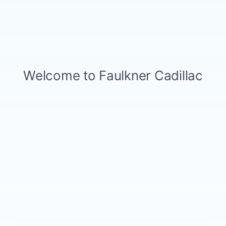
PARTS SPECIALS
SCHEDULE TEST DRIVE
FAULKNER CADILLAC
MECHANICSBURG
6726 Carlisle Pike, mechanicsburg, PA 17050
CONTACT US
HOURS