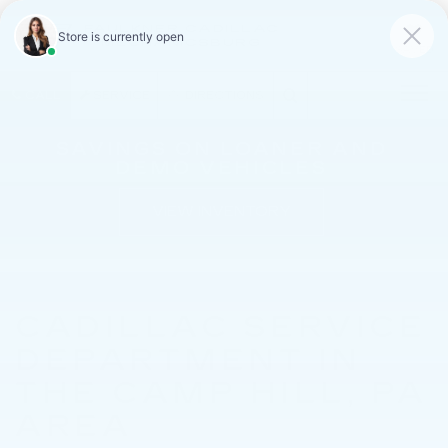
FAULKNER CADILLAC
MECHANICSBURG
SAVED
CALL
SERVICE
DIRECTIONS
SAVINGS ON LOANER AND
DEMO VEHICLES
VIEW INVENTORY
CADILLAC SERVICE
DEPARTMENT IN
THE CAMP HILL, PA
AREA