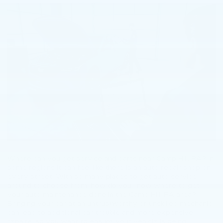
Where can you get service and parts near Camp Hill, PA? In
some regions it can feel like there is an auto repair shop on
every street. With so many places to get auto service
around to choose from, how do you know where to get
your auto maintenance done in the Camp Hill, PA area?
Bringing your car at an untrustworthy or unskilled mechanic
can lead to additional car trouble and more expensive
repairs, so you want to ensure your vehicle is being