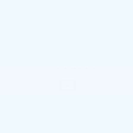
PRE-OWNED
HOURS & DIRECTION
SCHEDULE SERVICE
CONTACT US