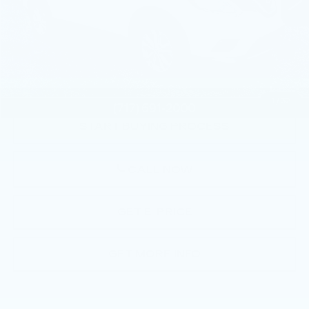
Less
Market Price:
$8,885
Documentation Fee:
+$490
Total Price:
$9,375
1
/
32
START BUYING PROCESS
CALL NOW
GET E-PRICE
GET MORE INFO