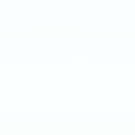
VIN:
WBALL5C50CE716734
Stock:
CE716734
122136 mi
Less
Market Price:
$10,000
Documentation Fee:
+$490
Total Price:
$10,490
1
/
32
START BUYING PROCESS
CALL NOW
GET E-PRICE
GET MORE INFO