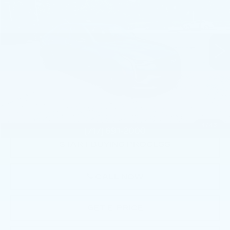
Faulkner Cadillac Mechanicsburg
VIN:
1G6DH5RL2N0117643
Stock:
N0117643
28916 mi
Ext.
Int.
Less
Market Price:
$37,793
Documentation Fee:
+$490
Total Price:
$38,283
1
/
43
START BUYING PROCESS
CALL NOW
GET E-PRICE