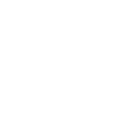
Market Price:
$102,000
Documentation Fee:
+$490
Total Price:
$102,490
1
/
52
VIEW & BUY
CALL NOW
GET E-PRICE
GET MORE INFO