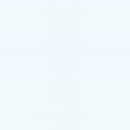
MEET OUR TEAM
SPECIAL OFFERS
FINANCING
MODEL RESEARCH