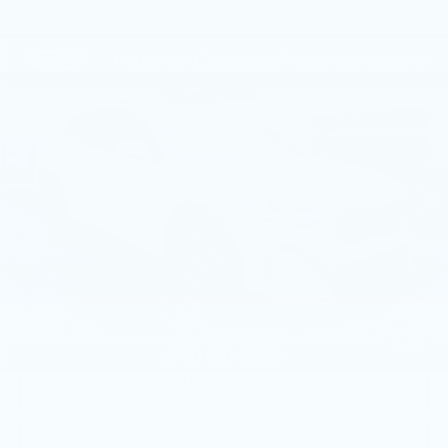
COMMENTS
Compare Vehicle
$32,490
USED
2024
BMW X2
XDRIVE28I
TOTAL PRICE
Price Drop
Faulkner Cadillac Mechanicsburg
VIN:
WBX63GM09R5Z14657
Stock:
R5Z14657
23597 mi
Less
Market Price:
$32,000
Documentation Fee:
+$490
Total Price:
$32,490
1
/
37
START BUYING PROCESS
CALL NOW