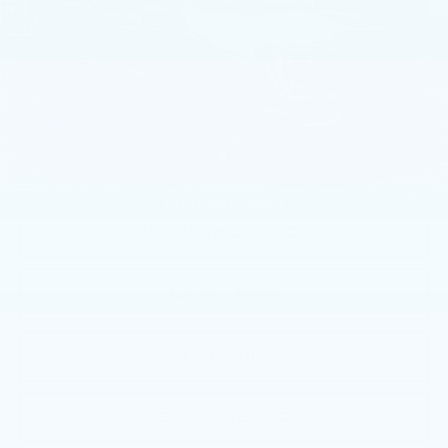
36469 mi
Less
Market Price:
$45,344
Documentation Fee:
+$490
Total Price:
$45,834
1
/
36
START BUYING PROCESS
CALL NOW
GET E-PRICE
GET MORE INFO