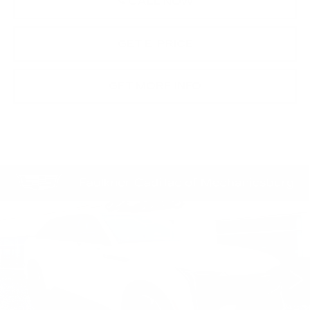
CALL NOW
GET E-PRICE
GET MORE INFO
Compare Vehicle
CERTIFIED PRE-OWNED
2025
$102,490
CADILLAC ESCALADE IQ
SPORT 1
TOTAL PRICE
Price Drop
Faulkner Cadillac Mechanicsburg
VIN:
1GYTEEKL8SU102347
Stock:
SU102347
11287 mi
Ext.
Int.
Less