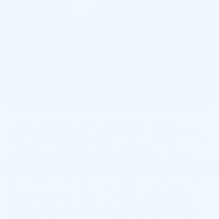
If you are in the market for a new SUV or car near
Middletown, PA, Faulkner Cadillac Mechanicsburg offers a
large inventory of new models for you to choose from. We
offer SUVs, crossovers, sedans, and more to our
Middletown, PA area customers. Our Cadillac vehicles
undergo many point checks before going on sale. Plus, our
vehicles come with a warranty and an auto-check certified
history. If the dealerships in your neighborhood do not have
the model you are looking for, head to Faulkner Cadillac
Mechanicsburg now. Middletown, PA customers can look
through our used inventory and discover the perfect high-
end vehicle for you today. Our staff will make sure that