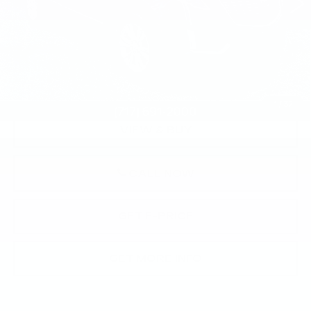
Less
Market Price:
$28,623
Documentation Fee:
+$490
Total Price:
$29,113
1
/
37
VIEW & BUY
CALL NOW
GET E-PRICE
GET MORE INFO