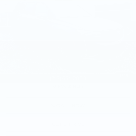
TOTAL PRICE
Faulkner Cadillac Mechanicsburg
VIN:
1GYKPGRS1RZ753928
Stock:
RZ753928
22882 mi
Ext.
Int.
Less
Market Price:
$47,500
Documentation Fee:
+$490
Total Price:
$47,990
1
/
46
VIEW & BUY
CALL NOW
GET E-PRICE