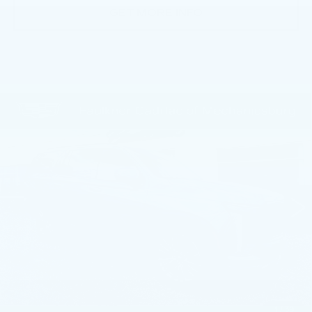
GET MORE INFO
Compare Vehicle
CERTIFIED PRE-OWNED
2025
$109,135
CADILLAC ESCALADE
SPORT
TOTAL PRICE
PLATINUM
Faulkner Cadillac Mechanicsburg
VIN:
1GYS9GRL8SR175626
Stock:
SR175626
23444 mi
Ext.
Int.
Less
Market Price:
$108,645
Documentation Fee:
+$490
Total Price:
$109,135
1
/
39