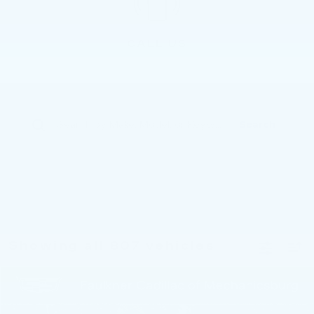
CALL US
Search
Showing all 807 vehicles
Compare Vehicle
$38,283
USED
2022
CADILLAC CT4-V
TOTAL PRICE