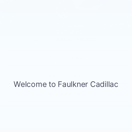
Market Price:
$13,000
Documentation Fee:
+$490
Total Price:
$13,490
1
/
38
START BUYING PROCESS
CALL NOW
GET E-PRICE
GET MORE INFO