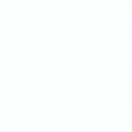
Compare Vehicle
USED
2016
BUICK LACROSSE
$10,420
LEATHER
TOTAL PRICE
Price Drop
Faulkner Cadillac Mechanicsburg
VIN:
1G4GB5G30GF128991
Stock:
GF128991
120677 mi
Ext.
Int.
Less
Market Price:
$9,930
Documentation Fee:
+$490
Total Price:
$10,420
1
/
44
START BUYING PROCESS