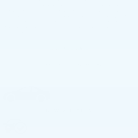
your car-buying experience is pleasant and hassle-free. The
easy financing options that we are offering will help you
purchase your dream vehicle effortlessly. Middletown, PA
drivers can check out the driving directions to Faulkner
Cadillac Mechanicsburg to visit us and learn more about our
dealership.
SHOP NEW CARS
SHOP CERTIFIED USED CARS
NEW VEHICLES