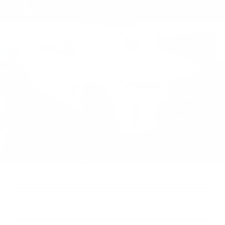
COMMENTS
Compare Vehicle
$69,481
USED
2026
BMW X5
XDRIVE40I
TOTAL PRICE
Price Drop
Faulkner Cadillac Mechanicsburg
VIN:
5UX23EU0XT9286655
Stock:
T9286655
4210 mi
Less
Market Price:
$68,991
Documentation Fee:
+$490
Total Price:
$69,481
1
/
38
START BUYING PROCESS
CALL NOW