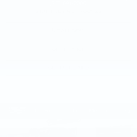
1
/
30
START BUYING PROCESS
CALL NOW
GET E-PRICE
GET MORE INFO
COMMENTS
Compare Vehicle
$10,490
USED
2012
BMW Z4
SDRIVE28I
TOTAL PRICE
Price Drop
Faulkner Cadillac Mechanicsburg