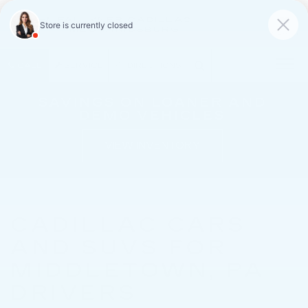
FAULKNER CADILLAC
MECHANICSBURG
SAVED
CALL
SERVICE
DIRECTIONS
SAVINGS ON LOANER AND
DEMO VEHICLES
VIEW INVENTORY
CADILLAC CARS
AND SUVS FOR
MIDDLETOWN, PA
DRIVERS