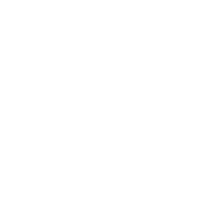
2026
CADILLAC XT5
Price Drop
VIN:
1GYKNDR43TZ110090
Stock:
TZ110090
Model:
6NH26
$60,915
MSRP:
VIEW VEHICLE
May not represent actual vehicle. (Options, colors, trim and
body style may vary)
The Manufacturer's Suggested Retail Price excludes tax, title,
license, dealer fees and optional equipment. Dealer sets final
price.