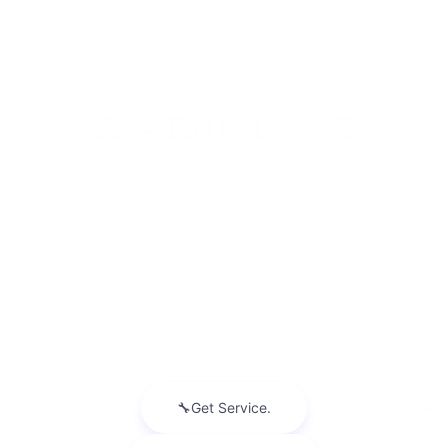
INVENTORY
NEW INVENTORY
USED INVENTORY
SPECIAL OFFERS
SCHEDULE TEST DRIVE
SERVICES