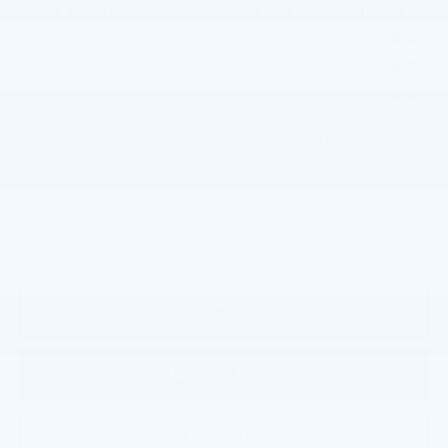
Other standalone incentives that you may qualify for:
-$500
GM First Responder Offer
-$500
GM Educator Offer
-$500
GM Military Offer
3.9% APR for 36 Months Plus $1,000 Purchase
Allowance for Well-Qualified Buyers When Financed w/
Cadillac Financial
*
Please Note:
We turn our inventory daily, please check
with the dealer to confirm vehicle availability.
START BUYING PROCESS
CALL NOW
GET E-PRICE