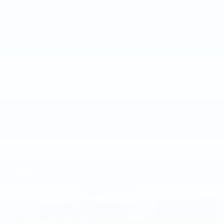
2026
CADILLAC XT5
VIN:
1GYKNBR45TZ118910
Stock:
TZ118910
Model:
6NF26
$48,990
MSRP:
VIEW VEHICLE