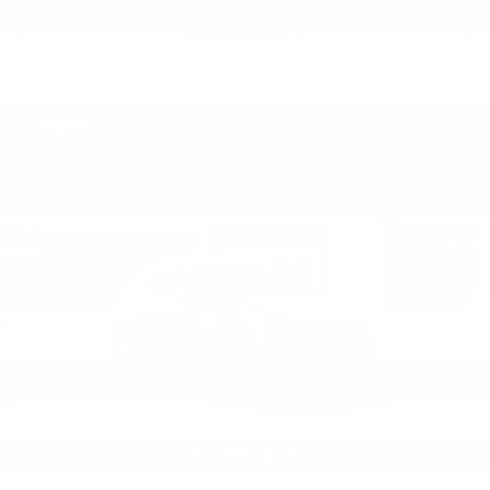
VIEW VEHICLE