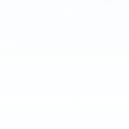
2026
CADILLAC XT5
VIN:
1GYKNBR44TZ116145
Stock:
TZ116145
Model:
6NF26
$49,630
MSRP: