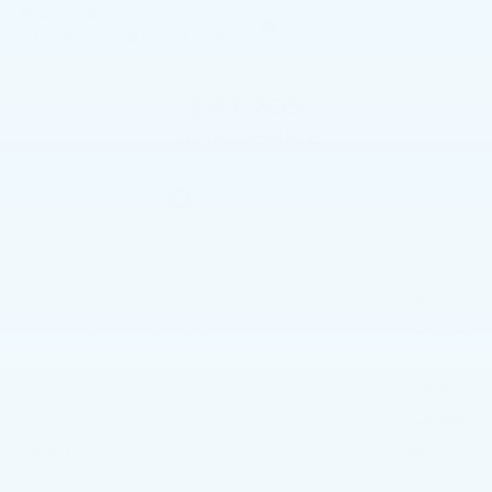
Courtesy
Call dealer for
availability
Transportation Unit
$47,705
TOTAL PRICE
Less
$50,215
MSRP:
-$2,000
Service Loaner Savings
-$500
Purchase Allowance
-$500
Purchase Allowance
+$490
Doc Fee:
$47,705
Total Price: