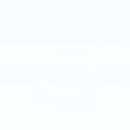
VIEW VEHICLE