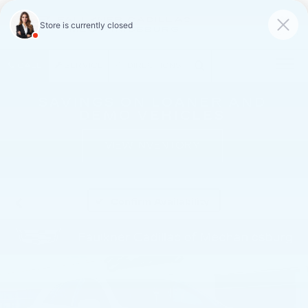
FAULKNER CADILLAC
MECHANICSBURG
SAVED
CALL
SERVICE
DIRECTIONS
SAVINGS ON LOANER AND
DEMO VEHICLES
VIEW INVENTORY
Confirm Availability