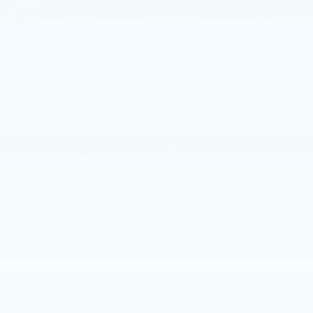
Feature availability subject to final vehicle
VIEW
configuration. Please reference window
WINDOW
STICKER
sticker for more info.
Heated Steering
Remote Start
Wheel
4WD/AWD
Android Auto
Apple CarPlay
Cooled Seats
Power
Heated Seats
Tailgate/Liftgate
View More Highlights...
Eligible Benefits