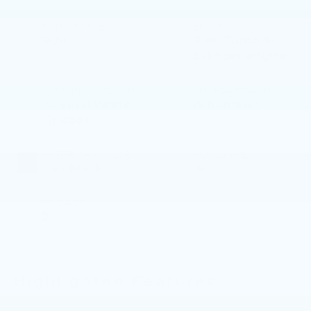
BODY STYLE
ENGINE
SUV
2.0L Turbo 4-
cylinder engine
EXTERIOR COLOR
TRANSMISSION
Crystal White
Automatic
Tricoat
INTERIOR COLOR
FUEL TYPE
Jet Black
Gas
MILEAGE
0
Highlighted Features