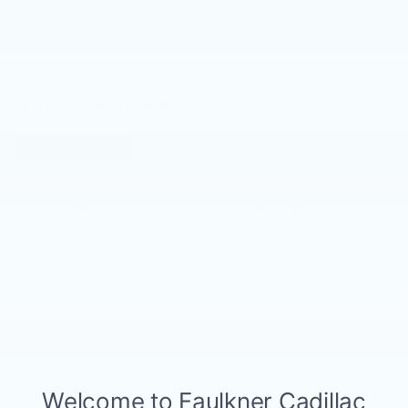
All Features
Entertainment
Exterior
Interior
Mechanical
®
Wi-Fi
Hotspot capable
Terms and limitations apply. See
onstar.com
or dealer for details.
SiriusXM with 360L Trial Subscription
With your trial subscription, new GM
vehicles equipped with SiriusXM with
360L advance in-car technology will bring
you closer to your favorite stars, artists,
Read More...
1
creators, hosts and athletes
SiriusXM with 360L transforms your ride
with our most extensive and personalized