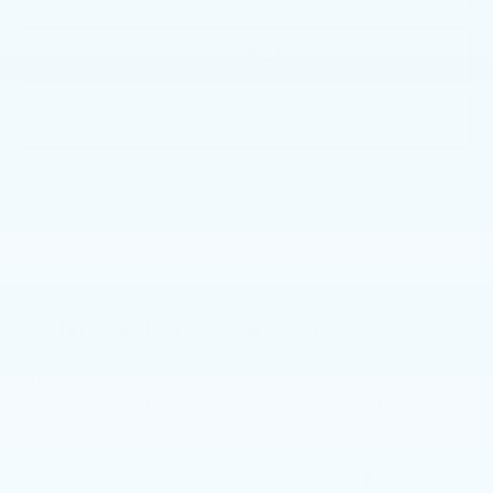
GET MORE INFO
CADILLAC ACCESSORIES
Faulkner Cadillac Mechanicsburg
Vehicle Information
VIN:
Stock #:
Model Code:
1GYKNBR44TZ116193
TZ116193
6NF26
CONDITION
CITY/HIGHWAY
New
21/27 MPG