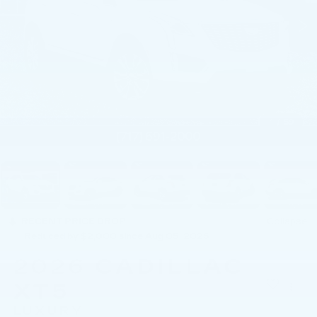
1
/
59
RECENT PRICE DROP!
Collapse
Reduced by $2,000 since Aug 05, 2026
2026
CADILLAC
XT5
LUXURY