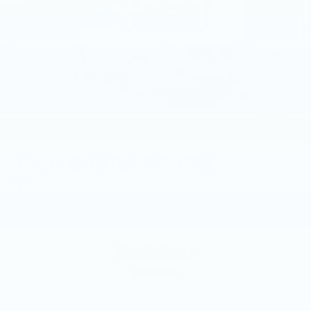
Auto capability for compatible phones
1
Can use Apple CarPlay
and Android
2
Auto
wired or wirelessly
Antenna, roof-mounted
®
Bose
premium 8-speaker audio system
2026
CADILLAC XT5
Price Drop
VIN:
1GYKNBR47TZ114714
Stock:
TZ114714
Model:
6NF26
$50,230
MSRP: