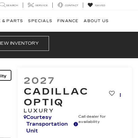
SEARCH
SERVICE
CONTACT
SAVED
 & PARTS
SPECIALS
FINANCE
ABOUT US
IEW INVENTORY
ity
2027
CADILLAC
OPTIQ
LUXURY
Courtesy
Call dealer for
availability
Transportation
Unit