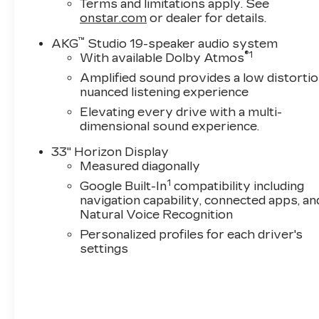
Terms and limitations apply. See
onstar.com
or dealer for details.
™
AKG
Studio 19-speaker audio system
®
1
With available Dolby Atmos
Amplified sound provides a low distortio
nuanced listening experience
Elevating every drive with a multi-
dimensional sound experience.
33" Horizon Display
Measured diagonally
1
Google Built-In
compatibility including
navigation capability, connected apps, an
Natural Voice Recognition
Personalized profiles for each driver's
settings