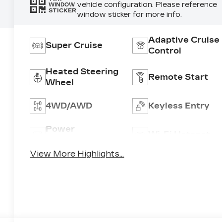
vehicle configuration. Please reference
WINDOW
STICKER
window sticker for more info.
Adaptive Cruise
Super Cruise
Control
Heated Steering
Remote Start
Wheel
4WD/AWD
Keyless Entry
Power
Wi-Fi Hotspot
Tailgate/Liftgate
View More Highlights...