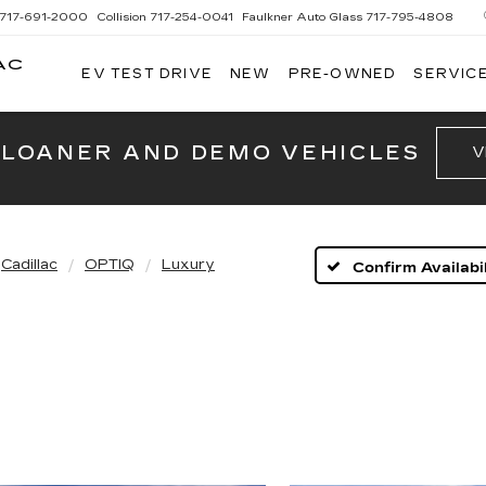
717-691-2000
Collision
717-254-0041
Faulkner Auto Glass
717-795-4808
AC
EV TEST DRIVE
NEW
PRE-OWNED
SERVICE
G
 LOANER AND DEMO VEHICLES
V
Cadillac
OPTIQ
Luxury
Confirm Availabil