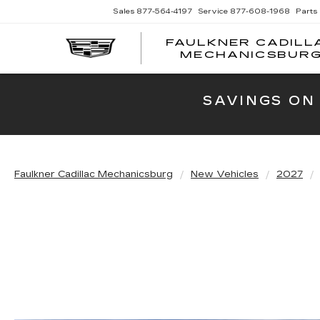
Sales
877-564-4197
Service
877-608-1968
Parts
FAULKNER CADILL
MECHANICSBUR
SAVINGS ON
Faulkner Cadillac Mechanicsburg
New Vehicles
2027