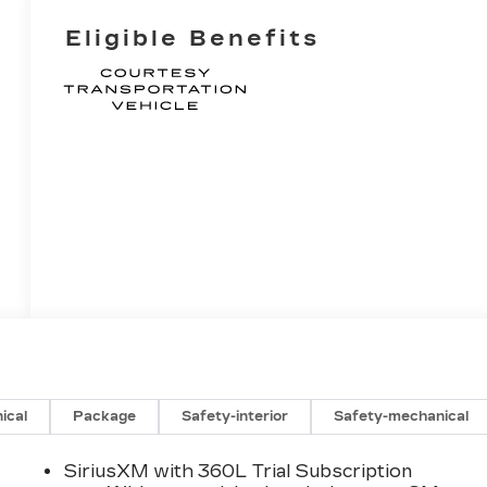
Eligible Benefits
ical
Package
Safety-interior
Safety-mechanical
SiriusXM with 360L Trial Subscription