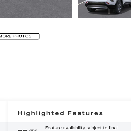
MORE PHOTOS
Highlighted Features
Feature availability subject to final
VIEW