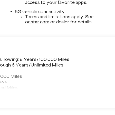
access to your favorite apps.
5G vehicle connectivity
Terms and limitations apply. See
onstar.com
or dealer for details.
s Towing: 8 Years/100,000 Miles
ough 6 Years/Unlimited Miles
,000 Miles
 >>>
ted Miles