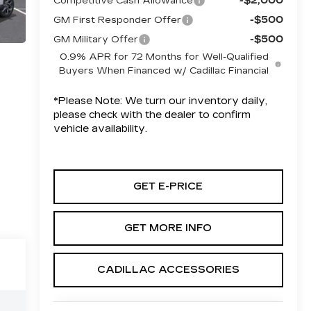
-$2,000
Competitive Cash Allowance
-$500
GM First Responder Offer
-$500
GM Military Offer
0.9% APR for 72 Months for Well-Qualified
Buyers When Financed w/ Cadillac Financial
*
Please Note:
We turn our inventory daily,
please check with the dealer to confirm
vehicle availability.
GET E-PRICE
GET MORE INFO
CADILLAC ACCESSORIES