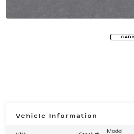
LOAD 
Vehicle Information
Model