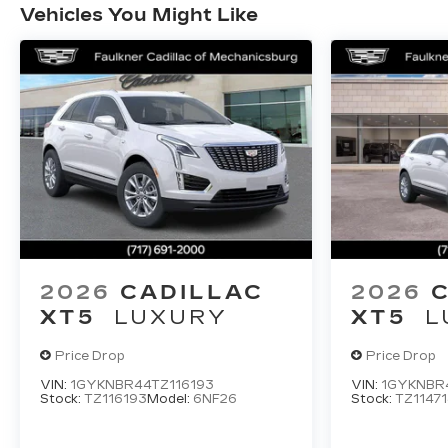
Vehicles You Might Like
2026
CADILLAC
2026
XT5
LUXURY
XT5
L
Price Drop
Price Drop
VIN:
1GYKNBR44TZ116193
VIN:
1GYKNBR4
Stock:
TZ116193
Model:
6NF26
Stock:
TZ11471