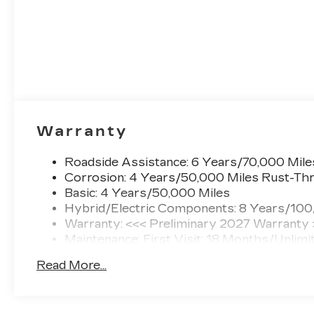
Warranty
Roadside Assistance: 6 Years/70,000 Mile
Corrosion: 4 Years/50,000 Miles Rust-Thr
Basic: 4 Years/50,000 Miles
Hybrid/Electric Components: 8 Years/100
Warranty: <<< Preliminary 2027 Warranty
Maintenance: First Visit: 18 Months/Unlimi
Read More...