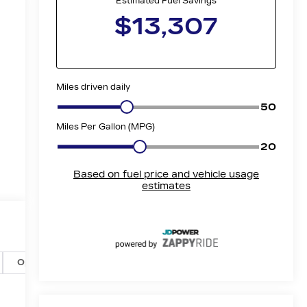
Options
Specs