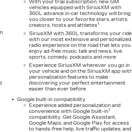
With your trial subscription, new GM
vehicles equipped with SiriusXM with
360L advance in-car technology will bring
you closer to your favorite stars, artists,
1
creators, hosts and athletes
n,
SiriusXM with 360L transforms your ride
with our most extensive and personalized
radio experience on the road that lets you
enjoy ad-free music, talk and news, live
sports, comedy, podcasts and more
Experience SiriusXM wherever you go in
your vehicle and on the SiriusXM app wit
personalization features to make
d
discovering your perfect entertainment
easier than ever before
Google built-in compatibility
Experience added personalization and
1
convenience with Google built-in
compatibility. Get Google Assistant,
Google Maps, and Google Play for access
to hands-free help, live traffic updates, and