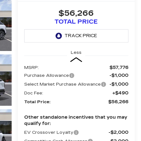
$56,266
TOTAL PRICE
Less
$57,776
MSRP:
-$1,000
Purchase Allowance
-$1,000
Select Market Purchase Allowance
+$490
Doc Fee:
$56,266
Total Price:
Other standalone incentives that you may
qualify for:
-$2,000
EV Crossover Loyalty