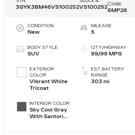
VIN:
Stock #:
Code:
3GYK3BM46VS100252
VS100252
6MP26
CONDITION
MILEAGE
New
5
BODY STYLE
CITY/HIGHWAY
SUV
99/99 MPG
EXTERIOR
EST. BATTERY
COLOR
RANGE
Vibrant White
303 mi
Tricoat
INTERIOR COLOR
Sky Cool Gray
With Santorini
Blue Accents
Inteluxe Seats