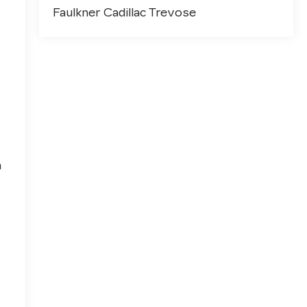
Faulkner Cadillac Trevose
h