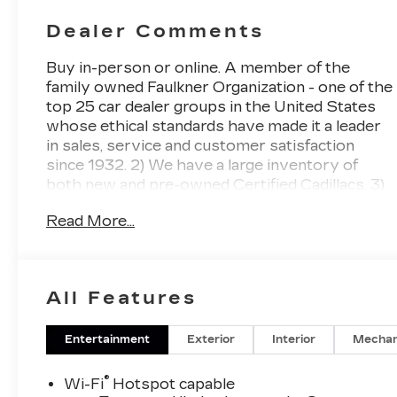
Seat Trim
Dealer Comments
Buy in-person or online. A member of the
family owned Faulkner Organization - one of the
top 25 car dealer groups in the United States
whose ethical standards have made it a leader
in sales, service and customer satisfaction
since 1932. 2) We have a large inventory of
both new and pre-owned Certified Cadillacs. 3)
Faulkner will deliver your newly purchased
Read More...
vehicle to you at home or your place of
business. 4) Ultimate Service Department
Convenience with no charge Cadillac loaners,
online appointment scheduling and free multi-
All Features
point inspections and Saturday hours. 5) You
have our pledge to make your buying
experience as simple and enjoyable as possible.
Entertainment
Exterior
Interior
Mechan
Vibrant White Tricoat 2027 Cadillac OPTIQ
Luxury AWD 1-Speed Automatic Electric.
®
Wi-Fi
Hotspot capable