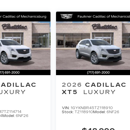
CADILLAC
2026
CADILLAC
UXURY
XT5
LUXURY
VIN:
1GYKNBR45TZ118910
7TZ114714
Stock:
TZ118910
Model:
6NF26
4
Model:
6NF26