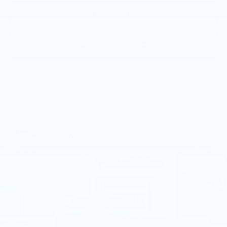
GET E-PRICE
GET MORE INFO
Call dealer for availability
Compare Vehicle
NEW
2026
CADILLAC LYRIQ
$72,130
SPORT
TOTAL PRICE
Price Drop
Faulkner Cadillac Mechanicsburg
VIN:
1GYKPURL1TZ309480
Stock:
TZ309480
1 mi
Ext.
Int.
Less