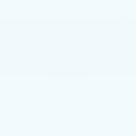
Other standalone incentives that you may qualify for:
GM Military Offer
-$500
GM Educator Offer
-$500
GM First Responder Offer
-$500
3.9% APR for 36 Months Plus $750 Purchase Allowance
for Well-Qualified Buyers When Financed w/ Cadillac
Financial
VIEW & BUY
CALL NOW
GET E-PRICE
GET MORE INFO