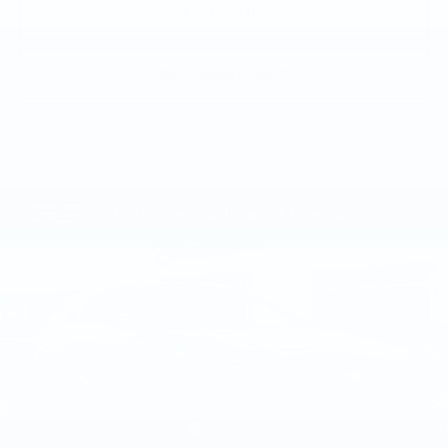
GET E-PRICE
GET MORE INFO
Compare Vehicle
NEW
2026
CADILLAC LYRIQ
$70,945
SPORT
TOTAL PRICE
Price Drop
Faulkner Cadillac Mechanicsburg
VIN:
1GYKPURL3TZ309707
Stock:
TZ309707
0 mi
Ext.
Int.
Less
MSRP:
$71,455
Service Loaner Savings
-$1,000