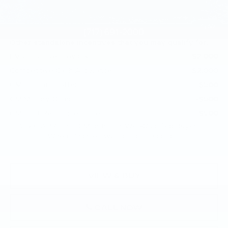
Doc Fee:
+$490
Total Price:
$70,945
1
/
69
Other standalone incentives that you may qualify for:
EV Crossover Loyalty
-$2,000
Competitive Cash Allowance
-$2,000
GM Educator Offer
-$500
GM Military Offer
-$500
GM First Responder Offer
-$500
2.9% APR for 60 Months for Well-Qualified Buyers
When Financed w/ Cadillac Financial
VIEW & BUY
CALL NOW