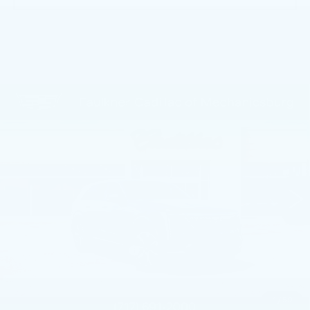
Compare Vehicle
NEW
2025
CADILLAC ESCALADE
$135,380
IQ
LUXURY 2
TOTAL PRICE
Faulkner Cadillac Mechanicsburg
VIN:
1GYTEDKL7SU106285
Stock:
SU106285
3928 mi
Ext.
Int.
Less
MSRP:
$150,140
Service Loaner Savings
-$5,250
Dealer Savings
-$5,000
Courtesy Vehicle Purchase Allowance
-$5,000
1
/
59
Doc Fee:
+$490