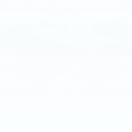
Compare Vehicle
CERTIFIED PRE-OWNED
2025
$109,135
CADILLAC ESCALADE
SPORT
TOTAL PRICE
PLATINUM
Faulkner Cadillac Mechanicsburg
VIN:
1GYS9GRL8SR175626
Stock:
SR175626
23444 mi
Ext.
Int.
Less
Market Price:
$108,645
Documentation Fee:
+$490
Total Price:
$109,135
1
/
39
VIEW & BUY
CALL NOW