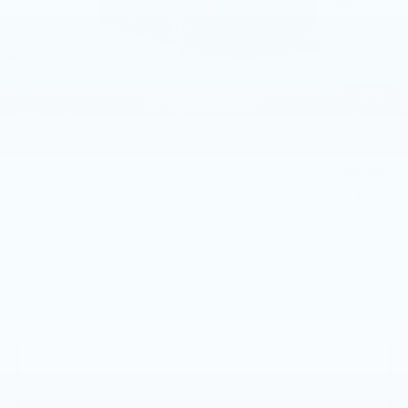
MSRP:
$72,640
Service Loaner Savings
-$1,000
Doc Fee:
+$490
Total Price:
$72,130
1
/
69
Other standalone incentives that you may qualify for:
EV Crossover Loyalty
-$2,000
Competitive Cash Allowance
-$2,000
GM Educator Offer
-$500
GM First Responder Offer
-$500
GM Military Offer
-$500
2.9% APR for 60 Months for Well-Qualified Buyers
When Financed w/ Cadillac Financial
VIEW & BUY