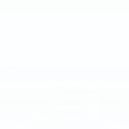
GET E-PRICE
GET MORE INFO
Call dealer for availability
Compare Vehicle
NEW
2026
CADILLAC LYRIQ
$73,145
SPORT
TOTAL PRICE
Faulkner Cadillac Mechanicsburg
VIN:
1GYKPURL3TZ309836
Stock:
TZ309836
1 mi
Ext.
Int.
Less
MSRP:
$72,655