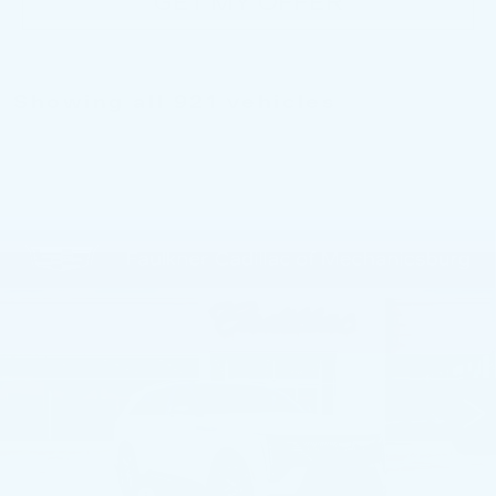
GET MY OFFER
Showing all 921 vehicles
Compare Vehicle
NEW
2026
CADILLAC ESCALADE
$130,885
IQ
SPORT
TOTAL PRICE
Price Drop
Faulkner Cadillac Mechanicsburg
VIN:
1GYTEEKL6TU102039
Stock:
TU102039
0 mi
Ext.
Int.
Less
MSRP:
$137,395
Dealer Savings
-$5,000