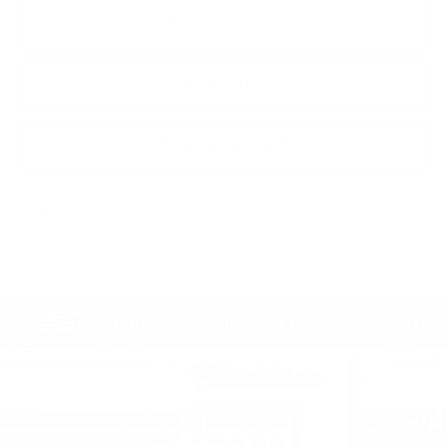
CALL NOW
GET E-PRICE
GET MORE INFO
Call dealer for availability
Compare Vehicle
$58,254
NEW
2026
CADILLAC CT4-V
TOTAL PRICE
Price Drop
Faulkner Cadillac Mechanicsburg
VIN:
1G6DH5RL0T0105293
Stock:
T0105293