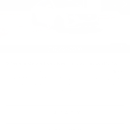
10 mi
Ext.
Int.
Less
MSRP:
$58,764
Purchase Allowance
-$500
Purchase Allowance
-$500
Doc Fee:
+$490
1
/
59
Total Price:
$58,254
Other standalone incentives that you may qualify for:
GM Educator Offer
-$500
3.9% APR for 36 Months Plus $750 Purchase Allowance
for Well-Qualified Buyers When Financed w/ Cadillac
Financial
VIEW & BUY