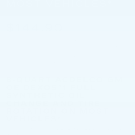
MOST VEHICLES*
$144.90
Coupon Code: 213. *Tire balancing, tax, and more than 8 quarts of
oil extra. 8-quart dexos®R oil change may be required on 2021-
2024 6.2L engines, please check with your dealership. Excludes
diesel engines and Corvettes. See owner's manual for specific oil
grades recommended by vehicle model.
8-QUART ACDELCO GM
OE DEXOS®1 FULL
SYNTHETIC OIL
CHANGE AND TIRE
ROTATION ON MOST
VEHICLES*
Fill out this form to take advantage of this great