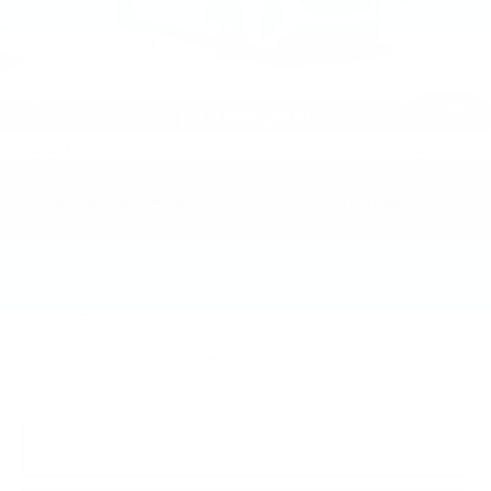
Service Loaner Savings
-$1,250
Purchase Allowance
-$500
Purchase Allowance
-$500
1
/
59
Doc Fee:
+$490
Total Price:
$55,670
Other standalone incentives that you may qualify for:
GM First Responder Offer
-$500
GM Military Offer
-$500
GM Educator Offer
-$500
3.9% APR for 36 Months Plus $750 Purchase Allowance
for Well-Qualified Buyers When Financed w/ Cadillac
Financial
VIEW & BUY