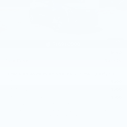
Less
MSRP:
$60,915
Service Loaner Savings
-$2,000
Dealer Savings
-$1,000
Purchase Allowance
-$500
1
/
59
Purchase Allowance
-$500
Doc Fee:
+$490
Total Price:
$57,405
Other standalone incentives that you may qualify for:
GM Educator Offer
-$500
GM Military Offer
-$500
GM First Responder Offer
-$500
3.9% APR for 36 Months Plus $1,000 Purchase
Allowance for Well-Qualified Buyers When Financed w/
Cadillac Financial