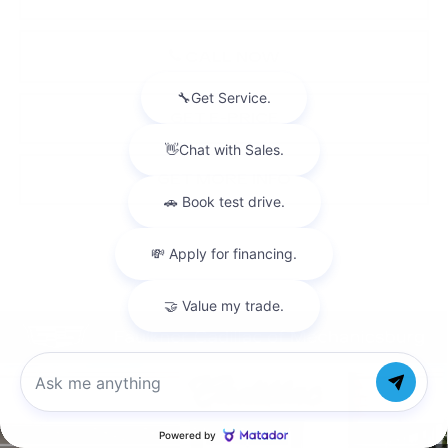
CALL NOW
GET E-PRICE
GET MORE INFO
Compare Vehicle
NEW
2026
CADILLAC XT5
$47,720
LUXURY
TOTAL PRICE
Price Drop
Chat with us
Faulkner Cadillac Mechanicsburg
VIN:
1GYKNBR47TZ114714
Stock:
TZ114714