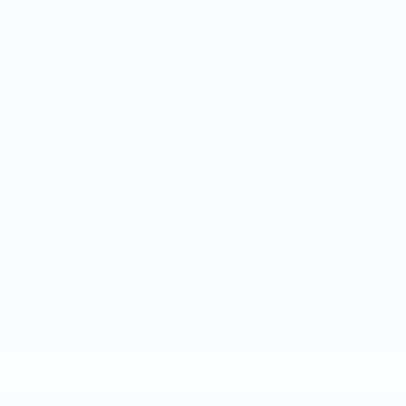
for Well-Qualified Buyers When Financed w/ Cadillac
Financial
VIEW & BUY
CALL NOW
GET E-PRICE
GET MORE INFO
Call dealer for availability