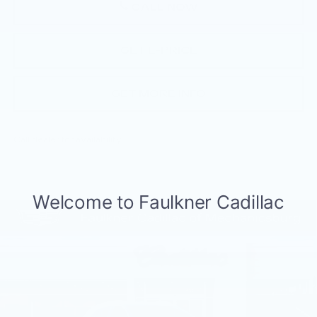
CALL NOW
GET E-PRICE
GET MORE INFO
Call dealer for availability
Compare Vehicle
NEW
2026
CADILLAC XT5
$57,405
PREMIUM LUXURY
TOTAL PRICE
Price Drop
Faulkner Cadillac Mechanicsburg
VIN:
1GYKNDR43TZ110090
Stock:
TZ110090
188 mi
Ext.
Int.