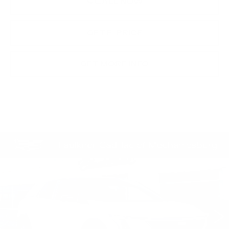
CALL NOW
GET E-PRICE
GET MORE INFO
Compare Vehicle
NEW
2026
CADILLAC OPTIQ
$62,221
PREMIUM SPORT
TOTAL PRICE
Faulkner Cadillac Mechanicsburg
VIN:
3GYK3GM44TS174635
Stock:
TS174635
0 mi
Ext.
Int.
Less