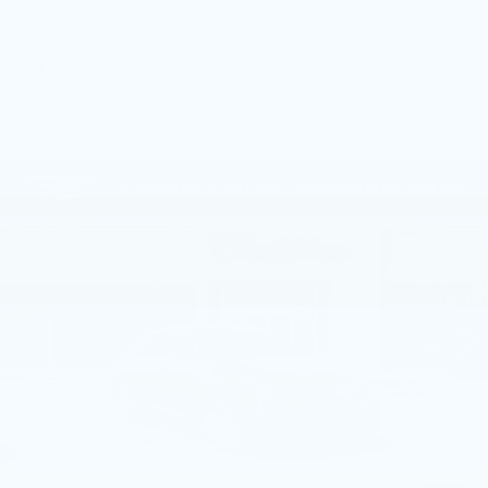
Call dealer for availability
Compare Vehicle
NEW
2026
CADILLAC CT5
$55,805
PREMIUM LUXURY
TOTAL PRICE
Price Drop
Faulkner Cadillac Mechanicsburg
VIN:
1G6DN5RKXT0113756
Stock:
T0113756
4 mi
Ext.
Int.
Less
MSRP:
$58,565
Service Loaner Savings
-$1,250
Dealer Savings
-$1,000
Purchase Allowance
-$500