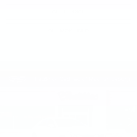
GET E-PRICE
GET MORE INFO
Compare Vehicle
NEW
2026
CADILLAC CT5
$55,670
PREMIUM LUXURY
TOTAL PRICE
Price Drop
Faulkner Cadillac Mechanicsburg
VIN:
1G6DN5RK2T0117834
Stock:
T0117834
30 mi
Ext.
Int.
Less
MSRP:
$57,430