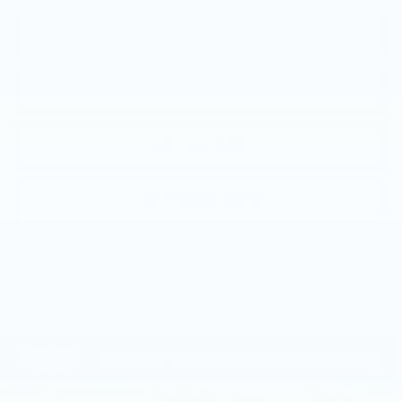
VIEW & BUY
CALL NOW
GET E-PRICE
GET MORE INFO
Call dealer for availability
Compare Vehicle
NEW
2026
CADILLAC CT5
$51,585
PREMIUM LUXURY
TOTAL PRICE