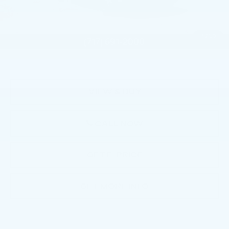
Service Loaner Savings
-$2,000
Doc Fee:
+$490
1
/
59
Total Price:
$130,885
VIEW & BUY
CALL NOW
GET E-PRICE
GET MORE INFO