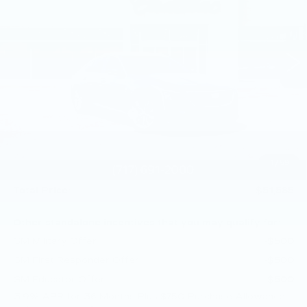
Price Drop
Faulkner Cadillac Mechanicsburg
VIN:
1G6DS5RKXT0111739
Stock:
T0111739
249 mi
Ext.
Int.
Less
MSRP:
$53,345
Service Loaner Savings
-$1,250
Purchase Allowance
-$500
Purchase Allowance
-$500
1
/
59
Doc Fee:
+$490
Total Price:
$51,585
Other standalone incentives that you may qualify for:
GM Military Offer
-$500
GM First Responder Offer
-$500
GM Educator Offer
-$500
3.9% APR for 36 Months Plus $750 Purchase Allowance