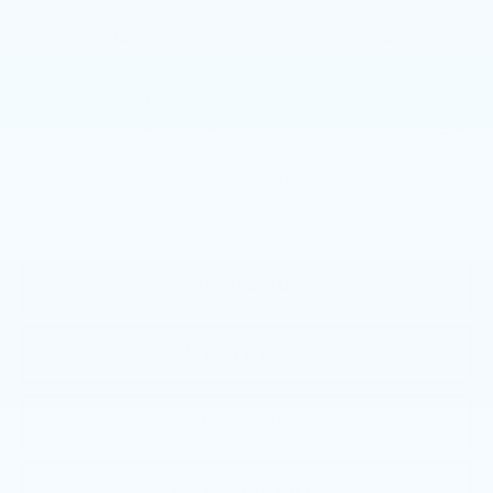
Other standalone incentives that you may qualify for:
GM Military Offer
-$500
GM Educator Offer
-$500
GM First Responder Offer
-$500
3.9% APR for 36 Months Plus $750 Purchase Allowance
for Well-Qualified Buyers When Financed w/ Cadillac
Financial
VIEW & BUY
CALL NOW
GET E-PRICE
GET MORE INFO