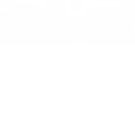
MSRP:
$63,731
Purchase Allowance
-$1,000
Select Market Purchase Allowance
-$1,000
Doc Fee:
+$490
1
/
69
Total Price:
$62,221
Other standalone incentives that you may qualify for:
EV Crossover Loyalty
-$2,000
Competitive Cash Allowance
-$2,000
GM First Responder Offer
-$500
GM Educator Offer
-$500
GM Military Offer
-$500
0.9% APR for 72 Months for Well-Qualified Buyers
When Financed w/ Cadillac Financial
VIEW & BUY