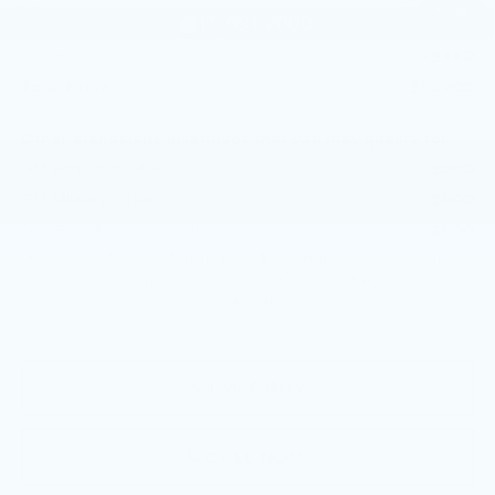
1
/
59
Purchase Allowance
-$500
Doc Fee:
+$490
Total Price:
$55,805
Other standalone incentives that you may qualify for:
GM Educator Offer
-$500
GM Military Offer
-$500
GM First Responder Offer
-$500
3.9% APR for 36 Months Plus $750 Purchase Allowance
for Well-Qualified Buyers When Financed w/ Cadillac
Financial
VIEW & BUY
CALL NOW