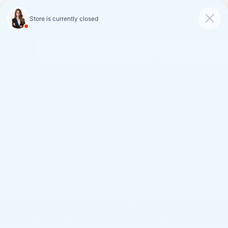
FAULKNER CADILLAC
MECHANICSBURG
SAVED
CALL
SERVICE
DIRECTIONS
SAVINGS ON LOANER AND
DEMO VEHICLES
VIEW INVENTORY
8-QUART ACDELCO
GM OE DEXOS®1
FULL SYNTHETIC
OIL CHANGE AND
TIRE ROTATION ON