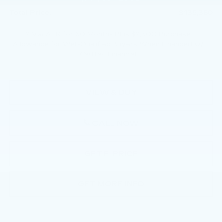
Total Price:
$135,380
2.9% APR for 60 Months Plus $2,500 Purchase
Allowance for Well-Qualified Buyers When Financed w/
Cadillac Financial
VIEW & BUY
CALL NOW
GET E-PRICE
GET MORE INFO