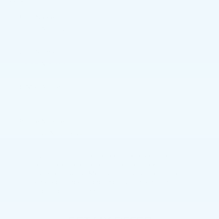
offer.
*First Name
*Last Name
*E-Mail Address
*Phone Number
By clicking this box, I agree to receive in-person or
automated telemarketing calls and texts from
Faulkner Cadillac Mechanicsburg at the number I
entered. I understand that my consent is not
required for purchase.