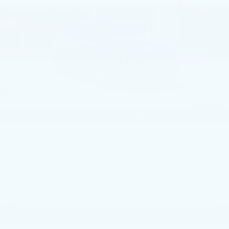
VIN:
1GYTEDKL7SU106285
Stock:
SU106285
3928 mi
Ext.
Int.
Less
MSRP:
$150,140
Service Loaner Savings
-$5,250
Dealer Savings
-$5,000
Courtesy Vehicle Purchase Allowance
-$5,000
1
/
59
Doc Fee:
+$490
Total Price:
$135,380
2.9% APR for 60 Months Plus $2,500 Purchase
Allowance for Well-Qualified Buyers When Financed w/
Cadillac Financial
VIEW & BUY