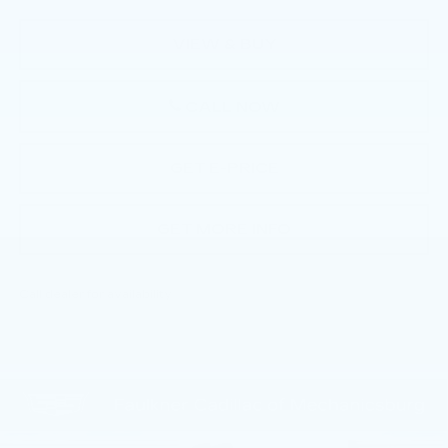
VIEW & BUY
CALL NOW
GET E-PRICE
GET MORE INFO
Call dealer for availability
Compare Vehicle
NEW
2026
CADILLAC CT5
$55,805
PREMIUM LUXURY
TOTAL PRICE