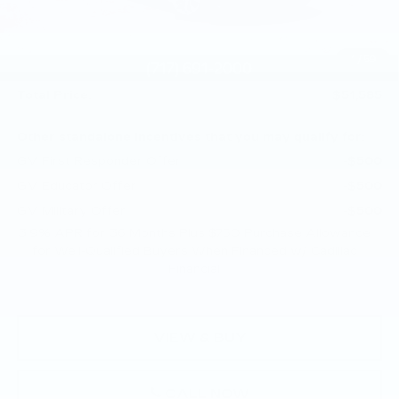
Purchase Allowance
-$500
Purchase Allowance
-$500
1
/
59
Doc Fee:
+$490
Total Price:
$51,585
Other standalone incentives that you may qualify for:
GM First Responder Offer
-$500
GM Educator Offer
-$500
GM Military Offer
-$500
3.9% APR for 36 Months Plus $750 Purchase Allowance
for Well-Qualified Buyers When Financed w/ Cadillac
Financial
VIEW & BUY
CALL NOW