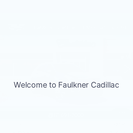
Compare Vehicle
NEW
2026
CADILLAC XT5
$57,405
PREMIUM LUXURY
TOTAL PRICE
Price Drop
Faulkner Cadillac Mechanicsburg
VIN:
1GYKNDR43TZ110090
Stock:
TZ110090
188 mi
Ext.
Int.
Less
MSRP:
$60,915
Service Loaner Savings
-$2,000
Dealer Savings
-$1,000
Purchase Allowance
-$500
1
/
59
Purchase Allowance
-$500
Doc Fee:
+$490
Total Price:
$57,405