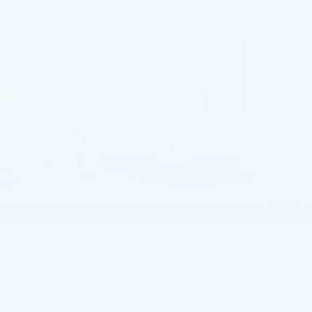
Compare Vehicle
NEW
2026
CADILLAC ESCALADE
$130,885
IQ
SPORT
TOTAL PRICE
Price Drop
Faulkner Cadillac Mechanicsburg
VIN:
1GYTEEKL6TU102039
Stock:
TU102039
0 mi
Ext.
Int.
Less
MSRP:
$137,395
Dealer Savings
-$5,000
Service Loaner Savings
-$2,000
Doc Fee:
+$490
1
/
59
Total Price:
$130,885
VIEW & BUY