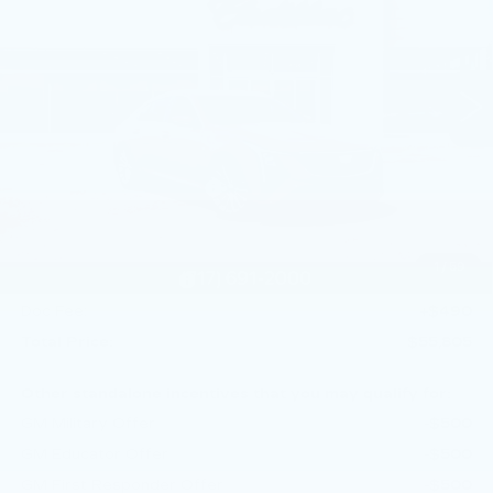
Price Drop
Faulkner Cadillac Mechanicsburg
VIN:
1G6DN5RKXT0113756
Stock:
T0113756
4 mi
Ext.
Int.
Less
MSRP:
$58,565
Service Loaner Savings
-$1,250
Dealer Savings
-$1,000
Purchase Allowance
-$500
1
/
59
Purchase Allowance
-$500
Doc Fee:
+$490
Total Price:
$55,805
Other standalone incentives that you may qualify for:
GM Military Offer
-$500
GM Educator Offer
-$500
GM First Responder Offer
-$500