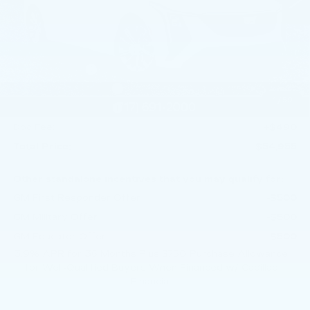
Less
MSRP:
$57,715
Service Loaner Savings
-$1,250
Dealer Savings
-$1,000
Purchase Allowance
-$500
1
/
59
Purchase Allowance
-$500
Doc Fee:
+$490
Total Price:
$54,955
Other standalone incentives that you may qualify for:
GM First Responder Offer
-$500
GM Military Offer
-$500
GM Educator Offer
-$500
3.9% APR for 36 Months Plus $750 Purchase Allowance
for Well-Qualified Buyers When Financed w/ Cadillac
Financial