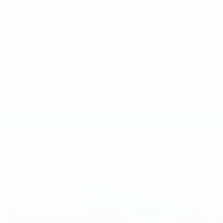
GET E-PRICE
GET MORE INFO
Call dealer for availability
Compare Vehicle
CERTIFIED PRE-OWNED
2025
$109,135
CADILLAC ESCALADE
SPORT
TOTAL PRICE
PLATINUM
Faulkner Cadillac Mechanicsburg
VIN:
1GYS9GRL8SR175626
Stock:
SR175626
23444 mi
Ext.
Int.
Less