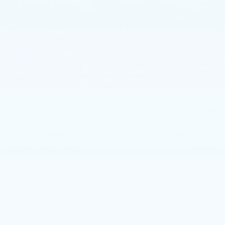
Less
MSRP:
$62,379
Service Loaner Savings
-$1,250
Dealer Savings
-$1,000
Purchase Allowance
-$500
1
/
59
Purchase Allowance
-$500
Doc Fee:
+$490
Total Price:
$59,619
Other standalone incentives that you may qualify for:
GM Educator Offer
-$500
GM First Responder Offer
-$500
GM Military Offer
-$500
3.9% APR for 36 Months Plus $750 Purchase Allowance
for Well-Qualified Buyers When Financed w/ Cadillac
Financial