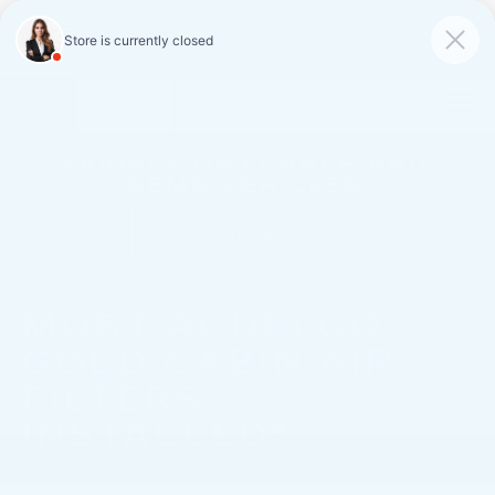
FAULKNER CADILLAC
MECHANICSBURG
SAVED
CALL
SERVICE
DIRECTIONS
SAVINGS ON LOANER AND
DEMO VEHICLES
VIEW INVENTORY
MOST ACDELCO
GOLD CABIN AIR
FILTERS
INSTALLED*