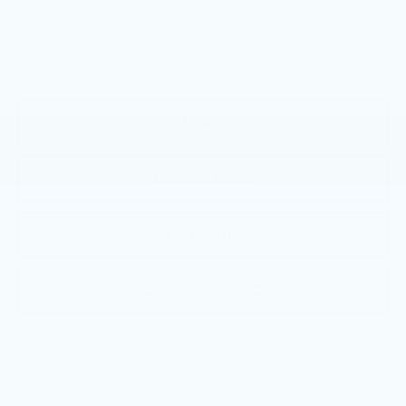
3.9% APR for 36 Months Plus $750 Purchase Allowance
for Well-Qualified Buyers When Financed w/ Cadillac
Financial
VIEW & BUY
CALL NOW
GET E-PRICE
GET MORE INFO
Call dealer for availability