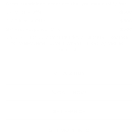
Other standalone incentives that you may qualify for:
GM Military Offer
-$500
GM Educator Offer
-$500
GM First Responder Offer
-$500
3.9% APR for 36 Months Plus $750 Purchase Allowance
for Well-Qualified Buyers When Financed w/ Cadillac
Financial
VIEW & BUY
CALL NOW
GET E-PRICE
GET MORE INFO