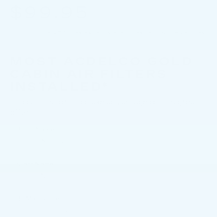
$99.95
Coupon Code: 263. *Tax extra. Installation extra on some vehicles.
MOST ACDELCO GOLD
CABIN AIR FILTERS
INSTALLED*
Fill out this form to take advantage of this great
offer.
*First Name
*Last Name
*E-Mail Address