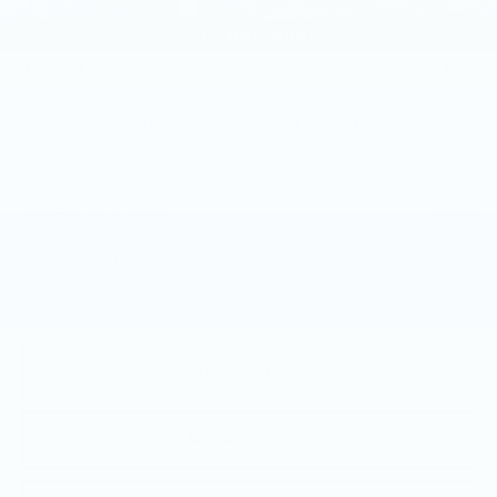
Purchase Allowance
-$500
1
/
59
Doc Fee:
+$490
Total Price:
$59,005
Other standalone incentives that you may qualify for:
GM First Responder Offer
-$500
GM Military Offer
-$500
GM Educator Offer
-$500
3.9% APR for 36 Months Plus $1,000 Purchase
Allowance for Well-Qualified Buyers When Financed w/
Cadillac Financial
VIEW & BUY
CALL NOW