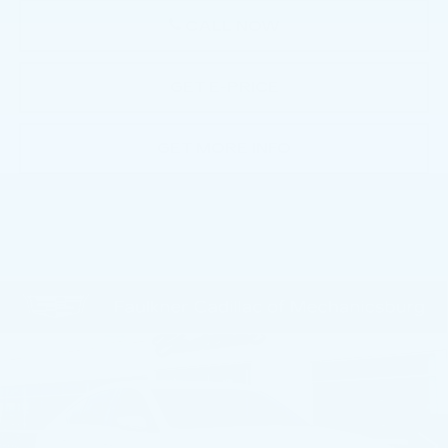
CALL NOW
GET E-PRICE
GET MORE INFO
Compare Vehicle
NEW
2026
CADILLAC CT5
$54,955
PREMIUM LUXURY
TOTAL PRICE
Faulkner Cadillac Mechanicsburg
VIN:
1G6DS5RK9T0109545
Stock:
T0109545
0 mi
Ext.
Int.