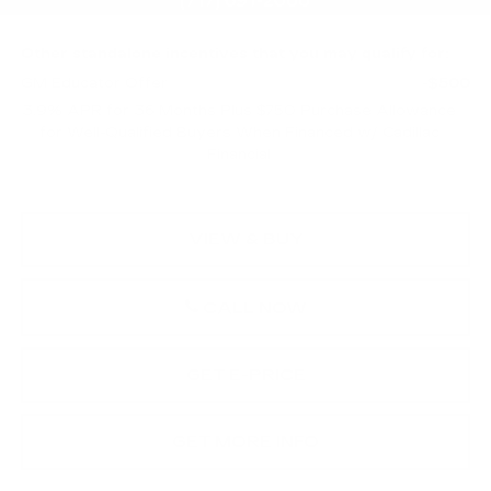
Total Price:
$58,254
Other standalone incentives that you may qualify for:
GM Educator Offer
-$500
3.9% APR for 36 Months Plus $750 Purchase Allowance
for Well-Qualified Buyers When Financed w/ Cadillac
Financial
VIEW & BUY
CALL NOW
GET E-PRICE
GET MORE INFO