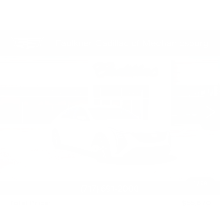
Compare Vehicle
NEW
2026
CADILLAC CT5
$55,670
PREMIUM LUXURY
TOTAL PRICE
Price Drop
Faulkner Cadillac Mechanicsburg
VIN:
1G6DN5RK2T0117834
Stock:
T0117834
30 mi
Ext.
Int.
Less
MSRP:
$57,430
Service Loaner Savings
-$1,250
Purchase Allowance
-$500
Purchase Allowance
-$500
1
/
59
Doc Fee:
+$490
Total Price:
$55,670