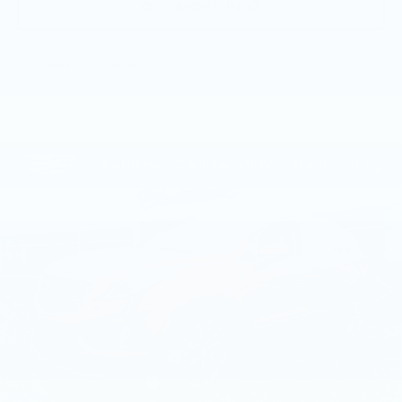
GET MORE INFO
Call dealer for availability
Compare Vehicle
NEW
2026
CADILLAC XT5
$59,005
PREMIUM LUXURY
TOTAL PRICE
Price Drop
Faulkner Cadillac Mechanicsburg
VIN:
1GYKNDR47TZ112392
Stock:
TZ112392
8 mi
Ext.
Int.
Less
MSRP:
$61,515
Service Loaner Savings
-$2,000
Purchase Allowance
-$500