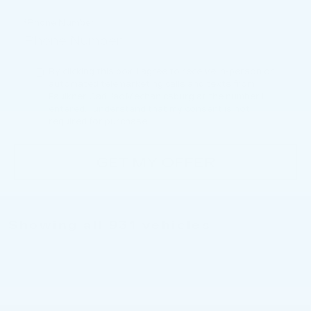
*Phone Number
By clicking this box, I agree to receive in-person or
automated telemarketing calls and texts from
Faulkner Cadillac Mechanicsburg at the number I
entered. I understand that my consent is not
required for purchase.
GET MY OFFER
Showing all 931 vehicles