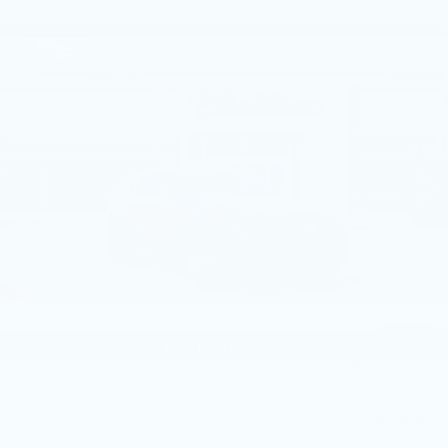
Compare Vehicle
NEW
2026
CADILLAC LYRIQ
$72,130
SPORT
TOTAL PRICE
Price Drop
Faulkner Cadillac Mechanicsburg
VIN:
1GYKPURL1TZ309480
Stock:
TZ309480
1 mi
Ext.
Int.
Less
MSRP:
$72,640
Service Loaner Savings
-$1,000
Doc Fee:
+$490
Total Price:
$72,130
1
/
69
Other standalone incentives that you may qualify for:
EV Crossover Loyalty
-$2,000
Competitive Cash Allowance
-$2,000