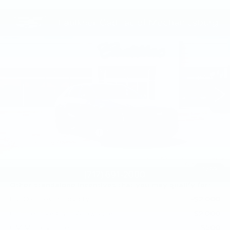
Compare Vehicle
NEW
2026
CADILLAC LYRIQ
$70,945
SPORT
TOTAL PRICE
Price Drop
Faulkner Cadillac Mechanicsburg
VIN:
1GYKPURL3TZ309707
Stock:
TZ309707
0 mi
Ext.
Int.
Less
MSRP:
$71,455
Service Loaner Savings
-$1,000
Doc Fee:
+$490
Total Price:
$70,945
1
/
69
Other standalone incentives that you may qualify for:
EV Crossover Loyalty
-$2,000
Competitive Cash Allowance
-$2,000
GM Military Offer
-$500