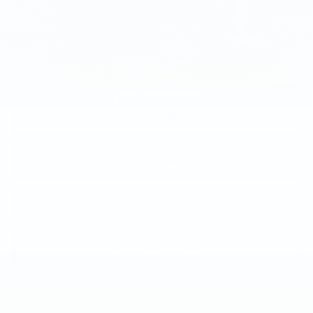
Market Price:
$108,645
Documentation Fee:
+$490
Total Price:
$109,135
1
/
39
VIEW & BUY
CALL NOW
GET E-PRICE
GET MORE INFO