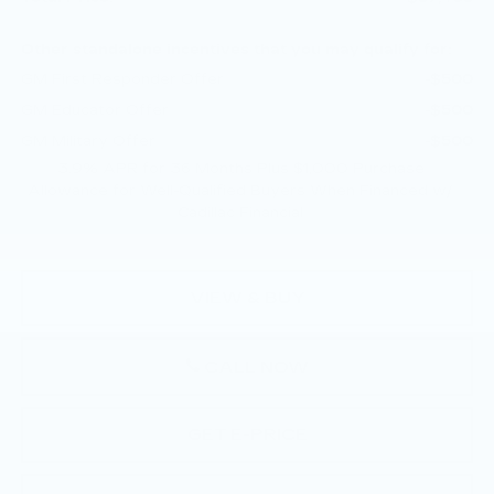
Other standalone incentives that you may qualify for:
GM First Responder Offer
-$500
GM Educator Offer
-$500
GM Military Offer
-$500
3.9% APR for 36 Months Plus $1,000 Purchase
Allowance for Well-Qualified Buyers When Financed w/
Cadillac Financial
VIEW & BUY
CALL NOW
GET E-PRICE