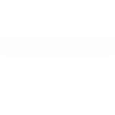
GM Educator Offer
-$500
GM First Responder Offer
-$500
GM Military Offer
-$500
2.9% APR for 60 Months for Well-Qualified Buyers
When Financed w/ Cadillac Financial
VIEW & BUY
CALL NOW
GET E-PRICE
GET MORE INFO