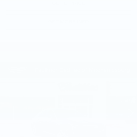
GET E-PRICE
GET MORE INFO
Compare Vehicle
NEW
2026
CADILLAC CT5
$51,585
PREMIUM LUXURY
TOTAL PRICE
Price Drop
Faulkner Cadillac Mechanicsburg
VIN:
1G6DS5RKXT0111739
Stock:
T0111739
249 mi
Ext.
Int.
Less
MSRP:
$53,345
Service Loaner Savings
-$1,250