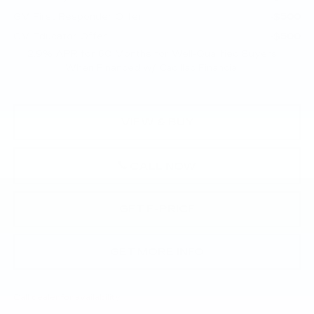
GM First Responder Offer
-$500
GM Educator Offer
-$500
2.9% APR for 60 Months for Well-Qualified Buyers
When Financed w/ Cadillac Financial
VIEW & BUY
CALL NOW
GET E-PRICE
GET MORE INFO
Call dealer for availability