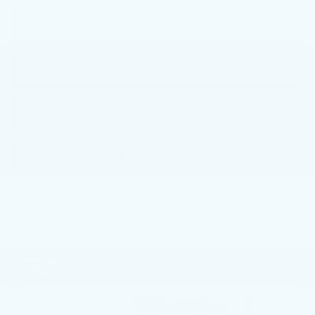
VIEW & BUY
CALL NOW
GET E-PRICE
GET MORE INFO
Compare Vehicle
NEW
2025
CADILLAC ESCALADE
$135,380
IQ
LUXURY 2
TOTAL PRICE
Faulkner Cadillac Mechanicsburg