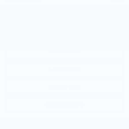
GM Military Offer
-$500
GM First Responder Offer
-$500
GM Educator Offer
-$500
2.9% APR for 60 Months for Well-Qualified Buyers
When Financed w/ Cadillac Financial
VIEW & BUY
CALL NOW
GET E-PRICE
GET MORE INFO
Call dealer for availability