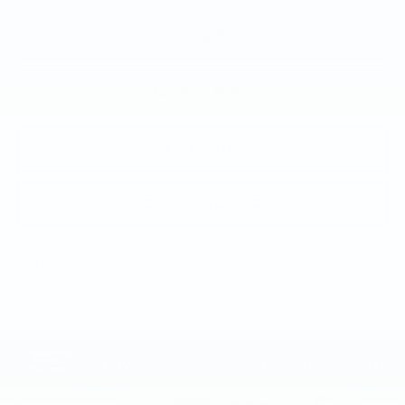
VIEW & BUY
CALL NOW
GET E-PRICE
GET MORE INFO
Call dealer for availability
Compare Vehicle
NEW
2026
CADILLAC LYRIQ
$73,145
SPORT
TOTAL PRICE