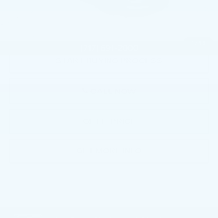
Documentation Fee:
+$490
Total Price:
$38,490
1
/
43
START BUYING PROCESS
CALL NOW
GET E-PRICE
GET MORE INFO