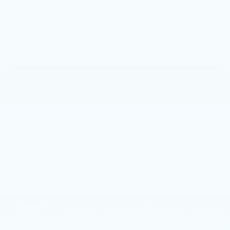
VIEW & BUY
CALL NOW
GET E-PRICE
GET MORE INFO
Call dealer for availability
Compare Vehicle
NEW
2026
CADILLAC LYRIQ
$72,130
SPORT
TOTAL PRICE