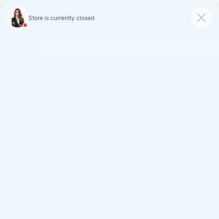
FAULKNER CADILLAC
MECHANICSBURG
SAVED
CALL
SERVICE
DIRECTIONS
SAVINGS ON LOANER AND
DEMO VEHICLES
VIEW INVENTORY
TIRE PRICE MATCH
GUARANTEE
PROVIDE US WITH A BETTER
ELIGIBLE* PRICE AT THE
TIME OF PURCHASE AND
WE'LL MATCH IT. FIND A
BETTER PRICE WITHIN 30