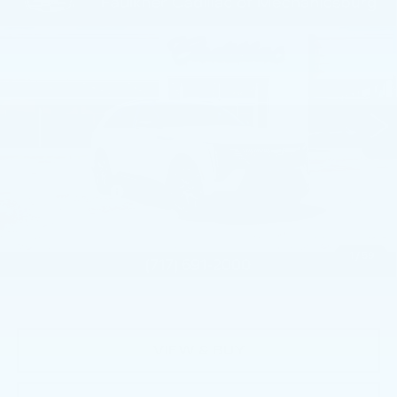
Compare Vehicle
NEW
2026
CADILLAC ESCALADE
$130,885
IQ
SPORT
TOTAL PRICE
Price Drop
Faulkner Cadillac Mechanicsburg
VIN:
1GYTEEKL6TU102039
Stock:
TU102039
0 mi
Ext.
Int.
Less
MSRP:
$137,395
Dealer Savings
-$5,000
Service Loaner Savings
-$2,000
Doc Fee:
+$490
1
/
59
Total Price:
$130,885
VIEW & BUY