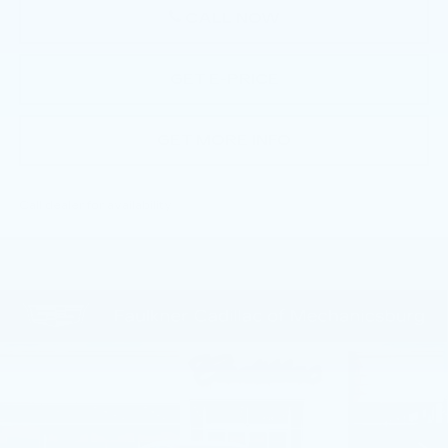
CALL NOW
GET E-PRICE
GET MORE INFO
Call dealer for availability
Compare Vehicle
NEW
2026
CADILLAC CT5
$55,805
PREMIUM LUXURY
TOTAL PRICE
Price Drop
Faulkner Cadillac Mechanicsburg
VIN:
1G6DN5RKXT0113756
Stock:
T0113756