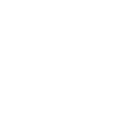
GM Military Offer
-$500
0.9% APR for 72 Months for Well-Qualified Buyers
When Financed w/ Cadillac Financial
VIEW & BUY
CALL NOW
GET E-PRICE
GET MORE INFO