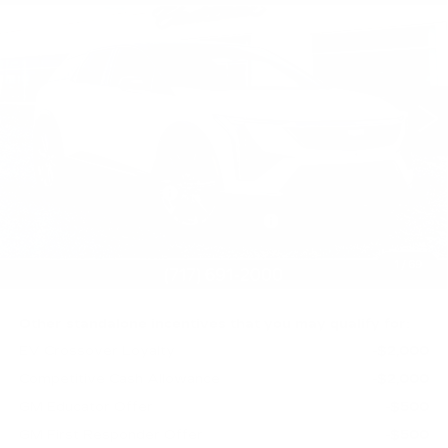
PREMIUM SPORT
TOTAL PRICE
Faulkner Cadillac Mechanicsburg
VIN:
3GYK3GM44TS174635
Stock:
TS174635
0 mi
Ext.
Int.
Less
MSRP:
$63,731
Purchase Allowance
-$1,000
Select Market Purchase Allowance
-$1,000
Doc Fee:
+$490
1
/
69
Total Price:
$62,221
Other standalone incentives that you may qualify for:
EV Crossover Loyalty
-$2,000
Competitive Cash Allowance
-$2,000
GM Educator Offer
-$500
GM First Responder Offer
-$500