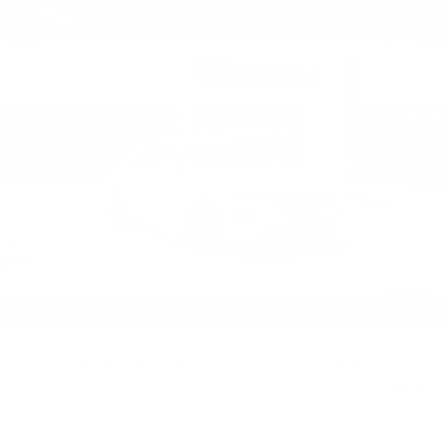
Compare Vehicle
$58,254
NEW
2026
CADILLAC CT4-V
TOTAL PRICE
Price Drop
Faulkner Cadillac Mechanicsburg
VIN:
1G6DH5RL0T0105293
Stock:
T0105293
10 mi
Ext.
Int.
Less
MSRP:
$58,764
Purchase Allowance
-$500
Purchase Allowance
-$500
Doc Fee:
+$490
1
/
59
Total Price:
$58,254
Other standalone incentives that you may qualify for:
GM Educator Offer
-$500
3.9% APR for 36 Months Plus $750 Purchase Allowance
for Well-Qualified Buyers When Financed w/ Cadillac