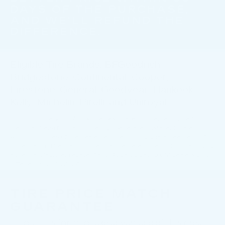
DAYS OF THE PURCHASE,
AND WE'LL REFUND THE
DIFFERENCE.
Eligible Tire Brands: BFGoodrich,
Bridgestone, Continental, Cooper,
Firestone, General, Goodyear, Hankook,
Kelly, Michelin, Pirelli, and Uniroyal.
Coupon Code: 201. *Ad, written estimate, or Internet quote for
identical tire(s) from a competing tire retailer/installer located
within 100 miles of the dealer required during guarantee period for
price match. Tire match price must be determined prior to applying
a tire manufacturer rebate, if any. At participating GM dealers only.
Offer ends 12/31/2026.
TIRE PRICE MATCH
GUARANTEE
Fill out this form to take advantage of this great