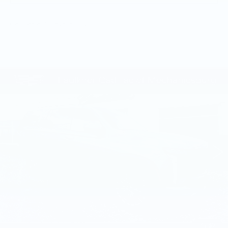
Call dealer for availability
Compare Vehicle
CERTIFIED PRE-OWNED
2025
$109,135
CADILLAC ESCALADE
SPORT
TOTAL PRICE
PLATINUM
Faulkner Cadillac Mechanicsburg
VIN:
1GYS9GRL8SR175626
Stock:
SR175626
23444 mi
Ext.
Int.
Less
Market Price:
$108,645
Documentation Fee:
+$490
Total Price:
$109,135
1
/
39