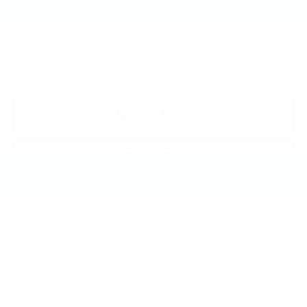
for Well-Qualified Buyers When Financed w/ Cadillac
Financial
VIEW & BUY
CALL NOW
GET E-PRICE
GET MORE INFO
Call dealer for availability