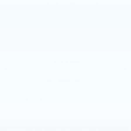
When Financed w/ Cadillac Financial
VIEW & BUY
CALL NOW
GET E-PRICE
GET MORE INFO
Call dealer for availability