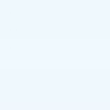
offer.
*First Name
*Last Name
*E-Mail Address
*Phone Number
By clicking this box, I agree to receive in-person or
automated telemarketing calls and texts from
Faulkner Cadillac Mechanicsburg at the number I
entered. I understand that my consent is not
required for purchase.