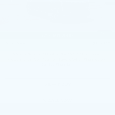
MSRP:
$150,140
Service Loaner Savings
-$5,250
Dealer Savings
-$5,000
Courtesy Vehicle Purchase Allowance
-$5,000
1
/
59
Doc Fee:
+$490
Total Price:
$135,380
2.9% APR for 60 Months Plus $2,500 Purchase
Allowance for Well-Qualified Buyers When Financed w/
Cadillac Financial
VIEW & BUY
CALL NOW