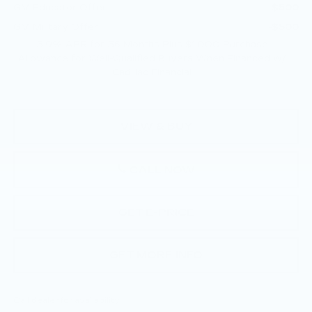
GM Educator Offer
-$500
GM Military Offer
-$500
3.9% APR for 36 Months Plus $1,000 Purchase
Allowance for Well-Qualified Buyers When Financed w/
Cadillac Financial
VIEW & BUY
CALL NOW
GET E-PRICE
GET MORE INFO
Call dealer for availability