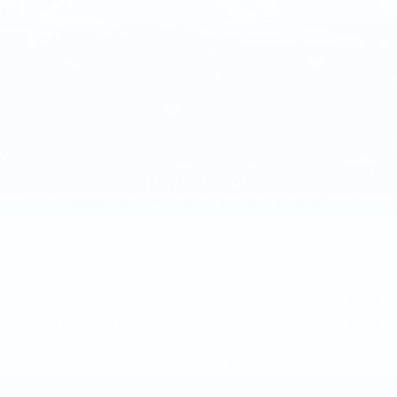
VIN:
1GYKPURL3TZ309707
Stock:
TZ309707
0 mi
Ext.
Int.
Less
MSRP:
$71,455
Service Loaner Savings
-$1,000
Doc Fee:
+$490
Total Price:
$70,945
1
/
69
Other standalone incentives that you may qualify for:
EV Crossover Loyalty
-$2,000
Competitive Cash Allowance
-$2,000
GM First Responder Offer
-$500
GM Military Offer
-$500
GM Educator Offer
-$500
2.9% APR for 60 Months for Well-Qualified Buyers
When Financed w/ Cadillac Financial