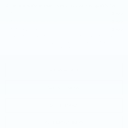
Other standalone incentives that you may qualify for:
GM Educator Offer
-$500
GM First Responder Offer
-$500
GM Military Offer
-$500
3.9% APR for 36 Months Plus $750 Purchase Allowance
for Well-Qualified Buyers When Financed w/ Cadillac
Financial
VIEW & BUY
CALL NOW
GET E-PRICE
GET MORE INFO