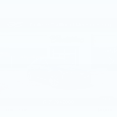
Compare Vehicle
NEW
2026
CADILLAC CT5
$51,585
PREMIUM LUXURY
TOTAL PRICE
Price Drop
Faulkner Cadillac Mechanicsburg
VIN:
1G6DS5RKXT0111739
Stock:
T0111739
249 mi
Ext.
Int.
Less
MSRP:
$53,345
Service Loaner Savings
-$1,250
Purchase Allowance
-$500
Purchase Allowance
-$500
1
/
59
Doc Fee:
+$490
Total Price:
$51,585