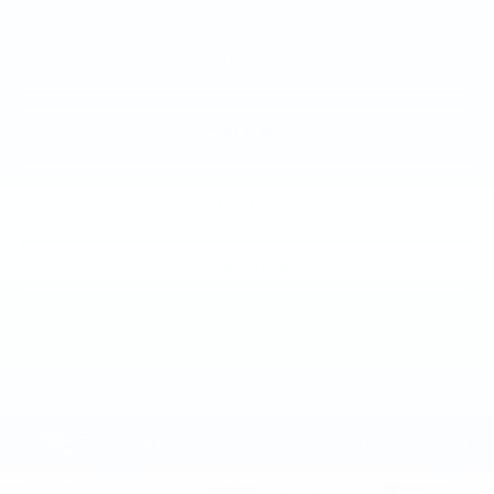
VIEW & BUY
CALL NOW
GET E-PRICE
GET MORE INFO
Compare Vehicle
NEW
2026
CADILLAC CT5
$55,670
PREMIUM LUXURY
TOTAL PRICE