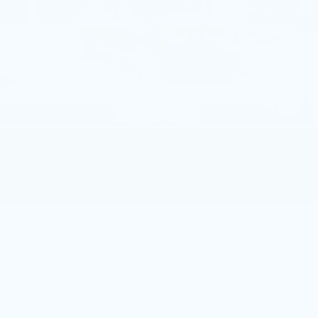
4 mi
Ext.
Int.
Less
MSRP:
$58,565
Service Loaner Savings
-$1,250
Dealer Savings
-$1,000
Purchase Allowance
-$500
1
/
59
Purchase Allowance
-$500
Doc Fee:
+$490
Total Price:
$55,805
Other standalone incentives that you may qualify for:
GM Educator Offer
-$500
GM First Responder Offer
-$500
GM Military Offer
-$500
3.9% APR for 36 Months Plus $750 Purchase Allowance
for Well-Qualified Buyers When Financed w/ Cadillac
Financial