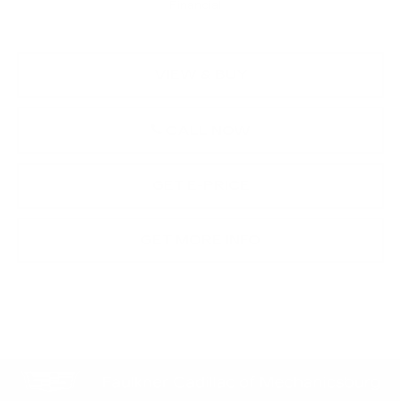
Financial
VIEW & BUY
CALL NOW
GET E-PRICE
GET MORE INFO
Compare Vehicle
NEW
2026
CADILLAC OPTIQ
$62,221