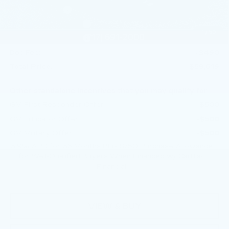
Dealer Savings
-$1,000
Purchase Allowance
-$500
1
/
59
Purchase Allowance
-$500
Doc Fee:
+$490
Total Price:
$59,619
Other standalone incentives that you may qualify for:
GM First Responder Offer
-$500
GM Educator Offer
-$500
GM Military Offer
-$500
3.9% APR for 36 Months Plus $750 Purchase Allowance
for Well-Qualified Buyers When Financed w/ Cadillac
Financial
VIEW & BUY