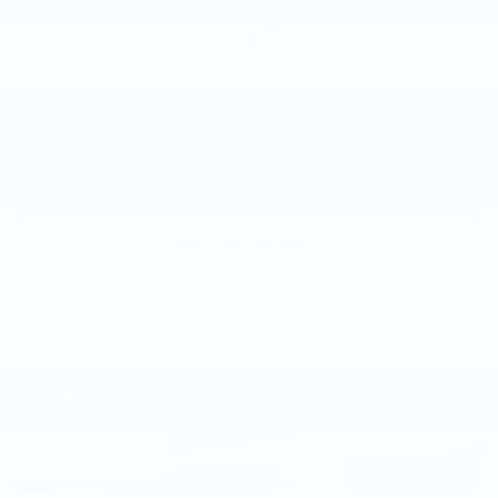
VIEW & BUY
CALL NOW
GET E-PRICE
GET MORE INFO
Compare Vehicle
NEW
2026
CADILLAC LYRIQ
$70,945
SPORT
TOTAL PRICE
Price Drop
Faulkner Cadillac Mechanicsburg