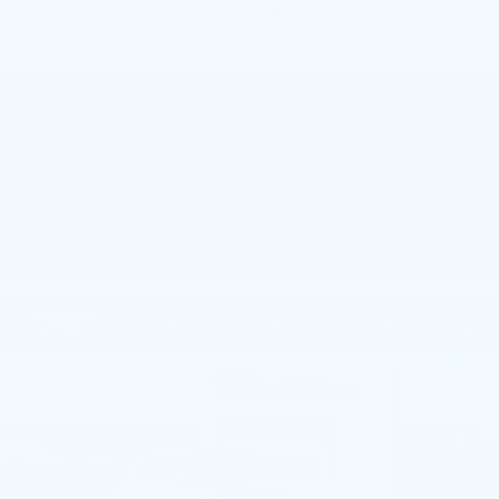
CALL NOW
GET E-PRICE
GET MORE INFO
Compare Vehicle
NEW
2025
CADILLAC ESCALADE
$135,380
IQ
LUXURY 2
TOTAL PRICE
Faulkner Cadillac Mechanicsburg
VIN:
1GYTEDKL7SU106285
Stock:
SU106285
3928 mi
Ext.
Int.
Less