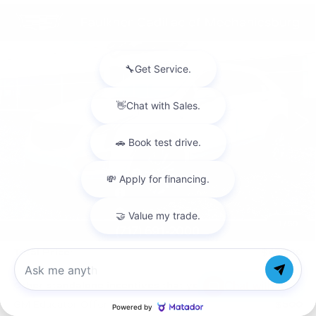
Compare Vehicle
NEW
2026
CADILLAC XT5
$47,720
LUXURY
TOTAL PRICE
Price Drop
Faulkner Cadillac Mechanicsburg
VIN:
1GYKNBR47TZ114714
Stock:
TZ114714
1 mi
Ext.
Int.
Less
MSRP:
$50,230
Service Loaner Savings
-$2,000
Purchase Allowance
-$500
Purchase Allowance
-$500
1
/
59
Doc Fee:
+$490
Total Price:
$47,720
Chat with us
Other standalone incentives that you may qualify for:
GM Educator Offer
-$500