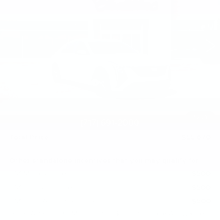
Price Drop
Faulkner Cadillac Mechanicsburg
VIN:
1G6DN5RK2T0117834
Stock:
T0117834
30 mi
Ext.
Int.
Less
MSRP:
$57,430
Service Loaner Savings
-$1,250
Purchase Allowance
-$500
Purchase Allowance
-$500
1
/
59
Doc Fee:
+$490
Total Price:
$55,670
Other standalone incentives that you may qualify for:
GM Military Offer
-$500
GM Educator Offer
-$500
GM First Responder Offer
-$500
3.9% APR for 36 Months Plus $750 Purchase Allowance