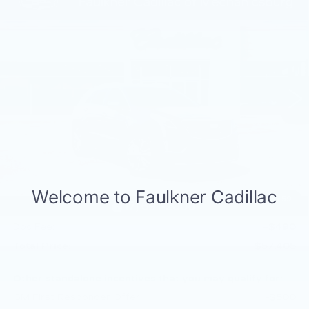
Compare Vehicle
NEW
2026
CADILLAC XT5
$57,405
PREMIUM LUXURY
TOTAL PRICE
Price Drop
Faulkner Cadillac Mechanicsburg
VIN:
1GYKNDR43TZ110090
Stock:
TZ110090
188 mi
Ext.
Int.
Less
MSRP:
$60,915
Service Loaner Savings
-$2,000
Dealer Savings
-$1,000
Purchase Allowance
-$500
1
/
59
Purchase Allowance
-$500
Doc Fee:
+$490
Total Price:
$57,405
Other standalone incentives that you may qualify for:
GM First Responder Offer
-$500