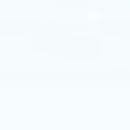
Price Drop
Faulkner Cadillac Mechanicsburg
VIN:
1GYKPURL1TZ309480
Stock:
TZ309480
1 mi
Ext.
Int.
Less
MSRP:
$72,640
Service Loaner Savings
-$1,000
Doc Fee:
+$490
Total Price:
$72,130
1
/
69
Other standalone incentives that you may qualify for:
EV Crossover Loyalty
-$2,000
Competitive Cash Allowance
-$2,000
GM Military Offer
-$500
GM Educator Offer
-$500
GM First Responder Offer
-$500
2.9% APR for 60 Months for Well-Qualified Buyers