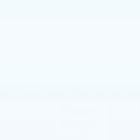
CALL NOW
GET E-PRICE
GET MORE INFO
Call dealer for availability
Compare Vehicle
NEW
2026
CADILLAC CT5
$55,805
PREMIUM LUXURY
TOTAL PRICE
Price Drop
Faulkner Cadillac Mechanicsburg
VIN:
1G6DN5RKXT0113756
Stock:
T0113756
4 mi
Ext.
Int.
Less