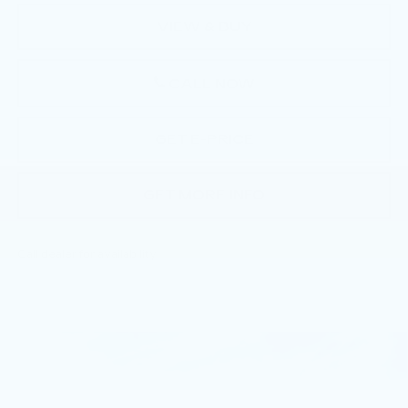
VIEW & BUY
CALL NOW
GET E-PRICE
GET MORE INFO
Call dealer for availability
Compare Vehicle
NEW
2026
CADILLAC CT5
$54,910
PREMIUM LUXURY
TOTAL PRICE
Faulkner Cadillac Trevose