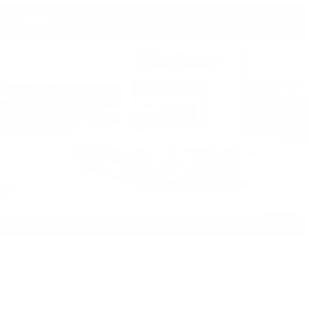
Compare Vehicle
NEW
2026
CADILLAC CT5
$56,010
PREMIUM LUXURY
TOTAL PRICE
Faulkner Cadillac Mechanicsburg
VIN:
1G6DS5RK0T0123267
Stock:
T0123267
0 mi
Ext.
Int.
Less
MSRP:
$56,520
Purchase Allowance
-$500
Purchase Allowance
-$500
Doc Fee:
+$490
1
/
59
Total Price:
$56,010
Other standalone incentives that you may qualify for:
GM Military Offer
-$500
GM Educator Offer
-$500