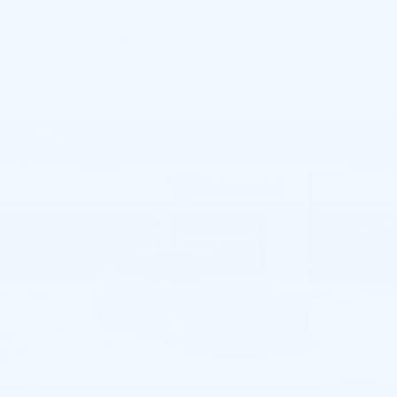
Call dealer for availability
Compare Vehicle
NEW
2026
CADILLAC CT5
$54,584
PREMIUM LUXURY
TOTAL PRICE
Price Drop
Faulkner Cadillac Mechanicsburg
VIN:
1G6DS5RK9T0116754
Stock:
T0116754
11 mi
Ext.
Int.
Less
MSRP:
$56,094
Service Loaner Savings
-$1,000
Purchase Allowance
-$500
Purchase Allowance
-$500
1
/
59