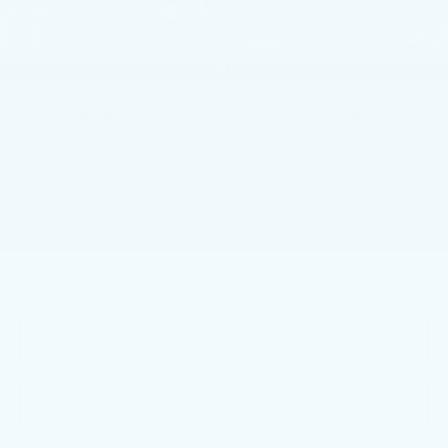
Purchase Allowance
-$500
Doc Fee:
+$490
1
/
59
Total Price:
$55,400
Other standalone incentives that you may qualify for:
GM Educator Offer
-$500
GM First Responder Offer
-$500
GM Military Offer
-$500
3.9% APR for 36 Months Plus $750 Purchase Allowance
for Well-Qualified Buyers When Financed w/ Cadillac
Financial
VIEW & BUY
CALL NOW