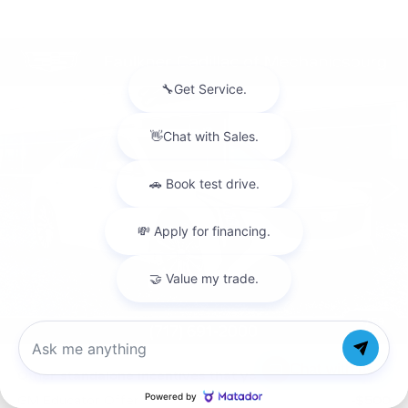
Compare Vehicle
NEW
2026
CADILLAC CT5
$59,205
PREMIUM LUXURY
TOTAL PRICE
Faulkner Cadillac Mechanicsburg
VIN:
1G6DS5RK1T0122810
Stock:
T0122810
0 mi
Ext.
Int.
Less
MSRP:
$59,715
Purchase Allowance
-$500
Purchase Allowance
-$500
Doc Fee:
+$490
1
/
59
Total Price:
$59,205
Chat with us
Other standalone incentives that you may qualify for:
GM Educator Offer
-$500