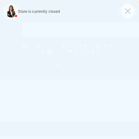
FAULKNER CADILLAC
MECHANICSBURG
SAVED
CALL
SERVICE
DIRECTIONS
SAVINGS ON LOANER AND
DEMO VEHICLES
VIEW INVENTORY
Search