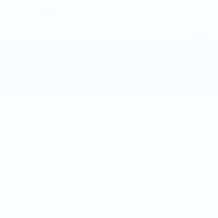
Other standalone incentives that you may qualify for:
GM First Responder Offer
-$500
GM Military Offer
-$500
3.9% APR for 36 Months Plus $750 Purchase Allowance
for Well-Qualified Buyers When Financed w/ Cadillac
Financial
CALL NOW
GET E-PRICE
GET MORE INFO
Call dealer for availability