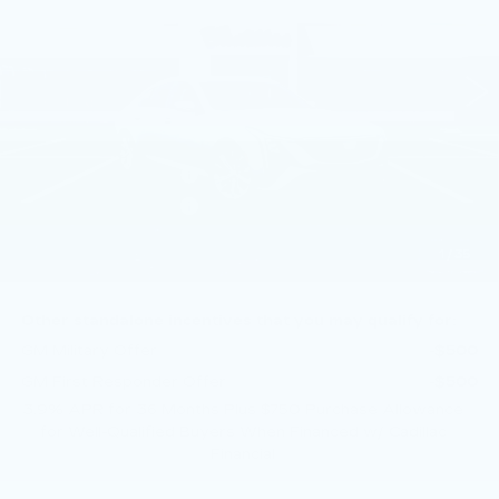
VIN:
1G6DS5RK6T0120714
Stock:
T0120714
5 mi
Ext.
Int.
Less
MSRP:
$55,420
Purchase Allowance
-$500
Purchase Allowance
-$500
Doc Fee:
+$490
1
/
35
Total Price:
$54,910
Other standalone incentives that you may qualify for:
GM Military Offer
-$500
GM First Responder Offer
-$500
3.9% APR for 36 Months Plus $750 Purchase Allowance
for Well-Qualified Buyers When Financed w/ Cadillac
Financial