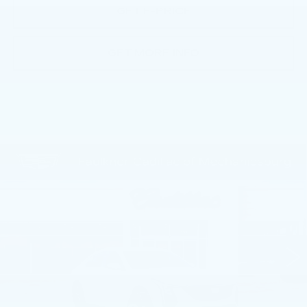
GET E-PRICE
GET MORE INFO
Compare Vehicle
NEW
2026
CADILLAC CT5
$55,670
PREMIUM LUXURY
TOTAL PRICE
Price Drop
Faulkner Cadillac Mechanicsburg
VIN:
1G6DN5RK2T0117834
Stock:
T0117834
30 mi
Ext.
Int.
Less
MSRP:
$57,430