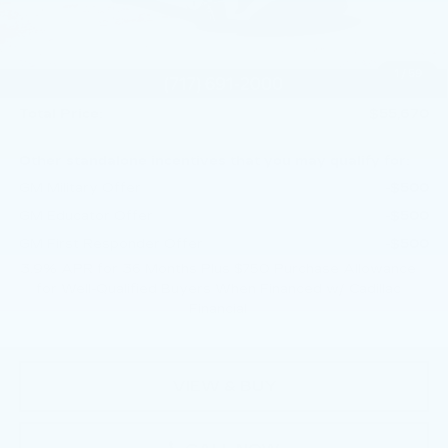
Service Loaner Savings
-$1,250
Purchase Allowance
-$500
Purchase Allowance
-$500
1
/
59
Doc Fee:
+$490
Total Price:
$55,670
Other standalone incentives that you may qualify for:
GM Military Offer
-$500
GM Educator Offer
-$500
GM First Responder Offer
-$500
3.9% APR for 36 Months Plus $750 Purchase Allowance
for Well-Qualified Buyers When Financed w/ Cadillac
Financial
VIEW & BUY