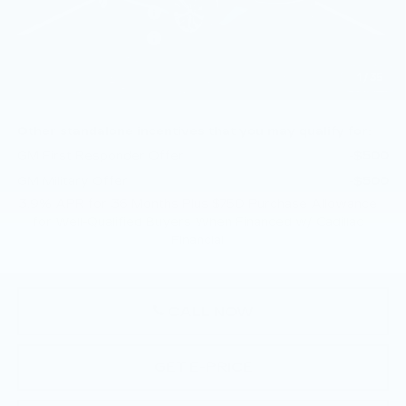
Purchase Allowance
-$500
Purchase Allowance
-$500
Doc Fee:
+$490
1
/
35
Total Price:
$57,505
Other standalone incentives that you may qualify for:
GM First Responder Offer
-$500
GM Military Offer
-$500
3.9% APR for 36 Months Plus $750 Purchase Allowance
for Well-Qualified Buyers When Financed w/ Cadillac
Financial
CALL NOW
GET E-PRICE