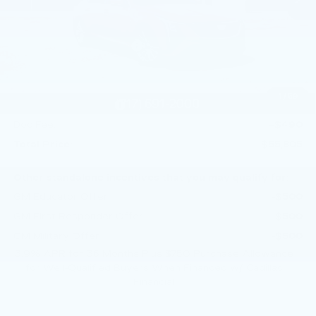
MSRP:
$58,565
Service Loaner Savings
-$1,250
Dealer Savings
-$1,000
Purchase Allowance
-$500
1
/
59
Purchase Allowance
-$500
Doc Fee:
+$490
Total Price:
$55,805
Other standalone incentives that you may qualify for:
GM Educator Offer
-$500
GM First Responder Offer
-$500
GM Military Offer
-$500
3.9% APR for 36 Months Plus $750 Purchase Allowance
for Well-Qualified Buyers When Financed w/ Cadillac
Financial