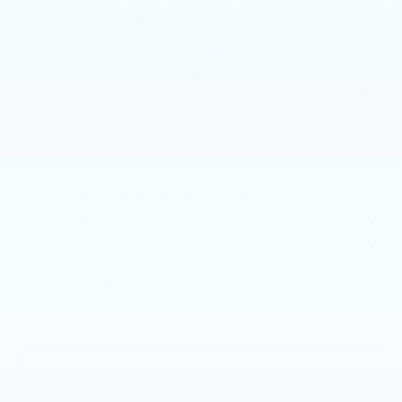
Less
MSRP:
$57,375
Purchase Allowance
-$500
Purchase Allowance
-$500
Doc Fee:
+$490
1
/
35
Total Price:
$56,865
Other standalone incentives that you may qualify for:
GM Military Offer
-$500
GM First Responder Offer
-$500
3.9% APR for 36 Months Plus $750 Purchase Allowance
for Well-Qualified Buyers When Financed w/ Cadillac
Financial
CALL NOW