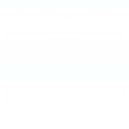
3.9% APR for 36 Months Plus $750 Purchase Allowance
for Well-Qualified Buyers When Financed w/ Cadillac
Financial
VIEW & BUY
CALL NOW
GET E-PRICE
GET MORE INFO