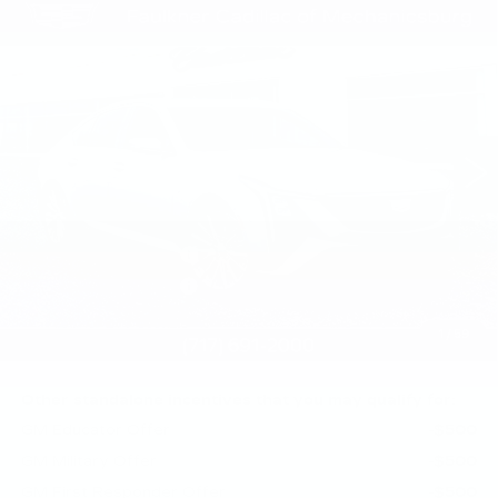
Compare Vehicle
NEW
2026
CADILLAC CT5
$56,010
PREMIUM LUXURY
TOTAL PRICE
Faulkner Cadillac Mechanicsburg
VIN:
1G6DS5RK7T0122049
Stock:
T0122049
0 mi
Ext.
Int.
Less
MSRP:
$56,520
Purchase Allowance
-$500
Purchase Allowance
-$500
Doc Fee:
+$490
1
/
59
Total Price:
$56,010
Other standalone incentives that you may qualify for:
GM Educator Offer
-$500
GM Military Offer
-$500
GM First Responder Offer
-$500