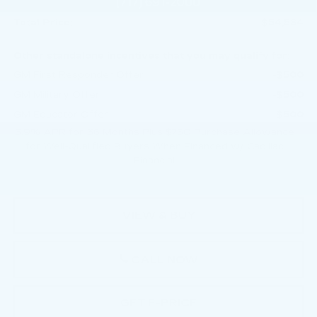
Doc Fee:
+$490
Total Price:
$54,584
Other standalone incentives that you may qualify for:
GM First Responder Offer
-$500
GM Military Offer
-$500
GM Educator Offer
-$500
3.9% APR for 36 Months Plus $750 Purchase Allowance
for Well-Qualified Buyers When Financed w/ Cadillac
Financial
VIEW & BUY
CALL NOW
GET E-PRICE