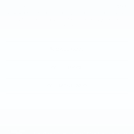
GM Military Offer
-$500
3.9% APR for 36 Months Plus $750 Purchase Allowance
for Well-Qualified Buyers When Financed w/ Cadillac
Financial
CALL NOW
GET E-PRICE
GET MORE INFO
Compare Vehicle
NEW
2026
CADILLAC CT5