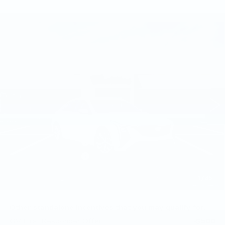
Compare Vehicle
NEW
2026
CADILLAC CT5
$58,105
PREMIUM LUXURY
TOTAL PRICE
Faulkner Cadillac Trevose
VIN:
1G6DS5RKXT0120442
Stock:
T0120442
8 mi
Ext.
Int.
Less
MSRP:
$58,615
Purchase Allowance
-$500
Purchase Allowance
-$500
Doc Fee:
+$490
1
/
35
Total Price:
$58,105
Other standalone incentives that you may qualify for:
GM First Responder Offer
-$500