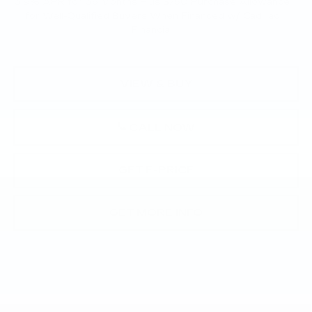
3.9% APR for 36 Months Plus $750 Purchase Allowance
for Well-Qualified Buyers When Financed w/ Cadillac
Financial
VIEW & BUY
CALL NOW
GET E-PRICE
GET MORE INFO