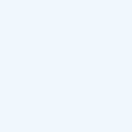
19 vehicles found
Compare Vehicle
NEW
2026
CADILLAC CT5
$51,585
PREMIUM LUXURY
TOTAL PRICE
Price Drop
Faulkner Cadillac Mechanicsburg
VIN:
1G6DS5RKXT0111739
Stock:
T0111739
249 mi
Ext.
Int.
Less
MSRP:
$53,345
Service Loaner Savings
-$1,250
Purchase Allowance
-$500
Purchase Allowance
-$500
1
/
59
Doc Fee:
+$490
Total Price:
$51,585