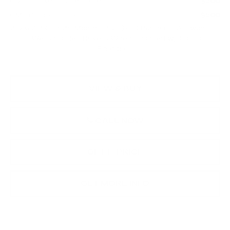
GM First Responder Offer
-$500
GM Educator Offer
-$500
3.9% APR for 36 Months Plus $750 Purchase Allowance
for Well-Qualified Buyers When Financed w/ Cadillac
Financial
VIEW & BUY
CALL NOW
GET E-PRICE
GET MORE INFO