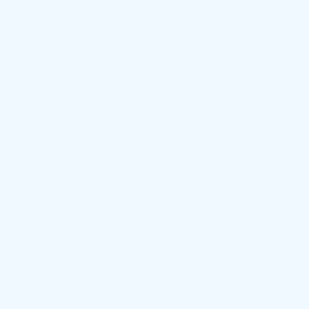
Other standalone incentives that you may qualify for:
GM First Responder Offer
-$500
GM Military Offer
-$500
GM Educator Offer
-$500
3.9% APR for 36 Months Plus $750 Purchase Allowance
for Well-Qualified Buyers When Financed w/ Cadillac
Financial
VIEW & BUY
CALL NOW
GET E-PRICE
GET MORE INFO