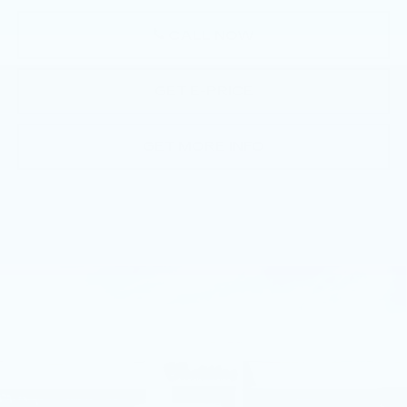
CALL NOW
GET E-PRICE
GET MORE INFO
Compare Vehicle
NEW
2026
CADILLAC CT5
$56,865
PREMIUM LUXURY
TOTAL PRICE
Faulkner Cadillac Trevose
VIN:
1G6DS5RK8T0113781
Stock:
T0113781
1 mi
Ext.
Int.