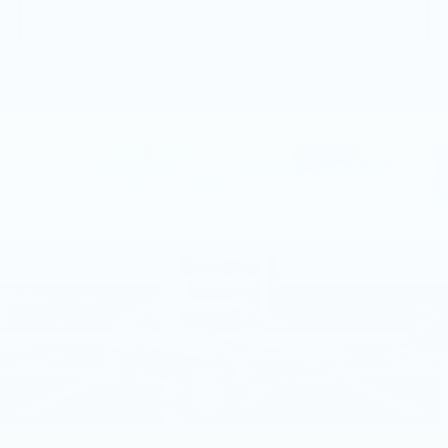
GET MORE INFO
Compare Vehicle
NEW
2026
CADILLAC CT5
$57,505
PREMIUM LUXURY
TOTAL PRICE
Faulkner Cadillac Trevose
VIN:
1G6DS5RK6T0119028
Stock:
T0119028
5 mi
Ext.
Int.
Less
MSRP:
$58,015
Purchase Allowance
-$500
Purchase Allowance
-$500
Doc Fee:
+$490