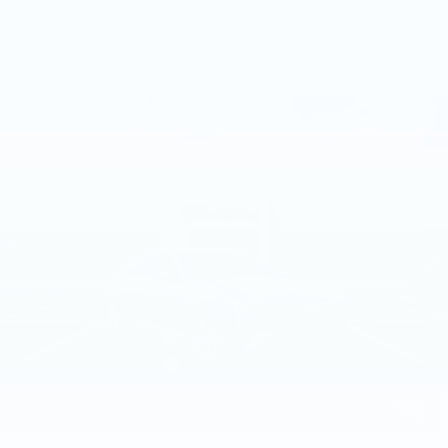
Call dealer for availability
Compare Vehicle
NEW
2026
CADILLAC CT5
$57,505
PREMIUM LUXURY
TOTAL PRICE
Faulkner Cadillac Trevose
VIN:
1G6DS5RK5T0118811
Stock:
T0118811
7 mi
Ext.
Int.
Less
MSRP:
$58,015
Purchase Allowance
-$500
Purchase Allowance
-$500
Doc Fee:
+$490
1
/
35
Total Price:
$57,505