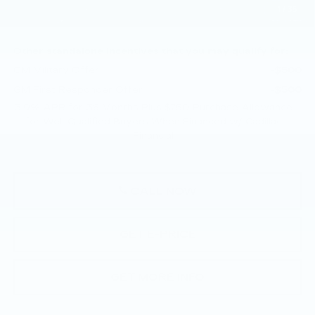
1
/
35
Total Price:
$57,505
Other standalone incentives that you may qualify for:
GM Military Offer
-$500
GM First Responder Offer
-$500
3.9% APR for 36 Months Plus $750 Purchase Allowance
for Well-Qualified Buyers When Financed w/ Cadillac
Financial
CALL NOW
GET E-PRICE
GET MORE INFO