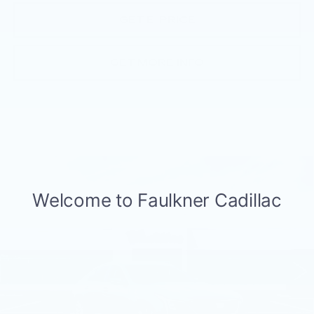
GET E-PRICE
GET MORE INFO
Compare Vehicle
NEW
2026
CADILLAC CT5
$57,505
PREMIUM LUXURY
TOTAL PRICE
Faulkner Cadillac Trevose
VIN:
1G6DS5RK6T0119062
Stock:
T0119062
4 mi
Ext.
Int.
Less
MSRP:
$58,015