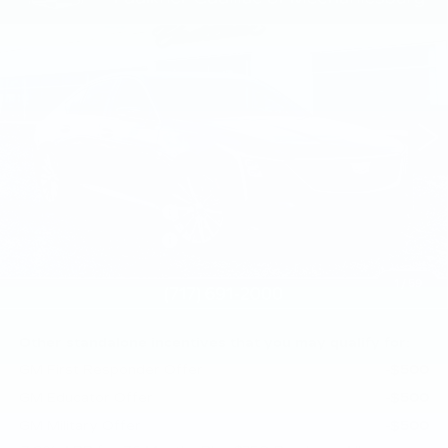
$55,385
PREMIUM LUXURY
TOTAL PRICE
Faulkner Cadillac Mechanicsburg
VIN:
1G6DS5RK6T0122141
Stock:
T0122141
0 mi
Ext.
Int.
Less
MSRP:
$55,895
Purchase Allowance
-$500
Purchase Allowance
-$500
Doc Fee:
+$490
1
/
59
Total Price:
$55,385
Other standalone incentives that you may qualify for:
GM First Responder Offer
-$500
GM Educator Offer
-$500
GM Military Offer
-$500