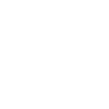
GM First Responder Offer
-$500
3.9% APR for 36 Months Plus $750 Purchase Allowance
for Well-Qualified Buyers When Financed w/ Cadillac
Financial
VIEW & BUY
CALL NOW
GET E-PRICE
GET MORE INFO