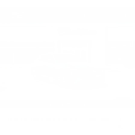
Compare Vehicle
NEW
2026
CADILLAC CT5
$58,620
PREMIUM LUXURY
TOTAL PRICE
Faulkner Cadillac Mechanicsburg
VIN:
1G6DS5RK3T0122064
Stock:
T0122064
0 mi
Ext.
Int.
Less
MSRP:
$59,130
Purchase Allowance
-$500
Purchase Allowance
-$500
Doc Fee:
+$490
1
/
59
Total Price:
$58,620
Other standalone incentives that you may qualify for:
GM Military Offer
-$500