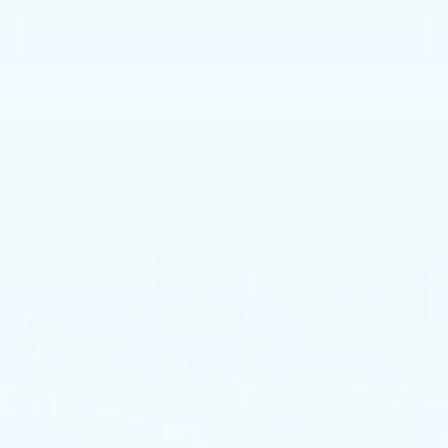
GET MORE INFO
Call dealer for availability
Compare Vehicle
NEW
2026
CADILLAC CT5
$55,400
PREMIUM LUXURY
TOTAL PRICE
Faulkner Cadillac Mechanicsburg
VIN:
1G6DS5RK9T0119489
Stock:
T0119489
0 mi
Ext.
Int.
Less
MSRP:
$55,910
Purchase Allowance
-$500