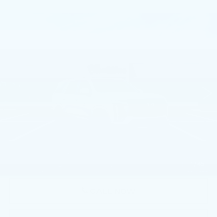
Compare Vehicle
NEW
2026
CADILLAC ESCALADE
$114,360
SPORT
TOTAL PRICE
Faulkner Cadillac Trevose
VIN:
1GYS9EKL6TR399042
Stock:
TR399042
3 mi
Ext.
Int.
Less
MSRP:
$113,870
Doc Fee:
+$490
Total Price:
$114,360
1
/
45
CALL NOW