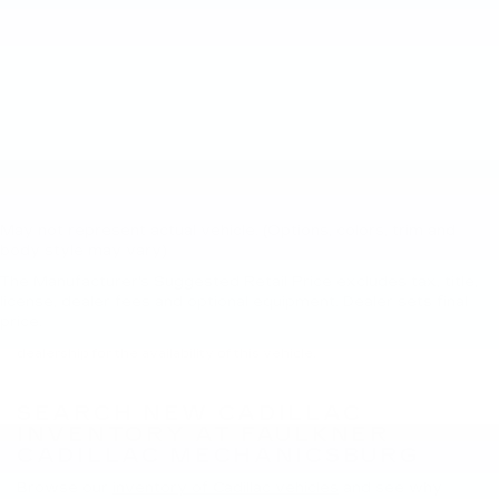
May not represent actual vehicle. (Options, colors, trim and
body style may vary)
The Manufacturer's Suggested Retail Price excludes tax, title,
New, Pre-Owned, Demo, Loaner and CarBravo Vehicles Tax, title,
license, dealer fees and optional equipment. Dealer sets final
license and dealer fees (unless itemized above) are extra. Not
price.
available with special finance or lease offers. Please contact the
dealership for the availability of this vehicle.
SEARCH NEW CADILLAC
INVENTORY AT FAULKNER
CADILLAC MECHANICSBURG
Browse our
inventory of Cadillac vehicles
and see why