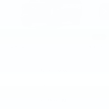
VIN:
1GYS9EKL7TR443419
0 mi
Ext.
Int.
Less
MSRP:
$115,045
1
/
21
Doc Fee:
+$490
Total Price:
$115,535
CALL NOW
GET E-PRICE
GET MORE INFO