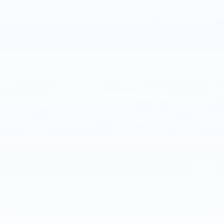
Compare Vehicle
NEW
2026
CADILLAC ESCALADE
$134,060
PLATINUM SPORT
TOTAL PRICE
Faulkner Cadillac Trevose
VIN:
1GYS9GKL2TR311275
Stock:
TR311275
379 mi
Ext.
Int.
Less
MSRP:
$133,570
Doc Fee:
+$490
Total Price:
$134,060
1
/
45
CALL NOW