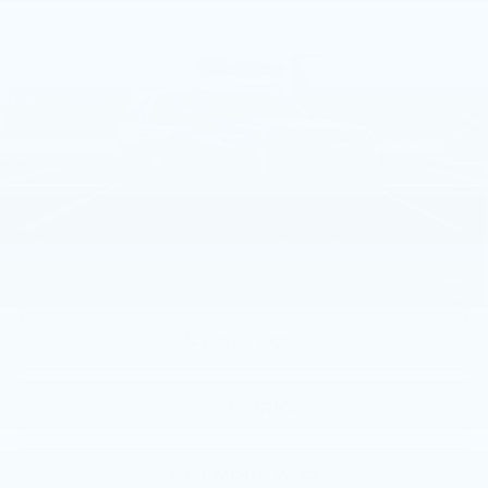
TOTAL PRICE
Faulkner Cadillac Trevose
VIN:
1GYS9EKL9TR419901
Stock:
TR419901
4 mi
Ext.
Int.
Less
MSRP:
$115,540
Doc Fee:
+$490
Total Price:
$116,030
1
/
45
CALL NOW
GET E-PRICE
GET MORE INFO