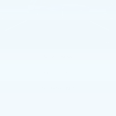
Less
MSRP:
$113,145
Doc Fee:
+$490
Total Price:
$113,635
1
/
45
CALL NOW
GET E-PRICE
GET MORE INFO