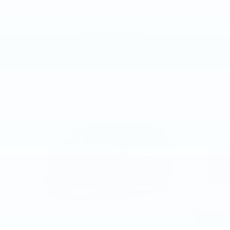
GET E-PRICE
GET MORE INFO
Compare Vehicle
NEW
2026
CADILLAC ESCALADE
$109,580
SPORT
TOTAL PRICE
Faulkner Cadillac Trevose
VIN:
1GYS9EKL1TR443321
0 mi
Ext.
Int.
Less
MSRP:
$109,090
1
/
21
Doc Fee:
+$490