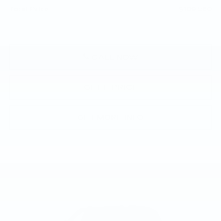
Total Price:
$109,580
CALL NOW
GET E-PRICE
GET MORE INFO
Compare Vehicle
NEW
2026
CADILLAC ESCALADE
$115,535
SPORT
TOTAL PRICE
Faulkner Cadillac Trevose