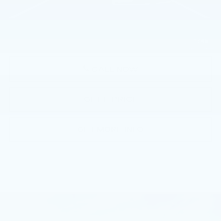
Doc Fee:
+$490
Total Price:
$114,960
1
/
45
CALL NOW
GET E-PRICE
GET MORE INFO
Compare Vehicle
NEW
2026
CADILLAC ESCALADE
$116,030
SPORT