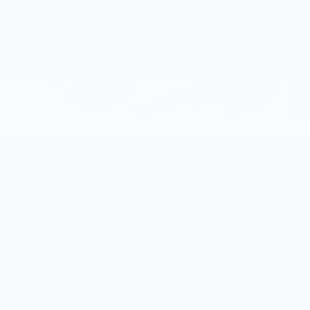
Compare Vehicle
NEW
2026
CADILLAC ESCALADE
$129,840
4WD PLATINUM LUXURY
TOTAL PRICE
Faulkner Cadillac Bethlehem
VIN:
1GYS9DKL9TR428124
Stock:
TR428124
2 mi
Ext.
Int.
Less
MSRP:
$129,350
Doc Fee:
+$490
Total Price:
$129,840
1
/
45