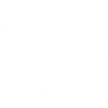
Shop |
Go home
: New and Used Cars For Sale
It does not matter what type of vehicle you are
searching for, you are sure to find something at
Faulkner Cadillac Mechanicsburg. We have a large
selection of new models in the Harrisburg, PA region. If
you are looking for a preowned car, we have many for
you to pick from. Our mechanicsburg Cadillac dealership
offers a top-quality inventory, prices, and customer
service around. Visit our dealership serving Lancaster
and Carlisle today for a test drive.