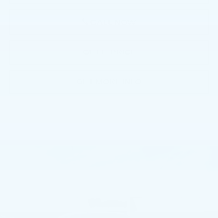
CALL NOW
GET E-PRICE
GET MORE INFO
Compare Vehicle
NEW
2026
CADILLAC ESCALADE
$113,635
4WD SPORT
TOTAL PRICE
Faulkner Cadillac Bethlehem
VIN:
1GYS9EKL8TR419873
Stock:
TR419873
0 mi
Ext.
Int.