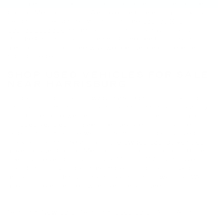
customers from Harrisburg and Lancaster choose Faulkner
Cadillac Mechanicsburg. We have great selection of luxury
sedans, coupes and SUVs, including the
Cadillac XT5
,
Cadillac Escalade
and more. Our staff is ready to get you
into the Cadillac of your dreams. Come see us today in
mechanicsburg and see why we are the area's preferred
Cadillac dealer.
SHOP USED VEHICLES FOR SALE
NEAR HARRISBURG
Located just a quick trip away in mechanicsburg, used car
shoppers from Harrisburg, Carlisle and Lancaster often buy
from us because we perform thorough inspections on all of
our
used vehicles
to make sure they are running at their
peak condition before we put them up for sale. Our years
of expertise and inventory of
pre-owned Cadillac vehicles
make Faulkner Cadillac Mechanicsburg a popular and trusted
used car dealer. Contact us at
877-564-4197
if you have
questions or if you are in the market for a specific year,
model, or color that you aren’t seeing on our website. We
may still have the pre-owned vehicle you need.
Search all
New Cars
|
Search all
Used Cars
| Auto Repair