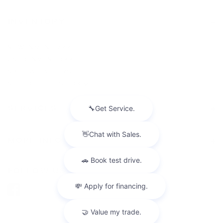
INVENTORY
NEW INVENTORY
USED INVENTORY
SPECIAL OFFERS
SCHEDULE TEST DRIVE
SERVICES
MORE INFO
FOLLOW US