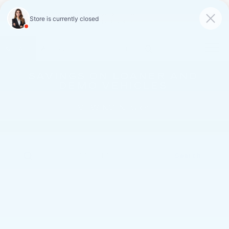
FAULKNER CADILLAC
MECHANICSBURG
SAVED
CALL
SERVICE
DIRECTIONS
SAVINGS ON LOANER AND
DEMO VEHICLES
VIEW INVENTORY
Search