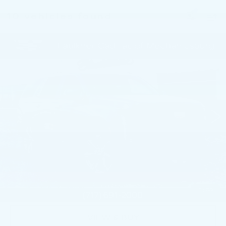
10 vehicles found
Compare Vehicle
NEW
2026
CADILLAC ESCALADE
$116,055
SPORT
TOTAL PRICE
Faulkner Cadillac Mechanicsburg
VIN:
1GYS9FKL5TR408139
Stock:
TR408139
0 mi
Ext.
Int.
Less
MSRP:
$115,565
Doc Fee:
+$490
Total Price:
$116,055
1
/
69
VIEW & BUY