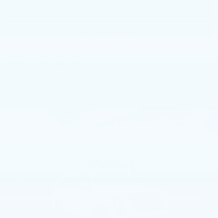
GET E-PRICE
GET MORE INFO
Call dealer for availability
Compare Vehicle
NEW
2026
CADILLAC ESCALADE
$114,960
SPORT
TOTAL PRICE
Faulkner Cadillac Trevose
VIN:
1GYS9EKL0TR389543
Stock:
TR389543
656 mi
Ext.
Int.
Less
MSRP:
$114,470