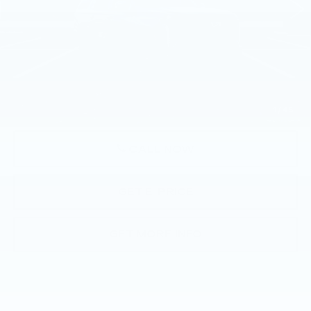
Less
MSRP:
$130,245
Doc Fee:
+$490
Total Price:
$130,735
1
/
45
CALL NOW
GET E-PRICE
GET MORE INFO