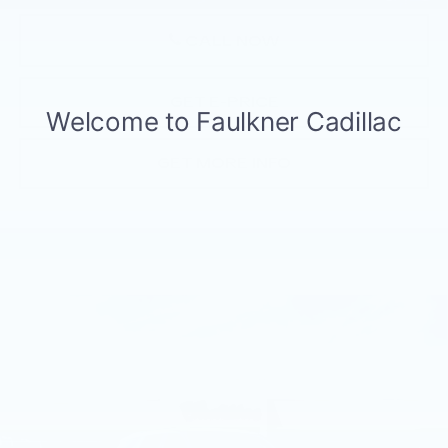
CALL NOW
GET E-PRICE
GET MORE INFO
Compare Vehicle
NEW
2026
CADILLAC ESCALADE
$130,735
PLATINUM SPORT
TOTAL PRICE
Faulkner Cadillac Trevose
VIN:
1GYS9GKL0TR388825
Stock:
TR388825
9 mi
Ext.
Int.