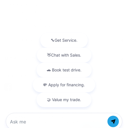
NEW INVENTORY
USED INVENTORY
SPECIAL OFFERS
SCHEDULE TEST DRIVE
SERVICES
MORE INFO
FOLLOW US
Copyright © 2026
by
DealerOn
|
Sitemap
|
Privacy
| Faulkner
Cadillac Mechanicsburg
|
6726 Carlisle
Pike,
mechanicsburg,
PA
17050
| Sales:
877-564-4197