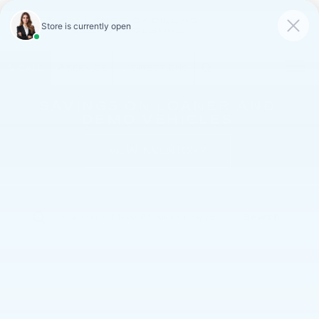
FAULKNER CADILLAC
MECHANICSBURG
SAVED
CALL
SERVICE
DIRECTIONS
SAVINGS ON LOANER AND
DEMO VEHICLES
VIEW INVENTORY
Search