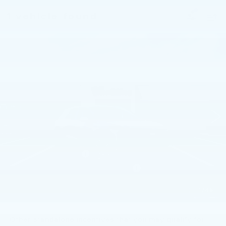
1 vehicle found
Compare Vehicle
NEW
2026
CADILLAC OPTIQ
$56,260
SPORT
TOTAL PRICE
Faulkner Cadillac Trevose
VIN:
3GYK3EM47TS166422
Stock:
TS166422
3 mi
Ext.
Int.
Less
MSRP:
$57,770
Purchase Allowance
-$1,000
Select Market Purchase Allowance
-$1,000
Doc Fee:
+$490
1
/
45
Total Price:
$56,260
Other standalone incentives that you may qualify for: