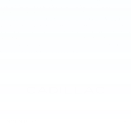
searching for, you are sure to find something at
Faulkner Cadillac Mechanicsburg. We have a large
selection of new models in the Harrisburg, PA region. If
you are looking for a preowned car, we have many for
you to pick from. Our mechanicsburg Cadillac dealership
offers a top-quality inventory, prices, and customer
service around. Visit our dealership serving Lancaster
and Carlisle today for a test drive.
INVENTORY