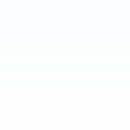
into the Cadillac of your dreams. Come see us today in
mechanicsburg and see why we are the area's preferred
Cadillac dealer.
SHOP USED VEHICLES FOR SALE
NEAR HARRISBURG
Located just a quick trip away in mechanicsburg, used car
shoppers from Harrisburg, Carlisle and Lancaster often buy
from us because we perform thorough inspections on all of
our
used vehicles
to make sure they are running at their
peak condition before we put them up for sale. Our years
of expertise and inventory of
pre-owned Cadillac vehicles
make Faulkner Cadillac Mechanicsburg a popular and trusted
used car dealer. Contact us at
877-564-4197
if you have
questions or if you are in the market for a specific year,
model, or color that you aren’t seeing on our website. We
may still have the pre-owned vehicle you need.
Search all
New Cars
|
Search all
Used Cars
| Auto Repair
Shop |
Go home
: New and Used Cars For Sale
It does not matter what type of vehicle you are