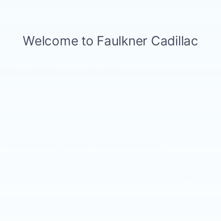
May not represent actual vehicle. (Options, colors, trim and
body style may vary)
The Manufacturer's Suggested Retail Price excludes tax, title,
New, Pre-Owned, Demo, Loaner and CarBravo Vehicles Tax, title,
license, dealer fees and optional equipment. Dealer sets final
license and dealer fees (unless itemized above) are extra. Not
price.
available with special finance or lease offers. Please contact the
dealership for the availability of this vehicle.
SEARCH NEW CADILLAC
INVENTORY AT FAULKNER
CADILLAC MECHANICSBURG
Browse our
inventory of Cadillac vehicles
and see why
customers from Harrisburg and Lancaster choose Faulkner
Cadillac Mechanicsburg. We have great selection of luxury
sedans, coupes and SUVs, including the
Cadillac XT5
,
Cadillac Escalade
and more. Our staff is ready to get you