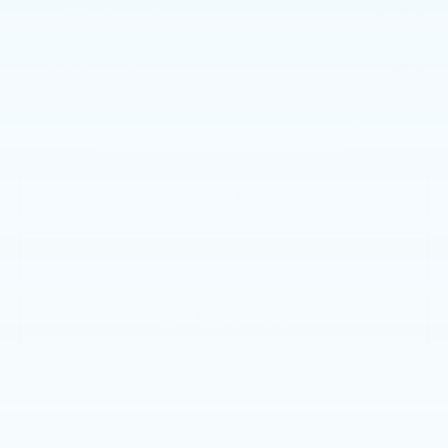
EV Crossover Loyalty
-$2,000
Competitive Cash Allowance
-$2,000
GM Military Offer
-$500
GM First Responder Offer
-$500
0.9% APR for 72 Months for Well-Qualified Buyers
When Financed w/ Cadillac Financial
CALL NOW
GET E-PRICE
GET MORE INFO
Call dealer for availability