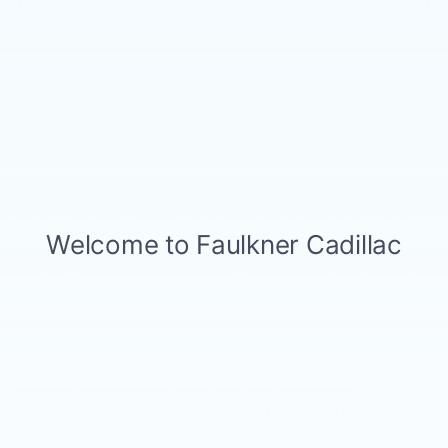
May not represent actual vehicle. (Options, colors, trim and
body style may vary)
The Manufacturer's Suggested Retail Price excludes tax, title,
New, Pre-Owned, Demo, Loaner and CarBravo Vehicles Tax, title,
license, dealer fees and optional equipment. Dealer sets final
license and dealer fees (unless itemized above) are extra. Not
price.
available with special finance or lease offers. Please contact the
dealership for the availability of this vehicle.
SEARCH NEW CADILLAC
INVENTORY AT FAULKNER
CADILLAC MECHANICSBURG
Browse our
inventory of Cadillac vehicles
and see why