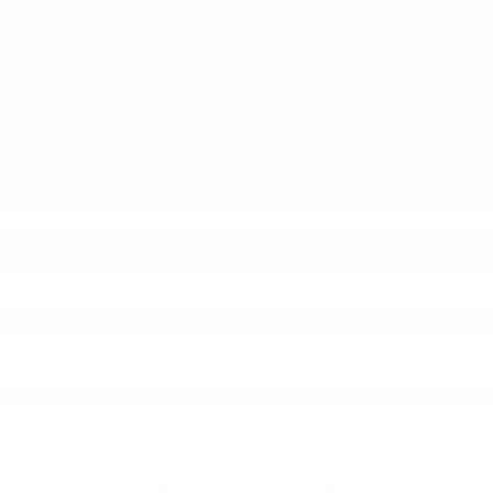
Shop |
Go home
: New and Used Cars For Sale
INVENTORY
NEW INVENTORY
USED INVENTORY
SPECIAL OFFERS
SCHEDULE TEST DRIVE