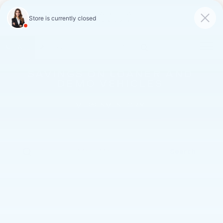
FAULKNER CADILLAC
MECHANICSBURG
SAVED
CALL
SERVICE
DIRECTIONS
SAVINGS ON LOANER AND
DEMO VEHICLES
VIEW INVENTORY
Search