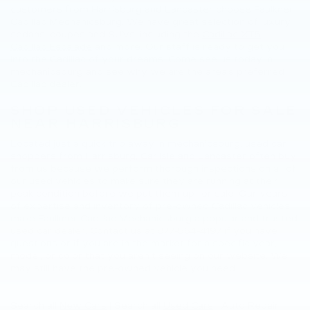
customers from Harrisburg and Lancaster choose Faulkner
Cadillac Mechanicsburg. We have great selection of luxury
sedans, coupes and SUVs, including the
Cadillac XT5
,
Cadillac Escalade
and more. Our staff is ready to get you
into the Cadillac of your dreams. Come see us today in
mechanicsburg and see why we are the area's preferred
Cadillac dealer.
SHOP USED VEHICLES FOR SALE
NEAR HARRISBURG
Located just a quick trip away in mechanicsburg, used car
shoppers from Harrisburg, Carlisle and Lancaster often buy
from us because we perform thorough inspections on all of
our
used vehicles
to make sure they are running at their
peak condition before we put them up for sale. Our years
of expertise and inventory of
pre-owned Cadillac vehicles
make Faulkner Cadillac Mechanicsburg a popular and trusted
used car dealer. Contact us at
877-564-4197
if you have
questions or if you are in the market for a specific year,
model, or color that you aren’t seeing on our website. We
may still have the pre-owned vehicle you need.
Search all
New Cars
|
Search all
Used Cars
| Auto Repair