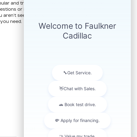
ular and trusted used car dealer. Contact us at
stions or if you are in the market for a specific
u aren’t seeing on our website. We may still
 you need.
FOLLOW US