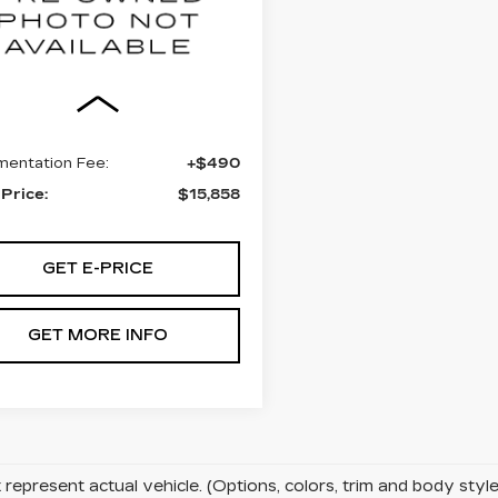
lkner Chevrolet Lancaster
T1BF1FK0CU003978
:
CU003978
Less
3 mi
Ext.
Int.
t Price:
$15,368
entation Fee:
+$490
 Price:
$15,858
GET E-PRICE
GET MORE INFO
represent actual vehicle. (Options, colors, trim and body sty