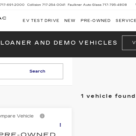
717-691-2000
Collision
717-254-0041
Faulkner Auto Glass
717-795-4808
AC
EV TEST DRIVE
NEW
PRE-OWNED
SERVICE
G
 LOANER AND DEMO VEHICLES
V
Search
1 vehicle found
mpare Vehicle
ED
2012
$15,858
YOTA CAMRY
TOTAL PRICE
E