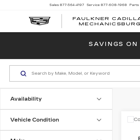
Sales
877-564-4197
Service
877-608-1968
Parts
FAULKNER CADILL
MECHANICSBUR
SAVINGS ON
Availability
Co
Vehicle Condition
US
TO
XL