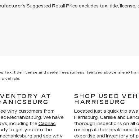
facturer's Suggested Retail Price excludes tax, title, license, 
x, title, license and dealer fees (unless itemized above) are extra. N
is vehicle.
NVENTORY AT
SHOP USED VEH
HANICSBURG
HARRISBURG
ee why customers from
Located just a quick trip aw
llac Mechanicsburg. We have
Harrisburg, Carlisle and La
Vs, including the
Cadillac
thorough inspections on all 
ady to get you into the
running at their peak condit
n mechanicsburg and see why
expertise and inventory of
p