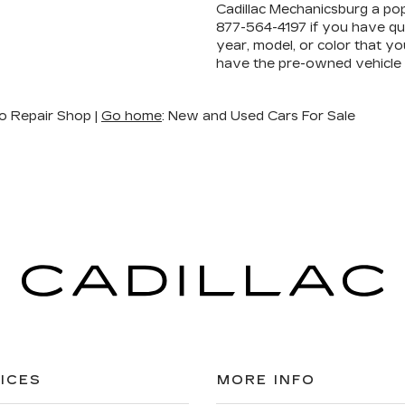
Cadillac Mechanicsburg a pop
877-564-4197
if you have que
year, model, or color that yo
have the pre-owned vehicle
o Repair Shop |
Go home
: New and Used Cars For Sale
ICES
MORE INFO