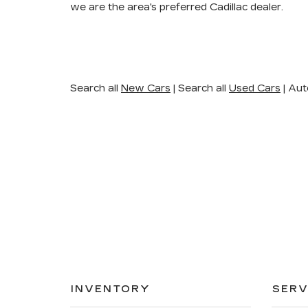
we are the area's preferred Cadillac dealer.
Search all
New Cars
|
Search all
Used Cars
| Aut
INVENTORY
SERV