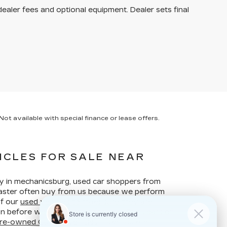
dealer fees and optional equipment. Dealer sets final
ot available with special finance or lease offers.
ICLES FOR SALE NEAR
ay in mechanicsburg, used car shoppers from
ncaster often buy from us because we perform
of our
used vehicles
to make sure they are
ion before we put them up for sale. Our years of
re-owned Cadillac vehicles
make Faulkner