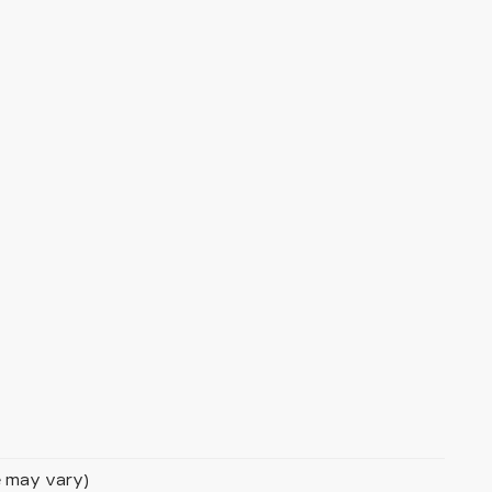
le may vary)