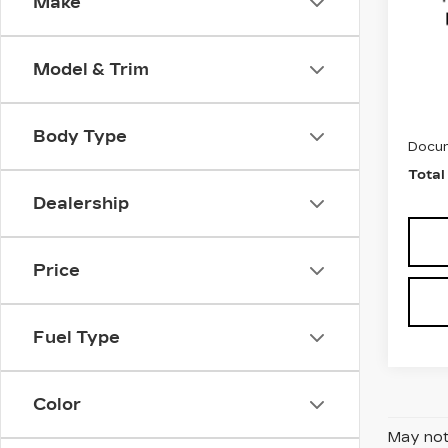
Make
Fau
VIN:
4
Stock
Model & Trim
5621
Marke
Body Type
Docum
Total
Dealership
Price
Fuel Type
Color
May not 