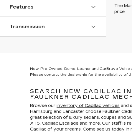
The Manu
Features
price.
Transmission
New, Pre-Owned, Demo, Loaner and CarBravo Vehicles Ta
Please contact the dealership for the availability of th
SEARCH NEW CADILLAC I
FAULKNER CADILLAC MEC
Browse our
inventory of Cadillac vehicles
and s
Harrisburg and Lancaster choose Faulkner Cadi
great selection of luxury sedans, coupes and SU
XT5
,
Cadillac Escalade
and more. Our staff is re
Cadillac of your dreams. Come see us today i