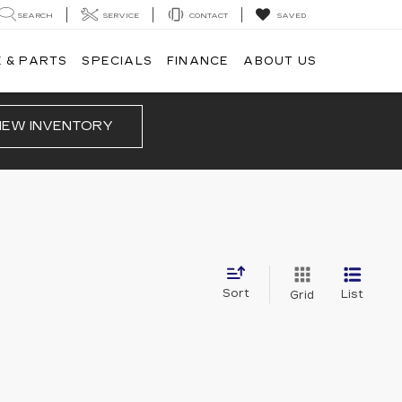
SEARCH
SERVICE
CONTACT
SAVED
 & PARTS
SPECIALS
FINANCE
ABOUT US
IEW INVENTORY
Sort
List
Grid