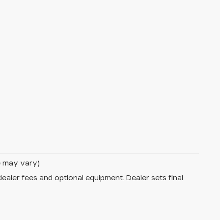
le may vary)
dealer fees and optional equipment. Dealer sets final