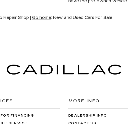
have the pre-owned vehicle
o Repair Shop |
Go home
: New and Used Cars For Sale
ICES
MORE INFO
 FOR FINANCING
DEALERSHIP INFO
ULE SERVICE
CONTACT US