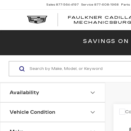
Sales
877-564-4197
Service
877-608-1968
Parts
FAULKNER CADILL
MECHANICSBUR
SAVINGS ON
Availability
Co
Vehicle Condition
US
NI
SV 