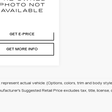
lkner Chevrolet Lancaster
N8AS5MV6DW655479
:
DW655479
59 mi
Ext.
Int.
GET E-PRICE
GET MORE INFO
represent actual vehicle. (Options, colors, trim and body sty
facturer's Suggested Retail Price excludes tax, title, license, 