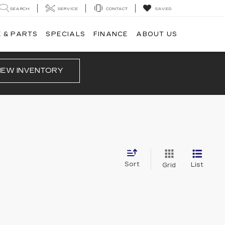
SEARCH
SERVICE
CONTACT
SAVED
 & PARTS
SPECIALS
FINANCE
ABOUT US
IEW INVENTORY
Sort
List
Grid