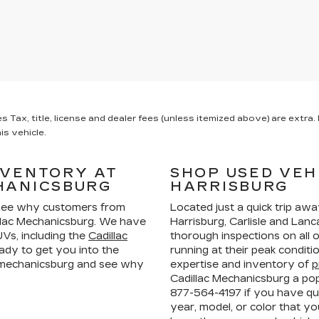
x, title, license and dealer fees (unless itemized above) are extra. N
is vehicle.
NVENTORY AT
SHOP USED VEH
HANICSBURG
HARRISBURG
ee why customers from
Located just a quick trip aw
llac Mechanicsburg. We have
Harrisburg, Carlisle and La
Vs, including the
Cadillac
thorough inspections on all 
ady to get you into the
running at their peak condit
n mechanicsburg and see why
expertise and inventory of
p
Cadillac Mechanicsburg a pop
877-564-4197
if you have que
year, model, or color that yo