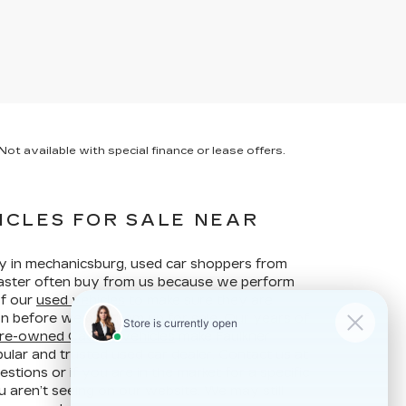
ot available with special finance or lease offers.
ICLES FOR SALE NEAR
ay in mechanicsburg, used car shoppers from
ncaster often buy from us because we perform
of our
used vehicles
to make sure they are
ion before we put them up for sale. Our years of
re-owned Cadillac vehicles
make Faulkner
ular and trusted used car dealer. Contact us at
stions or if you are in the market for a specific
u aren’t seeing on our website. We may still