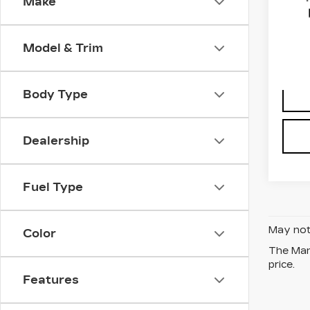
Make
Fau
VIN:
J
Stock
Model & Trim
1530
Body Type
Dealership
Fuel Type
May not 
Color
The Manu
price.
Features