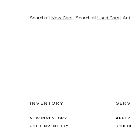
Search all
New Cars
|
Search all
Used Cars
| Aut
INVENTORY
SERV
NEW INVENTORY
APPLY
USED INVENTORY
SCHED