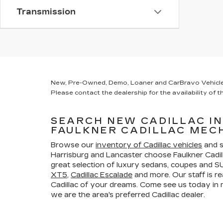
Transmission
New, Pre-Owned, Demo, Loaner and CarBravo Vehicles Ta
Please contact the dealership for the availability of th
SEARCH NEW CADILLAC I
FAULKNER CADILLAC MEC
Browse our
inventory of Cadillac vehicles
and s
Harrisburg and Lancaster choose Faulkner Cadi
great selection of luxury sedans, coupes and SU
XT5
,
Cadillac Escalade
and more. Our staff is re
Cadillac of your dreams. Come see us today i
we are the area's preferred Cadillac dealer.