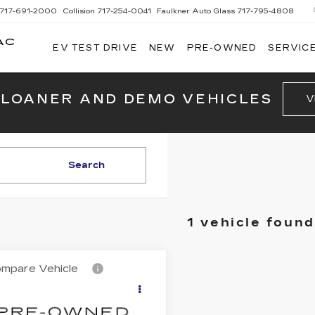
717-691-2000
Collision
717-254-0041
Faulkner Auto Glass
717-795-4808
AC
EV TEST DRIVE
NEW
PRE-OWNED
SERVICE
G
 LOANER AND DEMO VEHICLES
V
Search
1 vehicle found
mpare Vehicle
ED
2013
Call for Price
SSAN ROGUE
TOTAL PRICE
W/SL PKG