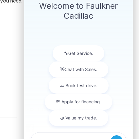
 you need.
FOLLOW US