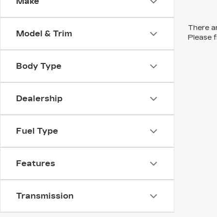
Make
There ar
Model & Trim
Please f
Body Type
Dealership
Fuel Type
Features
Transmission