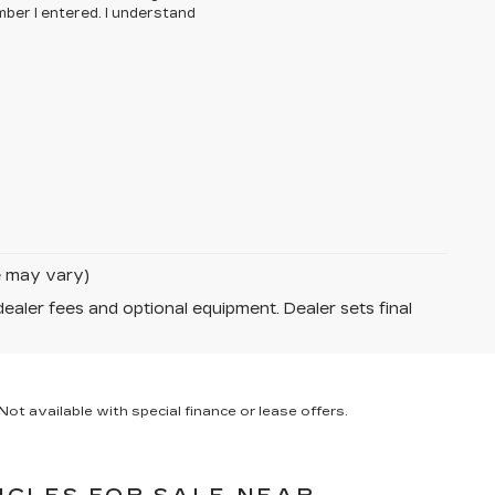
ber I entered. I understand
le may vary)
dealer fees and optional equipment. Dealer sets final
ot available with special finance or lease offers.