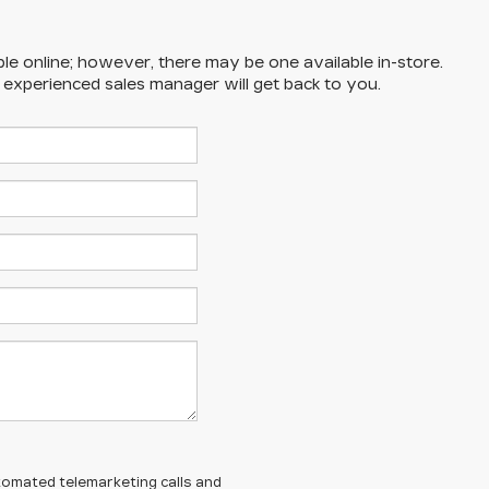
ble online; however, there may be one available in-store.
n experienced sales manager will get back to you.
automated telemarketing calls and