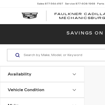
Sales
877-564-4197
Service
877-608-1968
Parts
FAULKNER CADILL
MECHANICSBUR
SAVINGS ON
Availability
Vehicle Condition