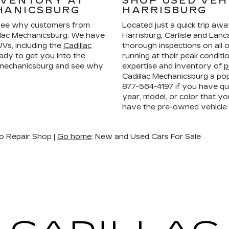
NVENTORY AT
SHOP USED VEH
HANICSBURG
HARRISBURG
ee why customers from
Located just a quick trip aw
llac Mechanicsburg. We have
Harrisburg, Carlisle and La
Vs, including the
Cadillac
thorough inspections on all 
ady to get you into the
running at their peak condit
n mechanicsburg and see why
expertise and inventory of
p
Cadillac Mechanicsburg a pop
877-564-4197
if you have que
year, model, or color that yo
have the pre-owned vehicle
o Repair Shop |
Go home
: New and Used Cars For Sale