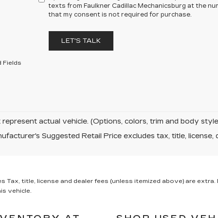
texts from Faulkner Cadillac Mechanicsburg at the num
that my consent is not required for purchase.
LET'S TALK
 Fields
represent actual vehicle. (Options, colors, trim and body sty
facturer's Suggested Retail Price excludes tax, title, license, 
x, title, license and dealer fees (unless itemized above) are extra. N
is vehicle.