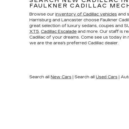
SEARCH NEW CADILLAC I
FAULKNER CADILLAC MEC
Browse our
inventory of Cadillac vehicles
and s
Harrisburg and Lancaster choose Faulkner Cadi
great selection of luxury sedans, coupes and SU
XT5
,
Cadillac Escalade
and more. Our staff is re
Cadillac of your dreams. Come see us today i
we are the area's preferred Cadillac dealer.
Search all
New Cars
|
Search all
Used Cars
| Aut