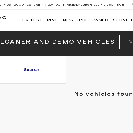
717-691-2000
Collision
717-254-0041
Faulkner Auto Glass
717-795-4808
AC
EV TEST DRIVE
NEW
PRE-OWNED
SERVICE
G
 LOANER AND DEMO VEHICLES
V
Search
No vehicles fou