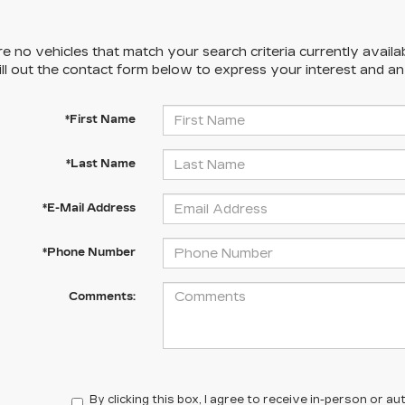
e no vehicles that match your search criteria currently availa
ill out the contact form below to express your interest and a
*First Name
*Last Name
*E-Mail Address
*Phone Number
Comments:
By clicking this box, I agree to receive in-person or 