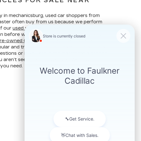
ICLES FOR SALE NEAR
ay in mechanicsburg, used car shoppers from
ncaster often buy from us because we perform
of our
used vehicles
to make sure they are
ion before we put them up for sale. Our years of
re-owned Cadillac vehicles
make Faulkner
ular and trusted used car dealer. Contact us at
stions or if you are in the market for a specific
u aren’t seeing on our website. We may still
 you need.