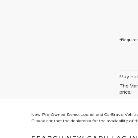
*Required
May not 
The Manu
price.
New, Pre-Owned, Demo, Loaner and CarBravo Vehicles Ta
Please contact the dealership for the availability of th