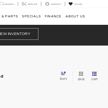
SEARCH
SERVICE
CONTACT
SAVED
 & PARTS
SPECIALS
FINANCE
ABOUT US
IEW INVENTORY
nd
Sort
List
Grid