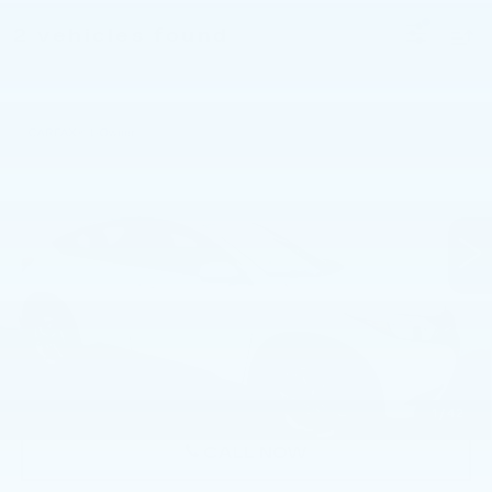
2 vehicles found
Compare Vehicle
USED
2016
HONDA HR-V
AWD LX
$12,281
CVT
BEST PRICE
Faulkner Volvo Cars Lancaster
VIN:
3CZRU6H36GM763879
Stock:
GM763879
137716 mi
Ext.
Int.
Less
Market Price
$11,791
Documentation Fee
+$490
Price
$12,281
1
/
42
CALL NOW