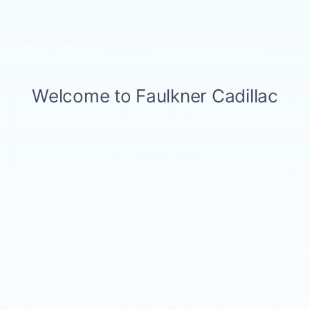
Total Price:
$13,984
1
/
23
CALL NOW
GET E-PRICE
GET MORE INFO