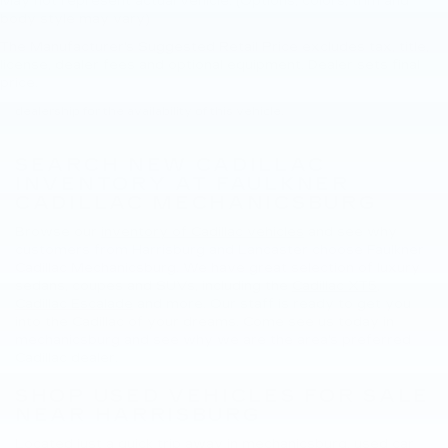
May not represent actual vehicle. (Options, colors, trim and
body style may vary)
The Manufacturer's Suggested Retail Price excludes tax, title,
New, Pre-Owned, Demo, Loaner and CarBravo Vehicles Tax, title,
license, dealer fees and optional equipment. Dealer sets final
license and dealer fees (unless itemized above) are extra. Not
price.
available with special finance or lease offers. Please contact the
dealership for the availability of this vehicle.
SEARCH NEW CADILLAC
INVENTORY AT FAULKNER
CADILLAC MECHANICSBURG
Browse our
inventory of Cadillac vehicles
and see why
customers from Harrisburg and Lancaster choose Faulkner
Cadillac Mechanicsburg. We have great selection of luxury
sedans, coupes and SUVs, including the
Cadillac XT5
,
Cadillac Escalade
and more. Our staff is ready to get you
into the Cadillac of your dreams. Come see us today in
mechanicsburg and see why we are the area's preferred
Cadillac dealer.
SHOP USED VEHICLES FOR SALE
NEAR HARRISBURG
Located just a quick trip away in mechanicsburg, used car