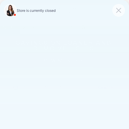
FAULKNER CADILLAC
MECHANICSBURG
SAVED
CALL
SERVICE
DIRECTIONS
SAVINGS ON LOANER AND
DEMO VEHICLES
VIEW INVENTORY
Search