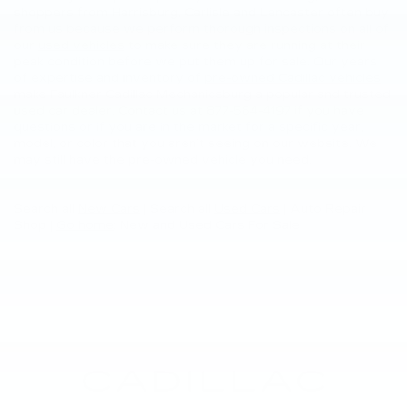
shoppers from Harrisburg, Carlisle and Lancaster often buy
from us because we perform thorough inspections on all of
our
used vehicles
to make sure they are running at their
peak condition before we put them up for sale. Our years
of expertise and inventory of
pre-owned Cadillac vehicles
make Faulkner Cadillac Mechanicsburg a popular and trusted
used car dealer. Contact us at
877-564-4197
if you have
questions or if you are in the market for a specific year,
model, or color that you aren’t seeing on our website. We
may still have the pre-owned vehicle you need.
Search all
New Cars
|
Search all
Used Cars
| Auto Repair
Shop |
Go home
: New and Used Cars For Sale