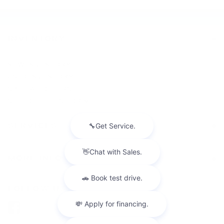
INVENTORY
NEW INVENTORY
USED INVENTORY
SPECIAL OFFERS
SCHEDULE TEST DRIVE
SERVICES
MORE INFO
FOLLOW US