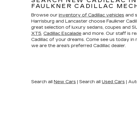
SEARCH NEW CADILLAC I
FAULKNER CADILLAC MEC
Browse our
inventory of Cadillac vehicles
and s
Harrisburg and Lancaster choose Faulkner Cadi
great selection of luxury sedans, coupes and SU
XT5
,
Cadillac Escalade
and more. Our staff is re
Cadillac of your dreams. Come see us today i
we are the area's preferred Cadillac dealer.
Search all
New Cars
|
Search all
Used Cars
| Aut