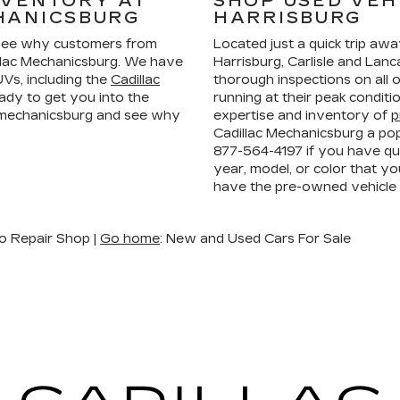
NVENTORY AT
SHOP USED VEH
HANICSBURG
HARRISBURG
ee why customers from
Located just a quick trip aw
llac Mechanicsburg. We have
Harrisburg, Carlisle and La
Vs, including the
Cadillac
thorough inspections on all 
ady to get you into the
running at their peak condit
n mechanicsburg and see why
expertise and inventory of
p
Cadillac Mechanicsburg a pop
877-564-4197
if you have que
year, model, or color that yo
have the pre-owned vehicle
o Repair Shop |
Go home
: New and Used Cars For Sale