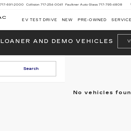
717-691-2000
Collision
717-254-0041
Faulkner Auto Glass
717-795-4808
AC
EV TEST DRIVE
NEW
PRE-OWNED
SERVICE
G
 LOANER AND DEMO VEHICLES
V
Search
No vehicles fou