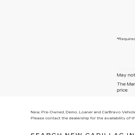
*Required
May not 
The Manu
price.
New, Pre-Owned, Demo, Loaner and CarBravo Vehicles Ta
Please contact the dealership for the availability of th