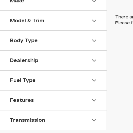
Make
There ar
Model & Trim
Please f
Body Type
Dealership
Fuel Type
Features
Transmission