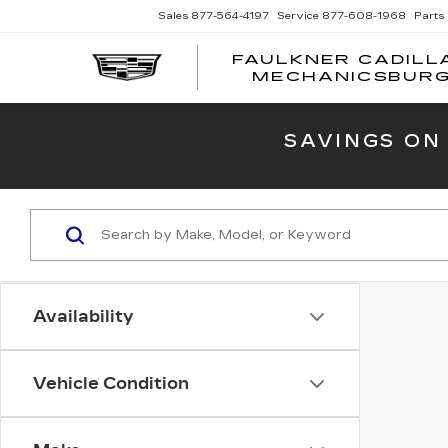
Sales
877-564-4197
Service
877-608-1968
Parts
FAULKNER CADILL
MECHANICSBUR
SAVINGS ON
Availability
Vehicle Condition