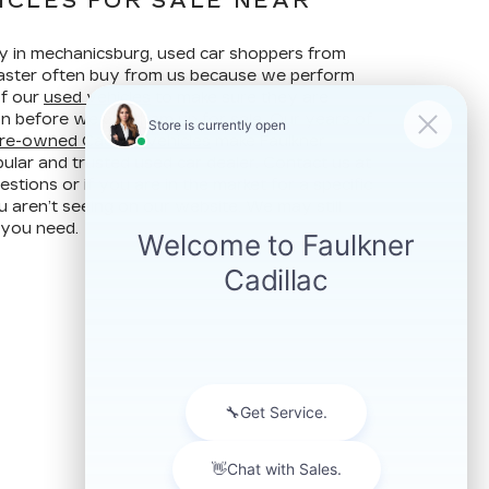
ICLES FOR SALE NEAR
ay in mechanicsburg, used car shoppers from
ncaster often buy from us because we perform
of our
used vehicles
to make sure they are
ion before we put them up for sale. Our years of
re-owned Cadillac vehicles
make Faulkner
ular and trusted used car dealer. Contact us at
stions or if you are in the market for a specific
u aren’t seeing on our website. We may still
 you need.