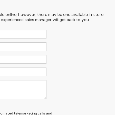
ble online; however, there may be one available in-store.
n experienced sales manager will get back to you.
automated telemarketing calls and