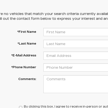
e no vehicles that match your search criteria currently availa
ill out the contact form below to express your interest and a
*First Name
*Last Name
*E-Mail Address
*Phone Number
Comments:
By clicking this box, I agree to receive in-person or 