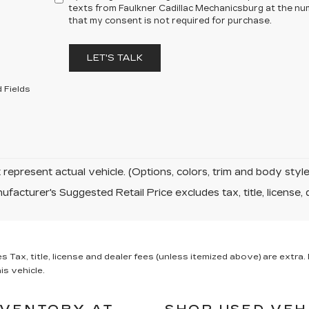
texts from Faulkner Cadillac Mechanicsburg at the num
that my consent is not required for purchase.
LET'S TALK
 Fields
represent actual vehicle. (Options, colors, trim and body sty
facturer's Suggested Retail Price excludes tax, title, license, 
x, title, license and dealer fees (unless itemized above) are extra. N
is vehicle.