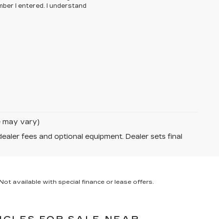
ber I entered. I understand
le may vary)
dealer fees and optional equipment. Dealer sets final
ot available with special finance or lease offers.