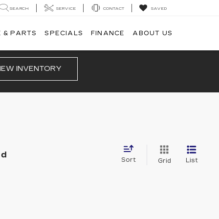
SEARCH
SERVICE
CONTACT
SAVED
 & PARTS
SPECIALS
FINANCE
ABOUT US
IEW INVENTORY
nd
Sort
List
Grid