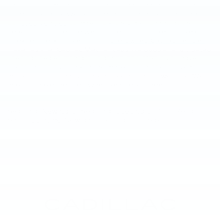
shoppers from Harrisburg, Carlisle and Lancaster often buy
from us because we perform thorough inspections on all of
our
used vehicles
to make sure they are running at their
peak condition before we put them up for sale. Our years
of expertise and inventory of
pre-owned Cadillac vehicles
make Faulkner Cadillac Mechanicsburg a popular and trusted
used car dealer. Contact us at
877-564-4197
if you have
questions or if you are in the market for a specific year,
model, or color that you aren’t seeing on our website. We
may still have the pre-owned vehicle you need.
Search all
New Cars
|
Search all
Used Cars
| Auto Repair
Shop |
Go home
: New and Used Cars For Sale