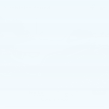
2 vehicles found
Compare Vehicle
USED
2017
JEEP GRAND
$11,480
CHEROKEE
ALTITUDE 4X4 *LTD
BEST PRICE:
AVAIL*
Price Drop
Faulkner Chrysler Dodge Jeep Ram Fiat of Mechanicsburg
VIN:
1C4RJFAG8HC701947
Stock:
HC701947
Less
155059 mi
Ext.
Int.
Market Price:
$10,500
Documentation Fee
$490
Internet Price
$11,480
1
/
48
CALL NOW