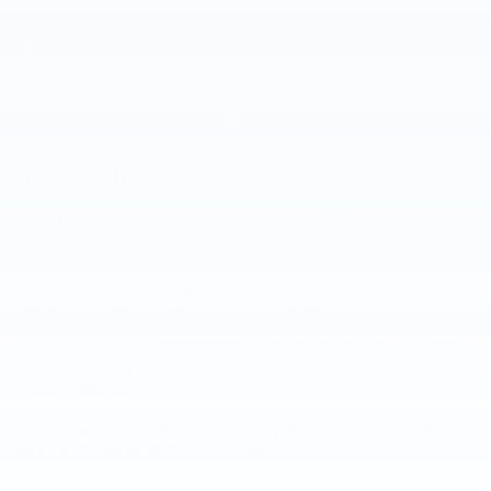
body style may vary)
The Manufacturer's Suggested Retail Price excludes tax, title,
New, Pre-Owned, Demo, Loaner and CarBravo Vehicles Tax, title,
license, dealer fees and optional equipment. Dealer sets final
license and dealer fees (unless itemized above) are extra. Not
price.
available with special finance or lease offers. Please contact the
dealership for the availability of this vehicle.
SEARCH NEW CADILLAC
INVENTORY AT FAULKNER
CADILLAC MECHANICSBURG
Browse our
inventory of Cadillac vehicles
and see why
customers from Harrisburg and Lancaster choose Faulkner
Cadillac Mechanicsburg. We have great selection of luxury
sedans, coupes and SUVs, including the
Cadillac XT5
,
Cadillac Escalade
and more. Our staff is ready to get you
into the Cadillac of your dreams. Come see us today in
mechanicsburg and see why we are the area's preferred
Cadillac dealer.
SHOP USED VEHICLES FOR SALE
NEAR HARRISBURG
Located just a quick trip away in mechanicsburg, used car