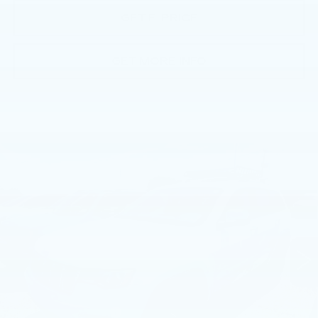
GET E-PRICE
GET MORE INFO
Compare Vehicle
USED
2017
JEEP GRAND
$16,980
CHEROKEE
LIMITED 4X4
BEST PRICE:
Faulkner Chrysler Dodge Jeep Ram Fiat of Mechanicsburg
VIN:
1C4RJFBG6HC798032
Stock:
HC798032
107902 mi
Ext.
Int.
Less
Market Price:
$16,000
Documentation Fee
$490