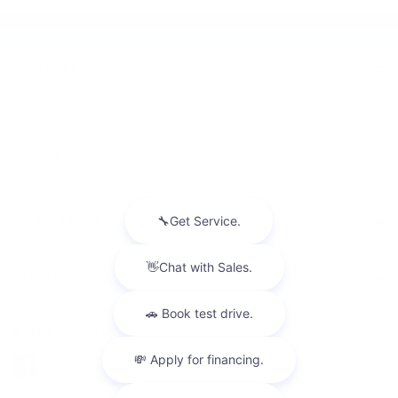
INVENTORY
NEW INVENTORY
USED INVENTORY
SPECIAL OFFERS
SCHEDULE TEST DRIVE
SERVICES
MORE INFO
FOLLOW US