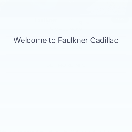
Internet Price
$16,980
1
/
46
CALL NOW
GET E-PRICE
GET MORE INFO
May not represent actual vehicle. (Options, colors, trim and