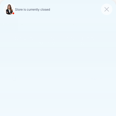
FAULKNER CADILLAC
MECHANICSBURG
SAVED
CALL
SERVICE
DIRECTIONS
SAVINGS ON LOANER AND
DEMO VEHICLES
VIEW INVENTORY
Search