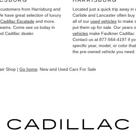
ICSBURG
HARRISBURG
customers from Harrisburg and
Located just a quick trip away i
 have great selection of luxury
Carlisle and Lancaster often bu
,
Cadillac Escalade
and more.
all of our
used vehicles
to make s
 dreams. Come see us today in
put them up for sale. Our years o
d Cadillac dealer.
vehicles
make Faulkner Cadillac 
Contact us at
877-564-4197
if yo
specific year, model, or color th
the pre-owned vehicle you need.
air Shop |
Go home
: New and Used Cars For Sale