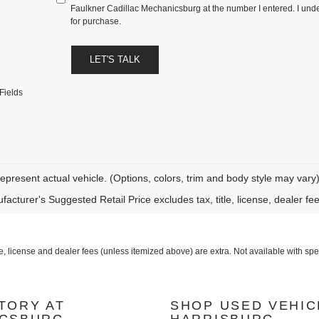
Faulkner Cadillac Mechanicsburg at the number I entered. I unde
for purchase.
LET'S TALK
Fields
epresent actual vehicle. (Options, colors, trim and body style may vary
acturer's Suggested Retail Price excludes tax, title, license, dealer fe
icense and dealer fees (unless itemized above) are extra. Not available with speci
TORY AT
SHOP USED VEHIC