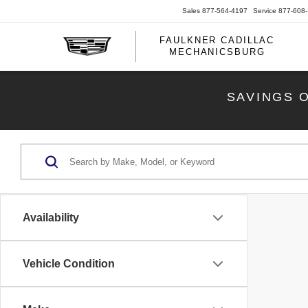
Sales
877-564-4197
Service
877-608
FAULKNER CADILLAC
MECHANICSBURG
SAVINGS 
Availability
Vehicle Condition