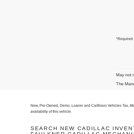
*Required 
May not r
The Manuf
New, Pre-Owned, Demo, Loaner and CarBravo Vehicles Tax, title, l
availability of this vehicle.
SEARCH NEW CADILLAC INVEN