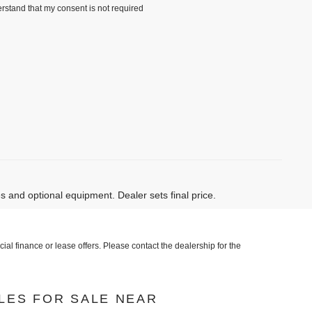
rstand that my consent is not required
)
es and optional equipment. Dealer sets final price.
al finance or lease offers. Please contact the dealership for the
LES FOR SALE NEAR