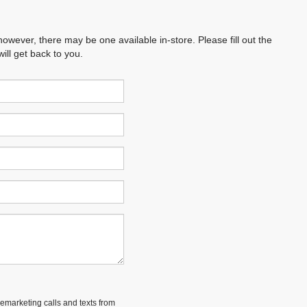
however, there may be one available in-store. Please fill out the
ll get back to you.
lemarketing calls and texts from