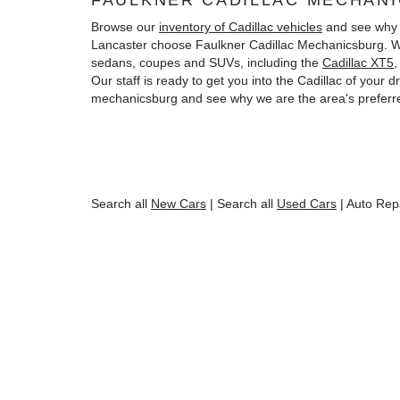
FAULKNER CADILLAC MECHAN
Browse our
inventory of Cadillac vehicles
and see why 
Lancaster choose Faulkner Cadillac Mechanicsburg. We
sedans, coupes and SUVs, including the
Cadillac XT5
Our staff is ready to get you into the Cadillac of your
mechanicsburg and see why we are the area's preferre
Search all
New Cars
|
Search all
Used Cars
| Auto Rep