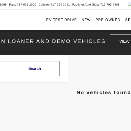
-1968
Parts
717-691-2000
Collision
717-254-0041
Faulkner Auto Glass
717-795-4808
EV TEST DRIVE
NEW
PRE-OWNED
SE
ON LOANER AND DEMO VEHICLES
VIEW
Search
No vehicles foun