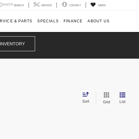
SEARCH
SERVICE
CONTACT
SAVED
RVICE & PARTS
SPECIALS
FINANCE
ABOUT US
 INVENTORY
d
Sort
List
Grid