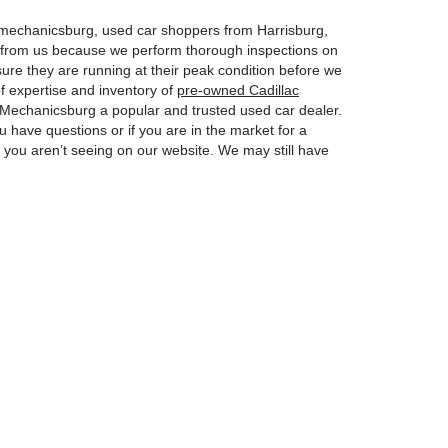
n mechanicsburg, used car shoppers from Harrisburg,
y from us because we perform thorough inspections on
ure they are running at their peak condition before we
f expertise and inventory of
pre-owned Cadillac
Mechanicsburg a popular and trusted used car dealer.
u have questions or if you are in the market for a
at you aren’t seeing on our website. We may still have