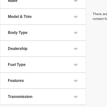
Make
There are
Model & Trim
contact f
Body Type
Dealership
Fuel Type
Features
Transmission