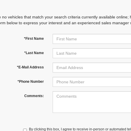
 no vehicles that match your search criteria currently available online; 
orm below to express your interest and an experienced sales manager wi
*First Name
*Last Name
*E-Mail Address
*Phone Number
Comments:
By clicking this box, I agree to receive in-person or automated te