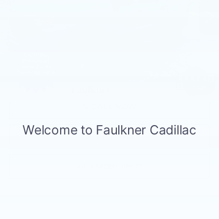
65535 mi
Ext.
Int.
Less
Market Price:
$31,497
Documentation Fee:
+$490
Total Price:
$31,987
1
/
37
CALL NOW
GET E-PRICE
GET MORE INFO