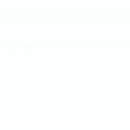
CADILLAC MECHANICSBURG
Browse our
inventory of Cadillac vehicles
and see why
customers from Harrisburg and Lancaster choose Faulkner
Cadillac Mechanicsburg. We have great selection of luxury
sedans, coupes and SUVs, including the
Cadillac XT5
,
Cadillac Escalade
and more. Our staff is ready to get you
into the Cadillac of your dreams. Come see us today in
mechanicsburg and see why we are the area's preferred
Cadillac dealer.
SHOP USED VEHICLES FOR SALE
NEAR HARRISBURG
Located just a quick trip away in mechanicsburg, used car
shoppers from Harrisburg, Carlisle and Lancaster often buy
from us because we perform thorough inspections on all of
our
used vehicles
to make sure they are running at their
peak condition before we put them up for sale. Our years
of expertise and inventory of
pre-owned Cadillac vehicles
make Faulkner Cadillac Mechanicsburg a popular and trusted
used car dealer. Contact us at
877-564-4197
if you have
questions or if you are in the market for a specific year,
model, or color that you aren’t seeing on our website. We
may still have the pre-owned vehicle you need.