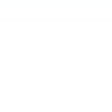
Search all
New Cars
|
Search all
Used Cars
| Auto Repair
Shop |
Go home
: New and Used Cars For Sale
INVENTORY
NEW INVENTORY
USED INVENTORY
SPECIAL OFFERS