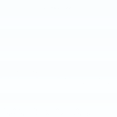
GET MORE INFO
May not represent actual vehicle. (Options, colors, trim and
body style may vary)
The Manufacturer's Suggested Retail Price excludes tax, title,
New, Pre-Owned, Demo, Loaner and CarBravo Vehicles Tax, title,
license, dealer fees and optional equipment. Dealer sets final
license and dealer fees (unless itemized above) are extra. Not
price.
available with special finance or lease offers. Please contact the
dealership for the availability of this vehicle.
SEARCH NEW CADILLAC
INVENTORY AT FAULKNER