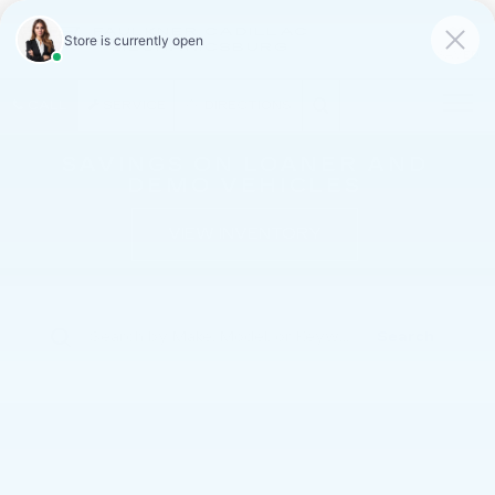
FAULKNER CADILLAC
MECHANICSBURG
SAVED
CALL
SERVICE
DIRECTIONS
SAVINGS ON LOANER AND
DEMO VEHICLES
VIEW INVENTORY
Search