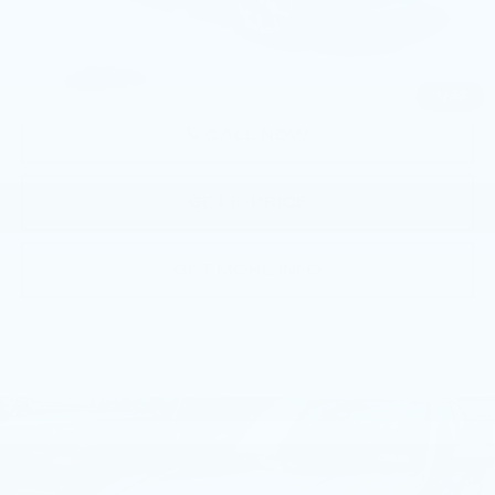
Documentation Fee
+$490
Price
$36,883
1
/
53
CALL NOW
GET E-PRICE
GET MORE INFO
Compare Vehicle
USED
2023
BMW 330I XDRIVE
$36,762
SEDAN
BEST PRICE
Price Drop