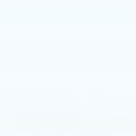
GET E-PRICE
GET MORE INFO
Compare Vehicle
USED
2023
BMW X3 XDRIVE30I
$36,393
SPORTS ACTIVITY VEHICLE
BEST PRICE
Price Drop
Faulkner BMW of Lancaster
VIN:
5UX53DP05P9S71375
Stock:
P9S71375
39313 mi
Ext.
Int.
Less
Market Price
$36,393