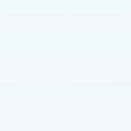
CALL NOW
GET E-PRICE
GET MORE INFO
COMMENTS
Compare Vehicle
$31,991
USED
2023
BMW I4
GRAN COUPE
BEST PRICE
Faulkner BMW of Lancaster
VIN:
WBY43AW04PFR42595
Stock:
PFR42595
47224 mi
Ext.
Int.
Less