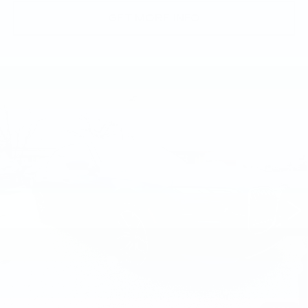
GET MORE INFO
Compare Vehicle
USED
2023
BMW 760I XDRIVE
$62,874
SEDAN
BEST PRICE
Price Drop
Faulkner BMW of Lancaster
VIN:
WBA33EJ05PCM28426
Stock:
PCM28426
49164 mi
Ext.
Int.
Less
Market Price
$62,874
Documentation Fee
+$490
Price
$63,364