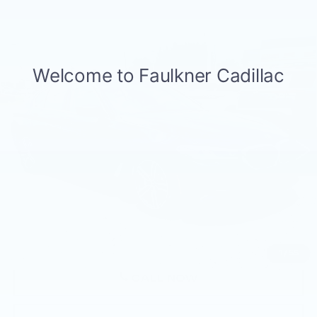
Compare Vehicle
USED
2023
BMW 530I XDRIVE
$39,499
SEDAN
BEST PRICE
Price Drop
Faulkner BMW of Lancaster
VIN:
WBA13BJ01PWY19142
Stock:
PWY19142
28267 mi
Ext.
Int.
Less
Market Price
$39,499
Documentation Fee
+$490
Price
$39,989
1
/
55
CALL NOW