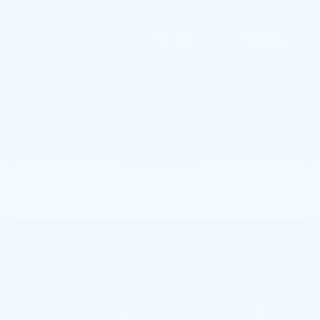
Market Price
$31,991
Documentation Fee
+$490
Price
$32,481
1
/
44
CALL NOW
GET E-PRICE
GET MORE INFO
Compare Vehicle
USED
2023
BMW 330E XDRIVE
$34,763