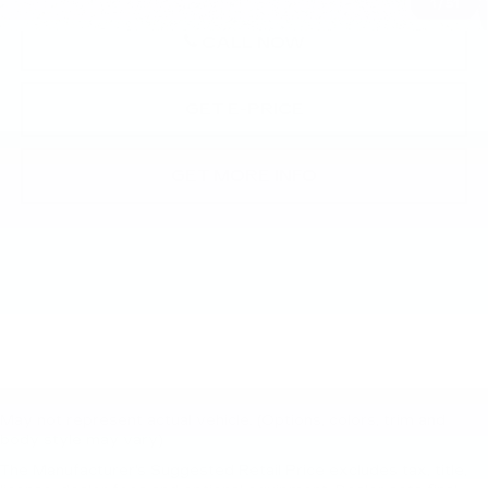
1
/
51
CALL NOW
GET E-PRICE
GET MORE INFO
May not represent actual vehicle. (Options, colors, trim and
body style may vary)
The Manufacturer's Suggested Retail Price excludes tax, title,
New, Pre-Owned, Demo, Loaner and CarBravo Vehicles Tax, title,