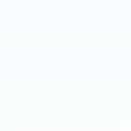
Price
$46,691
1
/
63
CALL NOW
GET E-PRICE
GET MORE INFO
Compare Vehicle
USED
2023
BMW X5 XDRIVE40I
$48,992
SPORTS ACTIVITY VEHICLE
BEST PRICE
Price Drop
Faulkner BMW of Lancaster
VIN:
5UXCR6C03P9R93032
Stock:
P9R93032