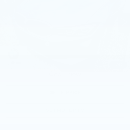
Faulkner BMW of Lancaster
VIN:
3MW89FF02P8D59379
Stock:
P8D59379
25476 mi
Ext.
Int.
Less
Market Price
$36,762
Documentation Fee
+$490
Price
$37,252
1
/
45
CALL NOW
GET E-PRICE
GET MORE INFO