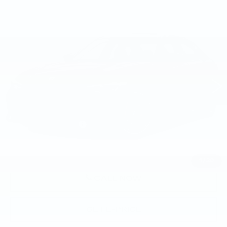
Compare Vehicle
USED
2023
BMW M340I XDRIVE
$55,893
SEDAN
BEST PRICE
Price Drop
Faulkner BMW of Lancaster
VIN:
3MW49FF06P8D52059
Stock:
P8D52059
22122 mi
Ext.
Int.
Less
Market Price
$55,893
Documentation Fee
+$490
Price
$56,383
1
/
20
CALL NOW
GET E-PRICE