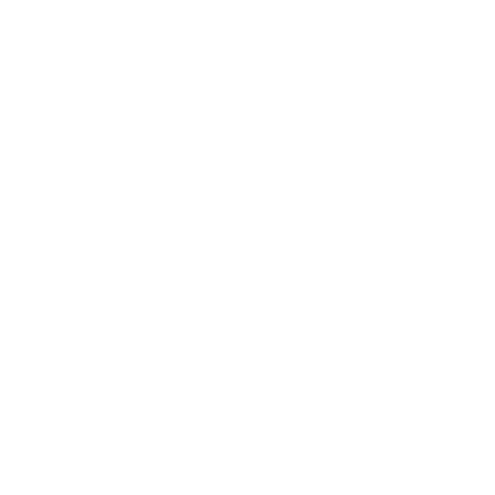
license, dealer fees and optional equipment. Dealer sets final
license and dealer fees (unless itemized above) are extra. Not
price.
available with special finance or lease offers. Please contact the
dealership for the availability of this vehicle.
SEARCH NEW CADILLAC
INVENTORY AT FAULKNER
CADILLAC MECHANICSBURG
Browse our
inventory of Cadillac vehicles
and see why
customers from Harrisburg and Lancaster choose Faulkner
Cadillac Mechanicsburg. We have great selection of luxury
sedans, coupes and SUVs, including the
Cadillac XT5
,
Cadillac Escalade
and more. Our staff is ready to get you
into the Cadillac of your dreams. Come see us today in
mechanicsburg and see why we are the area's preferred
Cadillac dealer.
SHOP USED VEHICLES FOR SALE
NEAR HARRISBURG
Located just a quick trip away in mechanicsburg, used car
shoppers from Harrisburg, Carlisle and Lancaster often buy
from us because we perform thorough inspections on all of
our
used vehicles
to make sure they are running at their