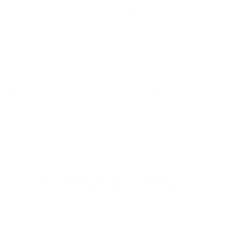
peak condition before we put them up for sale. Our years
of expertise and inventory of
pre-owned Cadillac vehicles
make Faulkner Cadillac Mechanicsburg a popular and trusted
used car dealer. Contact us at
877-564-4197
if you have
questions or if you are in the market for a specific year,
model, or color that you aren’t seeing on our website. We
may still have the pre-owned vehicle you need.
Search all
New Cars
|
Search all
Used Cars
| Auto Repair
Shop |
Go home
: New and Used Cars For Sale