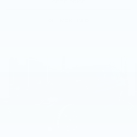
GET E-PRICE
GET MORE INFO
Compare Vehicle
USED
2023
BMW X3 M40I
SPORTS
$46,691
ACTIVITY VEHICLE
BEST PRICE
Price Drop
Faulkner Volkswagen Mechanicsburg
VIN:
5UX83DP02P9S63778
Stock:
S63778
28948 mi
Ext.
Int.
Less
Market Price
$46,201
Documentation Fee
+$490