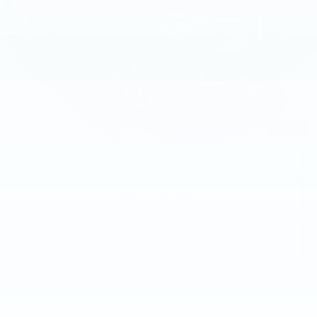
28406 mi
Ext.
Int.
Less
Market Price
$48,992
Documentation Fee
+$490
Price
$49,482
1
/
59
CALL NOW
GET E-PRICE
GET MORE INFO