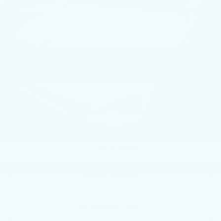
PLUG-IN HYBRID
BEST PRICE
Price Drop
Faulkner BMW of Lancaster
VIN:
3MW39FS05P8C81633
Stock:
P8C81633
30271 mi
Ext.
Int.
Less
Market Price
$34,763
Documentation Fee
+$490
Price
$35,253
1
/
46
CALL NOW
GET E-PRICE
GET MORE INFO