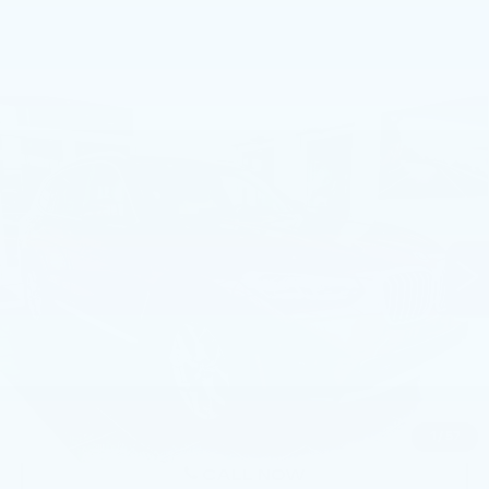
Compare Vehicle
USED
2023
BMW X3 XDRIVE30I
$35,499
SPORTS ACTIVITY VEHICLE
BEST PRICE
Price Drop
Faulkner BMW of Lancaster
VIN:
5UX53DP08P9S73587
Stock:
P9S73587
28729 mi
Ext.
Int.
Less
Market Price
$35,499
Documentation Fee
+$490
Price
$35,989
1
/
57
CALL NOW