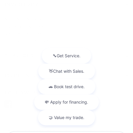
INVENTORY
NEW INVENTORY
USED INVENTORY
SPECIAL OFFERS
SCHEDULE TEST DRIVE
SERVICES
MORE INFO
FOLLOW US
Copyright © 2026
by
DealerOn
|
Sitemap
|
Privacy
| Faulkner