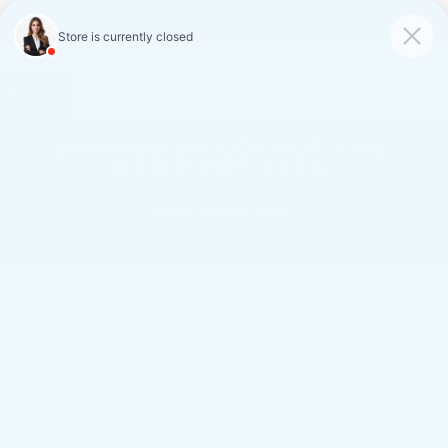
FAULKNER CADILLAC
MECHANICSBURG
SAVED
CALL
SERVICE
DIRECTIONS
SAVINGS ON LOANER AND
DEMO VEHICLES
VIEW INVENTORY
Search