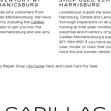
NVENTORY AT
SHOP USED VEH
HANICSBURG
HARRISBURG
ee why customers from
Located just a quick trip aw
llac Mechanicsburg. We have
Harrisburg, Carlisle and La
Vs, including the
Cadillac
thorough inspections on all 
ady to get you into the
running at their peak condit
n mechanicsburg and see why
expertise and inventory of
p
Cadillac Mechanicsburg a pop
877-564-4197
if you have que
year, model, or color that yo
have the pre-owned vehicle
o Repair Shop |
Go home
: New and Used Cars For Sale