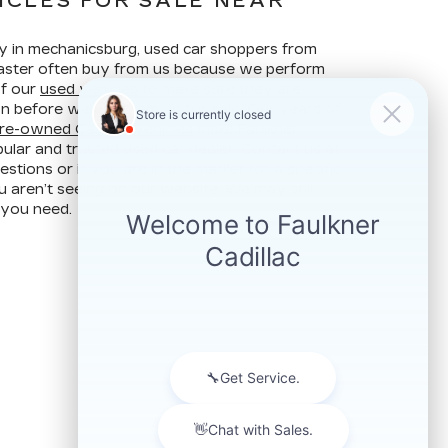
ICLES FOR SALE NEAR
ay in mechanicsburg, used car shoppers from
ncaster often buy from us because we perform
of our
used vehicles
to make sure they are
ion before we put them up for sale. Our years of
re-owned Cadillac vehicles
make Faulkner
ular and trusted used car dealer. Contact us at
stions or if you are in the market for a specific
u aren’t seeing on our website. We may still
 you need.