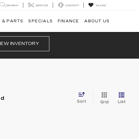
SEARCH
SERVICE
CONTACT
SAVED
 & PARTS
SPECIALS
FINANCE
ABOUT US
IEW INVENTORY
nd
Sort
List
Grid