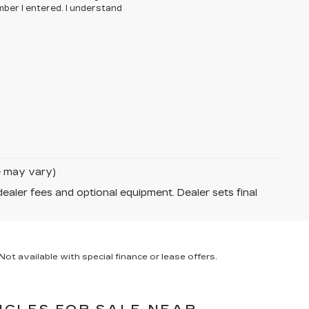
ber I entered. I understand
le may vary)
dealer fees and optional equipment. Dealer sets final
ot available with special finance or lease offers.