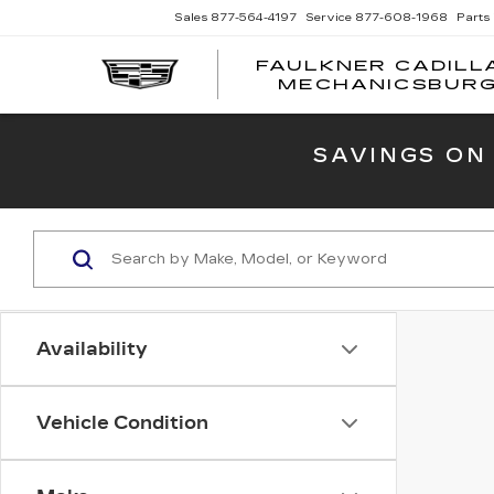
Sales
877-564-4197
Service
877-608-1968
Parts
FAULKNER CADILL
MECHANICSBUR
SAVINGS ON
Availability
Vehicle Condition