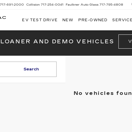
717-691-2000
Collision
717-254-0041
Faulkner Auto Glass
717-795-4808
AC
EV TEST DRIVE
NEW
PRE-OWNED
SERVICE
G
 LOANER AND DEMO VEHICLES
V
Search
No vehicles fou