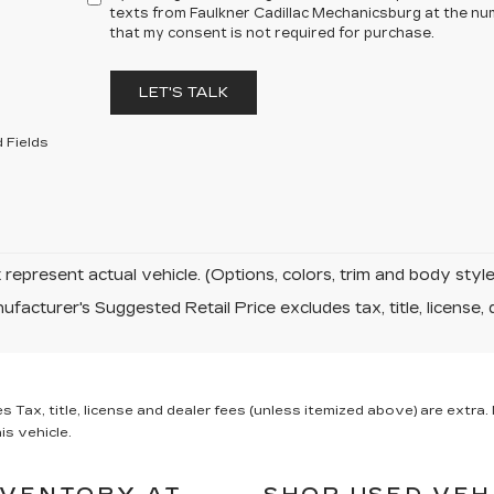
texts from Faulkner Cadillac Mechanicsburg at the num
that my consent is not required for purchase.
LET'S TALK
 Fields
represent actual vehicle. (Options, colors, trim and body sty
facturer's Suggested Retail Price excludes tax, title, license, 
x, title, license and dealer fees (unless itemized above) are extra. N
is vehicle.