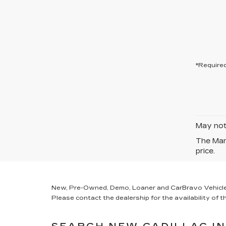
*Required
May not 
The Manu
price.
New, Pre-Owned, Demo, Loaner and CarBravo Vehicles Ta
Please contact the dealership for the availability of th