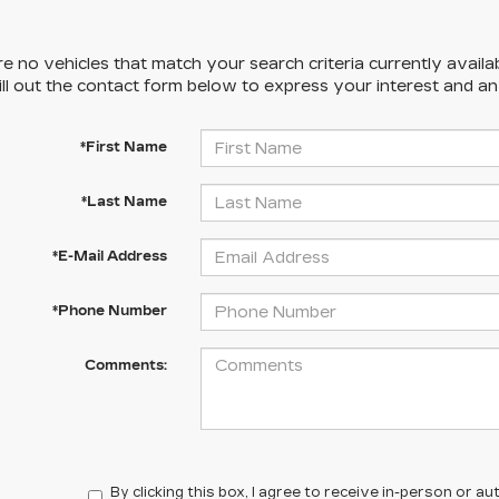
e no vehicles that match your search criteria currently availa
ill out the contact form below to express your interest and a
*First Name
*Last Name
*E-Mail Address
*Phone Number
Comments:
By clicking this box, I agree to receive in-person or 