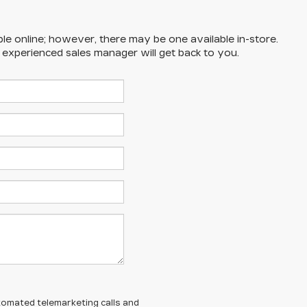
ble online; however, there may be one available in-store.
n experienced sales manager will get back to you.
automated telemarketing calls and