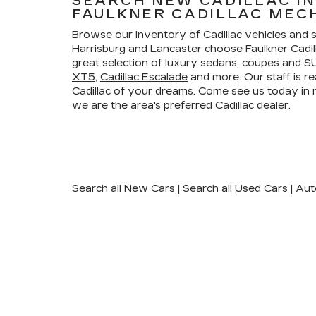
SEARCH NEW CADILLAC I
FAULKNER CADILLAC MEC
Browse our
inventory of Cadillac vehicles
and s
Harrisburg and Lancaster choose Faulkner Cadi
great selection of luxury sedans, coupes and SU
XT5
,
Cadillac Escalade
and more. Our staff is re
Cadillac of your dreams. Come see us today i
we are the area's preferred Cadillac dealer.
Search all
New Cars
|
Search all
Used Cars
| Aut