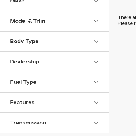
Make
There ar
Model & Trim
Please f
Body Type
Dealership
Fuel Type
Features
Transmission