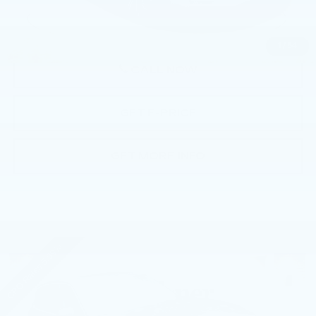
Price
$40,485
1
/
54
CALL NOW
GET E-PRICE
GET MORE INFO
Compare Vehicle
USED
2023
VOLVO XC90
B6 AWD
$43,985
PLUS 7P
BEST PRICE
Faulkner Volvo Cars Lancaster
VIN:
YV4062PN8P1952483
Stock:
P1952483