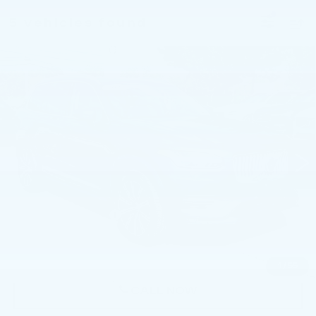
5 vehicles found
Compare Vehicle
USED
2023
VOLVO XC90
B6 AWD
$37,573
PLUS 7P
BEST PRICE
Price Drop
Faulkner Volvo Cars Lancaster
VIN:
YV4062PN1P1985812
Stock:
P1985812
52797 mi
Ext.
Int.
Less
Market Price
$37,083
Documentation Fee
+$490
Price
$37,573
1
/
55
CALL NOW