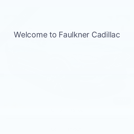
Compare Vehicle
USED
2023
VOLVO XC90
B6 AWD
$44,349
PLUS 7P
BEST PRICE
Faulkner Volvo Cars Lancaster
VIN:
YV4062PN9P1993429
Stock:
P1993429
17089 mi
Ext.
Int.
Less
Market Price
$43,859
Documentation Fee
+$490
Price
$44,349
1
/
51
CALL NOW
GET E-PRICE