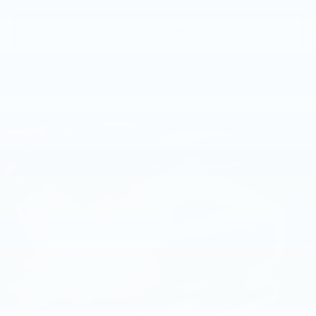
GET MORE INFO
Compare Vehicle
USED
2023
VOLVO XC90
B6 AWD
$44,485
PLUS 7P
BEST PRICE
Faulkner Volvo Cars Lancaster
VIN:
YV4062PN2P1996754
Stock:
P1996754
10764 mi
Ext.
Int.
Less
Market Price
$43,995
Documentation Fee
+$490
Price
$44,485