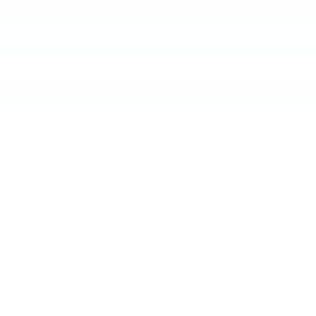
our
used vehicles
to make sure they are running at their
peak condition before we put them up for sale. Our years
of expertise and inventory of
pre-owned Cadillac vehicles
make Faulkner Cadillac Mechanicsburg a popular and trusted
used car dealer. Contact us at
877-564-4197
if you have
questions or if you are in the market for a specific year,
model, or color that you aren’t seeing on our website. We
may still have the pre-owned vehicle you need.
Search all
New Cars
|
Search all
Used Cars
| Auto Repair
Shop |
Go home
: New and Used Cars For Sale