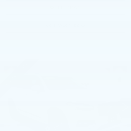
GET E-PRICE
GET MORE INFO
Compare Vehicle
USED
2023
VOLVO XC90
B6 AWD
$40,485
PLUS 7P
BEST PRICE
Faulkner Volvo Cars Lancaster
VIN:
YV4062PN1P1981839
Stock:
P1981839
39282 mi
Ext.
Int.
Less
Market Price
$39,995
Documentation Fee
+$490