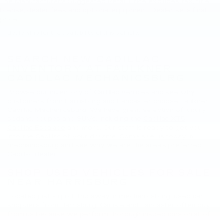
The Manufacturer's Suggested Retail Price excludes tax, title,
New, Pre-Owned, Demo, Loaner and CarBravo Vehicles Tax, title,
license, dealer fees and optional equipment. Dealer sets final
license and dealer fees (unless itemized above) are extra. Not
price.
available with special finance or lease offers. Please contact the
dealership for the availability of this vehicle.
SEARCH NEW CADILLAC
INVENTORY AT FAULKNER
CADILLAC MECHANICSBURG
Browse our
inventory of Cadillac vehicles
and see why
customers from Harrisburg and Lancaster choose Faulkner
Cadillac Mechanicsburg. We have great selection of luxury
sedans, coupes and SUVs, including the
Cadillac XT5
,
Cadillac Escalade
and more. Our staff is ready to get you
into the Cadillac of your dreams. Come see us today in
mechanicsburg and see why we are the area's preferred
Cadillac dealer.
SHOP USED VEHICLES FOR SALE
NEAR HARRISBURG
Located just a quick trip away in mechanicsburg, used car
shoppers from Harrisburg, Carlisle and Lancaster often buy
from us because we perform thorough inspections on all of