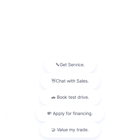
INVENTORY
NEW INVENTORY
USED INVENTORY
SPECIAL OFFERS
SCHEDULE TEST DRIVE
SERVICES
MORE INFO
FOLLOW US