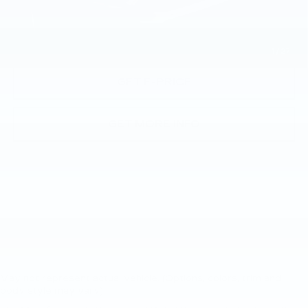
CALL NOW
1
/
27
GET E-PRICE
GET MORE INFO
May not represent actual vehicle. (Options, colors, trim and
body style may vary)