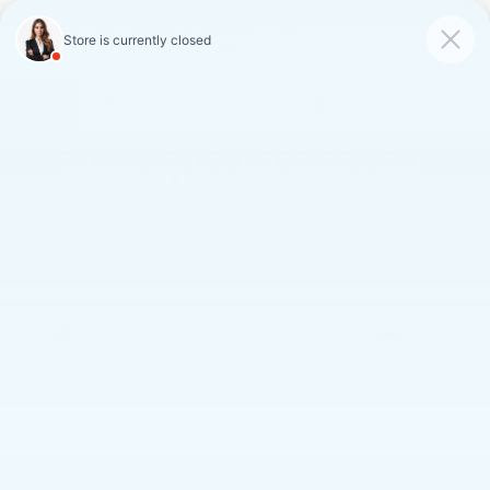
FAULKNER CADILLAC
MECHANICSBURG
SAVED
CALL
SERVICE
DIRECTIONS
SAVINGS ON LOANER AND
DEMO VEHICLES
VIEW INVENTORY
Search