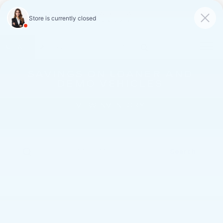
FAULKNER CADILLAC
MECHANICSBURG
SAVED
CALL
SERVICE
DIRECTIONS
SAVINGS ON LOANER AND
DEMO VEHICLES
VIEW INVENTORY
Search