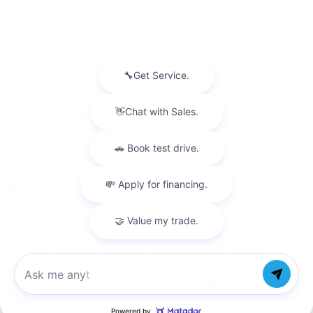
USED INVENTORY
SPECIAL OFFERS
SCHEDULE TEST DRIVE
SERVICES
MORE INFO
FOLLOW US
Copyright © 2026
by
DealerOn
|
Sitemap
|
Privacy
| Faulkner
Cadillac Mechanicsburg
|
6726 Carlisle
Pike,
mechanicsburg,
PA
17050
| Sales:
877-564-4197
Chat with us