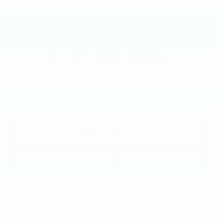
VIN:
1GYKPPRL3RZ119934
Stock:
RZ119934
19916 mi
Ext.
Int.
Less
Market Price:
$41,988
Documentation Fee:
+$490
Total Price:
$42,478
CALL NOW
GET E-PRICE
GET MORE INFO