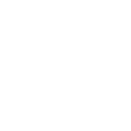
model, or color that you aren’t seeing on our website. We
may still have the pre-owned vehicle you need.
Search all
New Cars
|
Search all
Used Cars
| Auto Repair
Shop |
Go home
: New and Used Cars For Sale
INVENTORY
NEW INVENTORY