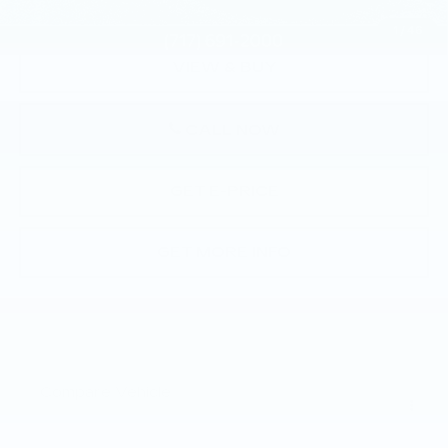
1
/
46
VIEW & BUY
CALL NOW
GET E-PRICE
GET MORE INFO
Compare Vehicle
USED
2024
CADILLAC LYRIQ
$42,478
LUXURY 1
TOTAL PRICE
Faulkner Buick GMC Harrisburg