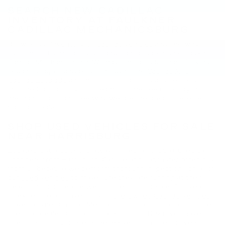
SEARCH NEW CADILLAC
INVENTORY AT FAULKNER
CADILLAC MECHANICSBURG
Browse our
inventory of Cadillac vehicles
and see why
customers from Harrisburg and Lancaster choose Faulkner
Cadillac Mechanicsburg. We have great selection of luxury
sedans, coupes and SUVs, including the
Cadillac XT5
,
Cadillac Escalade
and more. Our staff is ready to get you
into the Cadillac of your dreams. Come see us today in
mechanicsburg and see why we are the area's preferred
Cadillac dealer.
SHOP USED VEHICLES FOR SALE
NEAR HARRISBURG
Located just a quick trip away in mechanicsburg, used car
shoppers from Harrisburg, Carlisle and Lancaster often buy
from us because we perform thorough inspections on all of
our
used vehicles
to make sure they are running at their
peak condition before we put them up for sale. Our years
of expertise and inventory of
pre-owned Cadillac vehicles
make Faulkner Cadillac Mechanicsburg a popular and trusted
used car dealer. Contact us at
877-564-4197
if you have
questions or if you are in the market for a specific year,