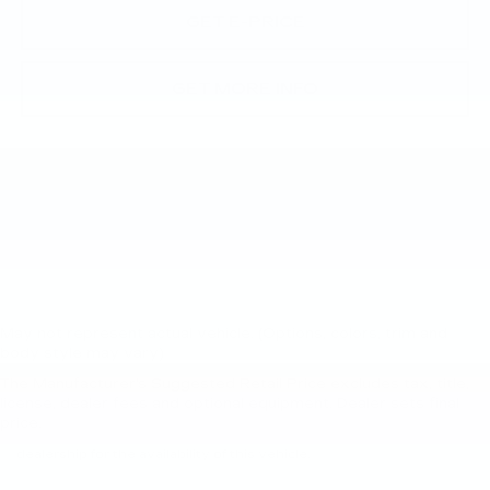
GET E-PRICE
GET MORE INFO
May not represent actual vehicle. (Options, colors, trim and
body style may vary)
The Manufacturer's Suggested Retail Price excludes tax, title,
New, Pre-Owned, Demo, Loaner and CarBravo Vehicles Tax, title,
license, dealer fees and optional equipment. Dealer sets final
license and dealer fees (unless itemized above) are extra. Not
price.
available with special finance or lease offers. Please contact the
dealership for the availability of this vehicle.