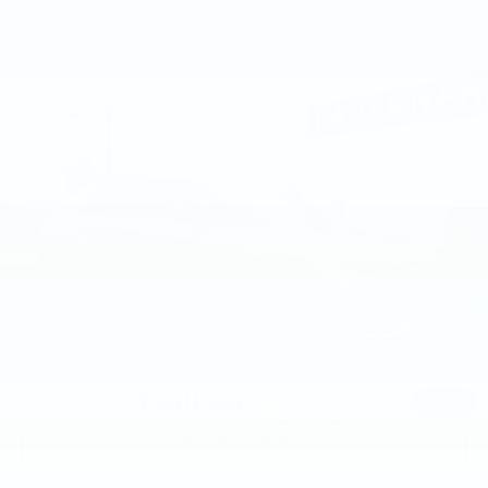
Compare Vehicle
USED
2024
CADILLAC LYRIQ
$42,478
SPORT 1
TOTAL PRICE
Faulkner Buick GMC Harrisburg
VIN:
1GYKPTRLXRZ142586
Stock:
RZ142586
18122 mi
Ext.
Int.
Less
Market Price:
$41,988
Documentation Fee:
+$490
Total Price:
$42,478
1
/
38
CALL NOW