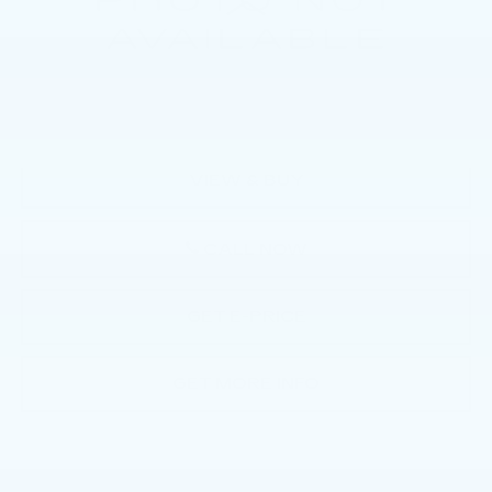
Market Price:
$40,500
Documentation Fee:
+$490
Total Price:
$40,990
VIEW & BUY
CALL NOW
GET E-PRICE
GET MORE INFO