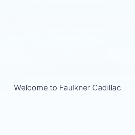
$43,490
LUXURY 2
TOTAL PRICE
Faulkner Cadillac Mechanicsburg
VIN:
1GYKPRRL5RZ115265
Stock:
RZ115265
10084 mi
Ext.
Int.
Less
Market Price:
$43,000
Documentation Fee:
+$490
Total Price:
$43,490
1
/
30
START BUYING PROCESS
CALL NOW
GET E-PRICE