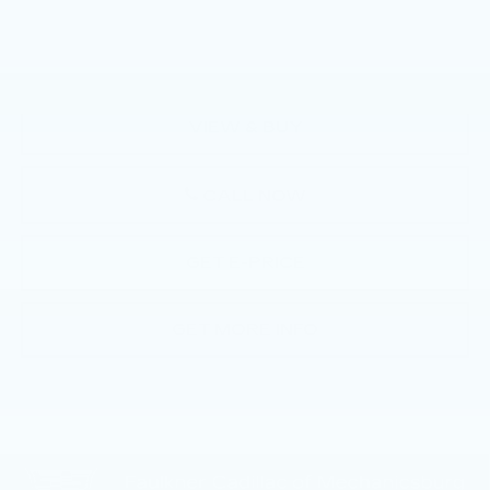
Documentation Fee:
+$490
Total Price:
$41,776
VIEW & BUY
CALL NOW
GET E-PRICE
GET MORE INFO
Compare Vehicle
USED
2024
CADILLAC LYRIQ