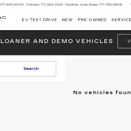
717-691-2000
Collision
717-254-0041
Faulkner Auto Glass
717-795-4808
AC
EV TEST DRIVE
NEW
PRE-OWNED
SERVICE
G
 LOANER AND DEMO VEHICLES
V
Search
No vehicles fou