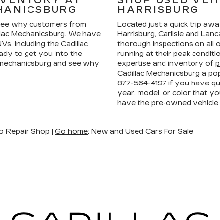
NVENTORY AT
SHOP USED VEH
HANICSBURG
HARRISBURG
ee why customers from
Located just a quick trip aw
llac Mechanicsburg. We have
Harrisburg, Carlisle and La
Vs, including the
Cadillac
thorough inspections on all 
ady to get you into the
running at their peak condit
n mechanicsburg and see why
expertise and inventory of
p
Cadillac Mechanicsburg a pop
877-564-4197
if you have que
year, model, or color that yo
have the pre-owned vehicle
o Repair Shop |
Go home
: New and Used Cars For Sale