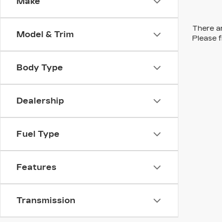
Make
There ar
Model & Trim
Please f
Body Type
Dealership
Fuel Type
Features
Transmission