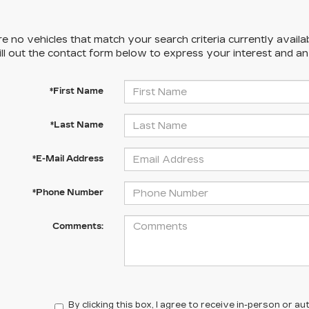
e no vehicles that match your search criteria currently availa
ill out the contact form below to express your interest and a
*First Name
*Last Name
*E-Mail Address
*Phone Number
Comments:
By clicking this box, I agree to receive in-person or 