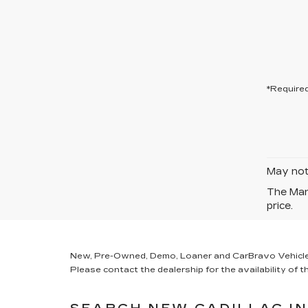
*Required
May not 
The Manu
price.
New, Pre-Owned, Demo, Loaner and CarBravo Vehicles Ta
Please contact the dealership for the availability of th