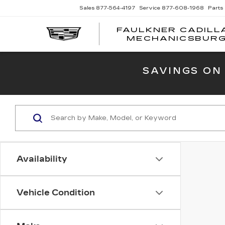
Sales
877-564-4197
Service
877-608-1968
Parts
FAULKNER CADILL
MECHANICSBUR
SAVINGS ON
Availability
Vehicle Condition