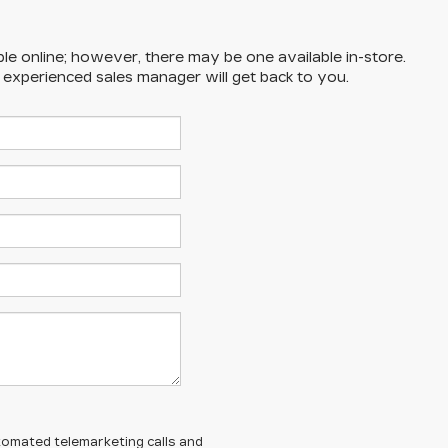
ble online; however, there may be one available in-store.
n experienced sales manager will get back to you.
automated telemarketing calls and