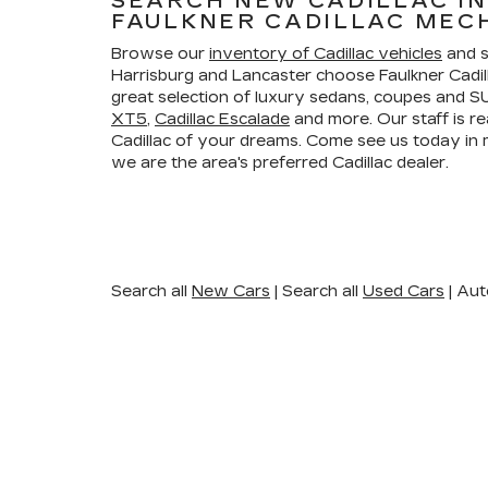
SEARCH NEW CADILLAC I
FAULKNER CADILLAC MEC
Browse our
inventory of Cadillac vehicles
and s
Harrisburg and Lancaster choose Faulkner Cadi
great selection of luxury sedans, coupes and SU
XT5
,
Cadillac Escalade
and more. Our staff is re
Cadillac of your dreams. Come see us today i
we are the area's preferred Cadillac dealer.
Search all
New Cars
|
Search all
Used Cars
| Aut