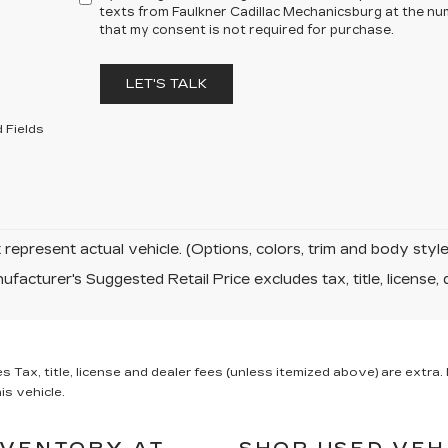
texts from Faulkner Cadillac Mechanicsburg at the num
that my consent is not required for purchase.
LET'S TALK
 Fields
represent actual vehicle. (Options, colors, trim and body sty
facturer's Suggested Retail Price excludes tax, title, license, 
x, title, license and dealer fees (unless itemized above) are extra. N
is vehicle.