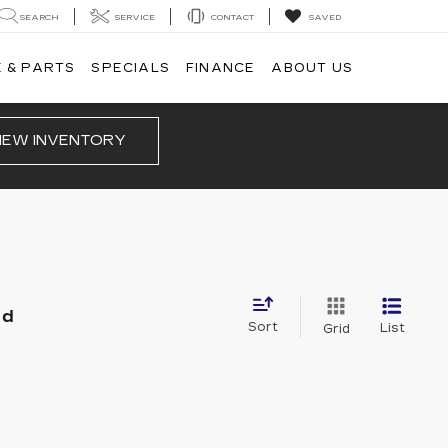
SEARCH
SERVICE
CONTACT
SAVED
 & PARTS
SPECIALS
FINANCE
ABOUT US
IEW INVENTORY
nd
Sort
List
Grid