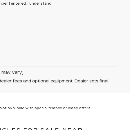
ber I entered. I understand
le may vary)
dealer fees and optional equipment. Dealer sets final
ot available with special finance or lease offers.