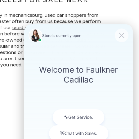
ICLES FOR SALE NEAR
ay in mechanicsburg, used car shoppers from
ncaster often buy from us because we perform
of our
used vehicles
to make sure they are
ion before we put them up for sale. Our years of
re-owned Cadillac vehicles
make Faulkner
ular and trusted used car dealer. Contact us at
stions or if you are in the market for a specific
u aren’t seeing on our website. We may still
 you need.