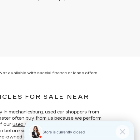
ot available with special finance or lease offers.
ICLES FOR SALE NEAR
ay in mechanicsburg, used car shoppers from
ncaster often buy from us because we perform
of our
used vehicles
to make sure they are
ion before we put them up for sale. Our years of
re-owned Cadillac vehicles
make Faulkner