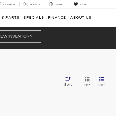
SEARCH
SERVICE
CONTACT
SAVED
 & PARTS
SPECIALS
FINANCE
ABOUT US
IEW INVENTORY
Sort
List
Grid