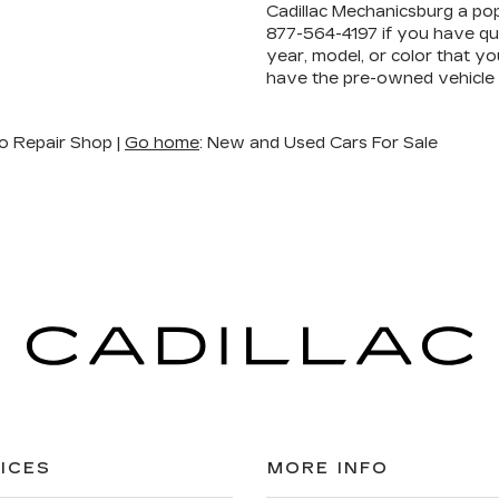
Cadillac Mechanicsburg a pop
877-564-4197
if you have que
year, model, or color that yo
have the pre-owned vehicle
o Repair Shop |
Go home
: New and Used Cars For Sale
ICES
MORE INFO