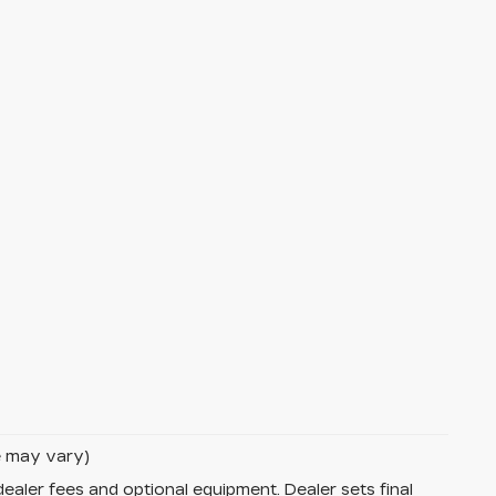
le may vary)
dealer fees and optional equipment. Dealer sets final