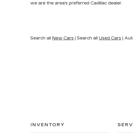
we are the area's preferred Cadillac dealer.
Search all
New Cars
|
Search all
Used Cars
| Aut
INVENTORY
SERV