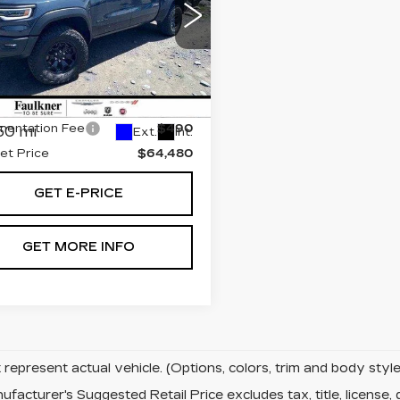
X
ce Drop
kner Chrysler Dodge Jeep Ram
 of Mechanicsburg
Less
C6SRFUP9SN654873
:
SN654873
t Price:
$63,500
entation Fee
$490
50 mi
Ext.
Int.
net Price
$64,480
GET E-PRICE
GET MORE INFO
represent actual vehicle. (Options, colors, trim and body sty
facturer's Suggested Retail Price excludes tax, title, license, 