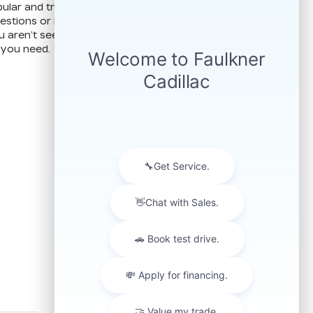
ular and trusted used car dealer. Contact us at
stions or if you are in the market for a specific
u aren’t seeing on our website. We may still
 you need.
FOLLOW US