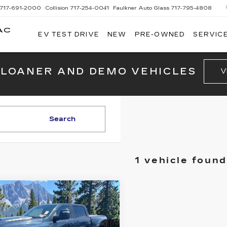
717-691-2000
Collision
717-254-0041
Faulkner Auto Glass
717-795-4808
AC
EV TEST DRIVE
NEW
PRE-OWNED
SERVICE
G
 LOANER AND DEMO VEHICLES
V
Search
1 vehicle found
mpare Vehicle
ED
2025
RAM
$64,480
00
RHO 4X4
BEST PRICE:
W CAB 5'7"