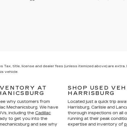
x, title, license and dealer fees (unless itemized above) are extra. N
is vehicle.
NVENTORY AT
SHOP USED VEH
HANICSBURG
HARRISBURG
ee why customers from
Located just a quick trip aw
llac Mechanicsburg. We have
Harrisburg, Carlisle and La
Vs, including the
Cadillac
thorough inspections on all 
ady to get you into the
running at their peak condit
n mechanicsburg and see why
expertise and inventory of
p