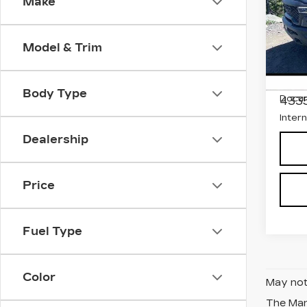
BO
Make
Pri
Faul
Model & Trim
Fiat
VIN:
1
Stock
Marke
Body Type
Docum
433
Inter
Dealership
Price
Fuel Type
Color
May not 
The Manu