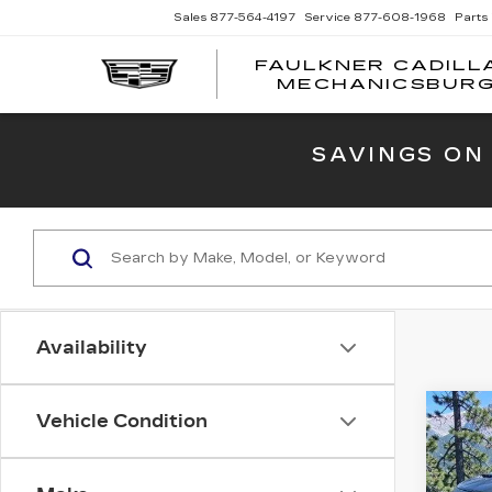
Sales
877-564-4197
Service
877-608-1968
Parts
FAULKNER CADILL
MECHANICSBUR
SAVINGS ON
Availability
Co
Vehicle Condition
US
15
CRE