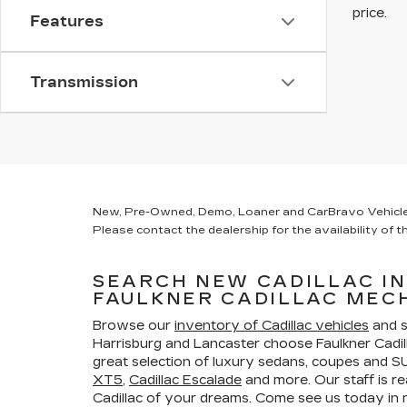
price.
Features
Transmission
New, Pre-Owned, Demo, Loaner and CarBravo Vehicles Ta
Please contact the dealership for the availability of th
SEARCH NEW CADILLAC I
FAULKNER CADILLAC MEC
Browse our
inventory of Cadillac vehicles
and s
Harrisburg and Lancaster choose Faulkner Cadi
great selection of luxury sedans, coupes and SU
XT5
,
Cadillac Escalade
and more. Our staff is re
Cadillac of your dreams. Come see us today i