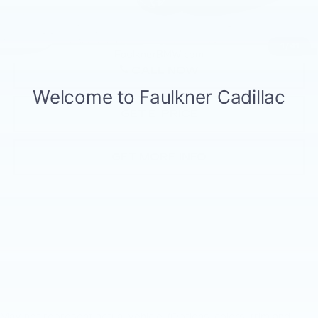
Price
$56,455
1
/
41
CALL NOW
GET E-PRICE
GET MORE INFO
May not represent actual vehicle. (Options, colors, trim and