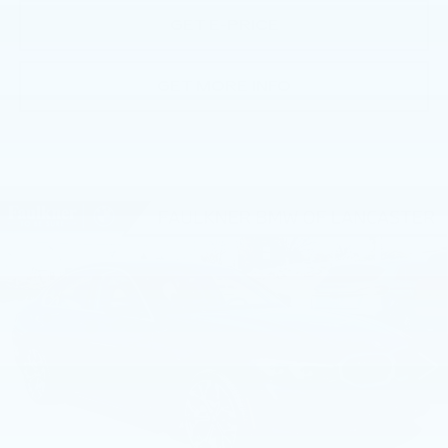
GET E-PRICE
GET MORE INFO
Compare Vehicle
USED
2026
BMW 330I NA XDRIVE
$55,965
SEDAN
BEST PRICE
Faulkner BMW of Lancaster
VIN:
3MW89CW0XT8G16944
Stock:
SVC16944
9 mi
Ext.
Int.
Less
Market Price
$55,965
Documentation Fee
+$490