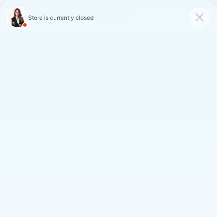
FAULKNER CADILLAC
MECHANICSBURG
SAVED
CALL
SERVICE
DIRECTIONS
SAVINGS ON LOANER AND
DEMO VEHICLES
VIEW INVENTORY
Search