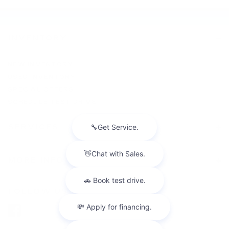
INVENTORY
NEW INVENTORY
USED INVENTORY
SPECIAL OFFERS
SCHEDULE TEST DRIVE
SERVICES
MORE INFO
FOLLOW US