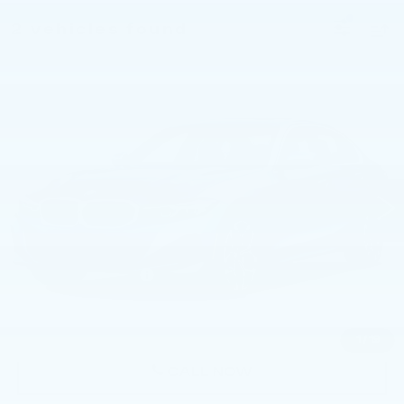
2 vehicles found
Compare Vehicle
USED
2026
BMW 330I NA XDRIVE
$55,740
SEDAN
BEST PRICE
Faulkner BMW of Lancaster
VIN:
3MW89CW01T8G17920
Stock:
SVC17920
11 mi
Ext.
Int.
Less
Market Price
$55,740
Documentation Fee
+$490
Price
$56,230
1
/
19
CALL NOW