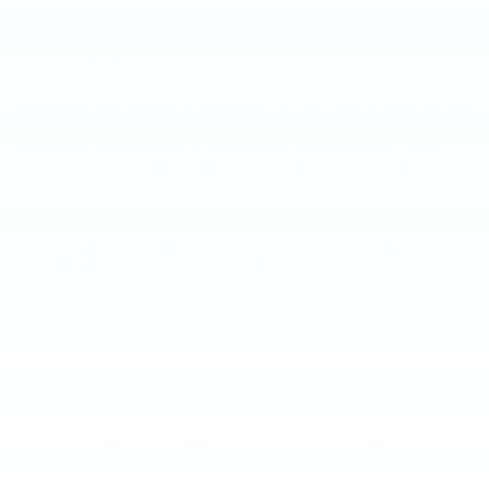
shoppers from Harrisburg, Carlisle and Lancaster often buy
from us because we perform thorough inspections on all of
our
used vehicles
to make sure they are running at their
peak condition before we put them up for sale. Our years
of expertise and inventory of
pre-owned Cadillac vehicles
make Faulkner Cadillac Mechanicsburg a popular and trusted
used car dealer. Contact us at
877-564-4197
if you have
questions or if you are in the market for a specific year,
model, or color that you aren’t seeing on our website. We
may still have the pre-owned vehicle you need.
Search all
New Cars
|
Search all
Used Cars
| Auto Repair
Shop |
Go home
: New and Used Cars For Sale