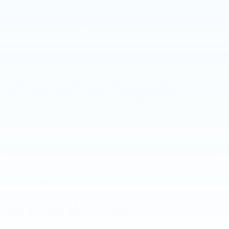
body style may vary)
The Manufacturer's Suggested Retail Price excludes tax, title,
New, Pre-Owned, Demo, Loaner and CarBravo Vehicles Tax, title,
license, dealer fees and optional equipment. Dealer sets final
license and dealer fees (unless itemized above) are extra. Not
price.
available with special finance or lease offers. Please contact the
dealership for the availability of this vehicle.
SEARCH NEW CADILLAC
INVENTORY AT FAULKNER
CADILLAC MECHANICSBURG
Browse our
inventory of Cadillac vehicles
and see why
customers from Harrisburg and Lancaster choose Faulkner
Cadillac Mechanicsburg. We have great selection of luxury
sedans, coupes and SUVs, including the
Cadillac XT5
,
Cadillac Escalade
and more. Our staff is ready to get you
into the Cadillac of your dreams. Come see us today in
mechanicsburg and see why we are the area's preferred
Cadillac dealer.
SHOP USED VEHICLES FOR SALE
NEAR HARRISBURG
Located just a quick trip away in mechanicsburg, used car