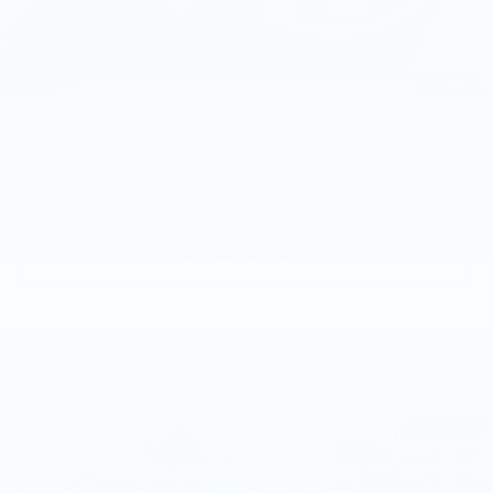
Documentation Fee
+$490
Price
$58,065
1
/
40
CALL NOW
GET E-PRICE
GET MORE INFO
Compare Vehicle
USED
2026
BMW X3 30 XDRIVE
$57,790
SPORTS ACTIVITY VEHICLE
BEST PRICE
Faulkner BMW of Lancaster
VIN:
5UX53GP07T9307014
Stock:
SVC07014