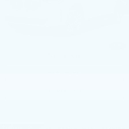
6699 mi
Ext.
Int.
Less
Market Price
$52,669
Documentation Fee
+$490
Price
$53,159
1
/
19
CALL NOW
GET E-PRICE
GET MORE INFO