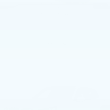
1
/
41
CALL NOW
GET E-PRICE
GET MORE INFO
Compare Vehicle
USED
2026
BMW X3 30 XDRIVE
$52,669
SPORTS ACTIVITY VEHICLE
BEST PRICE
Price Drop
Faulkner BMW of Lancaster
VIN:
5UX53GP0XT9275658
Stock:
AMP75658