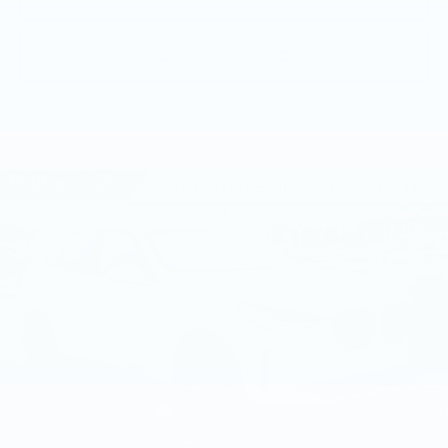
GET MORE INFO
Compare Vehicle
USED
2026
BMW X3 30 XDRIVE
$57,940
SPORTS ACTIVITY VEHICLE
BEST PRICE
Faulkner BMW of Lancaster
VIN:
5UX53GP06T9282719
Stock:
SVC82719
8 mi
Ext.
Int.
Less
Market Price
$57,940
Documentation Fee
+$490
Price
$58,430