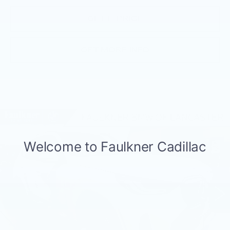
GET E-PRICE
GET MORE INFO
Compare Vehicle
USED
2026
BMW X3 30 XDRIVE
$57,575
SPORTS ACTIVITY VEHICLE
BEST PRICE
Faulkner BMW of Lancaster
VIN:
5UX53GP07T9235571
Stock:
SVC35571
16 mi
Ext.
Int.
Less
Market Price
$57,575