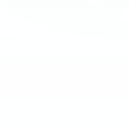
Market Price
$58,490
Documentation Fee
+$490
Price
$58,980
1
/
43
CALL NOW
GET E-PRICE
GET MORE INFO
Compare Vehicle
USED
2026
BMW X3 30 XDRIVE
$58,840