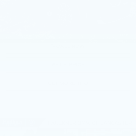
Market Price
$55,490
Documentation Fee
+$490
Price
$55,980
1
/
40
CALL NOW
GET E-PRICE
GET MORE INFO
Compare Vehicle
USED
2026
BMW X3 30 XDRIVE
$56,770
SPORTS ACTIVITY VEHICLE