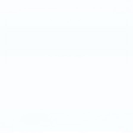
1
/
40
CALL NOW
GET E-PRICE
GET MORE INFO
Compare Vehicle
USED
2026
BMW X3 30 XDRIVE
$58,015
SPORTS ACTIVITY VEHICLE
BEST PRICE
Faulkner BMW of Lancaster
VIN:
5UX53GP05T9297664
Stock:
SVC97664
26 mi
Ext.
Int.