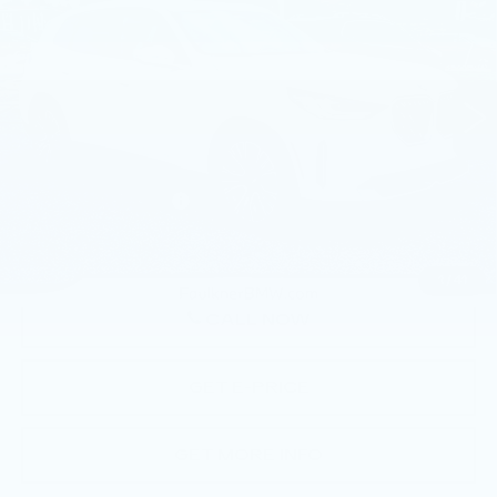
BEST PRICE
Faulkner BMW of Lancaster
VIN:
5UX53GP0XT9199343
Stock:
SVC99343
5202 mi
Ext.
Int.
Less
Market Price
$56,770
Documentation Fee
+$490
Price
$57,260
1
/
41
CALL NOW
GET E-PRICE
GET MORE INFO