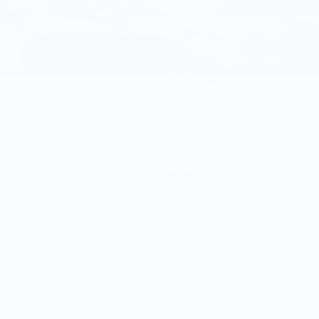
16 mi
Ext.
Int.
Less
Market Price
$57,790
Documentation Fee
+$490
Price
$58,280
1
/
43
CALL NOW
GET E-PRICE
GET MORE INFO