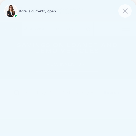
FAULKNER CADILLAC
MECHANICSBURG
SAVED
CALL
SERVICE
DIRECTIONS
SAVINGS ON LOANER AND
DEMO VEHICLES
VIEW INVENTORY
Search