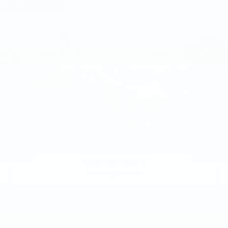
Compare Vehicle
USED
2026
BMW X3 30 XDRIVE
$58,140
SPORTS ACTIVITY VEHICLE
BEST PRICE
Faulkner BMW of Lancaster
VIN:
5UX53GP0XT9311008
Stock:
SVC11008
4643 mi
Ext.
Int.
Less
Market Price
$58,140
Documentation Fee
+$490
Price
$58,630
1
/
40
CALL NOW
GET E-PRICE