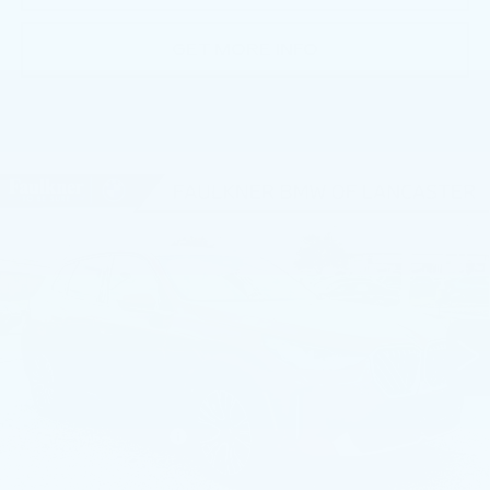
GET MORE INFO
Compare Vehicle
USED
2026
BMW X3 30 XDRIVE
$51,991
SPORTS ACTIVITY VEHICLE
BEST PRICE
Price Drop
Faulkner BMW of Lancaster
VIN:
5UX53GP05T9237691
Stock:
AMP37691
7675 mi
Ext.
Int.
Less
Market Price
$51,991
Documentation Fee
+$490
Price
$52,481