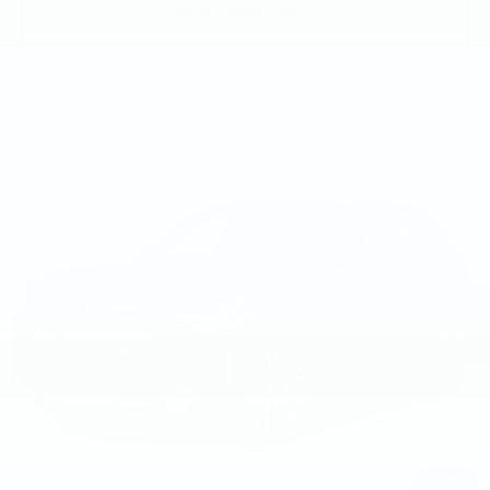
GET MORE INFO
Compare Vehicle
USED
2026
BMW X3 30 XDRIVE
$58,490
SPORTS ACTIVITY VEHICLE
BEST PRICE
Faulkner BMW of Lancaster
VIN:
5UX53GP04T9233664
Stock:
SVC33664
7537 mi
Ext.
Int.
Less
Market Price
$58,490
Documentation Fee
+$490
Price
$58,980
1
/
19