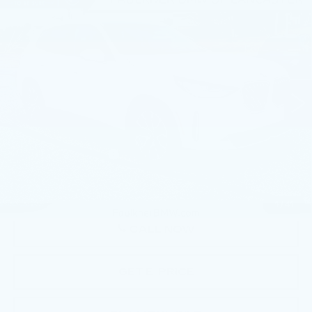
Compare Vehicle
USED
2026
BMW X3 30 XDRIVE
$54,340
SPORTS ACTIVITY VEHICLE
BEST PRICE
Faulkner BMW of Lancaster
VIN:
5UX53GP07T9279358
Stock:
SVC79358
13 mi
Ext.
Int.
Less
Market Price
$54,340
Documentation Fee
+$490
Price
$54,830
1
/
41
CALL NOW
GET E-PRICE