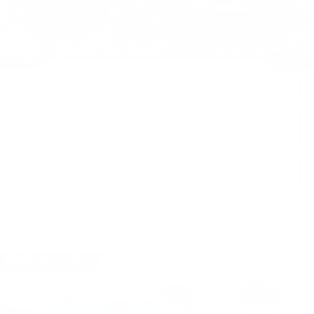
Documentation Fee
+$490
Price
$61,365
1
/
41
CALL NOW
GET E-PRICE
GET MORE INFO
Compare Vehicle
USED
2026
BMW X3 30 XDRIVE
$62,390
SPORTS ACTIVITY VEHICLE
BEST PRICE
Faulkner BMW of Lancaster