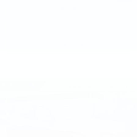
CALL NOW
GET E-PRICE
GET MORE INFO
Compare Vehicle
USED
2026
BMW X3 30 XDRIVE
$58,490
SPORTS ACTIVITY VEHICLE
BEST PRICE
Faulkner BMW of Lancaster
VIN:
5UX53GP05T9310493
Stock:
SVC10493
8 mi
Ext.
Int.
Less