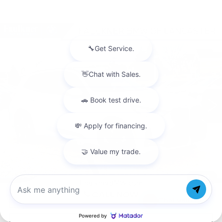
Compare Vehicle
USED
2026
BMW X3 30 XDRIVE
$62,665
SPORTS ACTIVITY VEHICLE
BEST PRICE
Faulkner BMW of Lancaster
VIN:
5UX53GP03T9290941
Stock:
SVC90941
3182 mi
Ext.
Int.
Less
Market Price
$62,665
Documentation Fee
+$490
Price
$63,155
1
/
41
CALL NOW
Chat with us