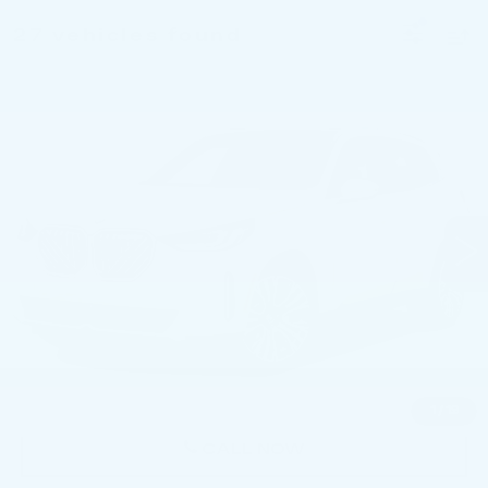
27 vehicles found
Compare Vehicle
USED
2026
BMW X3 30 XDRIVE
$49,736
SPORTS ACTIVITY VEHICLE
BEST PRICE
Price Drop
Faulkner BMW of Lancaster
VIN:
5UX53GP00T9230180
Stock:
AMP30180
9486 mi
Ext.
Int.
Less
Market Price
$49,736
Documentation Fee
+$490
Price
$50,226
1
/
19
CALL NOW