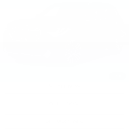
SPORTS ACTIVITY VEHICLE
BEST PRICE
Faulkner BMW of Lancaster
VIN:
5UX53GP02T9240757
Stock:
SVC40757
5505 mi
Ext.
Int.
Less
Market Price
$58,840
Documentation Fee
+$490
Price
$59,330
1
/
19
CALL NOW
GET E-PRICE
GET MORE INFO