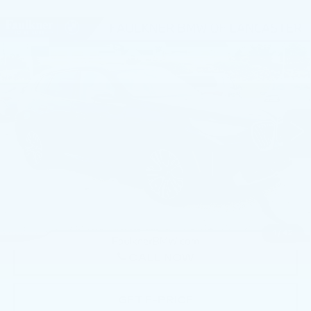
Compare Vehicle
USED
2026
BMW X3 30 XDRIVE
$51,991
SPORTS ACTIVITY VEHICLE
BEST PRICE
Price Drop
Faulkner BMW of Lancaster
VIN:
5UX53GP03T9199779
Stock:
AMP99779
6110 mi
Ext.
Int.
Less
Market Price
$51,991
Documentation Fee
+$490
Price
$52,481
1
/
42
CALL NOW
GET E-PRICE