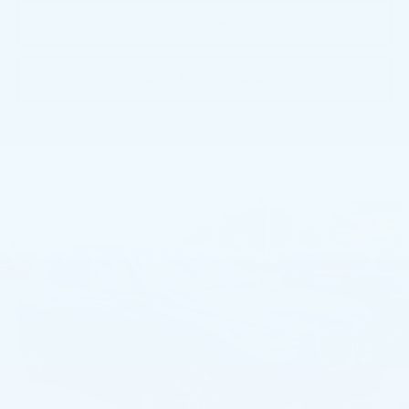
GET E-PRICE
GET MORE INFO
Compare Vehicle
USED
2026
BMW X3 30 XDRIVE
$50,991
SPORTS ACTIVITY VEHICLE
BEST PRICE
Price Drop
Faulkner BMW of Lancaster
VIN:
5UX53GP09T9228671
Stock:
AMP28671
9871 mi
Ext.
Int.
Less
Market Price
$50,991
Documentation Fee
+$490