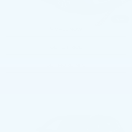
Price
$51,481
1
/
52
CALL NOW
GET E-PRICE
GET MORE INFO
Compare Vehicle
USED
2026
BMW X3 30 XDRIVE
$50,992
SPORTS ACTIVITY VEHICLE
BEST PRICE
Price Drop
Faulkner BMW of Lancaster