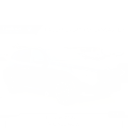
Compare Vehicle
USED
2026
BMW X3 30 XDRIVE
$60,690
SPORTS ACTIVITY VEHICLE
BEST PRICE
Faulkner BMW of Lancaster
VIN:
5UX53GP0XT9282965
Stock:
SVC82965
2944 mi
Ext.
Int.
Less
Market Price
$60,690
Documentation Fee
+$490
Price
$61,180
1
/
40
CALL NOW