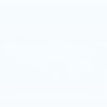
Compare Vehicle
USED
2026
BMW X3 30 XDRIVE
$57,315
SPORTS ACTIVITY VEHICLE
BEST PRICE
Faulkner BMW of Lancaster
VIN:
5UX53GP01T9299704
Stock:
SVC99704
12 mi
Ext.
Int.
Less
Market Price
$57,315
Documentation Fee
+$490
Price
$57,805
1
/
44
CALL NOW