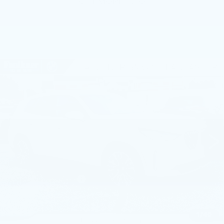
GET MORE INFO
Compare Vehicle
USED
2026
BMW X3 30 XDRIVE
$55,390
SPORTS ACTIVITY VEHICLE
BEST PRICE
Faulkner BMW of Lancaster
VIN:
5UX53GP04T9237696
Stock:
SVC37696
8271 mi
Ext.
Int.
Less
Market Price
$55,390
Documentation Fee
+$490
Price
$55,880
1
/
40