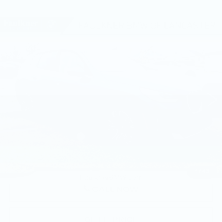
Compare Vehicle
USED
2026
BMW X3 30 XDRIVE
$57,850
SPORTS ACTIVITY VEHICLE
BEST PRICE
Faulkner BMW of Lancaster
VIN:
5UX53GP04T9323980
Stock:
SVC23980
7 mi
Ext.
Int.
Less
Market Price
$57,850
Documentation Fee
+$490
Price
$58,340
1
/
43
CALL NOW
GET E-PRICE