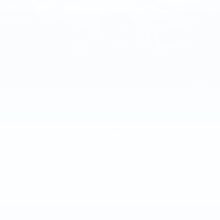
Less
Market Price
$58,015
Documentation Fee
+$490
Price
$58,505
1
/
46
CALL NOW
GET E-PRICE
GET MORE INFO