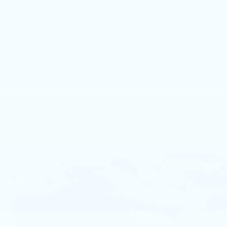
CALL NOW
GET E-PRICE
GET MORE INFO
Compare Vehicle
USED
2026
BMW X3 30 XDRIVE
$55,490
SPORTS ACTIVITY VEHICLE
BEST PRICE
Faulkner BMW of Lancaster
VIN:
5UX53GP08T9312545
Stock:
SVC12545
2314 mi
Ext.
Int.
Less