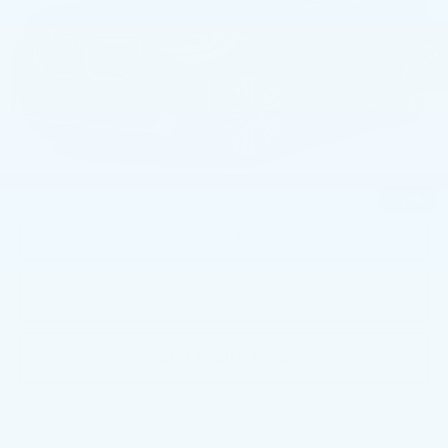
VIN:
5UX53GP01T9215204
Stock:
AMP15204
5611 mi
Ext.
Int.
Less
Market Price
$50,992
Documentation Fee
+$490
Price
$51,482
1
/
19
CALL NOW
GET E-PRICE
GET MORE INFO