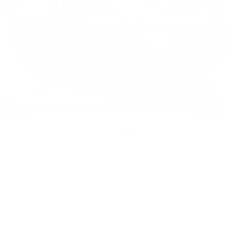
VIN:
5UX53GP05T9240588
Stock:
SVC40588
4686 mi
Ext.
Int.
Less
Market Price
$62,390
Documentation Fee
+$490
Price
$62,880
1
/
42
CALL NOW
GET E-PRICE
GET MORE INFO