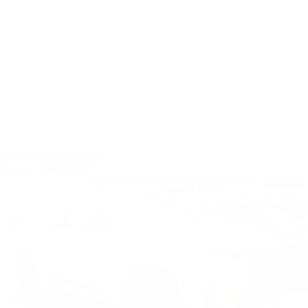
GET E-PRICE
GET MORE INFO
Compare Vehicle
USED
2026
BMW X3 30 XDRIVE
$60,875
SPORTS ACTIVITY VEHICLE
BEST PRICE
Faulkner BMW of Lancaster
VIN:
5UX53GP04T9273341
Stock:
SVC73341
43 mi
Ext.
Int.
Less
Market Price
$60,875