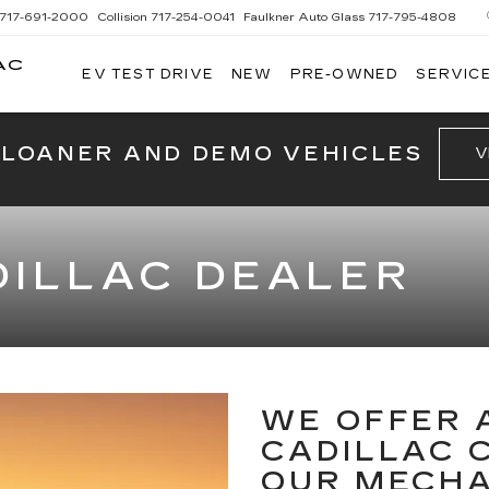
717-691-2000
Collision
717-254-0041
Faulkner Auto Glass
717-795-4808
AC
EV TEST DRIVE
NEW
PRE-OWNED
SERVICE
G
 LOANER AND DEMO VEHICLES
V
ILLAC DEALER
WE OFFER 
CADILLAC 
OUR MECH