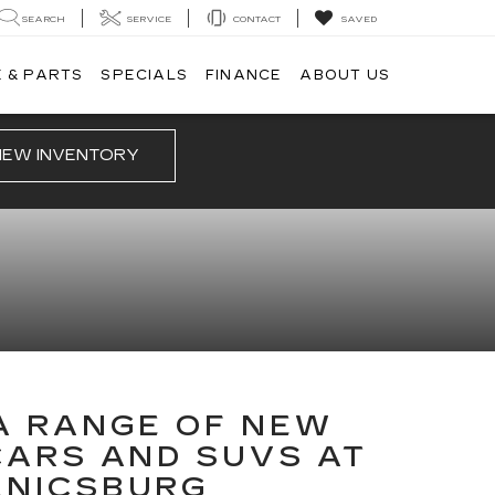
SEARCH
SERVICE
CONTACT
SAVED
 & PARTS
SPECIALS
FINANCE
ABOUT US
IEW INVENTORY
A RANGE OF NEW
CARS AND SUVS AT
ANICSBURG