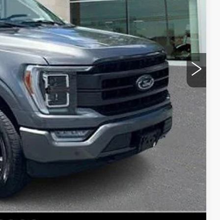
$45,344
+$490
$45,834
ROCESS
E
NFO
Compare Vehicle