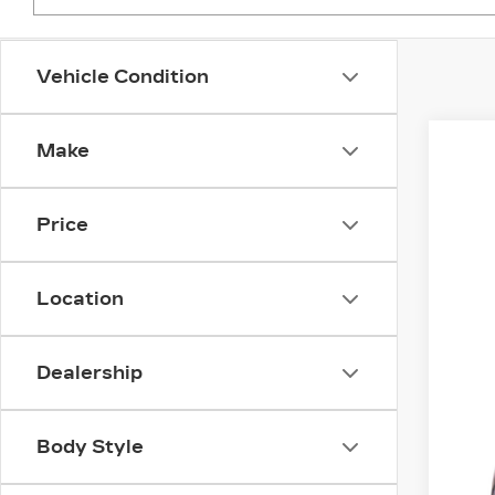
Vehicle Condition
Make
US
Fau
Price
VIN:
1
2891
Location
Dealership
Body Style