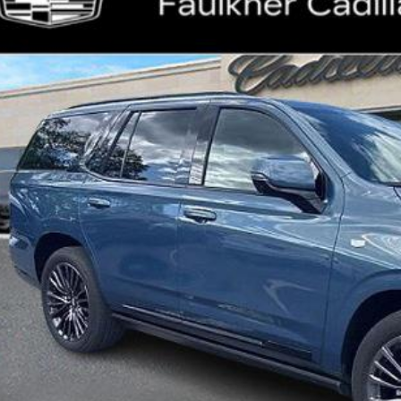
lkner Cadillac Mechanicsburg
GYS9GRL8SR175626
Stock:
SR175626
$109,
44 mi
TOTAL PR
Less
ket Price:
umentation Fee:
al Price:
VIEW & BU