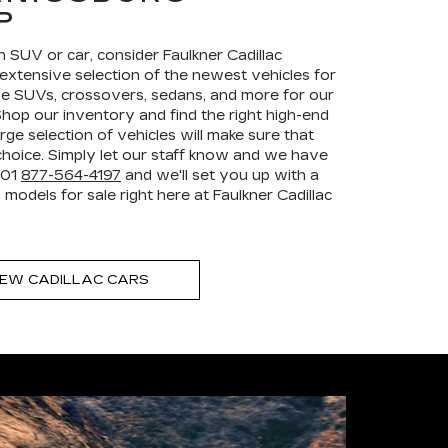
P
an SUV or car, consider Faulkner Cadillac
extensive selection of the newest vehicles for
e SUVs, crossovers, sedans, and more for our
hop our inventory and find the right high-end
rge selection of vehicles will make sure that
hoice. Simply let our staff know and we have
+01
877-564-4197
and we'll set you up with a
models for sale right here at Faulkner Cadillac
EW CADILLAC CARS