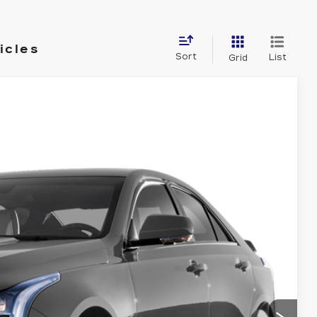
icles
Sort
List
Grid
& Availability
Ext.
Int.
ICE