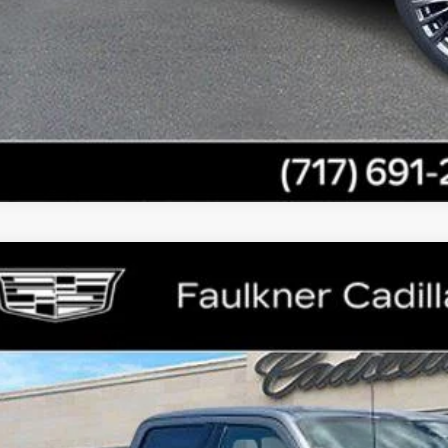
GET E-PRIC
GET MORE I
COMMENTS
ED
2023
FORD F-150
XL
ce Drop
lkner Cadillac Mechanicsburg
FTFW1ED0PFB93610
Stock:
PFB93610
$45,8
69 mi
TOTAL PR