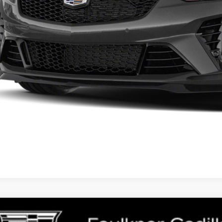
START BUYING P
GET E-PRIC
GET MORE I
TIFIED PRE-OWNED
2025
CADILLAC ESC