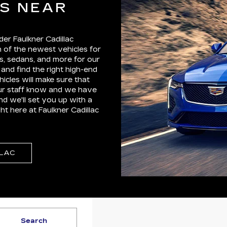
ES NEAR
der Faulkner Cadillac
 of the newest vehicles for
, sedans, and more for our
and find the right high-end
hicles will make sure that
our staff know and we have
d we'll set you up with a
ht here at Faulkner Cadillac
LLAC
Search