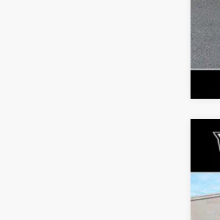
US
Pri
Fau
VIN:
1
364