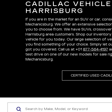
CADILLAC VEHICL
HARRISBURG
If you are in the market for an SUV or car, consi
Mechanicsburg. We offer an extensive selection
you to choose from. We have SUVs, crossovers
Harrisburg area customers. Shop our inventory 
vehicle for you today. Our large selection of ve
you find something of your choice. Simply let 
got you covered. Call us at +01
877-564-4197
an
test drive on one of our new models for sale rig
Mechanicsburg.
CERTIFIED USED CADI