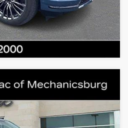
E
NFO
Compare Vehicle
WINDOW STICKER
34
ICE