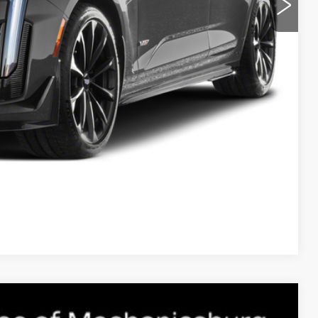
ROCESS
E
NFO
Compare Vehicle
ALADE
SPORT PLATINUM