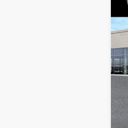
Fau
VIN:
1
234
Mar
Doc
Tot