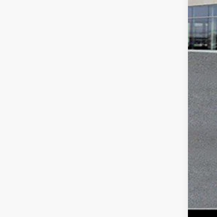
Mar
Doc
Tot