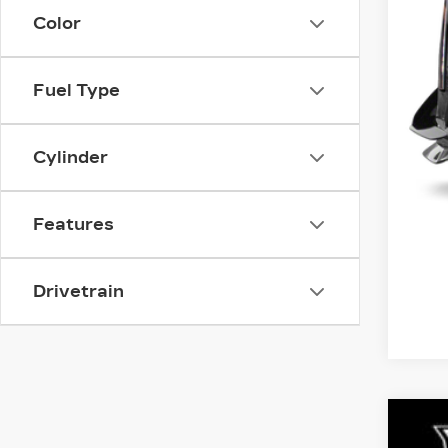
Color
Fuel Type
Cylinder
Features
Drivetrain
CER