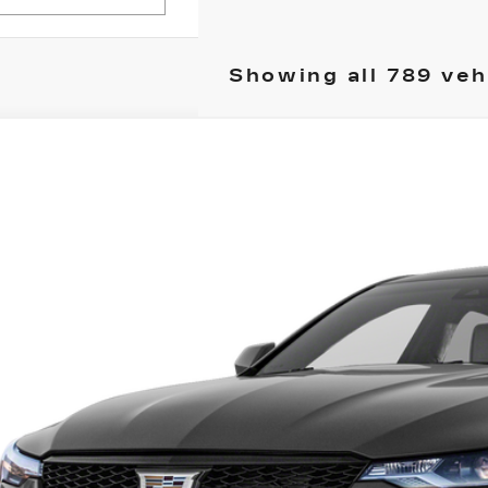
Showing all 789 veh
ED
2022
CADILLAC CT4-V
lkner Cadillac Mechanicsburg
G6DH5RL2N0117643
Stock:
N0117643
Call for Pricing 
6 mi
TOTAL PR