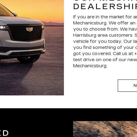
DEALERSHI
If you are in the market for 
Mechanicsburg. We offer an 
you to choose from. We hav
Harrisburg area customers. S
vehicle for you today. Our la
you find something of your c
got you covered. Call us at 
test drive on one of our new 
Mechanicsburg.
N
ED