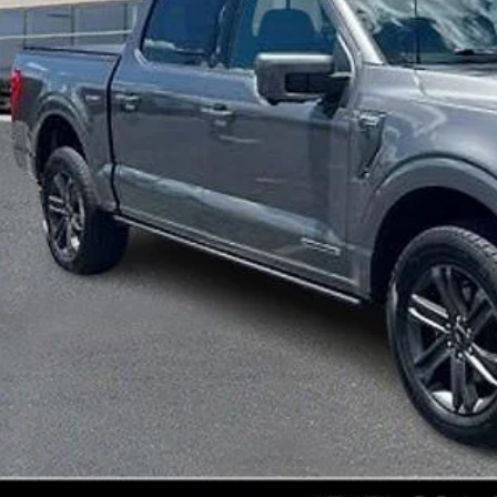
Less
ket Price:
umentation Fee:
al Price:
START BUYING P
GET E-PRIC
GET MORE I