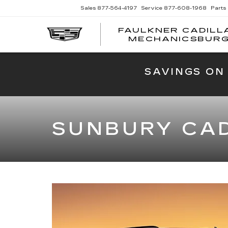
Sales
877-564-4197
Service
877-608-1968
Parts
FAULKNER CADILL
MECHANICSBUR
SAVINGS ON
SUNBURY CAD