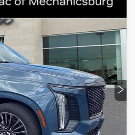
135
Ext.
Int.
ICE
$108,645
+$490
$109,135
Y