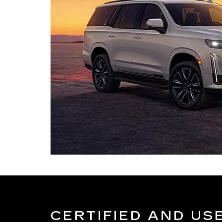
CERTIFIED AND US