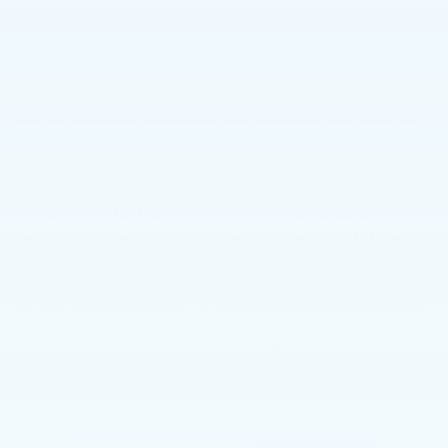
After all, they've been a well-known automotive brand for
quite some time. No matter the model, the Rolls-Royce is
known for its unique exterior that dons handsome lines and
curves, along with an upscale ride quality, features, and
more. And because it has so many fans, there is even a
Rolls-Royce Foundation that runs in its honor. Here are
some interesting facts about this Foundation and how the
Rolls-Royce was born.
HOW DID THE ROLLS-
ROYCE COME ABOUT?
The history of the Rolls-Royce began with a man named
Henry Royce. In 1903, at the age of 40, Royce purchased
his first ever automobile – a second-hand French Decauville.
Noisy and unreliable, Royce became interested in building a
car himself. He set about constructing a two-cylinder
engine, and gradually, with every detail designed and tested
with meticulous care, in 1904, he astonished the world with
his creation. Not only did he build a two-cylinder engine that
worked, but the vehicle was also quiet as well as efficient.