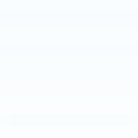
Complicated repairs (repair or replacement of major
components)
For more information on the Rolls-Royce Foundation:
6726 Carlisle Pike, mechanicsburg, PA 17050
rollsroycefoundation.org
FAULKNER CADILLAC
MECHANICSBURG
6726 Carlisle Pike, mechanicsburg, PA 17050
CONTACT US
HOURS
Sales Hours
Monday
9:00AM - 8:00PM