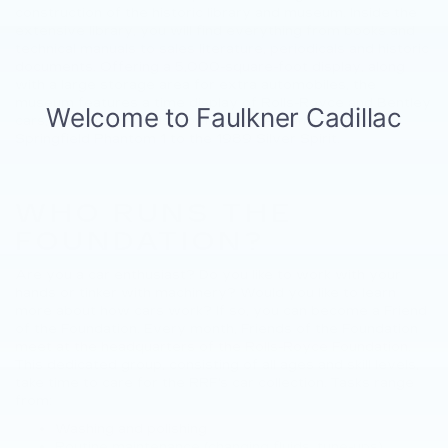
construction of the historic library and museum. Inside the
extensive library, you will find everything from books and
technical manuals to sales literature, periodicals and historic
documents. Offering a 5,000-square-foot display, along
with a large storage area for extra automobiles, the
museum features a time display of Rolls-Royce and Bentley
cars, featuring models from the American-built 1929
Springfield Phantom 1 to the 1989 Silver Spirit.
WHO RUNS THE
FOUNDATION?
Are you a car enthusiast? Do you like to work with your
hands or tinker with machinery? Would you like to learn
more about how cars work? If so, you can become a Friend
of the Foundation. Every month, Friends of the Foundation
meet at the headquarters of the Rolls-Royce Foundation.
This dedicated group, consisting of all ages and skill levels,
take time to care for the RRF's car collection. Tasks range
from:
Washing and polishing
Routine maintenance (changing fluids, tune-ups)