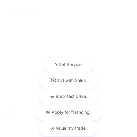
INVENTORY
NEW INVENTORY
USED INVENTORY
SPECIAL OFFERS
SCHEDULE TEST DRIVE
SERVICES
MORE INFO
FOLLOW US