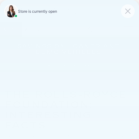
FAULKNER CADILLAC
MECHANICSBURG
SAVED
CALL
SERVICE
DIRECTIONS
SAVINGS ON LOANER AND
DEMO VEHICLES
VIEW INVENTORY
THE ROLLS-ROYCE
FOUNDATION:
INTERESTING
FACTS
Have you heard of the Rolls-Royce? Most likely, you have.