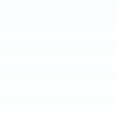
Tuesday
9:00AM - 8:00PM
Wednesday
9:00AM - 8:00PM
Thursday
9:00AM - 8:00PM
Friday
9:00AM - 8:00PM
Saturday
9:00AM - 5:00PM
Sunday
Closed
Service Hours
Parts Hours