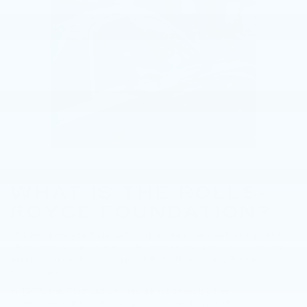
WHAT IS THE ROLLS-
ROYCE FOUNDATION?
The Rolls-Royce Foundation is an independent, non-profit,
charitable organization dedicated to the preservation and
promotion of the heritage of Rolls-Royce and Bentley
motorcars.
In 1978, the Foundation was sanctioned by the
Commonwealth of Pennsylvania. This began the