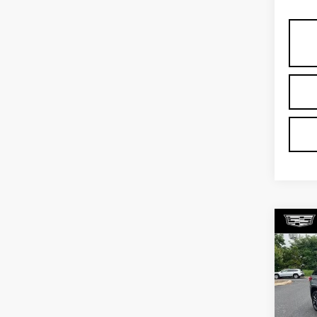
Co
US
CH
TR
Pri
Fau
VIN:
1