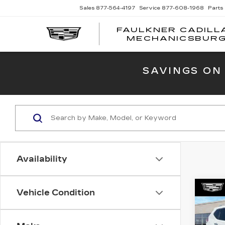
Sales
877-564-4197
Service
877-608-1968
Parts
FAULKNER CADILL
MECHANICSBUR
SAVINGS ON
Availability
Co
Vehicle Condition
US
NI
SV