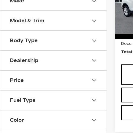
Make
Pri
Fau
VIN:
K
Model & Trim
Stock
1288
Marke
Body Type
Docum
Total
Dealership
Price
Fuel Type
Color