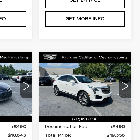
E
GET E-PRICE
FO
GET MORE INFO
Compare Vehicle
S
USED
2017
3
$19,356
CADILLAC XT5
CE
TOTAL PRICE
PREMIUM
LUXURY AWD
nicsburg
Faulkner Cadillac Mechanicsburg
203
VIN:
1GYKNERS8HZ149463
Stock:
HZ149463
Less
70137 mi
Ext.
Int.
$18,153
Market Price:
$18,866
+$490
Documentation Fee:
+$490
$18,643
Total Price:
$19,356