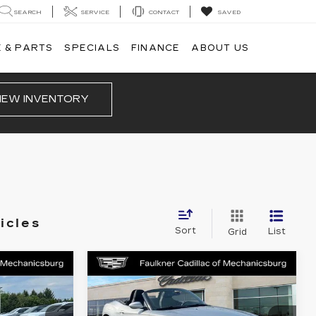
SEARCH
SERVICE
CONTACT
SAVED
 & PARTS
SPECIALS
FINANCE
ABOUT US
IEW INVENTORY
icles
Sort
List
Grid
Compare Vehicle
COMMENTS
0
$10,490
USED
2012
BMW
CE
Z4
SDRIVE28I
TOTAL PRICE