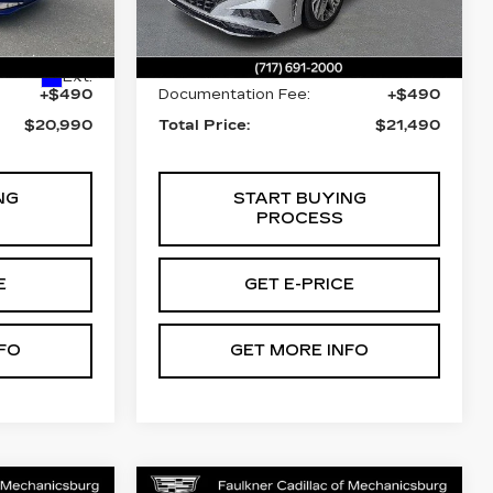
Less
01
Stock:
PA282015
22730 mi
Ext.
Int.
$20,500
Market Price:
$21,000
Ext.
+$490
Documentation Fee:
+$490
$20,990
Total Price:
$21,490
NG
START BUYING
PROCESS
E
GET E-PRICE
FO
GET MORE INFO