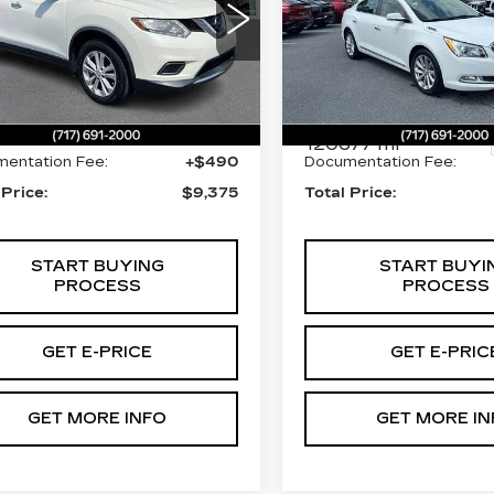
LEATHER
ce Drop
Price Drop
lkner Cadillac Mechanicsburg
Faulkner Cadillac Mecha
NMAT2MV8FP579008
Less
Less
:
FP579008
VIN:
1G4GB5G30GF12899
Stock:
GF128991
98 mi
Ext.
Int.
t Price:
$8,885
Market Price:
120677 mi
entation Fee:
+$490
Documentation Fee:
 Price:
$9,375
Total Price:
START BUYING
START BUYI
PROCESS
PROCESS
GET E-PRICE
GET E-PRIC
GET MORE INFO
GET MORE IN