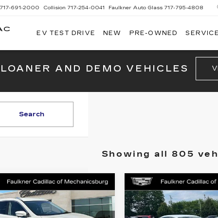
717-691-2000
Collision
717-254-0041
Faulkner Auto Glass
717-795-4808
AC
EV TEST DRIVE
NEW
PRE-OWNED
SERVICE
G
 LOANER AND DEMO VEHICLES
V
Search
Showing all 805 veh
mpare Vehicle
Compare Vehicle
COMMENTS
USED
2016
ED
2015
$9,375
$10,42
BUICK
SSAN ROGUE
TOTAL PRICE
TOTAL PRI
LACROSSE