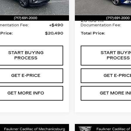
Less
Less
:
LJ281248
VIN:
KMHLP4AG3PU5690
Stock:
PU569001
27 mi
Ext.
Int.
t Price:
$20,000
Market Price:
20106 mi
entation Fee:
+$490
Documentation Fee:
 Price:
$20,490
Total Price:
START BUYING
START BUYI
PROCESS
PROCESS
GET E-PRICE
GET E-PRIC
GET MORE INFO
GET MORE IN