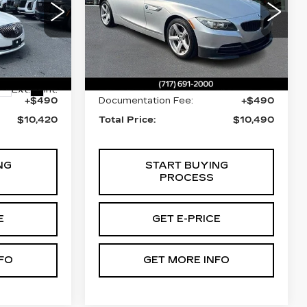
Price Drop
Faulkner Cadillac Mechanicsburg
nicsburg
VIN:
WBALL5C50CE716734
Less
1
Stock:
CE716734
122136 mi
$9,930
Market Price:
$10,000
Ext.
Int.
+$490
Documentation Fee:
+$490
$10,420
Total Price:
$10,490
NG
START BUYING
PROCESS
E
GET E-PRICE
FO
GET MORE INFO