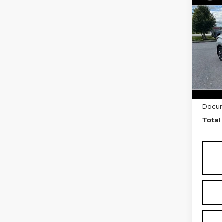
Co
US
NI
MU
PL
Fau
VIN:
5
Stock
4237
Marke
Docum
Total