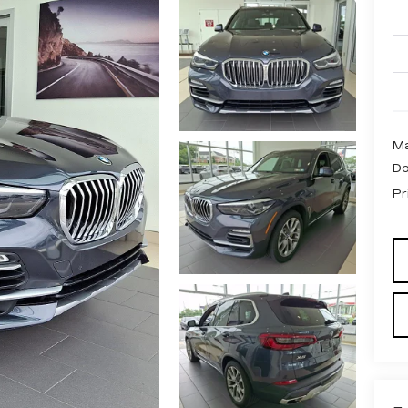
Ma
Do
Pr