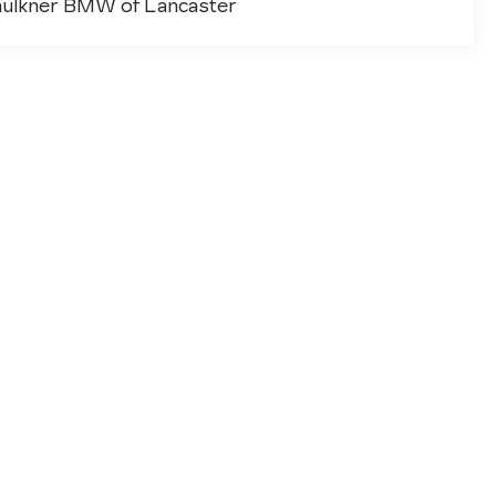
aulkner BMW of Lancaster