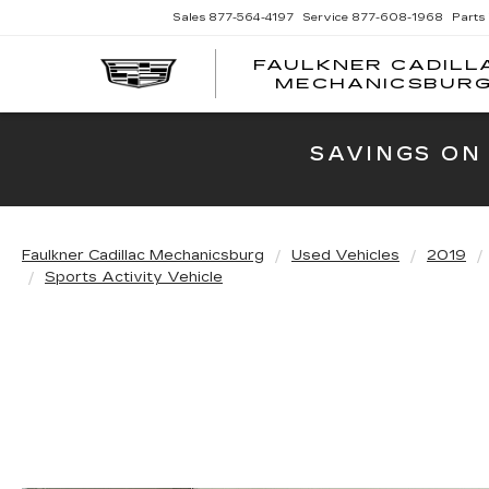
Sales
877-564-4197
Service
877-608-1968
Parts
FAULKNER CADILL
MECHANICSBUR
SAVINGS ON
Faulkner Cadillac Mechanicsburg
Used Vehicles
2019
Sports Activity Vehicle