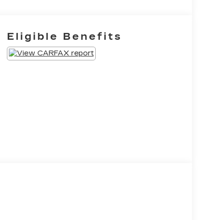
Eligible Benefits