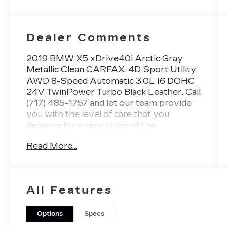
Dealer Comments
2019 BMW X5 xDrive40i Arctic Gray
Metallic Clean CARFAX. 4D Sport Utility
AWD 8-Speed Automatic 3.0L I6 DOHC
24V TwinPower Turbo Black Leather. Call
(717) 485-1757 and let our team provide
you with the level of care that you
deserve for every stage of the
automotive process. At Faulkner BMW
Read More...
Lancaster, we know the value of your
time, and we want the purchase or lease
of your next vehicle to be memorable and
positive. Visit us today and see how we
All Features
can help you with everything that you
need for your daily commute. Awards: *
2019 KBB.com 10 Best Luxury SUVs
Options
Specs
2019 BMW X5 xDrive40i