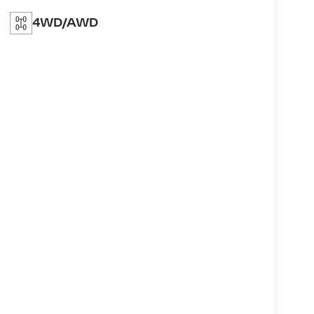
4WD/AWD