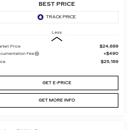
BEST PRICE
Less
$24,699
rket Price
+$490
cumentation Fee
$25,189
ice
GET E-PRICE
GET MORE INFO