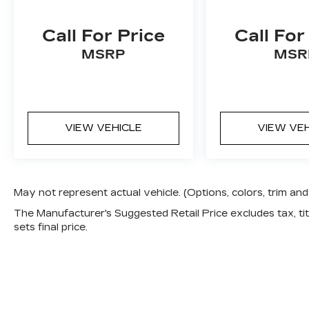
Call For Price
Call For
MSRP
MSR
VIEW VEHICLE
VIEW VE
May not represent actual vehicle. (Options, colors, trim a
The Manufacturer's Suggested Retail Price excludes tax, titl
sets final price.