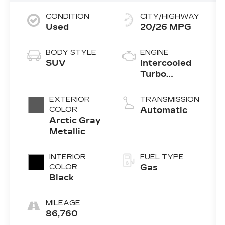
CONDITION
CITY/HIGHWAY
Used
20/26 MPG
BODY STYLE
ENGINE
SUV
Intercooled
Turbo
Premium
Unleaded I-6
EXTERIOR
TRANSMISSION
3.0 L/183
COLOR
Automatic
Arctic Gray
Metallic
INTERIOR
FUEL TYPE
COLOR
Gas
Black
MILEAGE
86,760