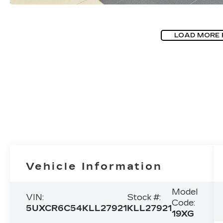
LOAD MORE
Vehicle Information
Model
VIN:
Stock #:
Code:
5UXCR6C54KLL27921
KLL27921
19XG