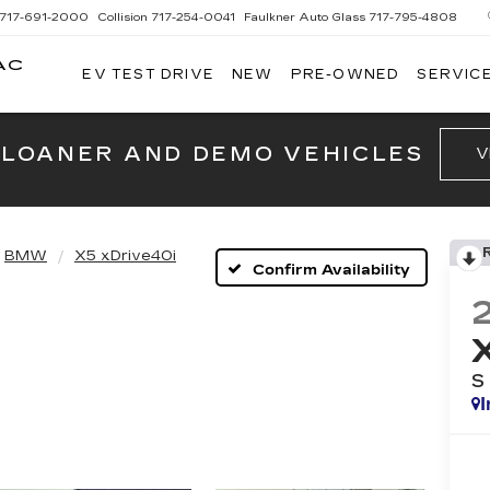
717-691-2000
Collision
717-254-0041
Faulkner Auto Glass
717-795-4808
AC
EV TEST DRIVE
NEW
PRE-OWNED
SERVICE
G
 LOANER AND DEMO VEHICLES
V
BMW
X5 xDrive40i
Confirm Availability
S