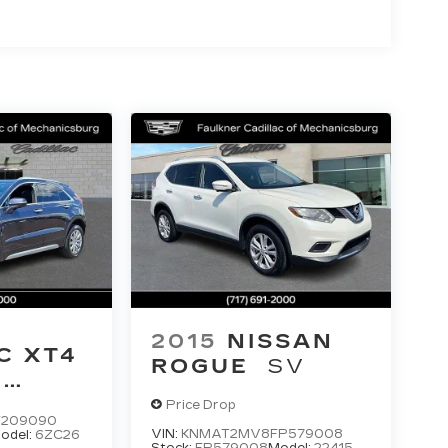
2015
NISSAN
C XT4
ROGUE
SV
M
Price Drop
F209090
VIN:
KNMAT2MV8FP579008
odel:
6ZC26