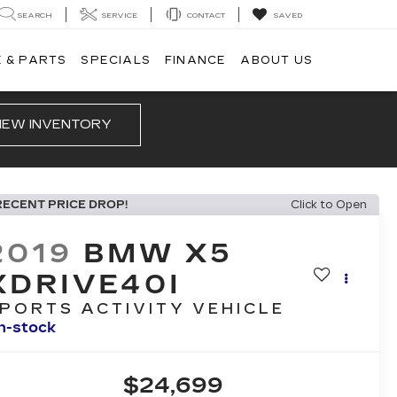
SEARCH
SERVICE
CONTACT
SAVED
 & PARTS
SPECIALS
FINANCE
ABOUT US
IEW INVENTORY
RECENT PRICE DROP!
Click to Open
2019
BMW X5
XDRIVE40I
PORTS ACTIVITY VEHICLE
In-stock
$24,699