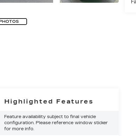
F
 PHOTOS
Highlighted Features
Feature availability subject to final vehicle
configuration. Please reference window sticker
for more info.