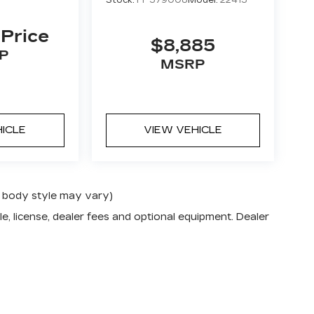
Stock:
FP579008
Model:
22415
 Price
$8,885
P
MSRP
HICLE
VIEW VEHICLE
nd body style may vary)
e, license, dealer fees and optional equipment. Dealer