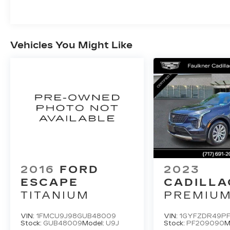
Vehicles You Might Like
2016
FORD
2023
ESCAPE
CADILLA
TITANIUM
PREMIU
LUXURY
VIN:
1FMCU9J98GUB48009
VIN:
1GYFZDR49P
Stock:
GUB48009
Model:
U9J
Stock:
PF209090
M