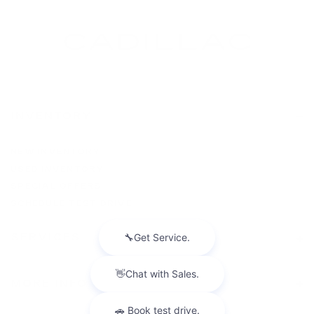
INVENTORY
NEW INVENTORY
USED INVENTORY
SPECIAL OFFERS
SCHEDULE TEST DRIVE
SERVICES
MORE INFO