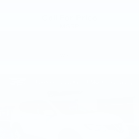
Call For Price
MSRP
VIEW VEHICLE