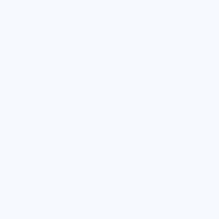
Adaptive Cruise
Bluetooth®
Control
3rd Row Seating
4WD/AWD
Android Auto
Aux Input
Keyless Ignition
Keyless Entry
System
View More Highlights...
Dealer Comments
Discover the perfect blend of versatility and
refinement in the 2019 Subaru Ascent Premium.
This exceptional SUV offers the perfect
combination of spaciousness, capability, and