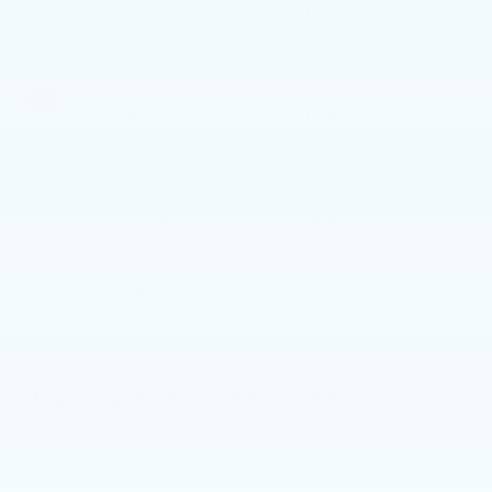
SUV
Intercooled
Turbo Regular
Gasoline H-4 2.4
L/146
EXTERIOR COLOR
TRANSMISSION
Cinnamon
Continuous
Brown Pearl
INTERIOR COLOR
FUEL TYPE
Warm Ivory
Gas
MILEAGE
100,203
Highlighted Features
Feature availability subject to final vehicle configuration.
Please reference window sticker for more info.