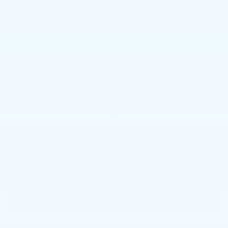
In Stock
$17,144
BEST PRICE:
Less
$16,654
Market Price:
+$490
Documentation Fee
$17,144
Internet Price
CALL NOW