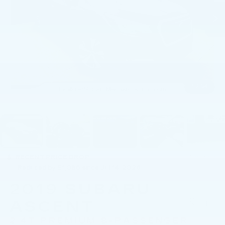
1
/
54
RECENT PRICE DROP!
Collapse
Reduced by $1,086 since Jul 14, 2026
2019
SUBARU
ASCENT
2.4T PREMIUM 8-PASSENGER