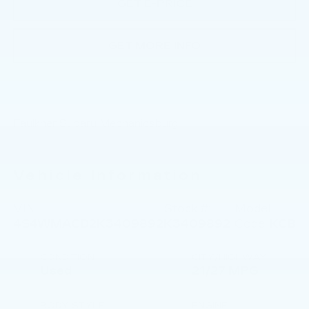
GET E-PRICE
GET MORE INFO
Faulkner Subaru Mechanicsburg
Vehicle Information
VIN:
Stock #:
Model
4S4WMACD2K3409892
K3409892
Code:
KCB
CONDITION
CITY/HIGHWAY
Used
21/27 MPG
BODY STYLE
ENGINE