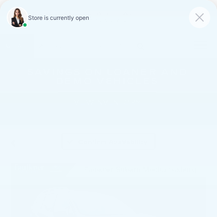
FAULKNER CADILLAC
MECHANICSBURG
SAVED
CALL
SERVICE
DIRECTIONS
SAVINGS ON LOANER AND
DEMO VEHICLES
VIEW INVENTORY
Confirm Availability