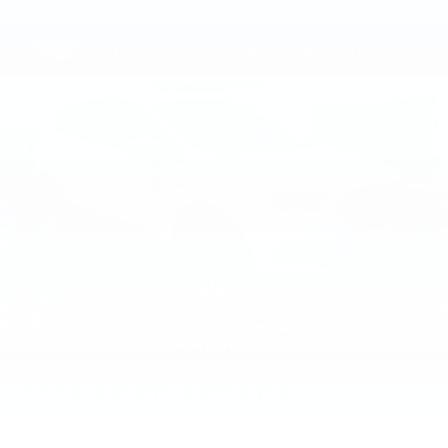
2018
FORD ESCAPE
Price Drop