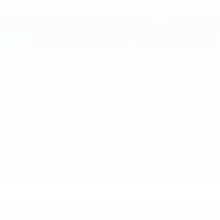
2015
NISSAN ROGUE
Price Drop
VIN:
KNMAT2MV8FP579008
Stock:
FP579008
Model:
22415
$8,885
MSRP
VIEW VEHICLE