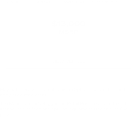
VIN:
1FMCU9J94JUA15769
Stock:
JUA15769
Model:
U9J
$13,000
MSRP
VIEW VEHICLE
May not represent actual vehicle. (Options, colors, trim and
body style may vary)
The Manufacturer's Suggested Retail Price excludes tax, title,
license, dealer fees and optional equipment. Dealer sets final
price.