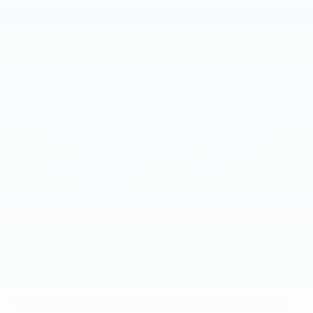
2023
CADILLAC XT4
VIN:
1GYFZDR49PF209090
Stock:
PF209090
Model:
6ZC26