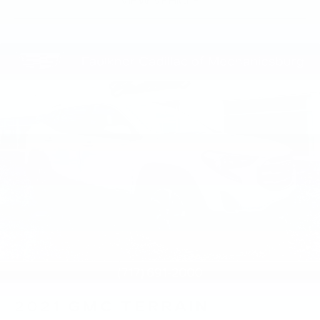
VIEW VEHICLE
2021
GMC TERRAIN