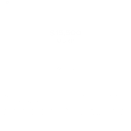
Price Drop
VIN:
3GKALVEV3ML310556
Stock:
ML310556
Model:
TXC26
$15,500
MSRP
VIEW VEHICLE
May not represent actual vehicle. (Options, colors, trim and
body style may vary)
The Manufacturer's Suggested Retail Price excludes tax, title,
license, dealer fees and optional equipment. Dealer sets final
price.