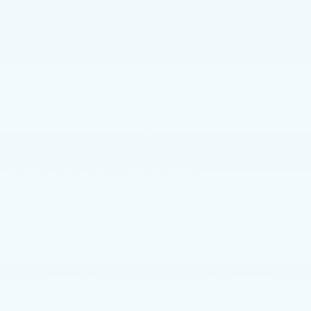
GET E-PRICE
GET MORE INFO
Faulkner Subaru Harrisburg
Vehicle Information
Model
VIN:
Stock #:
Code:
KNDPMCAC3L7642642
L7642642
42422
CONDITION
CITY/HIGHWAY
Used
22/26 MPG