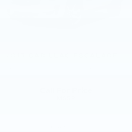
2015
CADILLAC ESCALADE
VIN:
1GYS4CKJ1FR281633
Stock:
FR281633
Model:
6K15706
Call For Price
MSRP
VIEW VEHICLE