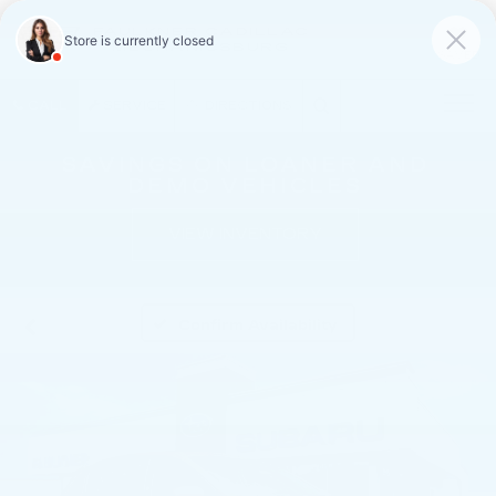
FAULKNER CADILLAC
MECHANICSBURG
SAVED
CALL
SERVICE
DIRECTIONS
SAVINGS ON LOANER AND
DEMO VEHICLES
VIEW INVENTORY
Confirm Availability