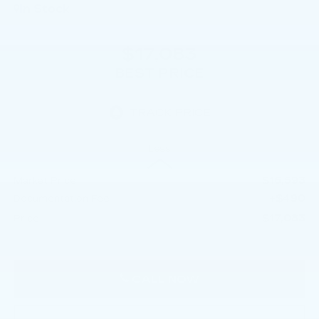
In Stock
$17,083
BEST PRICE
Less
$16,593
Market Price
+$490
Documentation Fee
$17,083
Price
CALL NOW