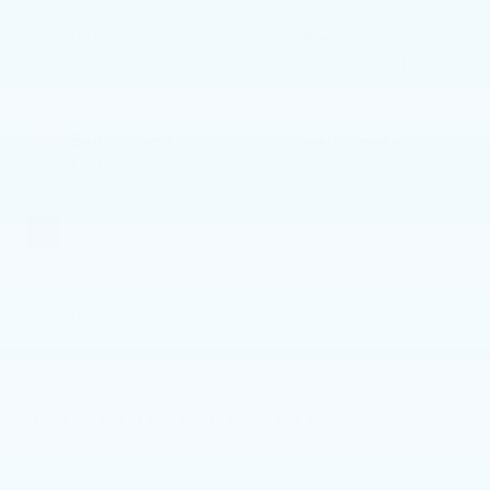
BODY STYLE
ENGINE
SUV
Regular
Unleaded I-4 2.4
L/144
EXTERIOR COLOR
TRANSMISSION
Burnished
Automatic
Copper
INTERIOR COLOR
FUEL TYPE
Black
Gas
MILEAGE
56,906
Highlighted Features
Feature availability subject to final vehicle configuration.