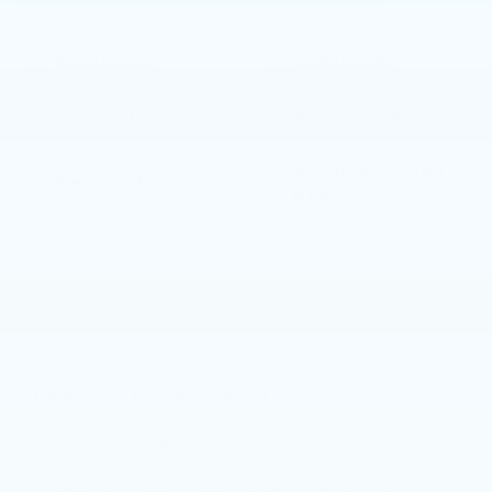
Please reference window sticker for more info.
Bluetooth®
4WD/AWD
Android Auto
Apple CarPlay
Automatic High
Keyless Entry
Beams
Emergency Brake
Lane Departure
Assist
Warning
View More Highlights...
Dealer Comments
This well-maintained 2020 Kia Sportage LX is
ready to take on your daily adventures. With its
capable all-wheel drive performance and