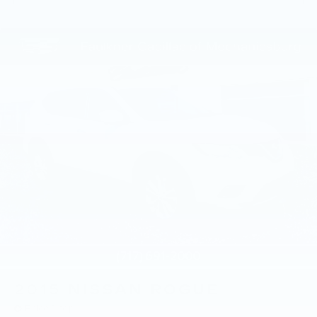
2015
NISSAN ROGUE
Price Drop