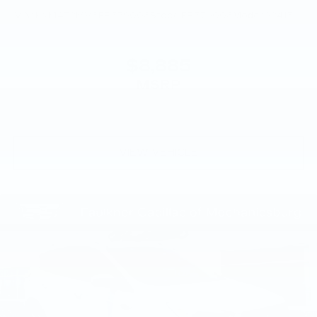
VIN:
KNMAT2MV8FP579008
Stock:
FP579008
Model:
22415
$8,885
MSRP
VIEW VEHICLE