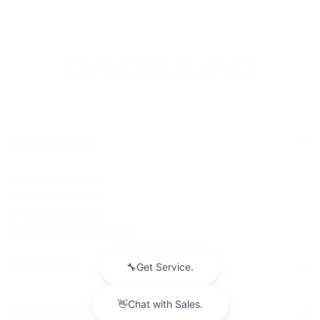
INVENTORY
NEW INVENTORY
USED INVENTORY
SPECIAL OFFERS
SCHEDULE TEST DRIVE
SERVICES
MORE INFO