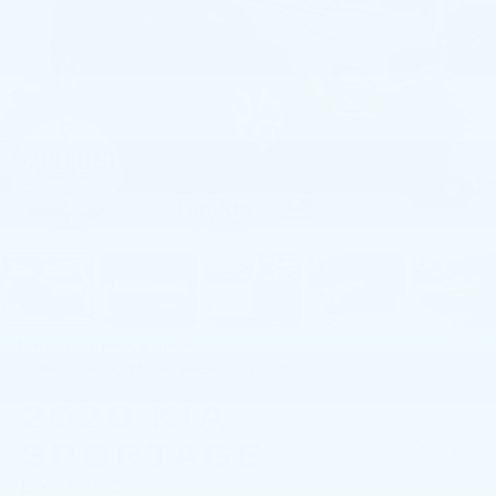
1
/
63
RECENT PRICE DROP!
Collapse
Reduced by $1,047 since Jul 07, 2026
2020
KIA
SPORTAGE
LX AWD