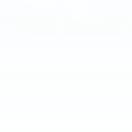
2018
FORD ESCAPE
Price Drop
VIN:
1FMCU9J94JUA15769
Stock:
JUA15769
Model:
U9J
$13,000
MSRP