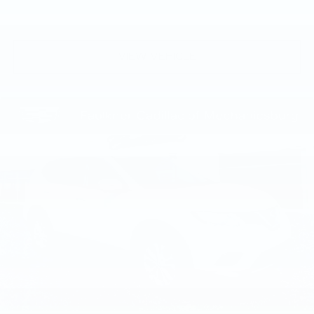
VIEW VEHICLE