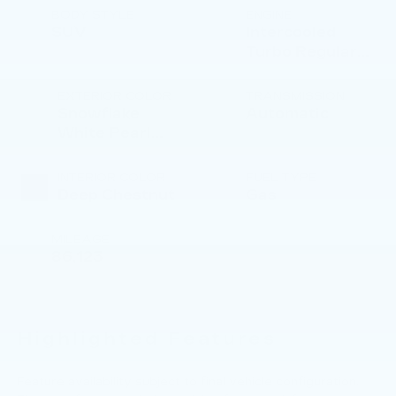
BODY STYLE
ENGINE
SUV
Intercooled
Turbo Regular
Unleaded I-4 2.5
L/152
EXTERIOR COLOR
TRANSMISSION
Snowflake
Automatic
White Pearl
Mica
INTERIOR COLOR
FUEL TYPE
Deep Chestnut
Gas
MILEAGE
86,123
Highlighted Features
Feature availability subject to final vehicle configuration.