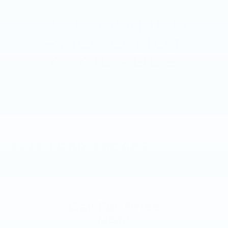
2016
FORD ESCAPE
VIN:
1FMCU9J98GUB48009
Stock:
GUB48009
Model:
U9J
Call For Price
MSRP