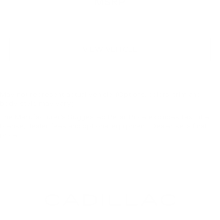
MSRP
VIEW VEHICLE
May not represent actual vehicle. (Options, colors, trim and
body style may vary)
The Manufacturer's Suggested Retail Price excludes tax, title,
license, dealer fees and optional equipment. Dealer sets final
price.