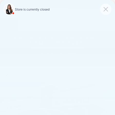
FAULKNER CADILLAC
MECHANICSBURG
SAVED
CALL
SERVICE
DIRECTIONS
SAVINGS ON LOANER AND
DEMO VEHICLES
VIEW INVENTORY
Confirm Availability