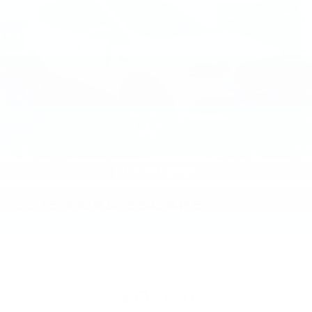
2018
FORD ESCAPE
Price Drop
VIN:
1FMCU9J94JUA15769
Stock:
JUA15769
Model:
U9J
$13,000