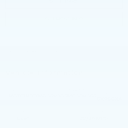
GET E-PRICE
GET MORE INFO
Faulkner Subaru Harrisburg
Vehicle Information
Model
VIN:
Stock #:
Code:
JM3TCBEY7M0509563
M0509563
CX9SGXA
CONDITION
CITY/HIGHWAY
Used
20/26 MPG