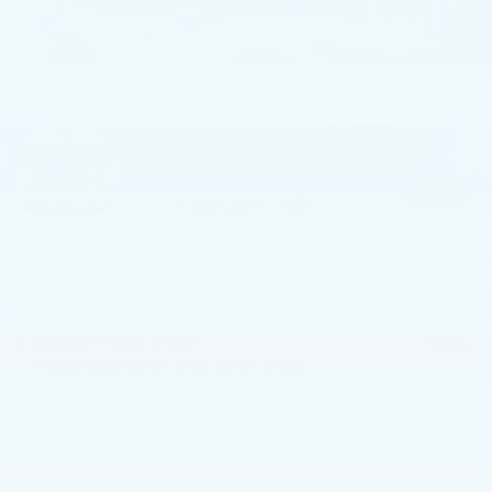
1
/
80
RECENT PRICE DROP!
Collapse
Reduced by $1,107 since Jul 07, 2026
2021
MAZDA CX-
9
SIGNATURE AWD