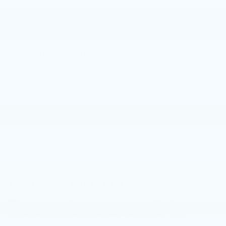
Please reference window sticker for more info.
Bluetooth®
Remote Start
3rd Row Seating
4WD/AWD
Android Auto
Apple CarPlay
Keyless Ignition
Keyless Entry
System
View More Highlights...
Dealer Comments
Elevate your driving experience with this
stunning 2021 Mazda CX-9 Signature. This
exceptional SUV boasts a refined and