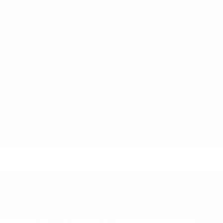
2015
NISSAN ROGUE
Price Drop
VIN:
KNMAT2MV8FP579008
Stock:
FP579008
Model:
22415
$8,885
MSRP
VIEW VEHICLE