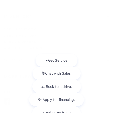
INVENTORY
NEW INVENTORY
USED INVENTORY
SPECIAL OFFERS
SCHEDULE TEST DRIVE
SERVICES
MORE INFO
FOLLOW US