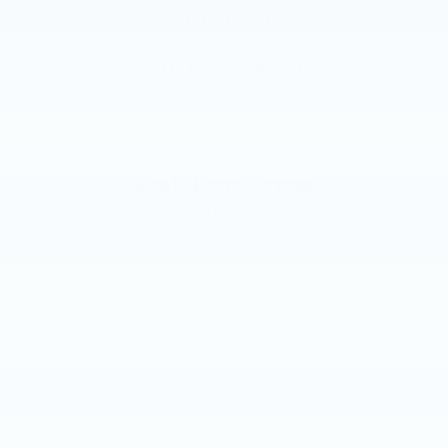
2023
CADILLAC XT4
VIN:
1GYFZDR49PF209090
Stock:
PF209090
Model:
6ZC26
Call For Price
MSRP
VIEW VEHICLE