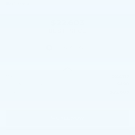
In Stock
$22,603
BEST PRICE
Less
$22,113
Market Price
+$490
Documentation Fee
$22,603
Price
CALL NOW