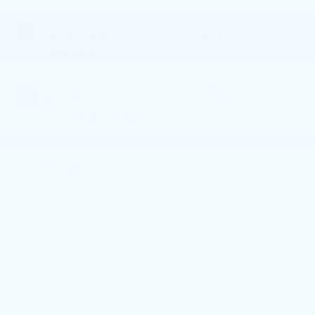
Unleaded I-4
2.0 L/122
EXTERIOR COLOR
TRANSMISSION
Bluefire Blue
Automatic
Metallic
INTERIOR COLOR
FUEL TYPE
Light
Gas
Oyster/Ebony/Lt
Oyster
MILEAGE
7,392
Highlighted Features
Feature availability subject to final vehicle configuration.
Please reference window sticker for more info.