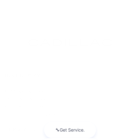
price.
INVENTORY
NEW INVENTORY
USED INVENTORY
SPECIAL OFFERS
SCHEDULE TEST DRIVE
SERVICES