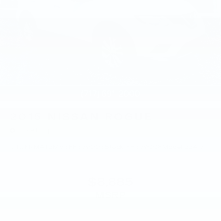
2015
NISSAN ROGUE
Price Drop
VIN:
KNMAT2MV8FP579008
Stock:
FP579008
Model:
22415
$8,885
MSRP