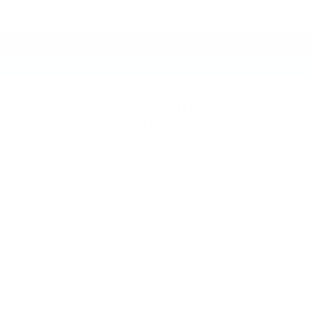
2018
FORD ESCAPE
Price Drop
VIN:
1FMCU9J94JUA15769
Stock:
JUA15769
Model:
U9J
$13,000
MSRP
VIEW VEHICLE
May not represent actual vehicle. (Options, colors, trim and
body style may vary)
The Manufacturer's Suggested Retail Price excludes tax, title,
license, dealer fees and optional equipment. Dealer sets final