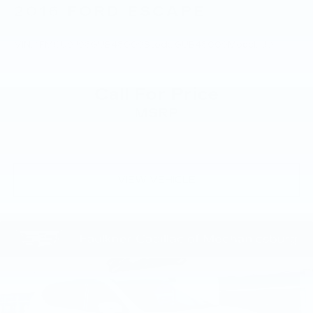
2016
FORD ESCAPE
VIN:
1FMCU9J98GUB48009
Stock:
GUB48009
Model:
U9J
Call For Price
MSRP
VIEW VEHICLE