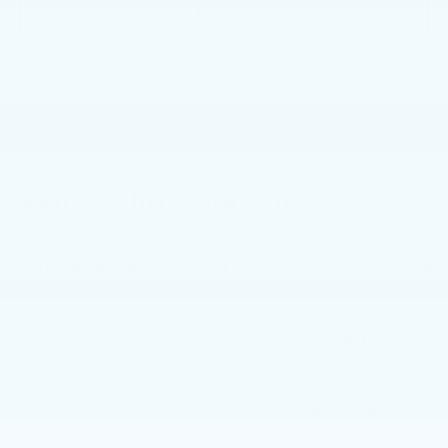
GET MORE INFO
Faulkner BMW of Lancaster
Vehicle Information
VIN:
Stock #:
Model Code:
SADFP2FX2M1023516
M1023516
HT540/356B
CONDITION
CITY/HIGHWAY
Used
20/26 MPG
BODY STYLE
ENGINE
SUV
Intercooled
Turbo Premium