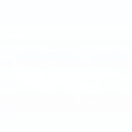
VIEW VEHICLE