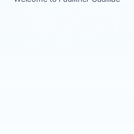
2023
CADILLAC XT4
VIN:
1GYFZDR49PF209090
Stock:
PF209090
Model:
6ZC26
Call For Price
MSRP