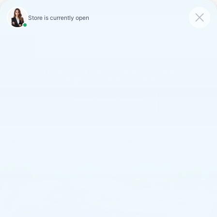
FAULKNER CADILLAC
MECHANICSBURG
SAVED
CALL
SERVICE
DIRECTIONS
SAVINGS ON LOANER AND
DEMO VEHICLES
VIEW INVENTORY
Confirm Availability