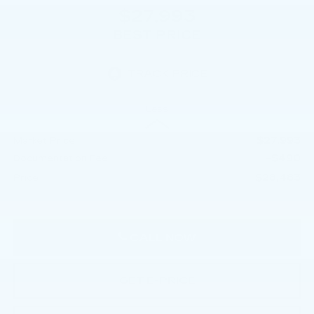
$27,993
BEST PRICE
Less
$27,993
Market Price
+$490
Documentation Fee
$28,483
Price
CALL NOW
GET E-PRICE