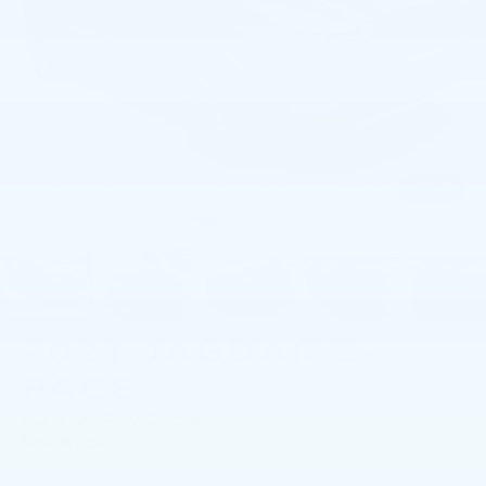
1
/
56
2021
JAGUAR E-
PACE
P250 AWD SE
In-stock