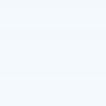
GET E-PRICE
GET MORE INFO
Faulkner BMW of Lancaster
Vehicle Information
Model
VIN:
Stock #:
Code:
LRBFZPR43PD052027
PD052027
4ZC26
CONDITION
CITY/HIGHWAY
Used
22/29 MPG