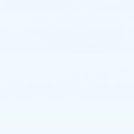
1
/
54
RECENT PRICE DROP!
Collapse
Reduced by $500 since Jun 23, 2026
2023
BUICK
ENVISION
AWD 4DR ESSENCE