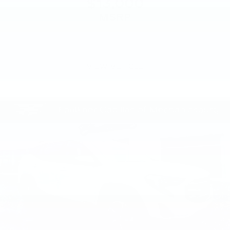
$13,000
MSRP
VIEW VEHICLE