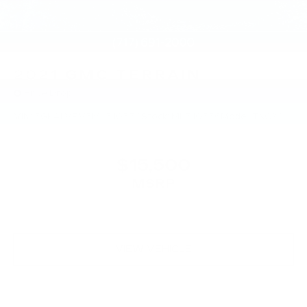
2021
GMC TERRAIN
Price Drop
VIN:
3GKALVEV3ML310556
Stock:
ML310556
Model:
TXC26
$15,500
MSRP
VIEW VEHICLE