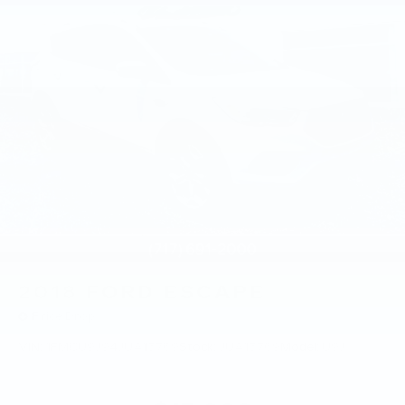
2018
FORD ESCAPE
Price Drop
VIN:
1FMCU9J94JUA15769
Stock:
JUA15769
Model:
U9J