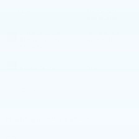
BODY STYLE
ENGINE
SUV
Turbocharged
Gas I4 2.0L/
EXTERIOR COLOR
TRANSMISSION
Ebony Twilight
Automatic
Metallic
INTERIOR COLOR
FUEL TYPE
Ebony Seats
Gas
MILEAGE
30,323
Highlighted Features
Feature availability subject to final vehicle
VIEW