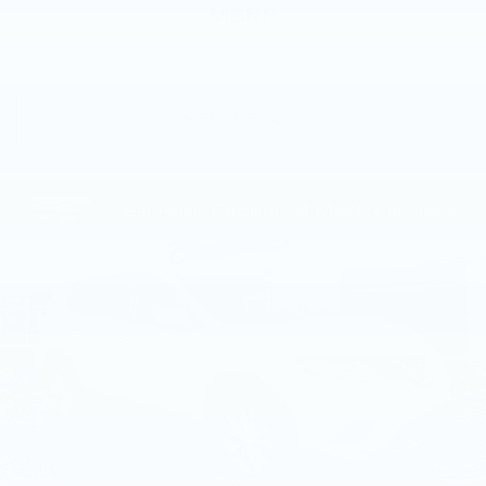
MSRP
VIEW VEHICLE