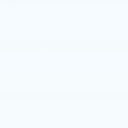
configuration. Please reference window
WINDOW
STICKER
sticker for more info.
4WD/AWD
Dealer Comments
2023 Buick Envision Essence Ebony Twilight
Metallic Clean CARFAX. CARFAX One-Owner.
4D Sport Utility AWD 9-Speed Automatic 2.0L
Turbocharged Call (717) 485-1757 and let our
team provide you with the level of care that you
deserve for every stage of the automotive
process. At Faulkner BMW Lancaster, we know
the value of your time, and we want the purchase
Read More...
or lease of your next vehicle to be memorable
and positive. Visit us today and see how we can