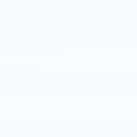
help you with everything that you need for your
daily commute. 2023 Buick Envision Essence
Eligible Benefits
All Features
Options
Specs
Read More...
Vehicles You Might Like