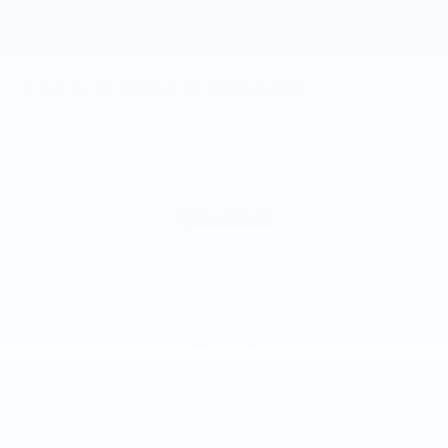
2015
NISSAN ROGUE
Price Drop
VIN:
KNMAT2MV8FP579008
Stock:
FP579008
Model:
22415
$8,885
MSRP
VIEW VEHICLE