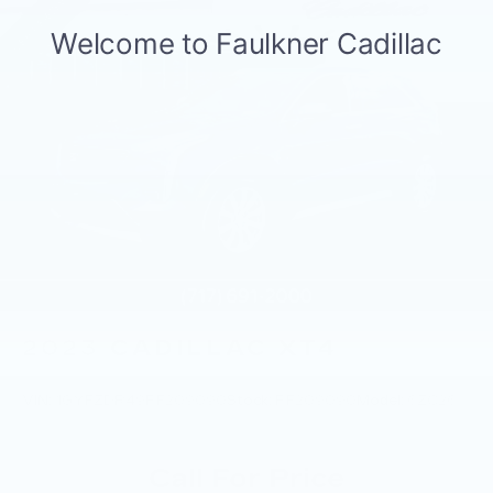
2023
CADILLAC XT4
VIN:
1GYFZDR49PF209090
Stock:
PF209090
Model:
6ZC26
Call For Price