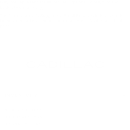
May not represent actual vehicle. (Options, colors, trim and
body style may vary)
The Manufacturer's Suggested Retail Price excludes tax, title,
license, dealer fees and optional equipment. Dealer sets final
price.
INVENTORY
NEW INVENTORY
USED INVENTORY
SPECIAL OFFERS