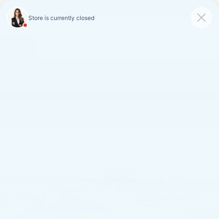
FAULKNER CADILLAC
MECHANICSBURG
SAVED
CALL
SERVICE
DIRECTIONS
SAVINGS ON LOANER AND
DEMO VEHICLES
VIEW INVENTORY
Confirm Availability