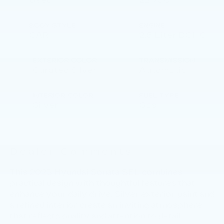
Used
22,730
BODY STYLE
ENGINE
CAR
2.5 Liter DOHC
EXTERIOR COLOR
TRANSMISSION
Curated Silver
Automatic
INTERIOR COLOR
FUEL TYPE
Silver
Gas
Dealer Comments
This 2023 Hyundai Sonata SEL combines
practical design with thoughtful features that
enhance your daily drive. Silver exterior paint and
a refined interior create an inviting atmosphere
that reflects quality and attention to detail.