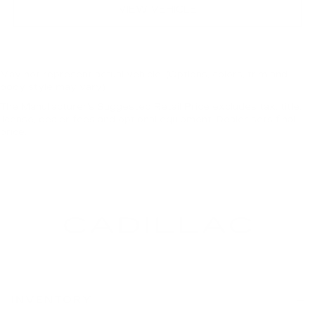
VIEW VEHICLE
May not represent actual vehicle. (Options, colors, trim and
body style may vary)
The Manufacturer's Suggested Retail Price excludes tax, title,
license, dealer fees and optional equipment. Dealer sets final
price.
INVENTORY