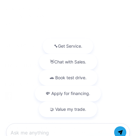
NEW INVENTORY
USED INVENTORY
SPECIAL OFFERS
SCHEDULE TEST DRIVE
SERVICES
MORE INFO
FOLLOW US
Copyright © 2026
by
DealerOn
|
Sitemap
|
Privacy
| Faulkner
Cadillac Mechanicsburg
|
6726 Carlisle
Pike,
mechanicsburg,
PA
17050
| Sales:
877-564-4197