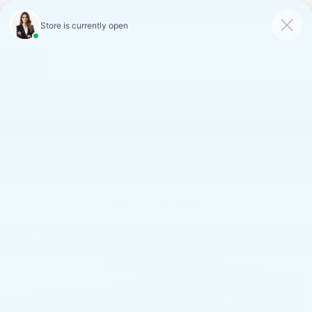
FAULKNER CADILLAC
MECHANICSBURG
SAVED
CALL
SERVICE
DIRECTIONS
SAVINGS ON LOANER AND
DEMO VEHICLES
VIEW INVENTORY
Confirm Availability