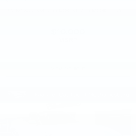
Price Drop
VIN:
1G4GB5G30GF128991
Stock:
GF128991
Model:
4GM69
$10,000
MSRP
VIEW VEHICLE