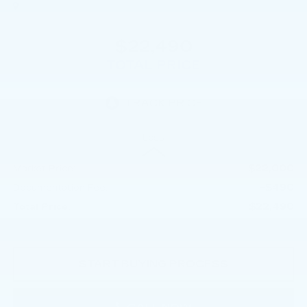
$22,490
TOTAL PRICE
Less
$22,000
Market Price:
+$490
Documentation Fee:
$22,490
Total Price:
START BUYING PROCESS