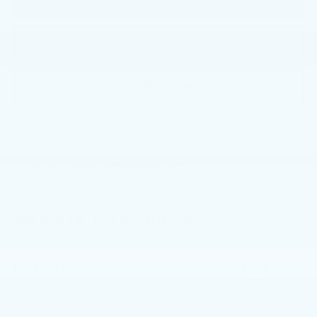
CALL NOW
GET E-PRICE
GET MORE INFO
Faulkner Cadillac Mechanicsburg
Vehicle Information
VIN:
Stock #:
Model Code:
KMHL14JA5PA282015
PA282015
29422F4S
CONDITION
MILEAGE