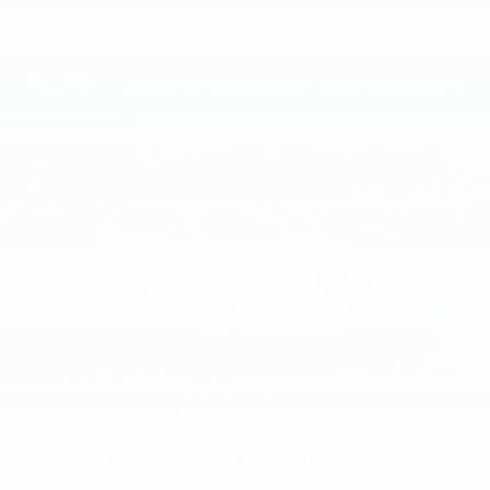
County, PA; Mifflin County, PA; Huntingdon
County, PA; and Lancaster County, PA.
We also proudly serve the surrounding major
cities including Harrisburg, PA and
Mechanicsburg, PA, as well as many more
communities throughout the greater Central
Pennsylvania region.
2016
BUICK LACROSSE