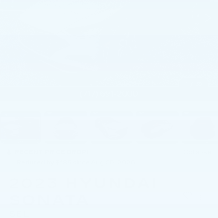
1
/
39
RECENT PRICE DROP!
Collapse
Reduced by $185 since Aug 05, 2026
2023
HYUNDAI
SONATA
SEL