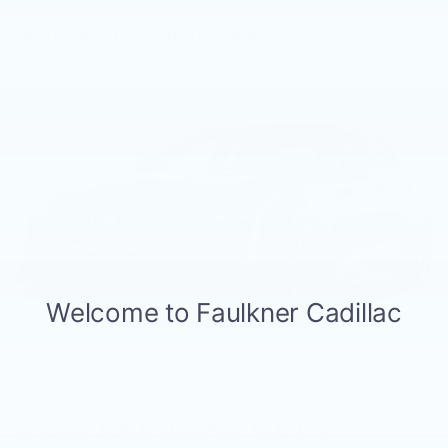
- Speed-sensing steering and four-wheel
Vehicles You Might Like
independent suspension
- Blue Link connected car service (3-year
complimentary subscription)
The 2.5L four-cylinder engine paired with an
eight-speed automatic transmission delivers
efficient performance suited for both city and
highway driving. You'll appreciate 27 mpg in the
city and 37 mpg on the highway, making fuel
economy a practical advantage. The FWD
architecture provides reliable handling and
stability in various driving conditions.
Inside, the cabin prioritizes comfort and
convenience. Heated front seats keep you warm
during colder months, while the panoramic
sunroof bathes the interior with natural light. The
wireless device charging pad and 2nd row USB
2022
CADILLAC CT4-V
charge ports ensure your devices remain