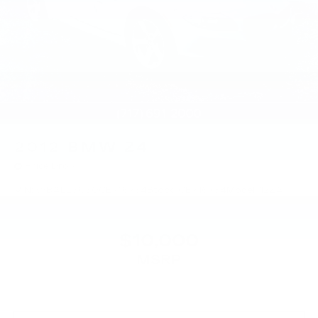
2012
BMW Z4
Price Drop
VIN:
WBALL5C50CE716734
Stock:
CE716734
Model:
12ZA
$10,000
MSRP