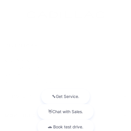
INVENTORY
NEW INVENTORY
USED INVENTORY
SPECIAL OFFERS
SCHEDULE TEST DRIVE
SERVICES
MORE INFO