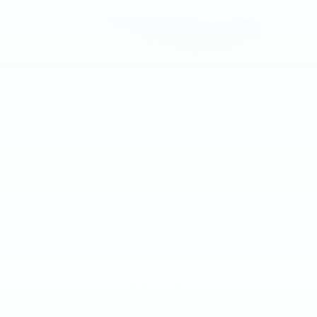
2020
NISSAN ROGUE
Price Drop
VIN:
JN8AT2MV2LW103892
Stock:
LW103892
Model:
22210
$15,390
MSRP
VIEW VEHICLE