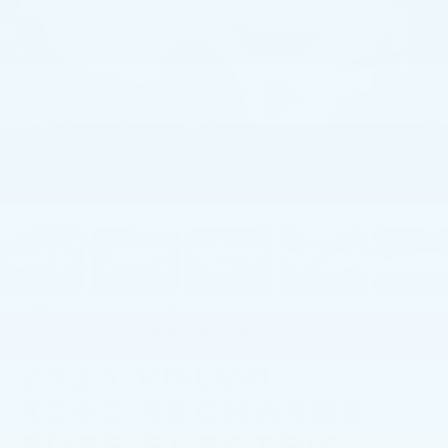
1
/
53
RECENT PRICE DROP!
Collapse
Reduced by $1,069 since Aug 05, 2026
2023
VOLVO
XC40 RECHARGE
PURE ELECTRIC