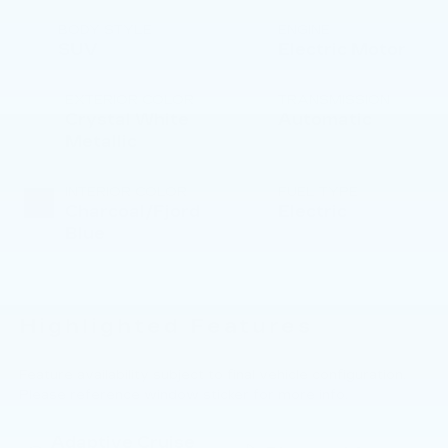
BODY STYLE
ENGINE
SUV
Electric Motor
EXTERIOR COLOR
TRANSMISSION
Crystal White
Automatic
Metallic
INTERIOR COLOR
FUEL TYPE
Charcoal/Fjord
Electric
Blue
Highlighted Features
Feature availability subject to final vehicle configuration.
Please reference window sticker for more info.
Adaptive Cruise