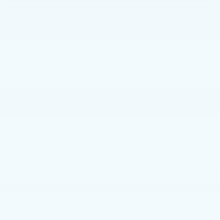
GET E-PRICE
GET MORE INFO
Faulkner Volvo Cars Lancaster
Vehicle Information
VIN:
Stock #:
Model Code:
YV4ED3UM8P2064775
P2064775
XC40TUAWD
CONDITION
MILEAGE
Used
25,896