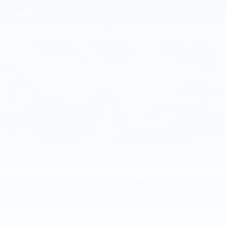
2018
FORD ESCAPE
Price Drop
VIN:
1FMCU9J94JUA15769
Stock:
JUA15769
Model:
U9J