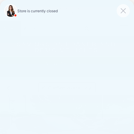
FAULKNER CADILLAC
MECHANICSBURG
SAVED
CALL
SERVICE
DIRECTIONS
SAVINGS ON LOANER AND
DEMO VEHICLES
VIEW INVENTORY
Confirm Availability