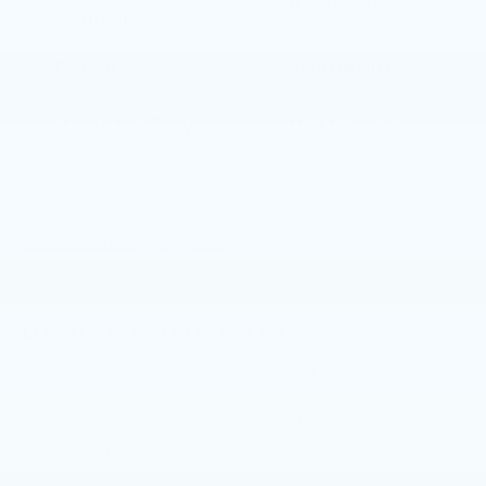
Bluetooth®
Control
Remote Start
4WD/AWD
Apple CarPlay
Heated Seats
Power
Keyless Entry
Tailgate/Liftgate
View More Highlights...
Dealer Comments
Experience the exceptional 2023 Volvo XC40
Recharge Pure Electric Ultimate. This all-electric
SUV delivers a thrilling blend of performance,
technology, and sophistication.