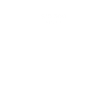
$15,500
MSRP
VIEW VEHICLE
May not represent actual vehicle. (Options, colors, trim and
body style may vary)
The Manufacturer's Suggested Retail Price excludes tax, title,
license, dealer fees and optional equipment. Dealer sets final
price.