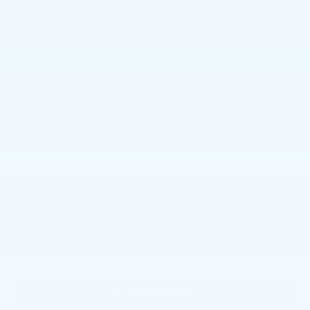
TWIN EAWD ULTIMATE
In Stock
$34,914
BEST PRICE
Less
$34,424
Market Price
+$490
Documentation Fee
$34,914
Price
CALL NOW