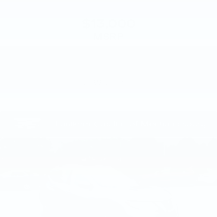
$13,000
MSRP
VIEW VEHICLE