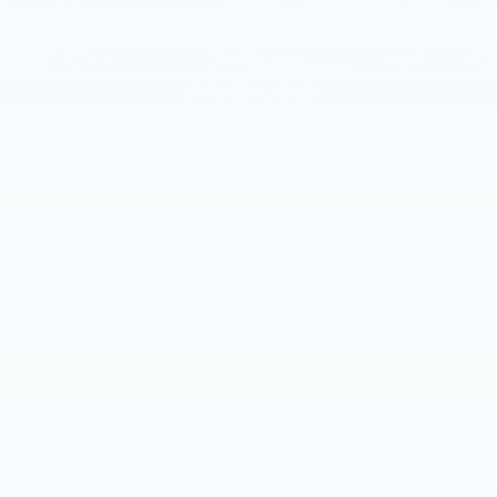
2015
NISSAN ROGUE
Price Drop
VIN:
KNMAT2MV8FP579008
Stock:
FP579008
Model:
22415
$8,885
MSRP
VIEW VEHICLE