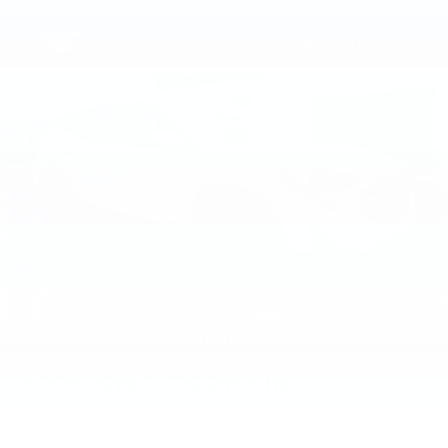
2021
GMC TERRAIN
Price Drop
VIN:
3GKALVEV3ML310556
Stock:
ML310556
Model:
TXC26