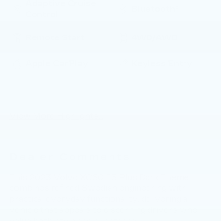
Adaptive Cruise
Bluetooth®
Control
Remote Start
4WD/AWD
Apple CarPlay
Keyless Entry
Keyless Ignition
Automatic High
System
Beams
View More Highlights...
Dealer Comments
This 2023 Volvo XC60 B5 Plus Dark Theme
combines refined Swedish engineering with
practical everyday functionality, delivering a
vehicle that appeals to discerning drivers who
value both style and substance.