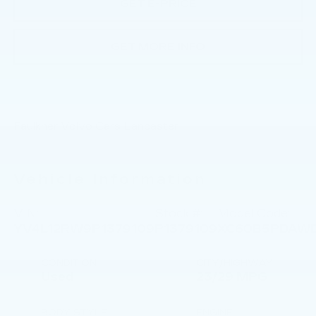
GET E-PRICE
GET MORE INFO
Faulkner Volvo Cars Lancaster
Vehicle Information
VIN:
Stock #:
Model Code:
YV4L12RW9P1379109
P1379109
XC60B5PDAW
CONDITION
CITY/HIGHWAY
Used
23/29 MPG
BODY STYLE
ENGINE