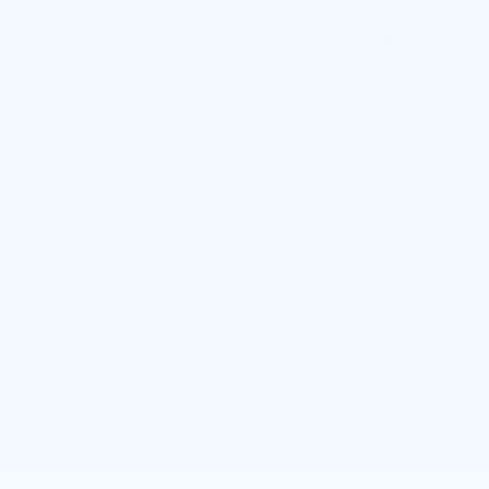
SUV
2.0L I4
Turbocharged
EXTERIOR COLOR
TRANSMISSION
Black Stone
Automatic
INTERIOR COLOR
FUEL TYPE
Maroon
Gas
MILEAGE
49,879
Highlighted Features
Feature availability subject to final vehicle configuration.
Please reference window sticker for more info.