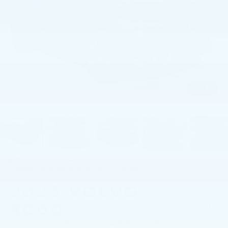
1
/
51
RECENT PRICE DROP!
Collapse
Reduced by $2,100 since Jul 11, 2026
2023
VOLVO
XC60
B5 AWD PLUS DARK THEME