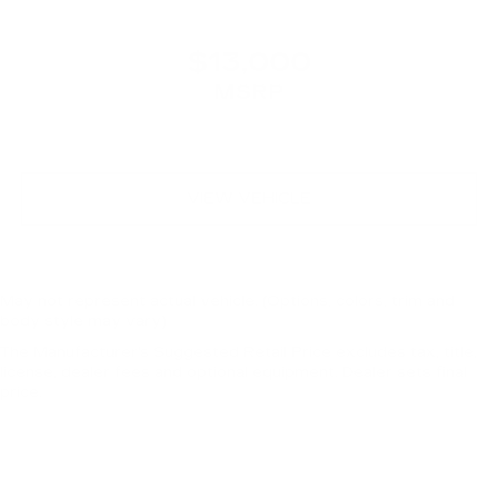
$13,000
MSRP
VIEW VEHICLE
May not represent actual vehicle. (Options, colors, trim and
body style may vary)
The Manufacturer's Suggested Retail Price excludes tax, title,
license, dealer fees and optional equipment. Dealer sets final
price.