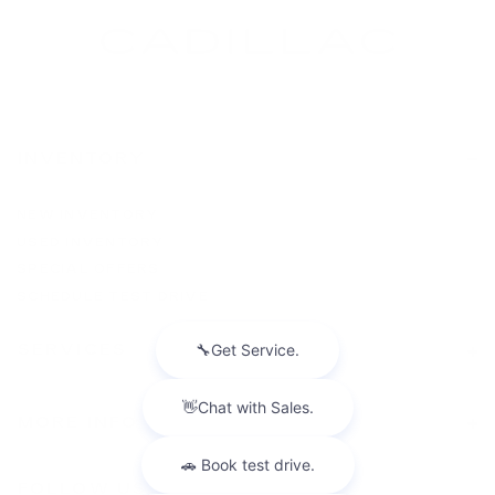
INVENTORY
NEW INVENTORY
USED INVENTORY
SPECIAL OFFERS
SCHEDULE TEST DRIVE
SERVICES
MORE INFO
FOLLOW US