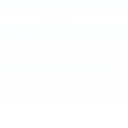
2018
FORD ESCAPE
Price Drop
VIN:
1FMCU9J94JUA15769
Stock:
JUA15769
Model:
U9J