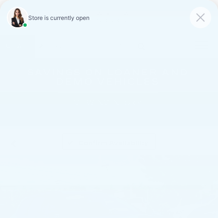
FAULKNER CADILLAC
MECHANICSBURG
SAVED
CALL
SERVICE
DIRECTIONS
SAVINGS ON LOANER AND
DEMO VEHICLES
VIEW INVENTORY
Confirm Availability