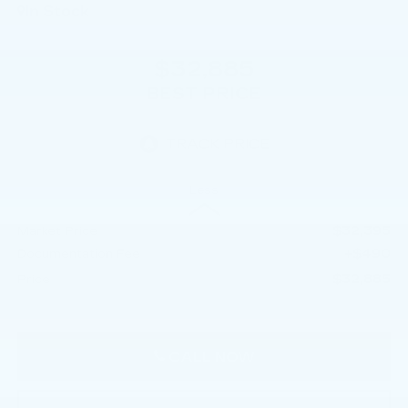
In Stock
$32,885
BEST PRICE
Less
$32,395
Market Price
+$490
Documentation Fee
$32,885
Price
CALL NOW