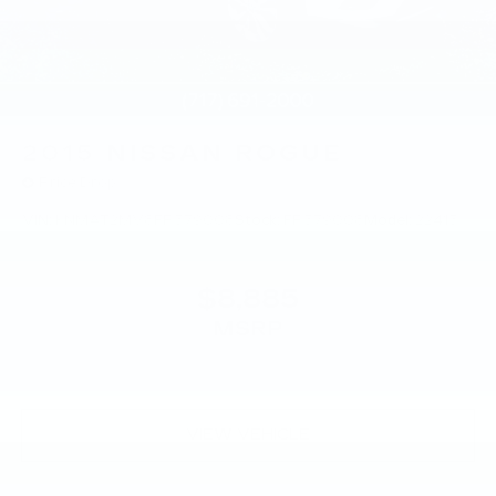
2015
NISSAN ROGUE
Price Drop
VIN:
KNMAT2MV8FP579008
Stock:
FP579008
Model:
22415
$8,885
MSRP
VIEW VEHICLE