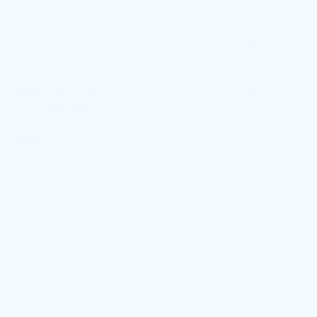
BODY STYLE
ENGINE
SUV
2.0L I4
Turbocharged
EXTERIOR COLOR
TRANSMISSION
Denim Blue
Automatic
Metallic
INTERIOR COLOR
FUEL TYPE
Charcoal
Gas
MILEAGE
22,076
Highlighted Features
Feature availability subject to final vehicle configuration.