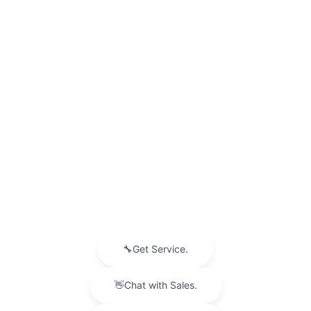
INVENTORY
NEW INVENTORY
USED INVENTORY
SPECIAL OFFERS
SCHEDULE TEST DRIVE
SERVICES
MORE INFO