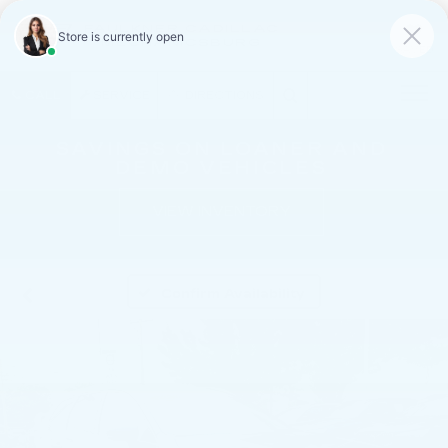
FAULKNER CADILLAC
MECHANICSBURG
SAVED
CALL
SERVICE
DIRECTIONS
SAVINGS ON LOANER AND
DEMO VEHICLES
VIEW INVENTORY
Confirm Availability