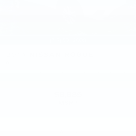
2015
NISSAN ROGUE
Price Drop
VIN:
KNMAT2MV8FP579008
Stock:
FP579008
Model:
22415
$8,885
MSRP
VIEW VEHICLE