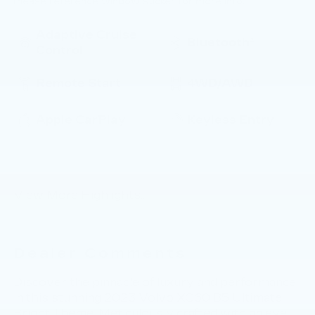
Please reference window sticker for more info.
Adaptive Cruise
Bluetooth®
Control
Remote Start
4WD/AWD
Apple CarPlay
Keyless Entry
Keyless Ignition
Automatic High
System
Beams
View More Highlights...
Dealer Comments
Discover the pinnacle of luxury and performance
in this stunning 2023 Volvo XC60 B5 Ultimate
Bright Theme. Meticulously crafted with an eye