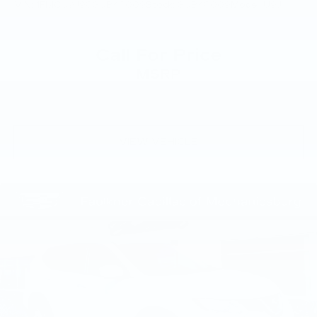
VIN:
1FMCU9J98GUB48009
Stock:
GUB48009
Model:
U9J
Call For Price
MSRP
VIEW VEHICLE