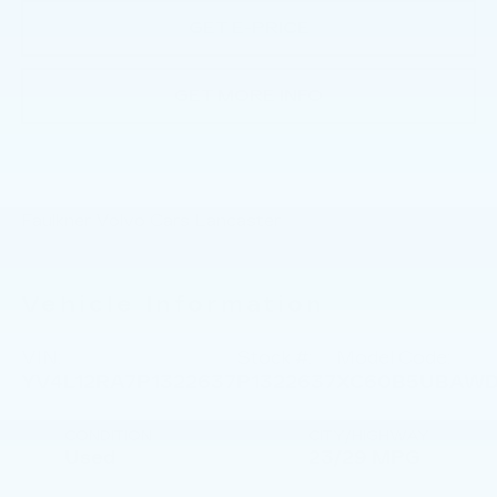
GET E-PRICE
GET MORE INFO
Faulkner Volvo Cars Lancaster
Vehicle Information
VIN:
Stock #:
Model Code:
YV4L12RA7P1322637
P1322637
XC60B5UBAW
CONDITION
CITY/HIGHWAY
Used
23/29 MPG