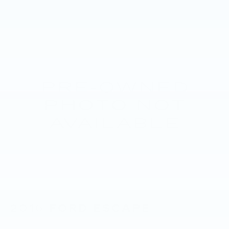
2016
FORD ESCAPE