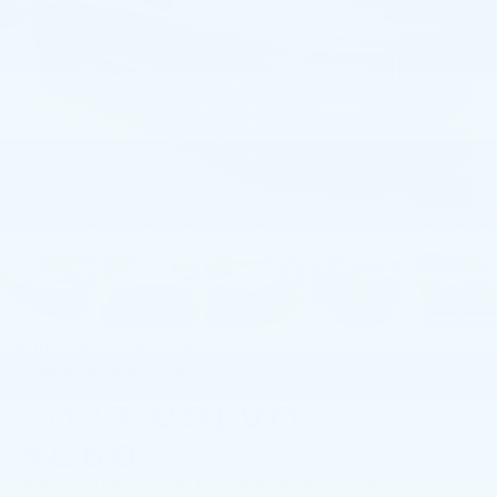
1
/
53
RECENT PRICE DROP!
Collapse
Reduced by $120 since Jul 11, 2026
2023
VOLVO
XC60
B5 AWD ULTIMATE BRIGHT