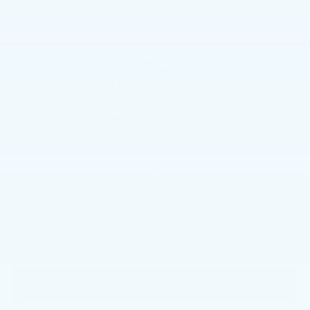
THEME
In Stock
$40,365
BEST PRICE
Less
$39,875
Market Price
+$490
Documentation Fee
$40,365
Price
CALL NOW