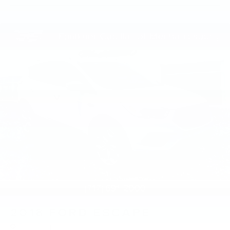
2018
FORD ESCAPE
Price Drop