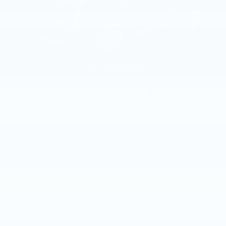
Trip Interruption Reimbursement.
ABS, Front And Rear Vented Discs, Brake
Assist, Hill Descent Control, Hill Hold Control
and Electric Parking Brake
Brake Actuated Limited Slip Differential
Lithium Ion (li-Ion) Traction Battery
2023
CADILLAC XT4
VIN:
1GYFZDR49PF209090
Stock:
PF209090
Model:
6ZC26
Call For Price
MSRP
VIEW VEHICLE