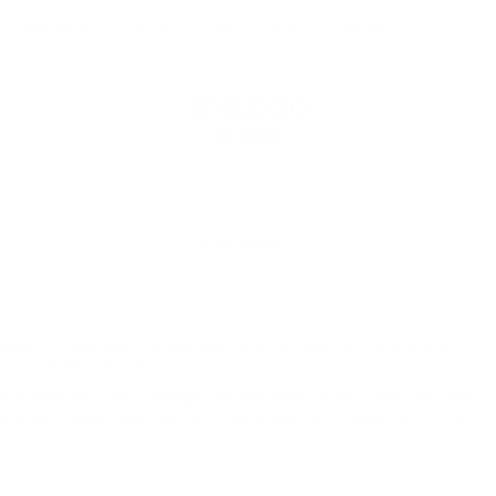
VIN:
1FMCU9J94JUA15769
Stock:
JUA15769
Model:
U9J
$13,000
MSRP
VIEW VEHICLE
May not represent actual vehicle. (Options, colors, trim and
body style may vary)
The Manufacturer's Suggested Retail Price excludes tax, title,
license, dealer fees and optional equipment. Dealer sets final
price.