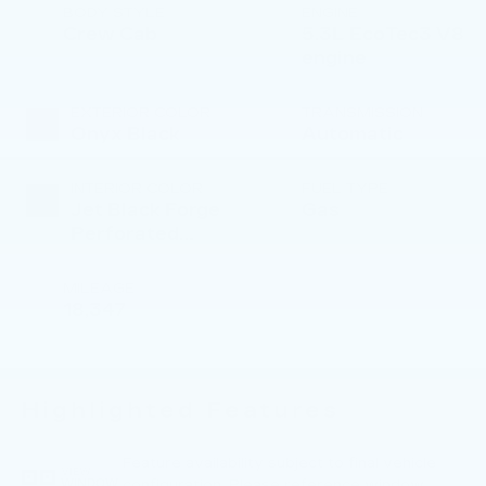
BODY STYLE
ENGINE
Crew Cab
5.3L EcoTec3 V8
engine
EXTERIOR COLOR
TRANSMISSION
Onyx Black
Automatic
INTERIOR COLOR
FUEL TYPE
Jet Black Forge
Gas
Perforated
Leather Seat
Trim
MILEAGE
18,347
Highlighted Features
Feature availability subject to final vehicle
VIEW
configuration. Please reference window
WINDOW