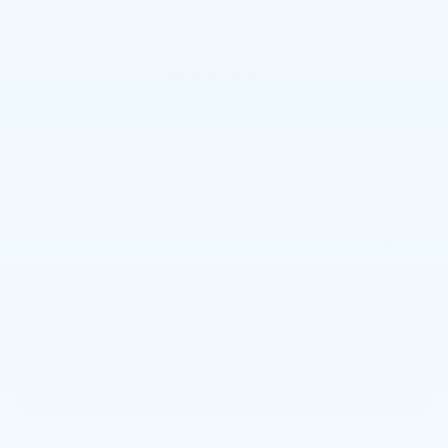
$58,990
TOTAL PRICE
Less
$58,500
Market Price:
+$490
Documentation Fee:
$58,990
Total Price:
CALL NOW