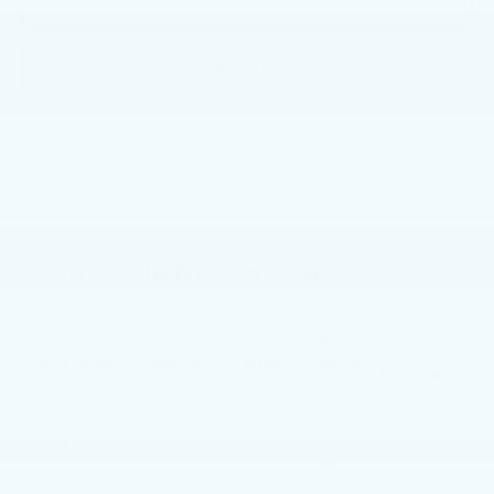
GET E-PRICE
GET MORE INFO
Faulkner Buick GMC Harrisburg
Vehicle Information
Model
VIN:
Stock #:
Code:
3GTUUGED2RG353245
RG353245
TK10543
CONDITION
CITY/HIGHWAY
Used
15/20 MPG