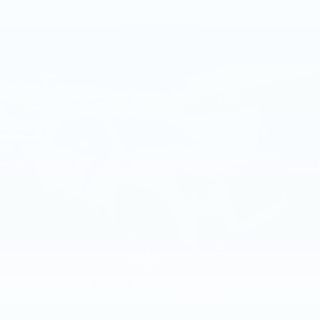
whatever you demand from it. Come experience
deep tinted windows.
VIEW VEHICLE
the quality and refinement this truck offers in our
Power 4-way driver lumbar - It’s got your
showroom today..
back. How you feel while driving is just as
important as how your car drives. Enhance
your comfort with power 4-way driver driver
lumbar. Simply set it to the support you want
for your lower back, and it will reduce the strain
you would feel otherwise. Power 4-way driver
lumbar supports your right to drive
comfortably.
Power 4-way driver lumbar - It’s got your
back. How you feel while driving is just as
important as how your car drives. Enhance
your comfort with power 4-way driver driver
lumbar. Simply set it to the support you want
for your lower back, and it will reduce the strain
you would feel otherwise. Power 4-way driver
lumbar supports your right to drive
comfortably.
8-way driver seat - Comfort that conforms to
you! It doesn't matter how long your drive is; if