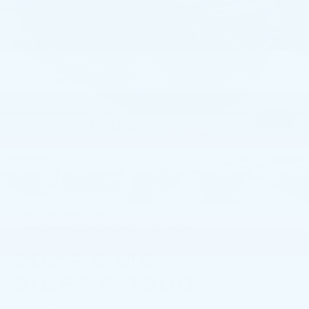
1
/
60
RECENT PRICE DROP!
Collapse
Reduced by $488 since Aug 06, 2026
2024
GMC
SIERRA 1500
DENALI