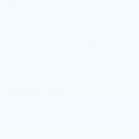
STICKER
sticker for more info.
Adaptive Cruise
Heated Steering
Control
Wheel
Remote Start
4WD/AWD
Android Auto
Apple CarPlay
Heated Seats
Keyless Entry
View More Highlights...
Dealer Comments
This 2024 GMC Sierra 1500 Denali represents
premium truck engineering with low mileage and