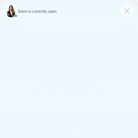
FAULKNER CADILLAC
MECHANICSBURG
SAVED
CALL
SERVICE
DIRECTIONS
SAVINGS ON LOANER AND
DEMO VEHICLES
VIEW INVENTORY
Confirm Availability