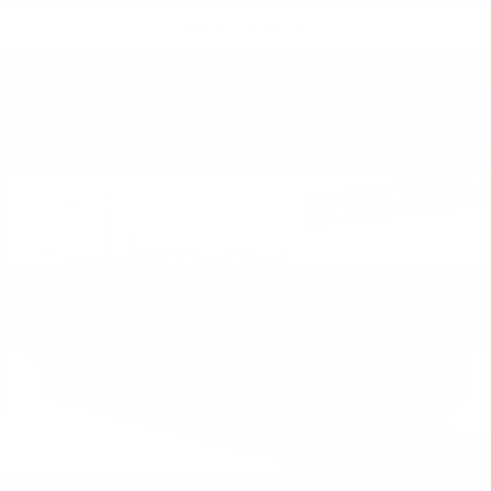
front seating positions with a top that both the
driver and passenger can use. Front seat
VIEW VEHICLE
center armrest puts your comfort front and
center.
Carpet flooring enhances the interior
appearance and provides an added layer of
sound insulation.
Full coverage flooring enhances the interior
appearance and provides an added layer of
sound insulation.
Headliner coverage
: Full headliner coverage
Heated driver and front passenger seat
cushions - That’s hot. Heated driver and front
passenger seat cushions provide more
targeted warmth so you can get comfortable
quicker in cold weather. If you have lower body
pain, you might also be soothed by the heat
while you drive. No matter the weather, find
comfort in heated driver and front passenger
seat cushions.
Heated rear seats - That’s hot. Heated rear