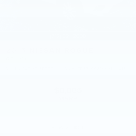
Solid Axle Rear Suspension w/Coil Springs
4-Wheel Disc Brakes w/4-Wheel ABS, Front
And Rear Vented Discs, Brake Assist, Hill
Descent Control and Hill Hold Control
2015
NISSAN ROGUE
Price Drop
VIN:
KNMAT2MV8FP579008
Stock:
FP579008
Model:
22415
$8,885
MSRP
VIEW VEHICLE