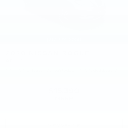
2020
NISSAN ROGUE
Price Drop
VIN:
JN8AT2MV2LW103892
Stock:
LW103892
Model:
22210
$15,390
MSRP
VIEW VEHICLE