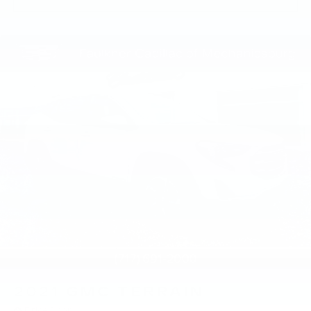
2021
GMC TERRAIN
Price Drop