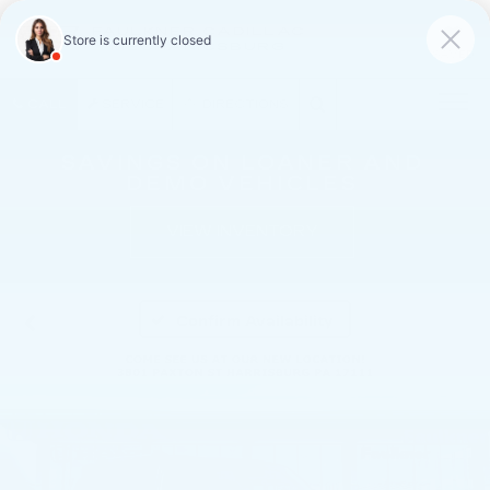
FAULKNER CADILLAC
MECHANICSBURG
SAVED
CALL
SERVICE
DIRECTIONS
SAVINGS ON LOANER AND
DEMO VEHICLES
VIEW INVENTORY
Confirm Availability