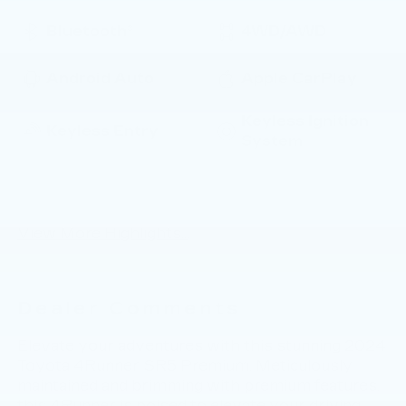
Bluetooth®
4WD/AWD
Android Auto
Apple CarPlay
Keyless Ignition
Keyless Entry
System
Automatic High
Wi-Fi Hotspot
Beams
View More Highlights...
Dealer Comments
Elevate your adventures with this stunning 2024
Toyota 4Runner SR5 Premium. Meticulously
maintained and brimming with premium features,
this 4Runner is poised to elevate your driving