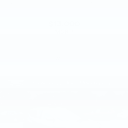
VIN:
1FMCU9J94JUA15769
Stock:
JUA15769
Model:
U9J
$13,000
MSRP
VIEW VEHICLE