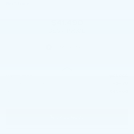
In Stock
$41,490
BEST PRICE
Less
$41,000
Market Price
+$490
Documentation Fee
$41,490
Price
CALL NOW