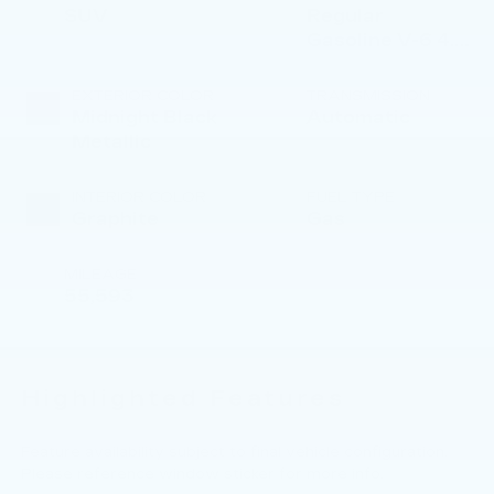
SUV
Regular
Gasoline V-6 4.0
L/241
EXTERIOR COLOR
TRANSMISSION
Midnight Black
Automatic
Metallic
INTERIOR COLOR
FUEL TYPE
Graphite
Gas
MILEAGE
55,593
Highlighted Features
Feature availability subject to final vehicle configuration.
Please reference window sticker for more info.