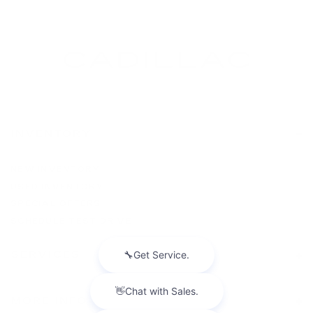
INVENTORY
NEW INVENTORY
USED INVENTORY
SPECIAL OFFERS
SCHEDULE TEST DRIVE
SERVICES
MORE INFO