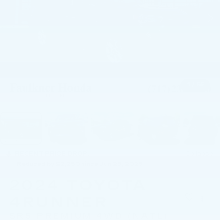
1
/
55
RECENT PRICE DROP!
Collapse
Reduced by $2,250 since Jun 25, 2026
2024
TOYOTA
4RUNNER
SR5 PREMIUM 4WD (NATL)