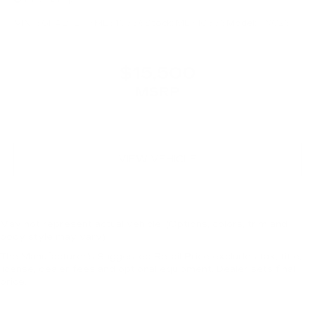
VIN:
3GKALVEV3ML310556
Stock:
ML310556
Model:
TXC26
$15,500
MSRP
VIEW VEHICLE
May not represent actual vehicle. (Options, colors, trim and
body style may vary)
The Manufacturer's Suggested Retail Price excludes tax, title,
license, dealer fees and optional equipment. Dealer sets final
price.