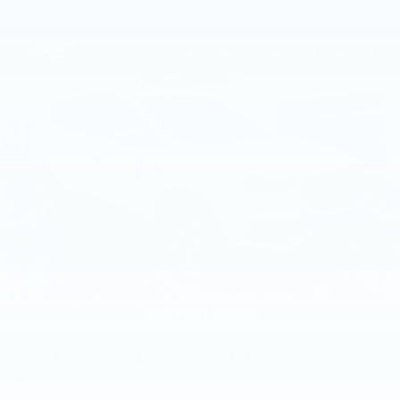
2018
FORD ESCAPE
Price Drop