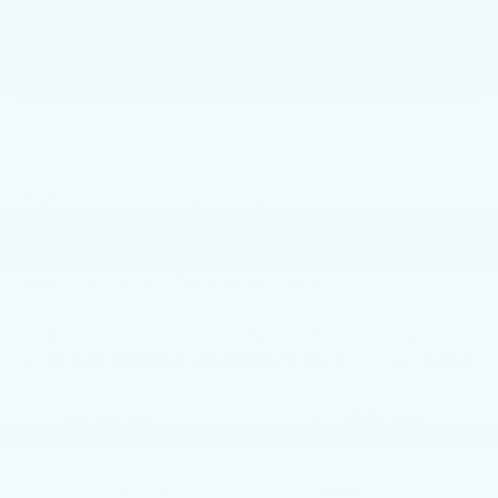
GET E-PRICE
GET MORE INFO
Faulkner Honda of Harrisburg
Vehicle Information
VIN:
Stock #:
Model
JTENU5JR5R6231826
R6231826
Code:
8666
CONDITION
CITY/HIGHWAY
Used
16/19 MPG
BODY STYLE
ENGINE