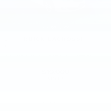
2016
BUICK LACROSSE
Price Drop
VIN:
1G4GB5G30GF128991
Stock:
GF128991
Model:
4GM69
$10,000
MSRP
VIEW VEHICLE