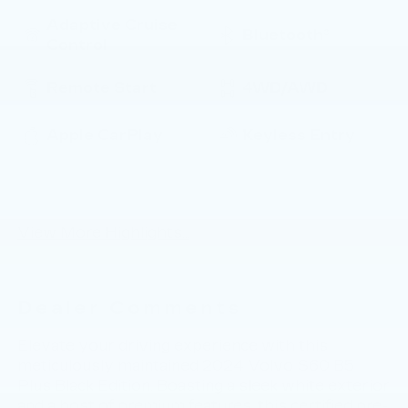
Adaptive Cruise
Bluetooth®
Control
Remote Start
4WD/AWD
Apple CarPlay
Keyless Entry
Keyless Ignition
Automatic High
System
Beams
View More Highlights...
Dealer Comments
Elevate your driving experience with this
meticulously maintained 2024 Volvo S60 B5
Plus Black Edition. Boasting a sleek white exterior
and a host of premium features, this certified pre-