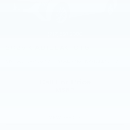
2025
CADILLAC CT5
VIN:
1G6DS5RK6S0109484
Stock:
S0109484
Model:
6DC79
Call For Price
MSRP
VIEW VEHICLE