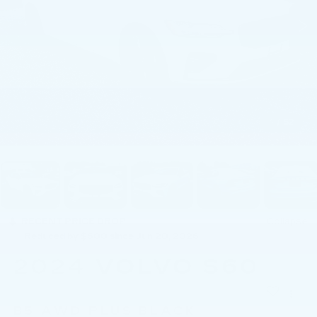
1
/
52
RECENT PRICE DROP!
Collapse
Reduced by $600 since Jun 20, 2026
2024
VOLVO S60
B5 AWD PLUS BLACK