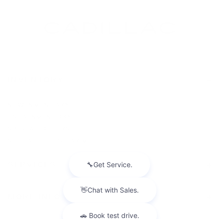
INVENTORY
NEW INVENTORY
USED INVENTORY
SPECIAL OFFERS
SCHEDULE TEST DRIVE
SERVICES
MORE INFO