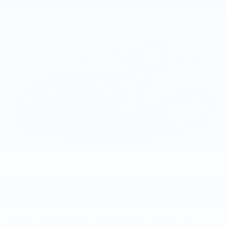
2022
CADILLAC CT4-V
VIN:
1G6DH5RL2N0117643
Stock:
N0117643
Model:
6DE69