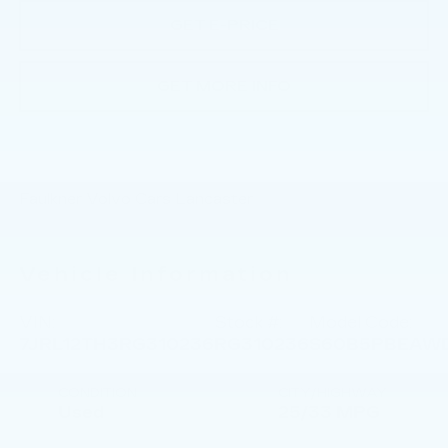
GET E-PRICE
GET MORE INFO
Faulkner Volvo Cars Lancaster
Vehicle Information
VIN:
Stock #:
Model Code:
7JRL12TH3RG310236
RG310236
S60B5PBEAW
CONDITION
CITY/HIGHWAY
Used
25/33 MPG