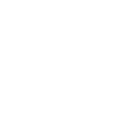
VIN:
WBALL5C50CE716734
Stock:
CE716734
Model:
12ZA
$10,000
MSRP
VIEW VEHICLE
May not represent actual vehicle. (Options, colors, trim and
body style may vary)
The Manufacturer's Suggested Retail Price excludes tax, title,
license, dealer fees and optional equipment. Dealer sets final
price.