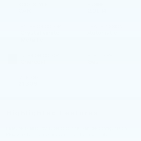
BODY STYLE
ENGINE
CAR
2.0L I4
EXTERIOR COLOR
TRANSMISSION
Crystal White
Automatic
Metallic
INTERIOR COLOR
FUEL TYPE
Charcoal
Gas
MILEAGE
21,306
Highlighted Features
Feature availability subject to final vehicle configuration.
Please reference window sticker for more info.