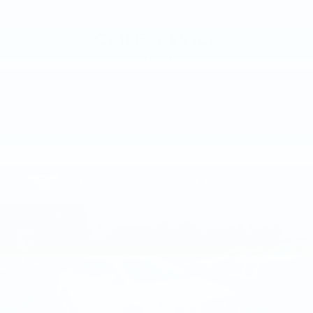
Call For Price
MSRP
VIEW VEHICLE