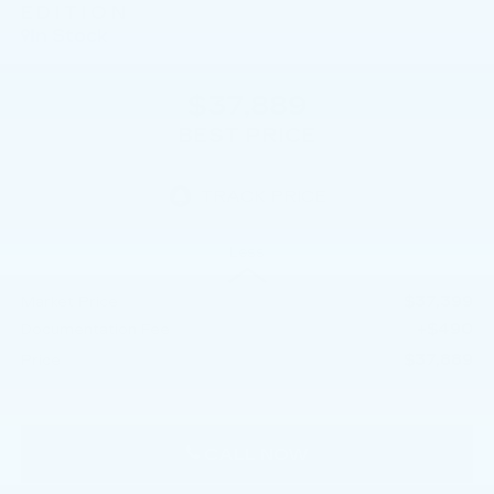
EDITION
In Stock
$37,889
BEST PRICE
Less
$37,399
Market Price
+$490
Documentation Fee
$37,889
Price
CALL NOW