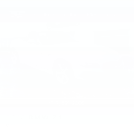
2012
BMW Z4
Price Drop