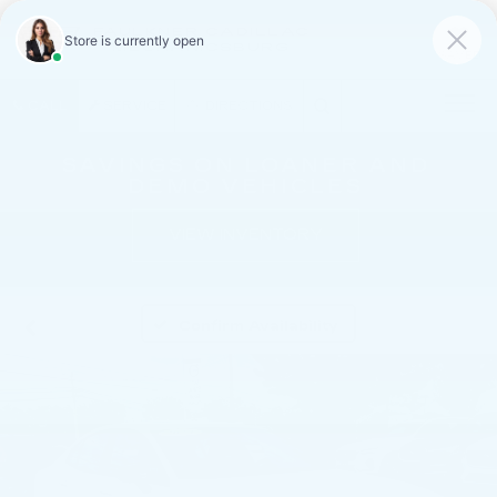
FAULKNER CADILLAC
MECHANICSBURG
SAVED
CALL
SERVICE
DIRECTIONS
SAVINGS ON LOANER AND
DEMO VEHICLES
VIEW INVENTORY
Confirm Availability