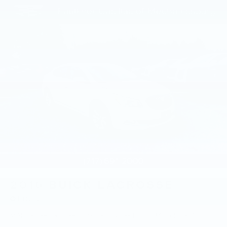
brake assist technologies work together to
promote confident driving. Anti-whiplash front
head restraints and the emergency
communication system provide additional peace
of mind.
This Volvo Certified Pre-Owned S60 represents
quality you can trust. The comprehensive
certification process and extensive warranty
coverage demonstrate our commitment to your
satisfaction and long-term ownership experience.
2016
BUICK LACROSSE
Price Drop
VIN:
1G4GB5G30GF128991
Stock:
GF128991
Model:
4GM69