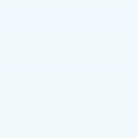
In Stock
$34,875
BEST PRICE
Less
$34,385
Market Price
+$490
Documentation Fee
$34,875
Price
CALL NOW