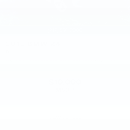
2012
BMW Z4
Price Drop
VIN:
WBALL5C50CE716734
Stock:
CE716734
Model:
12ZA
$10,000
MSRP
VIEW VEHICLE