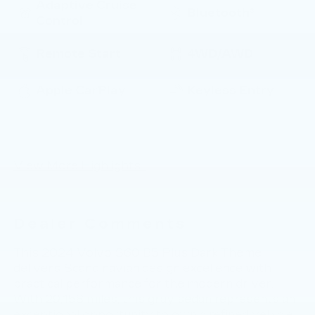
Adaptive Cruise
Bluetooth®
Control
Remote Start
4WD/AWD
Apple CarPlay
Keyless Entry
Keyless Ignition
Leather Seats
System
View More Highlights...
Dealer Comments
This 2024 Volvo S60 B5 Plus Dark Theme
delivers Scandinavian design excellence with
practical performance for the modern driver.
With 29,158 miles, this gray sedan represents an
exceptional opportunity to own a refined vehicle