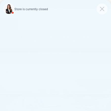
FAULKNER CADILLAC
MECHANICSBURG
SAVED
CALL
SERVICE
DIRECTIONS
SAVINGS ON LOANER AND
DEMO VEHICLES
VIEW INVENTORY
Confirm Availability