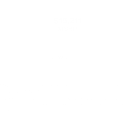
$15,211
MSRP
VIEW VEHICLE
May not represent actual vehicle. (Options, colors, trim and
body style may vary)
The Manufacturer's Suggested Retail Price excludes tax, title,
license, dealer fees and optional equipment. Dealer sets final
price.