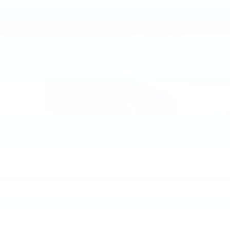
2016
CADILLAC ATS
Price Drop
VIN:
1G6AH5RXXG0158451
Stock:
G0158451
Model:
6AC69