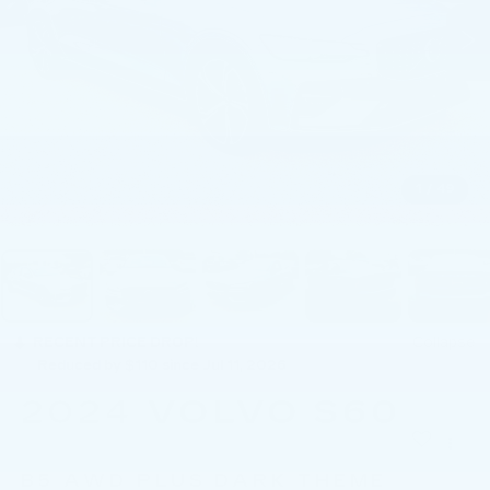
1
/
49
RECENT PRICE DROP!
Collapse
Reduced by $110 since Jul 11, 2026
2024
VOLVO S60
B5 AWD PLUS DARK THEME