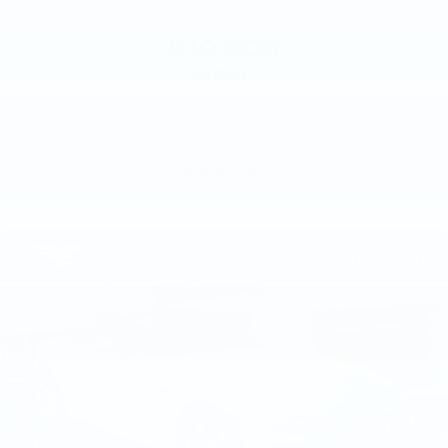
$10,000
MSRP
VIEW VEHICLE