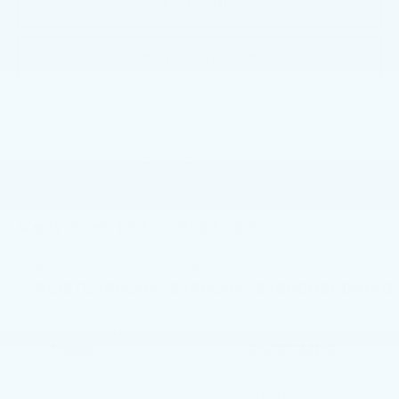
GET E-PRICE
GET MORE INFO
Faulkner Volvo Cars Lancaster
Vehicle Information
VIN:
Stock #:
Model Code:
7JRL12TL3RG294527
RG294527
S60B5PDAWD
CONDITION
CITY/HIGHWAY
Used
25/33 MPG
BODY STYLE
ENGINE