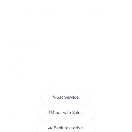
INVENTORY
NEW INVENTORY
USED INVENTORY
SPECIAL OFFERS
SCHEDULE TEST DRIVE
SERVICES
MORE INFO