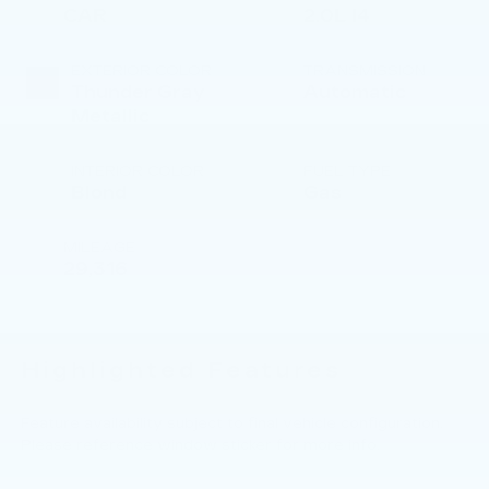
CAR
2.0L I4
EXTERIOR COLOR
TRANSMISSION
Thunder Gray
Automatic
Metallic
INTERIOR COLOR
FUEL TYPE
Blond
Gas
MILEAGE
29,316
Highlighted Features
Feature availability subject to final vehicle configuration.
Please reference window sticker for more info.