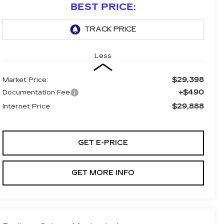
BEST PRICE:
Less
$29,398
Market Price:
+$490
Documentation Fee
$29,888
Internet Price
GET E-PRICE
GET MORE INFO