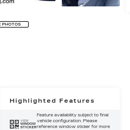
E PHOTOS
Highlighted Features
Feature availability subject to final
vehicle configuration. Please
VIEW
WINDOW
reference window sticker for more
STICKER