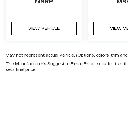
MSRP
MS
VIEW VEHICLE
VIEW V
May not represent actual vehicle. (Options, colors, trim a
The Manufacturer's Suggested Retail Price excludes tax, titl
sets final price.