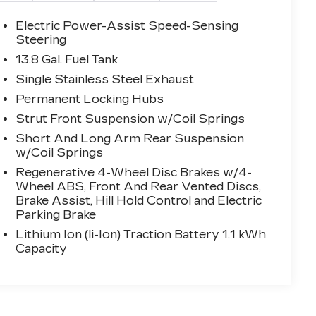
Electric Power-Assist Speed-Sensing
Steering
13.8 Gal. Fuel Tank
Single Stainless Steel Exhaust
Permanent Locking Hubs
Strut Front Suspension w/Coil Springs
Short And Long Arm Rear Suspension
w/Coil Springs
Regenerative 4-Wheel Disc Brakes w/4-
Wheel ABS, Front And Rear Vented Discs,
Brake Assist, Hill Hold Control and Electric
Parking Brake
Lithium Ion (li-Ion) Traction Battery 1.1 kWh
Capacity