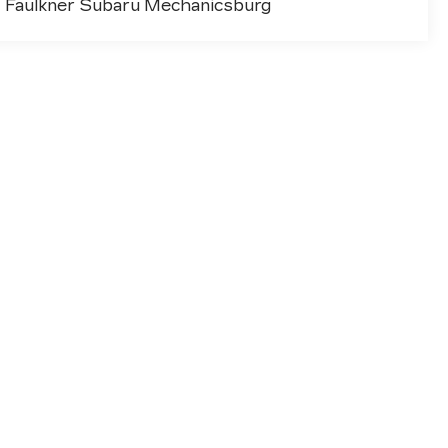
Faulkner Subaru Mechanicsburg