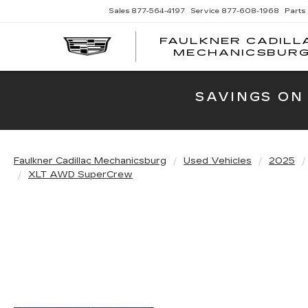
Sales
877-564-4197
Service
877-608-1968
Parts
FAULKNER CADILL
MECHANICSBUR
SAVINGS ON
Faulkner Cadillac Mechanicsburg
Used Vehicles
2025
XLT AWD SuperCrew