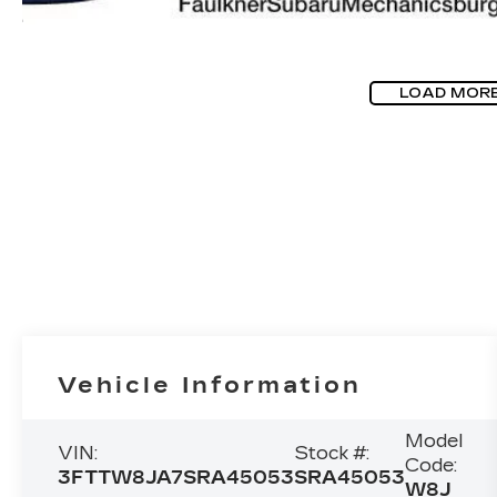
LOAD MOR
Vehicle Information
Model
VIN:
Stock #:
Code:
3FTTW8JA7SRA45053
SRA45053
W8J