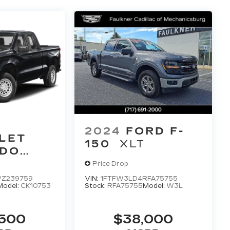
2024
FORD F-
LET
150
XLT
ADO
Price Drop
Z239759
VIN:
1FTFW3LD4RFA75755
Model:
CK10753
Stock:
RFA75755
Model:
W3L
,500
$38,000