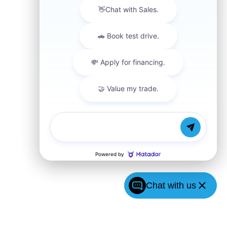
Chat with us