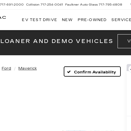
717-691-2000
Collision
717-254-0041
Faulkner Auto Glass
717-795-4808
AC
EV TEST DRIVE
NEW
PRE-OWNED
SERVICE
G
 LOANER AND DEMO VEHICLES
V
Ford
Maverick
Confirm Availability