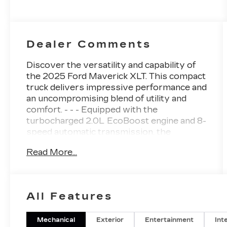
Dealer Comments
Discover the versatility and capability of
the 2025 Ford Maverick XLT. This compact
truck delivers impressive performance and
an uncompromising blend of utility and
comfort. - - - Equipped with the
turbocharged 2.0L EcoBoost engine and 8-
speed automatic transmission, the
Maverick XLT delivers an engaging driving
Read More...
experience with 22 city / 30 highway
MPG. The FX4 Off-Road Package
enhances its all-terrain prowess, with
features like hill descent control, skid
All Features
plates, and all-terrain tires. Key features
include: - Remote start system - Soft
vinyl-wrapped heated steering wheel -
Mechanical
Exterior
Entertainment
Int