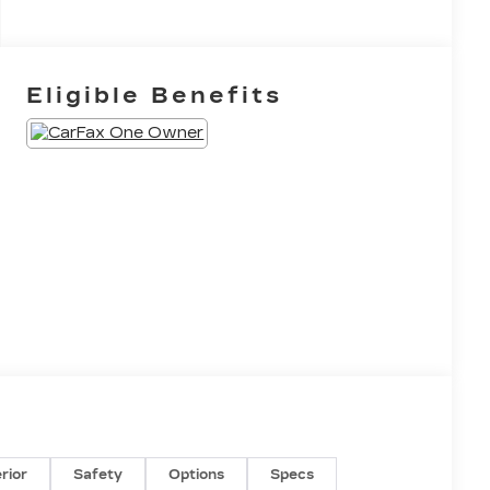
Eligible Benefits
erior
Safety
Options
Specs