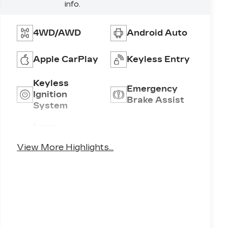
info.
4WD/AWD
Android Auto
Apple CarPlay
Keyless Entry
Keyless
Emergency
Ignition
Brake Assist
System
Lane
Lane Keep
Departure
Assist
View More Highlights...
Warning