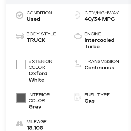
CONDITION
CITY/HIGHWAY
Used
40/34 MPG
BODY STYLE
ENGINE
TRUCK
Intercooled
Turbo
Premium
Gasoline I-4
EXTERIOR
TRANSMISSION
2.0 L/122
COLOR
Continuous
Oxford
White
INTERIOR
FUEL TYPE
COLOR
Gas
Gray
MILEAGE
18,108