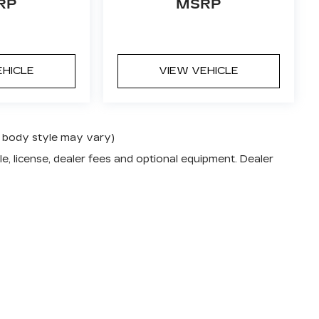
RP
MSRP
EHICLE
VIEW VEHICLE
nd body style may vary)
e, license, dealer fees and optional equipment. Dealer