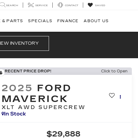
SEARCH
SERVICE
CONTACT
SAVED
 & PARTS
SPECIALS
FINANCE
ABOUT US
IEW INVENTORY
RECENT PRICE DROP!
Click to Open
2025
FORD
MAVERICK
XLT AWD SUPERCREW
In Stock
$29,888