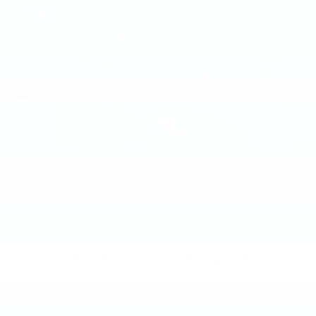
2022
TOYOTA COROLLA
VIN:
5YFEPMAE5NP356203
Stock:
NP356203
Model:
1852