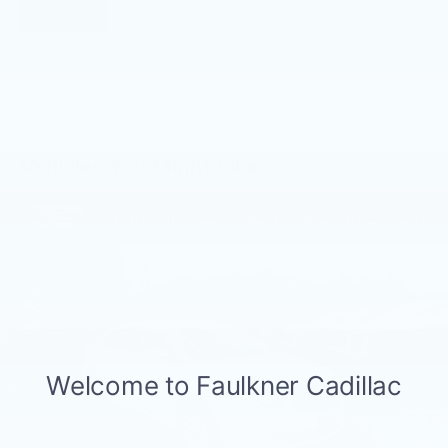
Options
Specs
Read More...
Vehicles You Might Like