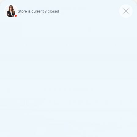
FAULKNER CADILLAC
MECHANICSBURG
SAVED
CALL
SERVICE
DIRECTIONS
SAVINGS ON LOANER AND
DEMO VEHICLES
VIEW INVENTORY
Confirm Availability