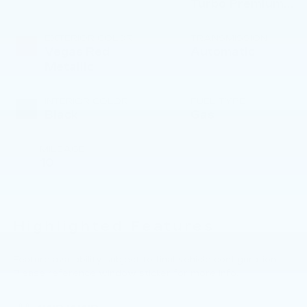
Turbo Premium
Gasoline I-4 2.0
L/122
EXTERIOR COLOR
TRANSMISSION
Vegas Red
Automatic
Metallic
INTERIOR COLOR
FUEL TYPE
Black
Gas
MILEAGE
10
Highlighted Features
Feature availability subject to final vehicle configuration.
Please reference window sticker for more info.