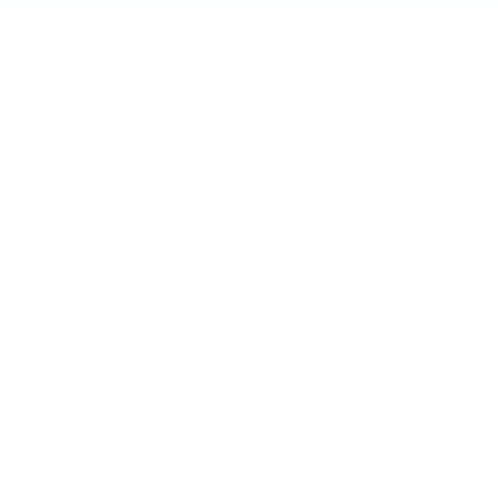
$18,153
MSRP
VIEW VEHICLE
May not represent actual vehicle. (Options, colors, trim and
body style may vary)
The Manufacturer's Suggested Retail Price excludes tax, title,
license, dealer fees and optional equipment. Dealer sets final
price.