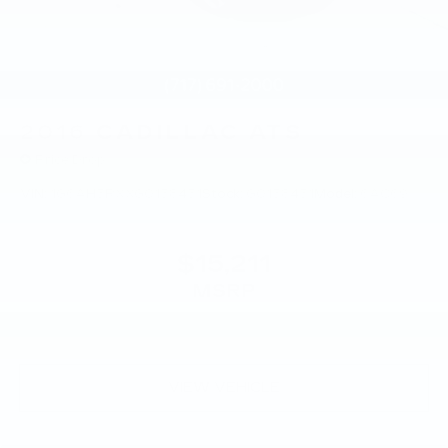
2016
CADILLAC ATS
Price Drop
VIN:
1G6AH5RXXG0158451
Stock:
G0158451
Model:
6AC69
$15,211
MSRP
VIEW VEHICLE