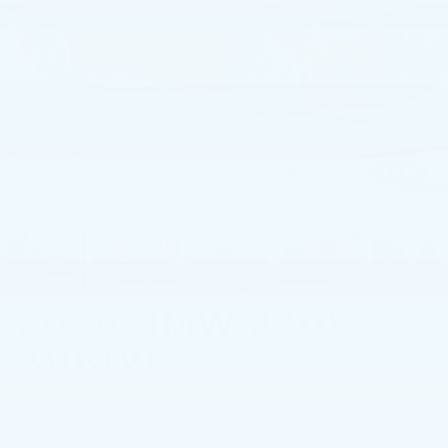
1
/
41
2026
BMW 230I
XDRIVE
COUPE
In-stock