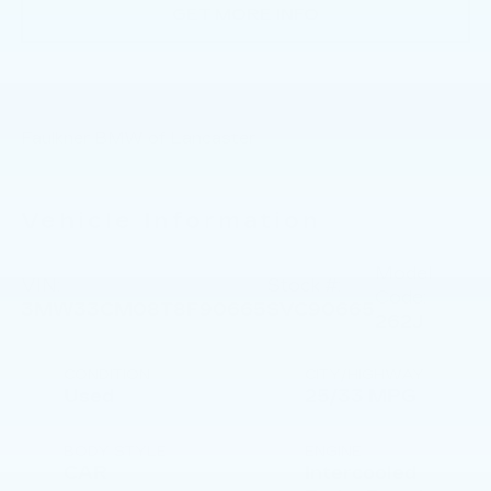
GET MORE INFO
Faulkner BMW of Lancaster
Vehicle Information
Model
VIN:
Stock #:
Code:
3MW33CM08T8F90665
SVC90665
262J
CONDITION
CITY/HIGHWAY
Used
25/33 MPG
BODY STYLE
ENGINE
CAR
Intercooled