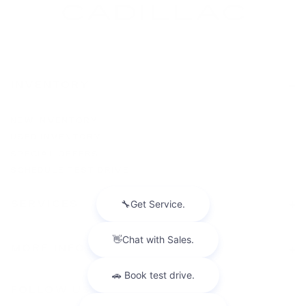
INVENTORY
NEW INVENTORY
USED INVENTORY
SPECIAL OFFERS
SCHEDULE TEST DRIVE
SERVICES
MORE INFO
FOLLOW US