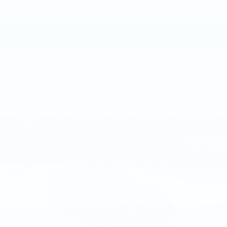
$10,000
MSRP
VIEW VEHICLE