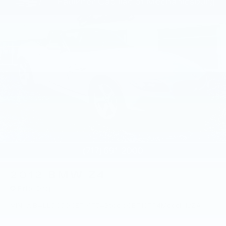
2012
BMW Z4
Price Drop
VIN:
WBALL5C50CE716734
Stock:
CE716734
Model:
12ZA