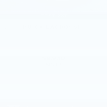
2016
BUICK LACROSSE
Price Drop
VIN:
1G4GB5G30GF128991
Stock:
GF128991
Model:
4GM69
$9,930
MSRP
VIEW VEHICLE