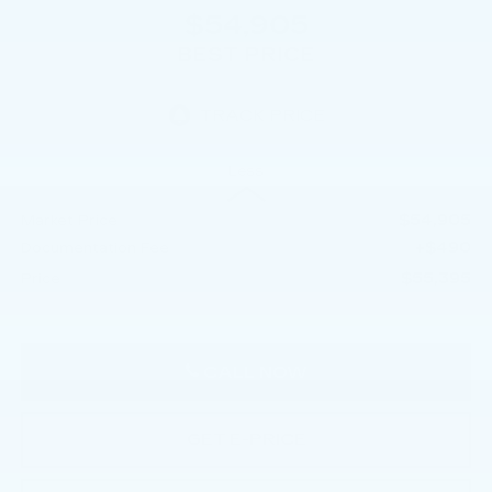
$54,905
BEST PRICE
Less
$54,905
Market Price
+$490
Documentation Fee
$55,395
Price
CALL NOW
GET E-PRICE