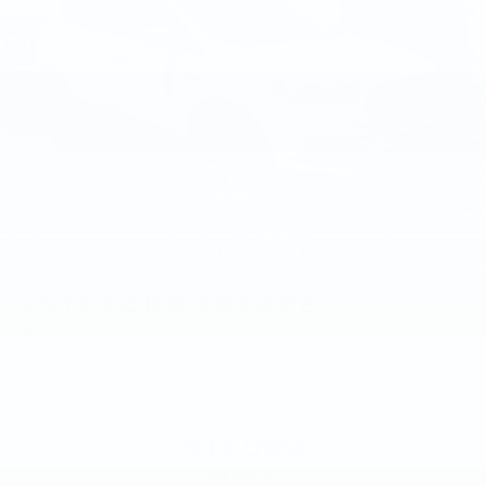
2018
FORD ESCAPE
Price Drop
VIN:
1FMCU9J94JUA15769
Stock:
JUA15769
Model:
U9J
$13,000
MSRP