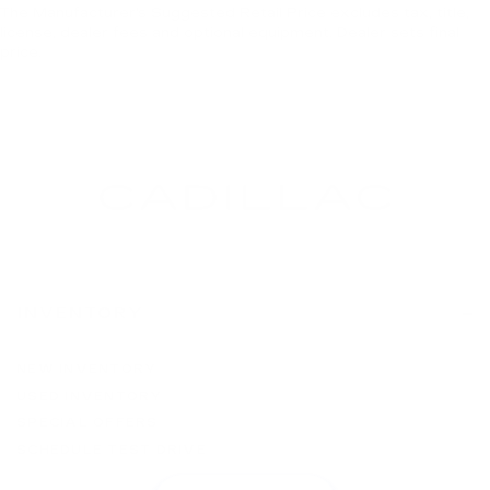
The Manufacturer's Suggested Retail Price excludes tax, title,
license, dealer fees and optional equipment. Dealer sets final
price.
INVENTORY
NEW INVENTORY
USED INVENTORY
SPECIAL OFFERS
SCHEDULE TEST DRIVE