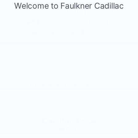
2016
FORD ESCAPE
VIN:
1FMCU9J98GUB48009
Stock:
GUB48009
Model:
U9J
Call For Price
MSRP