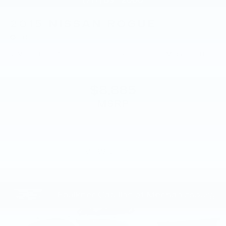
2015
NISSAN ROGUE
Price Drop
VIN:
KNMAT2MV8FP579008
Stock:
FP579008
Model:
22415
$8,885
MSRP
VIEW VEHICLE