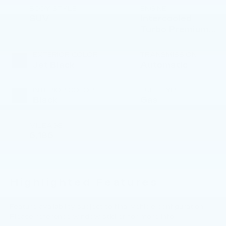
BODY STYLE
ENGINE
SUV
Intercooled
Turbo Premium
Gasoline I-4 2.0
L/122
EXTERIOR COLOR
TRANSMISSION
Jet Black
Automatic
INTERIOR COLOR
FUEL TYPE
Black
Gas
MILEAGE
6,186
Highlighted Features
Feature availability subject to final vehicle configuration.
Please reference window sticker for more info.