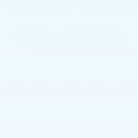
1
/
54
RECENT PRICE DROP!
Collapse
Reduced by $641 since Jun 24, 2026
2026
BMW X1
XDRIVE28I
SPORTS ACTIVITY VEHICLE