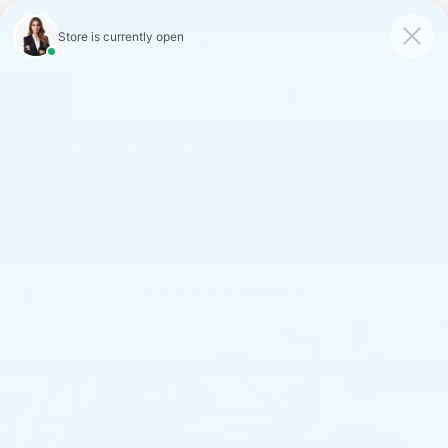
FAULKNER CADILLAC
MECHANICSBURG
SAVED
CALL
SERVICE
DIRECTIONS
SAVINGS ON LOANER AND
DEMO VEHICLES
VIEW INVENTORY
Confirm Availability