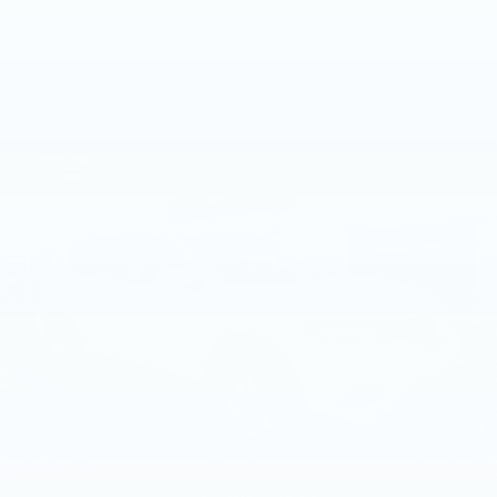
VIEW VEHICLE