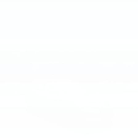
VIEW VEHICLE