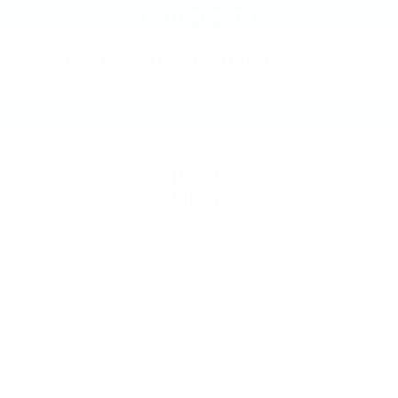
2020
NISSAN ROGUE
Price Drop
VIN:
JN8AT2MV2LW103892
Stock:
LW103892
Model:
22210
$15,390
MSRP
VIEW VEHICLE
May not represent actual vehicle. (Options, colors, trim and
body style may vary)