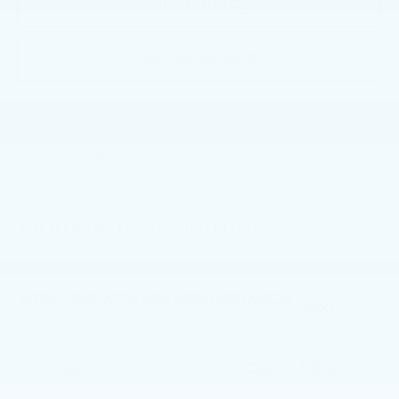
GET E-PRICE
GET MORE INFO
Faulkner BMW of Lancaster
Vehicle Information
Model
VIN:
Stock #:
Code:
WBX73EF07T5402229
AMP02229
26XB
CONDITION
CITY/HIGHWAY
Used
25/34 MPG