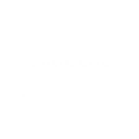
body style may vary)
The Manufacturer's Suggested Retail Price excludes tax, title,
license, dealer fees and optional equipment. Dealer sets final
price.
INVENTORY
NEW INVENTORY
USED INVENTORY
SPECIAL OFFERS
SCHEDULE TEST DRIVE