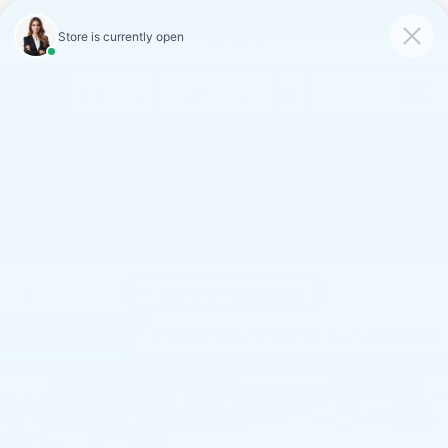
FAULKNER CADILLAC
MECHANICSBURG
SAVED
CALL
SERVICE
DIRECTIONS
SAVINGS ON LOANER AND
DEMO VEHICLES
VIEW INVENTORY
Confirm Availability