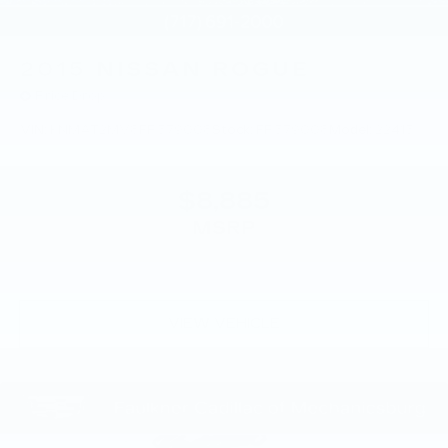
2015
NISSAN ROGUE
Price Drop
VIN:
KNMAT2MV8FP579008
Stock:
FP579008
Model:
22415
$8,885
MSRP
VIEW VEHICLE