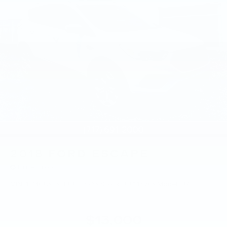
2018
FORD ESCAPE
Price Drop
VIN:
1FMCU9J94JUA15769
Stock:
JUA15769
Model:
U9J
$13,000