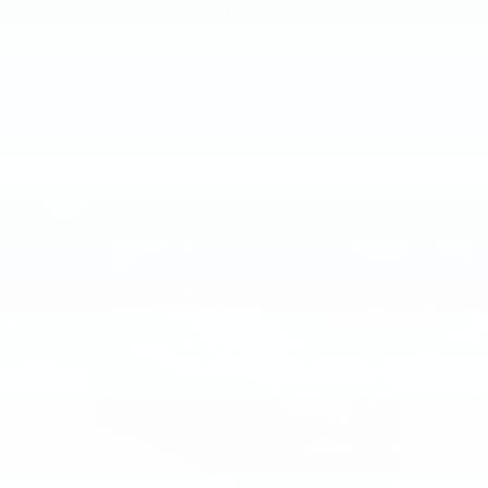
MSRP
VIEW VEHICLE