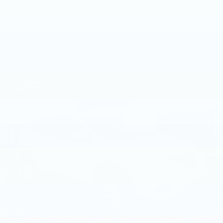
comfort extends throughout the cabin with four-
zone automatic climate control and rear window
defrosting for year-round comfort. Advanced
technology seamlessly integrates into daily
VIEW VEHICLE
driving. The Navigation system, Apple CarPlay,
and ConnectedDrive Services keep you informed
and connected, while the Driving Assistance
Professional Package provides confidence-
building features including Highway Assistant and
Lane Change Assistant for modern motoring.
Parking Assistance Professional makes
maneuvering in tight spaces intuitive and stress-
free. The X5 xDrive40i combines luxury
appointments, advanced technology,
performance engineering, and verified quality
assurance into a sophisticated midsize luxury
SUV ready to elevate your driving experience.
We invite you to schedule a personal test drive
and discover why this vehicle represents an
exceptional choice in the luxury SUV segment.