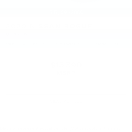
2020
NISSAN ROGUE
Price Drop
VIN:
JN8AT2MV2LW103892
Stock:
LW103892
Model:
22210
$15,390
MSRP
VIEW VEHICLE
May not represent actual vehicle. (Options, colors, trim and