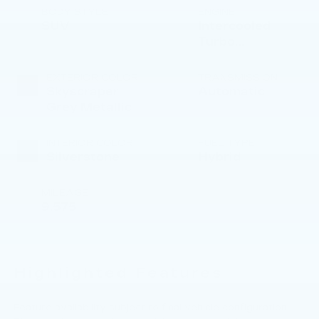
BODY STYLE
ENGINE
SUV
Intercooled
Turbo
Gas/Electric I-6
3.0 L/183
EXTERIOR COLOR
TRANSMISSION
Skyscraper
Automatic
Grey Metallic
INTERIOR COLOR
FUEL TYPE
Silverstone
Hybrid
MILEAGE
9,575
Highlighted Features
Feature availability subject to final vehicle configuration.