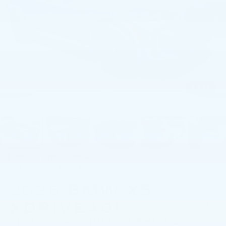
1
/
42
RECENT PRICE DROP!
Collapse
Reduced by $8,934 since Jul 09, 2026
2026
BMW X5
XDRIVE40I
SPORTS ACTIVITY VEHICLE