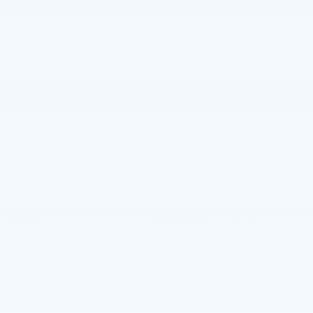
GET E-PRICE
GET MORE INFO
Faulkner BMW of Lancaster
Vehicle Information
Model
VIN:
Stock #:
Code:
5UX23EU06T9155559
AMP55559
26XG
CONDITION
CITY/HIGHWAY
Used
23/27 MPG